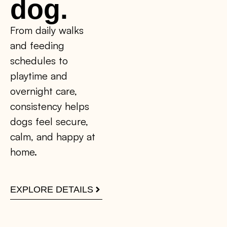
dog.
From daily walks
and feeding
schedules to
playtime and
overnight care,
consistency helps
dogs feel secure,
calm, and happy at
home.
EXPLORE DETAILS