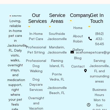
Our
Service
Company
Get In
Services
Areas
Touch
Loving,
reliable
Home
in-home
In-Home
Southside
(862)
pet care
About
Pet Care
Jacksonville
432-
in
Robin
5645
Jacksonville,
Professional
Mandarin,
Gallery
FL. Daily
Pet Sitting
Jacksonville
acehomepetcare@gm
visits,
Blog
walks,
Professional
Fleming
Serving
overnight
Dog
Island, FL
Jacksonville,
Contact
stays,
Walking
FL and
Ponte
and
surrounding
Dog
Vedra, FL
medication
areas
Daycare
support,
Jacksonville
right
Services
Business
Beach, FL
where
Hours
Overnight
your pet
Mon to
and
feels
Sun:
Vacation
safe.