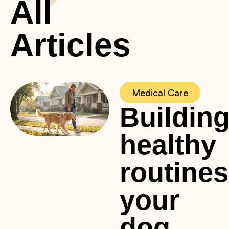
All
Articles
Medical Care
Buildin
healthy
routines
your
dog