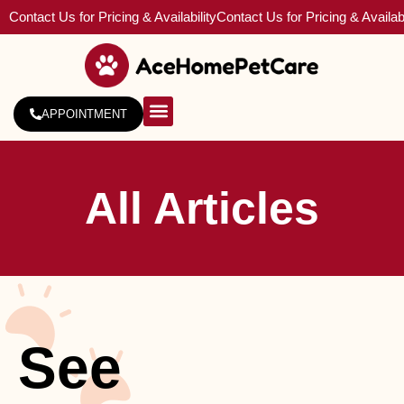
Contact Us for Pricing & Availability
Contact Us for Pricing & Availabi
APPOINTMENT
About Us
Service Areas
All Articles
See