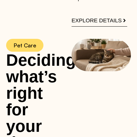
EXPLORE DETAILS
Pet Care
Deciding
what’s
right
for
your