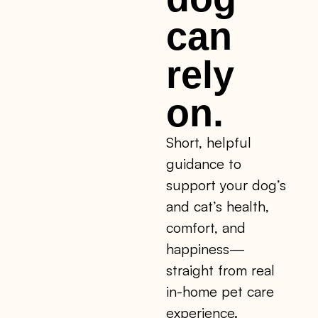
can
rely
on.
Short, helpful
guidance to
support your dog’s
and cat’s health,
comfort, and
happiness—
straight from real
in-home pet care
experience.