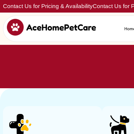
Contact Us for Pricing & Availability
Contact Us for Pr
Hom