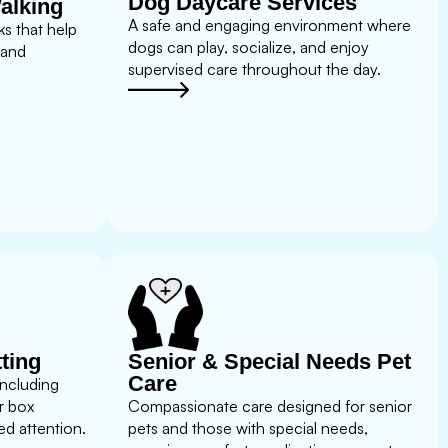
Dog Daycare Services
alking
A safe and engaging environment where
s that help
dogs can play, socialize, and enjoy
 and
supervised care throughout the day.
tting
Senior & Special Needs Pet
Care
including
r box
Compassionate care designed for senior
d attention.
pets and those with special needs,