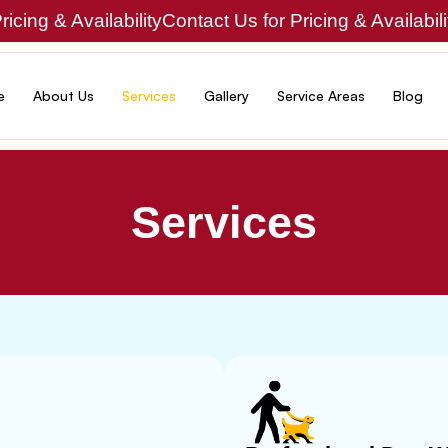
icing & Availability
Contact Us for Pricing & Availabili
e
About Us
Services
Gallery
Service Areas
Blog
Services