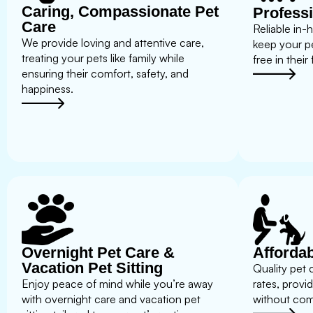
Caring, Compassionate Pet
Professi
Care
Reliable in-
We provide loving and attentive care,
keep your p
treating your pets like family while
free in their
ensuring their comfort, safety, and
happiness.
Overnight Pet Care &
Affordab
Vacation Pet Sitting
Quality pet 
Enjoy peace of mind while you’re away
rates, provi
with overnight care and vacation pet
without com