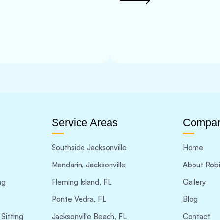
Service Areas
Compa
Southside Jacksonville
Home
Mandarin, Jacksonville
About Rob
ng
Fleming Island, FL
Gallery
Ponte Vedra, FL
Blog
Sitting
Jacksonville Beach, FL
Contact