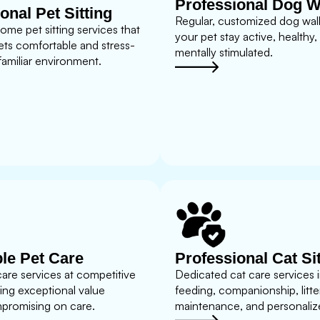
Professional Dog W
onal Pet Sitting
Regular, customized dog walk
home pet sitting services that
your pet stay active, healthy,
ets comfortable and stress-
mentally stimulated.
 familiar environment.
le Pet Care
Professional Cat Si
care services at competitive
Dedicated cat care services 
ding exceptional value
feeding, companionship, litte
promising on care.
maintenance, and personalize