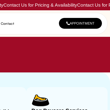
ty
Contact Us for Pricing & Availability
Contact Us for P
Contact
APPOINTMENT