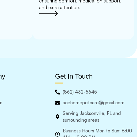
ensuring comfort, medication support,
and extra attention.
ny
Get In Touch
(862) 432-5645
in
acehomepetcare@gmail.com
Serving Jacksonville, FL and
surrounding areas
Business Hours Mon to Sun: 8:00