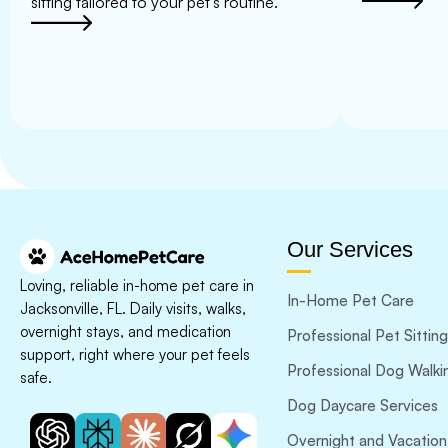
sitting tailored to your pet’s routine.
Our Services
Loving, reliable in-home pet care in
In-Home Pet Care
Jacksonville, FL. Daily visits, walks,
overnight stays, and medication
Professional Pet Sitting
support, right where your pet feels
Professional Dog Walki
safe.
Dog Daycare Services
Overnight and Vacation 