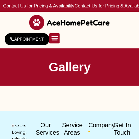
Contact Us for Pricing & Availability
Contact Us for Pricing & Availabi
APPOINTMENT
About Us
Service Areas
Gallery
Our
Service
Company
Get In
Services
Areas
Touch
Loving,
reliable