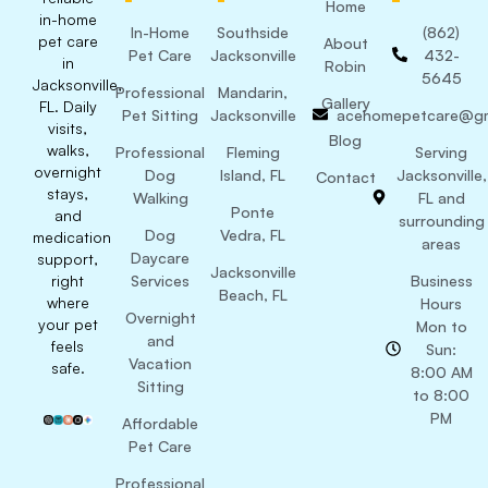
Home
in-home
In-Home
Southside
(862)
pet care
About
Pet Care
Jacksonville
432-
in
Robin
5645
Jacksonville,
Professional
Mandarin,
Gallery
FL. Daily
Pet Sitting
Jacksonville
acehomepetcare@gm
visits,
Blog
walks,
Professional
Fleming
Serving
overnight
Dog
Island, FL
Jacksonville,
Contact
stays,
Walking
FL and
Ponte
and
surrounding
Dog
Vedra, FL
medication
areas
Daycare
support,
Jacksonville
right
Services
Business
Beach, FL
where
Hours
Overnight
your pet
Mon to
and
feels
Sun:
Vacation
safe.
8:00 AM
Sitting
to 8:00
PM
Affordable
Pet Care
Professional