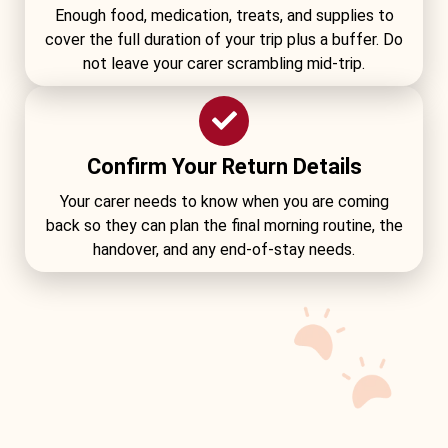
Enough food, medication, treats, and supplies to
cover the full duration of your trip plus a buffer. Do
not leave your carer scrambling mid-trip.
Confirm Your Return Details
Your carer needs to know when you are coming
back so they can plan the final morning routine, the
handover, and any end-of-stay needs.