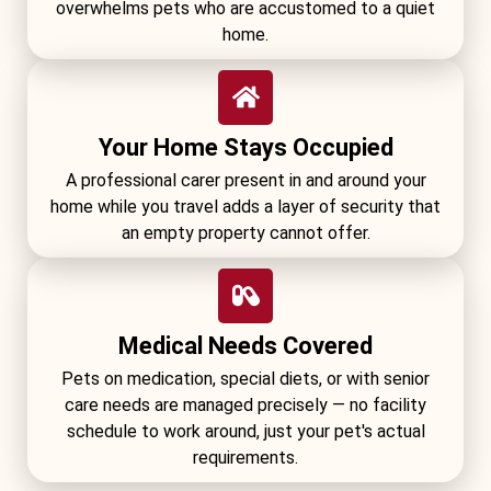
overwhelms pets who are accustomed to a quiet
home.
Your Home Stays Occupied
A professional carer present in and around your
home while you travel adds a layer of security that
an empty property cannot offer.
Medical Needs Covered
Pets on medication, special diets, or with senior
care needs are managed precisely — no facility
schedule to work around, just your pet's actual
requirements.