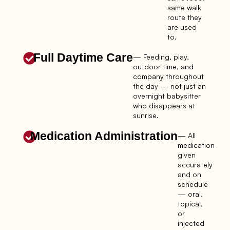
same walk
route they
are used
to.
Full Daytime Care
— Feeding, play,
outdoor time, and
company throughout
the day — not just an
overnight babysitter
who disappears at
sunrise.
Medication Administration
— All
medication
given
accurately
and on
schedule
— oral,
topical,
or
injected