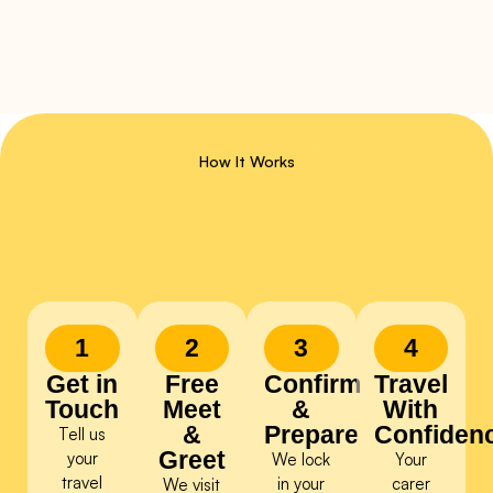
How It Works
1
2
3
4
Get in
Free
Confirm
Travel
Touch
Meet
&
With
&
Prepare
Confiden
Tell us
Greet
your
We lock
Your
travel
in your
carer
We visit