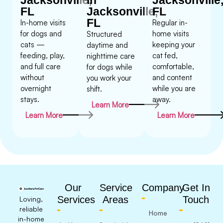
FL
Jacksonville,
FL
FL
In-home visits
Regular in-
for dogs and
home visits
Structured
cats —
keeping your
daytime and
feeding, play,
cat fed,
nighttime care
and full care
comfortable,
for dogs while
without
and content
you work your
overnight
while you are
shift.
stays.
away.
Learn More
Learn More
Learn More
Our
Service
Company
Get In
Services
Areas
Touch
Loving,
reliable
Home
in-home