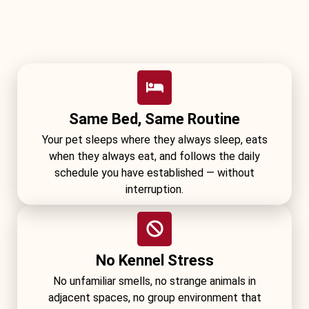
Same Bed, Same Routine
Your pet sleeps where they always sleep, eats
when they always eat, and follows the daily
schedule you have established — without
interruption.
No Kennel Stress
No unfamiliar smells, no strange animals in
adjacent spaces, no group environment that