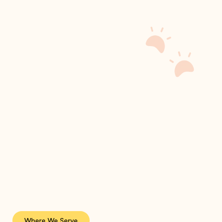
Where We Serve