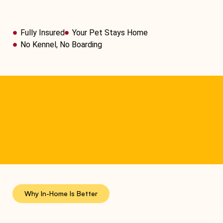
Fully Insured
Your Pet Stays Home
No Kennel, No Boarding
Why In-Home Is Better