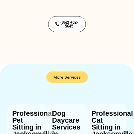
(862) 432-
5645
More Services
Professional
Dog
Professional
Pet
Daycare
Cat
Sitting in
Services
Sitting in
Jacksonville,
in
Jacksonville