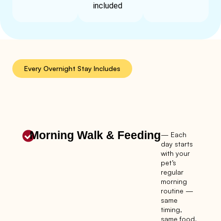
included
Every Overnight Stay Includes
Morning Walk & Feeding
— Each
day starts
with your
pet’s
regular
morning
routine —
same
timing,
same food,