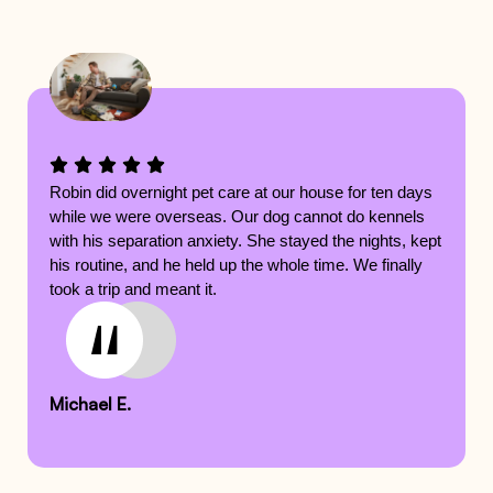
Robin did overnight pet care at our house for ten days
while we were overseas. Our dog cannot do kennels
with his separation anxiety. She stayed the nights, kept
his routine, and he held up the whole time. We finally
took a trip and meant it.
Michael E.