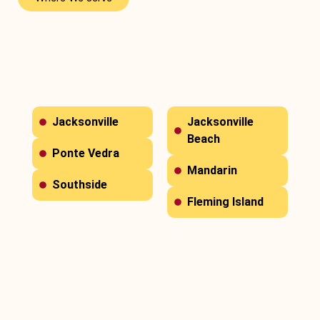
Jacksonville
Jacksonville
Beach
Ponte Vedra
Mandarin
Southside
Fleming Island