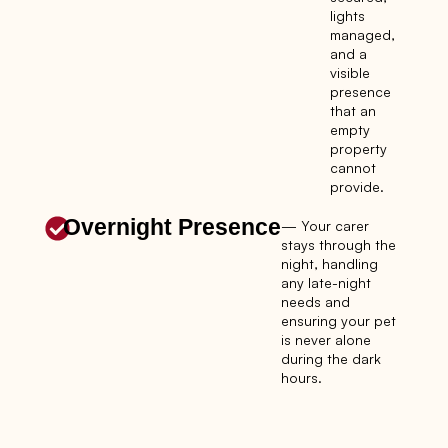
lights
managed,
and a
visible
presence
that an
empty
property
cannot
provide.
Overnight Presence
— Your carer
stays through the
night, handling
any late-night
needs and
ensuring your pet
is never alone
during the dark
hours.