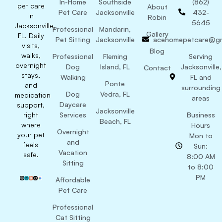
In-Home
Southside
(862)
pet care
About
Pet Care
Jacksonville
432-
in
Robin
5645
Jacksonville,
Professional
Mandarin,
Gallery
FL. Daily
Pet Sitting
Jacksonville
acehomepetcare@gm
visits,
Blog
walks,
Professional
Fleming
Serving
overnight
Dog
Island, FL
Jacksonville,
Contact
stays,
Walking
FL and
Ponte
and
surrounding
Dog
Vedra, FL
medication
areas
Daycare
support,
Jacksonville
right
Services
Business
Beach, FL
where
Hours
Overnight
your pet
Mon to
and
feels
Sun:
Vacation
safe.
8:00 AM
Sitting
to 8:00
PM
Affordable
Pet Care
Professional
Cat Sitting