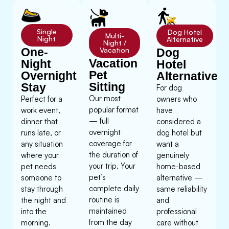
Single
Dog Hotel
Multi-
Night
Alternative
Night /
One-
Vacation
Dog
Vacation
Night
Hotel
Pet
Overnight
Alternative
Sitting
Stay
For dog
Our most
Perfect for a
owners who
popular format
work event,
have
— full
dinner that
considered a
overnight
runs late, or
dog hotel but
coverage for
any situation
want a
the duration of
where your
genuinely
your trip. Your
pet needs
home-based
pet’s
someone to
alternative —
complete daily
stay through
same reliability
routine is
the night and
and
maintained
into the
professional
from the day
morning.
care without