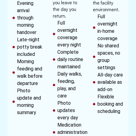
you leave to
the facility
Evening
the day you
environment.
arrival
return.
Full
through
Full
overnight
morning
overnight
in-home
handover
coverage
coverage
Late-night
every night
No shared
potty break
Complete
spaces, no
included
daily routine
group
Morning
maintained
settings
feeding and
Daily walks,
All-day care
walk before
feeding,
available as
departure
play, and
add-on
Photo
care
Flexible
update and
Photo
booking and
morning
updates
scheduling
summary
every day
Medication
administration