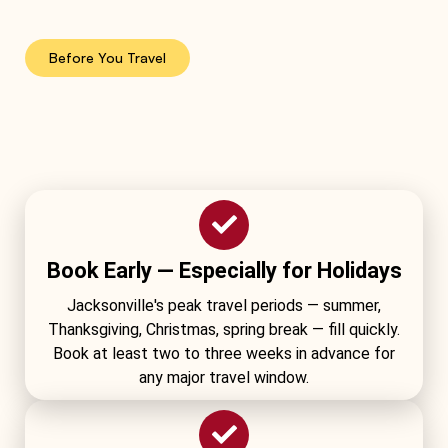
Before You Travel
Book Early — Especially for Holidays
Jacksonville's peak travel periods — summer,
Thanksgiving, Christmas, spring break — fill quickly.
Book at least two to three weeks in advance for
any major travel window.