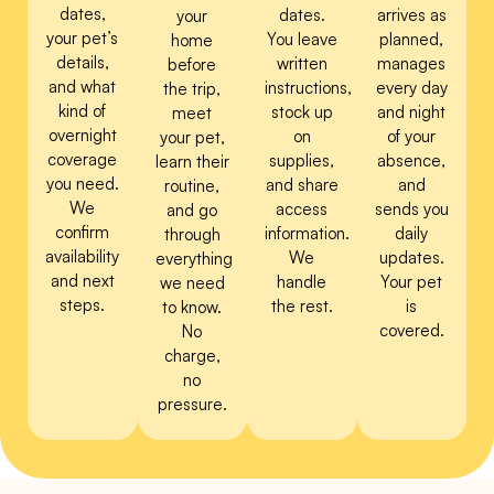
dates,
dates.
arrives as
your
your pet’s
You leave
planned,
home
details,
written
manages
before
and what
instructions,
every day
the trip,
kind of
stock up
and night
meet
overnight
on
of your
your pet,
coverage
supplies,
absence,
learn their
you need.
and share
and
routine,
We
access
sends you
and go
confirm
information.
daily
through
availability
We
updates.
everything
and next
handle
Your pet
we need
steps.
the rest.
is
to know.
covered.
No
charge,
no
pressure.