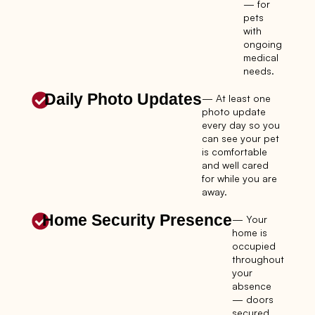
— for
pets
with
ongoing
medical
needs.
Daily Photo Updates
— At least one
photo update
every day so you
can see your pet
is comfortable
and well cared
for while you are
away.
Home Security Presence
— Your
home is
occupied
throughout
your
absence
— doors
secured,