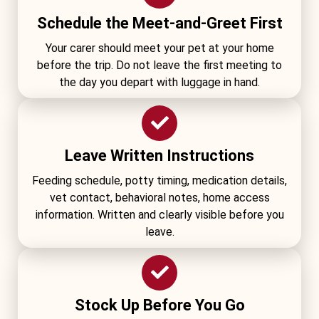
Schedule the Meet-and-Greet First
Your carer should meet your pet at your home
before the trip. Do not leave the first meeting to
the day you depart with luggage in hand.
Leave Written Instructions
Feeding schedule, potty timing, medication details,
vet contact, behavioral notes, home access
information. Written and clearly visible before you
leave.
Stock Up Before You Go