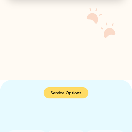
Service Options