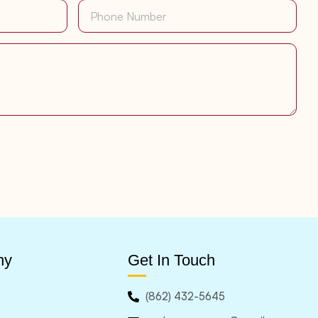
ny
Get In Touch
(862) 432-5645