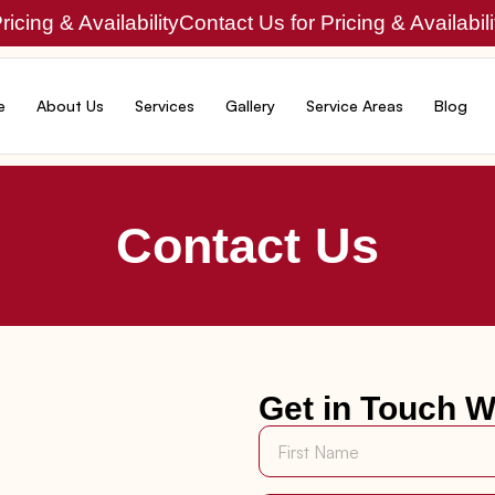
icing & Availability
Contact Us for Pricing & Availabili
e
About Us
Services
Gallery
Service Areas
Blog
Contact Us
Get in Touch W