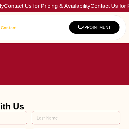
ty
Contact Us for Pricing & Availability
Contact Us for P
Contact
APPOINTMENT
ith Us