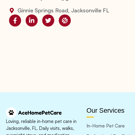
Ginnie Springs Road, Jacksonville FL
Our Services
Loving, reliable in-home pet care in
In-Home Pet Care
Jacksonville, FL. Daily visits, walks,