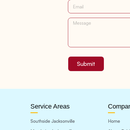
Submit
Service Areas
Compa
Southside Jacksonville
Home