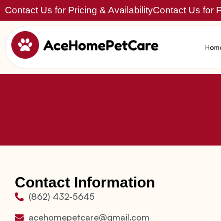
Contact Us for Pricing & Availability
Contact Us for Pr
Hom
Contact Information
(862) 432-5645
acehomepetcare@gmail.com