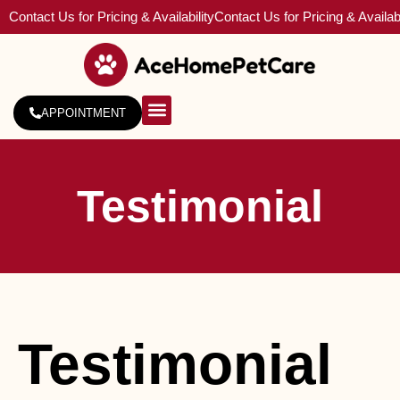
Contact Us for Pricing & Availability
Contact Us for Pricing & Availabi
APPOINTMENT
About Us
Service Areas
Testimonial
Testimonial