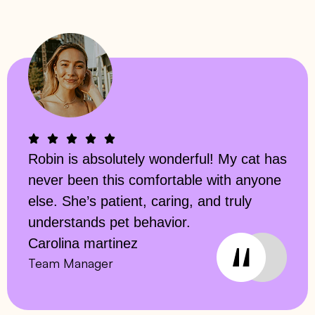
Robin is absolutely wonderful! My cat has
never been this comfortable with anyone
else. She’s patient, caring, and truly
understands pet behavior.
Carolina martinez
Team Manager