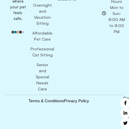
where
Hours
Overnight
your pet
Mon to
and
feels
Sun:
Vacation
safe.
8:00 AM
Sitting
to 8:00
PM
Affordable
Pet Care
Professional
Cat Sitting
Senior
and
Special
Needs
Care
Co
Terms & Conditions
Privacy Policy
B
Ri
Re