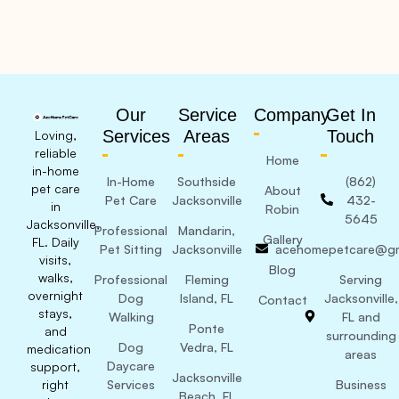
Our
Service
Company
Get In
Services
Areas
Touch
Loving,
reliable
Home
in-home
In-Home
Southside
(862)
pet care
About
Pet Care
Jacksonville
432-
in
Robin
5645
Jacksonville,
Professional
Mandarin,
Gallery
FL. Daily
Pet Sitting
Jacksonville
acehomepetcare@gm
visits,
Blog
walks,
Professional
Fleming
Serving
overnight
Dog
Island, FL
Jacksonville,
Contact
stays,
Walking
FL and
Ponte
and
surrounding
Dog
Vedra, FL
medication
areas
Daycare
support,
Jacksonville
right
Services
Business
Beach, FL