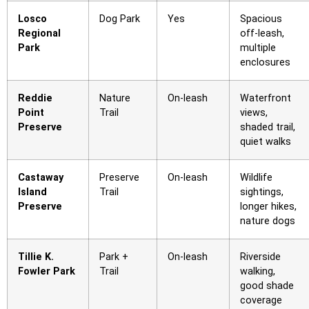
Losco
Dog Park
Yes
Spacious
Regional
off-leash,
Park
multiple
enclosures
Reddie
Nature
On-leash
Waterfront
Point
Trail
views,
Preserve
shaded trail,
quiet walks
Castaway
Preserve
On-leash
Wildlife
Island
Trail
sightings,
Preserve
longer hikes,
nature dogs
Tillie K.
Park +
On-leash
Riverside
Fowler Park
Trail
walking,
good shade
coverage