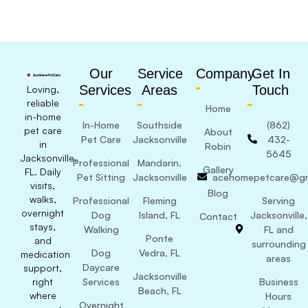
Our
Service
Company
Get In
Services
Areas
Touch
Loving,
reliable
Home
in-home
In-Home
Southside
(862)
pet care
About
Pet Care
Jacksonville
432-
in
Robin
5645
Jacksonville,
Professional
Mandarin,
Gallery
FL. Daily
Pet Sitting
Jacksonville
acehomepetcare@gm
visits,
Blog
walks,
Professional
Fleming
Serving
overnight
Dog
Island, FL
Jacksonville,
Contact
stays,
Walking
FL and
Ponte
and
surrounding
Dog
Vedra, FL
medication
areas
Daycare
support,
Jacksonville
right
Services
Business
Beach, FL
where
Hours
Overnight