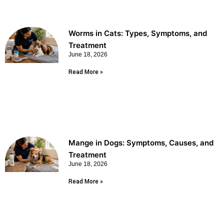
Worms in Cats: Types, Symptoms, and
Treatment
June 18, 2026
Read More »
Mange in Dogs: Symptoms, Causes, and
Treatment
June 18, 2026
Read More »