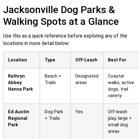
Jacksonville Dog Parks &
Walking Spots at a Glance
Use this as a quick reference before exploring any of the
locations in more detail below.
Location
Type
Off-Leash
Best For
Kathryn
Beach +
Designated
Coastal
Abbey
Trails
areas
walks, active
Hanna Park
dogs, trail
variety
Ed Austin
Dog Park
Yes
Off-leash
Regional
+ Trails
play, large +
Park
small dog
areas