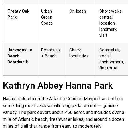
Treaty Oak
Urban
On-leash
Short walks,
Park
Green
central
Space
location,
landmark
visit
Jacksonville
Boardwalk
Check
Coastal air,
Beach
+ Beach
local rules
social
Boardwalk
environment,
flat route
Kathryn Abbey Hanna Park
Hanna Park sits on the Atlantic Coast in Mayport and offers
something most Jacksonville dog parks do not — genuine
variety. The park covers about 450 acres and includes over a
mile of Atlantic beach, freshwater lakes, and around a dozen
miles of trail that range from easy to moderately