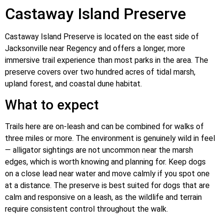
Castaway Island Preserve
Castaway Island Preserve is located on the east side of
Jacksonville near Regency and offers a longer, more
immersive trail experience than most parks in the area. The
preserve covers over two hundred acres of tidal marsh,
upland forest, and coastal dune habitat.
What to expect
Trails here are on-leash and can be combined for walks of
three miles or more. The environment is genuinely wild in feel
— alligator sightings are not uncommon near the marsh
edges, which is worth knowing and planning for. Keep dogs
on a close lead near water and move calmly if you spot one
at a distance. The preserve is best suited for dogs that are
calm and responsive on a leash, as the wildlife and terrain
require consistent control throughout the walk.