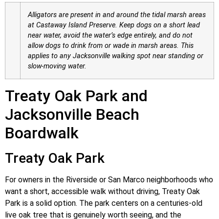
Alligators are present in and around the tidal marsh areas
at Castaway Island Preserve. Keep dogs on a short lead
near water, avoid the water’s edge entirely, and do not
allow dogs to drink from or wade in marsh areas. This
applies to any Jacksonville walking spot near standing or
slow-moving water.
Treaty Oak Park and
Jacksonville Beach
Boardwalk
Treaty Oak Park
For owners in the Riverside or San Marco neighborhoods who
want a short, accessible walk without driving, Treaty Oak
Park is a solid option. The park centers on a centuries-old
live oak tree that is genuinely worth seeing, and the