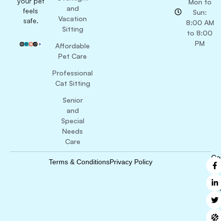
your pet
Mon to
and
feels
Sun:
Vacation
safe.
8:00 AM
Sitting
to 8:00
PM
Affordable
Pet Care
Professional
Cat Sitting
Senior
and
Special
Needs
Care
Co
Terms & Conditions
Privacy Policy
B
Ri
Re