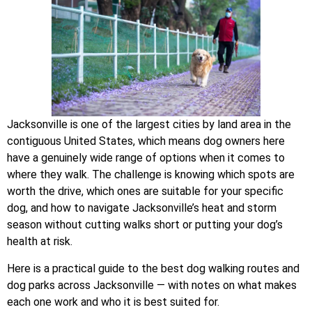
Jacksonville is one of the largest cities by land area in the
contiguous United States, which means dog owners here
have a genuinely wide range of options when it comes to
where they walk. The challenge is knowing which spots are
worth the drive, which ones are suitable for your specific
dog, and how to navigate Jacksonville’s heat and storm
season without cutting walks short or putting your dog’s
health at risk.
Here is a practical guide to the best dog walking routes and
dog parks across Jacksonville — with notes on what makes
each one work and who it is best suited for.