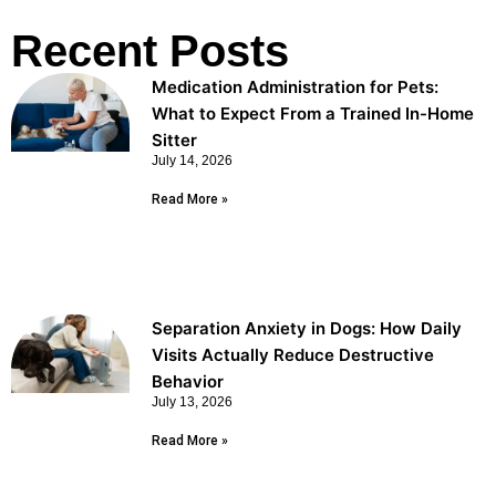
Recent Posts
Medication Administration for Pets:
What to Expect From a Trained In-Home
Sitter
July 14, 2026
Read More »
Separation Anxiety in Dogs: How Daily
Visits Actually Reduce Destructive
Behavior
July 13, 2026
Read More »