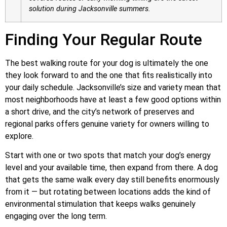
solution during Jacksonville summers.
Finding Your Regular Route
The best walking route for your dog is ultimately the one
they look forward to and the one that fits realistically into
your daily schedule. Jacksonville’s size and variety mean that
most neighborhoods have at least a few good options within
a short drive, and the city’s network of preserves and
regional parks offers genuine variety for owners willing to
explore.
Start with one or two spots that match your dog’s energy
level and your available time, then expand from there. A dog
that gets the same walk every day still benefits enormously
from it — but rotating between locations adds the kind of
environmental stimulation that keeps walks genuinely
engaging over the long term.