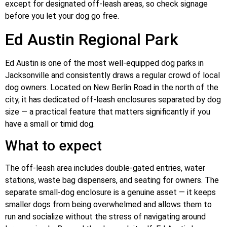
except for designated off-leash areas, so check signage
before you let your dog go free.
Ed Austin Regional Park
Ed Austin is one of the most well-equipped dog parks in
Jacksonville and consistently draws a regular crowd of local
dog owners. Located on New Berlin Road in the north of the
city, it has dedicated off-leash enclosures separated by dog
size — a practical feature that matters significantly if you
have a small or timid dog.
What to expect
The off-leash area includes double-gated entries, water
stations, waste bag dispensers, and seating for owners. The
separate small-dog enclosure is a genuine asset — it keeps
smaller dogs from being overwhelmed and allows them to
run and socialize without the stress of navigating around