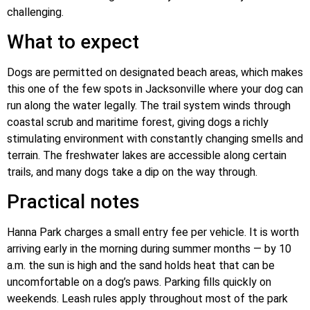
challenging.
What to expect
Dogs are permitted on designated beach areas, which makes
this one of the few spots in Jacksonville where your dog can
run along the water legally. The trail system winds through
coastal scrub and maritime forest, giving dogs a richly
stimulating environment with constantly changing smells and
terrain. The freshwater lakes are accessible along certain
trails, and many dogs take a dip on the way through.
Practical notes
Hanna Park charges a small entry fee per vehicle. It is worth
arriving early in the morning during summer months — by 10
a.m. the sun is high and the sand holds heat that can be
uncomfortable on a dog’s paws. Parking fills quickly on
weekends. Leash rules apply throughout most of the park