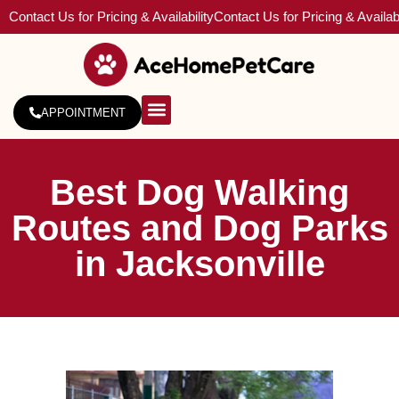
Contact Us for Pricing & Availability
Contact Us for Pricing & Availabi
APPOINTMENT
About Us
Service Areas
Best Dog Walking
Routes and Dog Parks
in Jacksonville