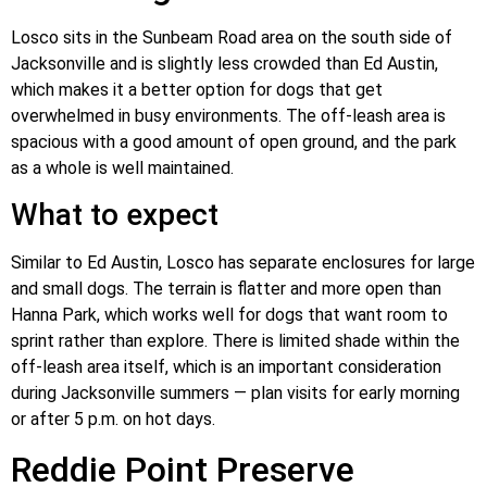
Losco sits in the Sunbeam Road area on the south side of
Jacksonville and is slightly less crowded than Ed Austin,
which makes it a better option for dogs that get
overwhelmed in busy environments. The off-leash area is
spacious with a good amount of open ground, and the park
as a whole is well maintained.
What to expect
Similar to Ed Austin, Losco has separate enclosures for large
and small dogs. The terrain is flatter and more open than
Hanna Park, which works well for dogs that want room to
sprint rather than explore. There is limited shade within the
off-leash area itself, which is an important consideration
during Jacksonville summers — plan visits for early morning
or after 5 p.m. on hot days.
Reddie Point Preserve