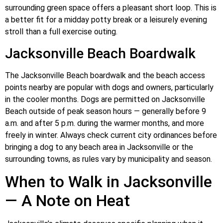
surrounding green space offers a pleasant short loop. This is
a better fit for a midday potty break or a leisurely evening
stroll than a full exercise outing.
Jacksonville Beach Boardwalk
The Jacksonville Beach boardwalk and the beach access
points nearby are popular with dogs and owners, particularly
in the cooler months. Dogs are permitted on Jacksonville
Beach outside of peak season hours — generally before 9
a.m. and after 5 p.m. during the warmer months, and more
freely in winter. Always check current city ordinances before
bringing a dog to any beach area in Jacksonville or the
surrounding towns, as rules vary by municipality and season.
When to Walk in Jacksonville
— A Note on Heat