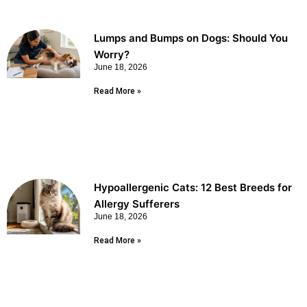
Lumps and Bumps on Dogs: Should You
Worry?
June 18, 2026
Read More »
Hypoallergenic Cats: 12 Best Breeds for
Allergy Sufferers
June 18, 2026
Read More »