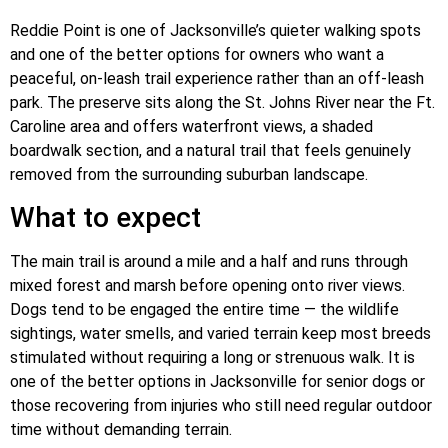
Reddie Point is one of Jacksonville’s quieter walking spots
and one of the better options for owners who want a
peaceful, on-leash trail experience rather than an off-leash
park. The preserve sits along the St. Johns River near the Ft.
Caroline area and offers waterfront views, a shaded
boardwalk section, and a natural trail that feels genuinely
removed from the surrounding suburban landscape.
What to expect
The main trail is around a mile and a half and runs through
mixed forest and marsh before opening onto river views.
Dogs tend to be engaged the entire time — the wildlife
sightings, water smells, and varied terrain keep most breeds
stimulated without requiring a long or strenuous walk. It is
one of the better options in Jacksonville for senior dogs or
those recovering from injuries who still need regular outdoor
time without demanding terrain.