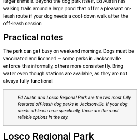
larger animals. Beyond the dog park itself, Ed Austin has
walking trails around a large pond that offer a pleasant on-
leash route if your dog needs a cool-down walk after the
off-leash session.
Practical notes
The park can get busy on weekend mornings. Dogs must be
vaccinated and licensed — some parks in Jacksonville
enforce this informally, others more consistently. Bring
water even though stations are available, as they are not
always fully functional.
Ed Austin and Losco Regional Park are the two most fully
featured off-leash dog parks in Jacksonville. If your dog
needs off-leash time specifically, these are the most
reliable options in the city.
Losco Regional Park