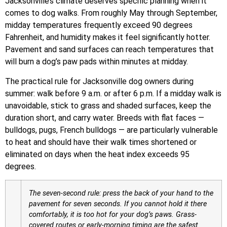
Jacksonville’s climate deserves specific planning when it
comes to dog walks. From roughly May through September,
midday temperatures frequently exceed 90 degrees
Fahrenheit, and humidity makes it feel significantly hotter.
Pavement and sand surfaces can reach temperatures that
will burn a dog’s paw pads within minutes at midday.
The practical rule for Jacksonville dog owners during
summer: walk before 9 a.m. or after 6 p.m. If a midday walk is
unavoidable, stick to grass and shaded surfaces, keep the
duration short, and carry water. Breeds with flat faces —
bulldogs, pugs, French bulldogs — are particularly vulnerable
to heat and should have their walk times shortened or
eliminated on days when the heat index exceeds 95
degrees.
The seven-second rule: press the back of your hand to the
pavement for seven seconds. If you cannot hold it there
comfortably, it is too hot for your dog’s paws. Grass-
covered routes or early-morning timing are the safest