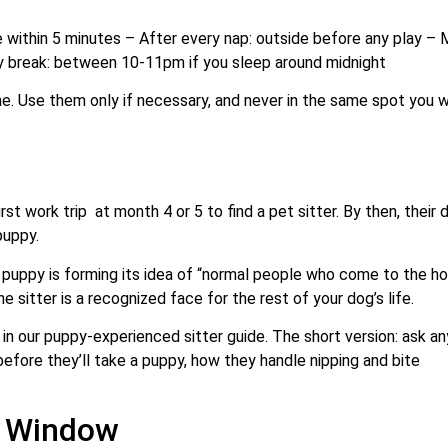
e within 5 minutes – After every nap: outside before any play – 
ty break: between 10-11pm if you sleep around midnight
me. Use them only if necessary, and never in the same spot you 
t work trip at month 4 or 5 to find a pet sitter. By then, their d
puppy.
 puppy is forming its idea of “normal people who come to the ho
 sitter is a recognized face for the rest of your dog’s life.
 in our puppy-experienced sitter guide. The short version: ask an
before they’ll take a puppy, how they handle nipping and bite
n Window