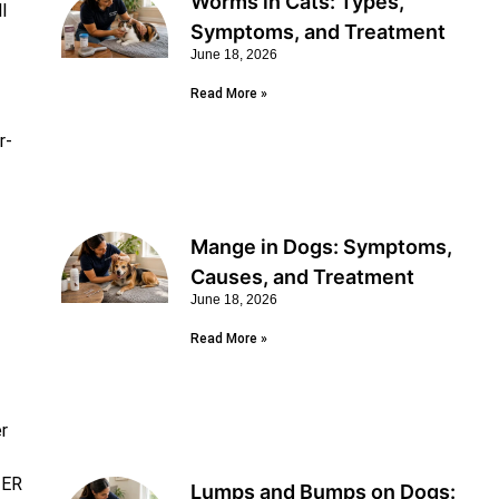
Worms in Cats: Types,
l
Symptoms, and Treatment
June 18, 2026
Read More »
r-
Mange in Dogs: Symptoms,
Causes, and Treatment
June 18, 2026
Read More »
r
 ER
Lumps and Bumps on Dogs: