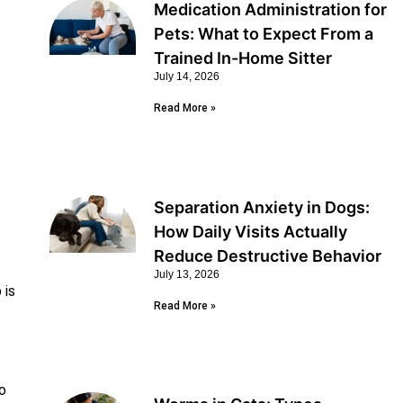
Medication Administration for
Pets: What to Expect From a
Trained In-Home Sitter
July 14, 2026
Read More »
Separation Anxiety in Dogs:
How Daily Visits Actually
Reduce Destructive Behavior
July 13, 2026
 is
Read More »
o