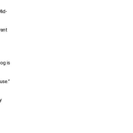
Mid-
want
og is
use.”
y