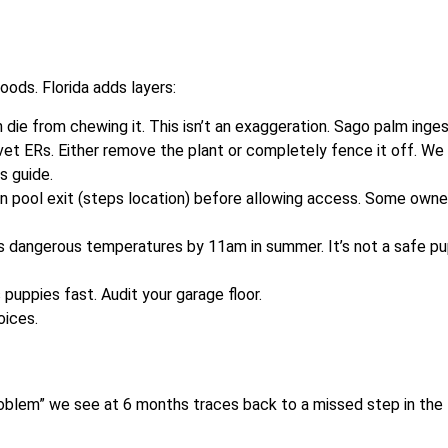
ods. Florida adds layers:
 die from chewing it. This isn’t an exaggeration. Sago palm inge
vet ERs. Either remove the plant or completely fence it off. We
ds guide.
in pool exit (steps location) before allowing access. Some owne
s dangerous temperatures by 11am in summer. It’s not a safe p
s puppies fast. Audit your garage floor.
oices.
roblem” we see at 6 months traces back to a missed step in the f