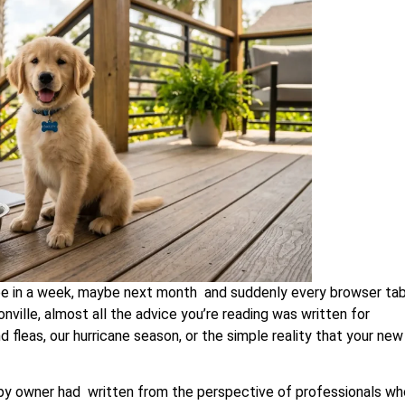
e in a week, maybe next month and suddenly every browser tab
nville, almost all the advice you’re reading was written for
 fleas, our hurricane season, or the simple reality that your new
ppy owner had written from the perspective of professionals wh