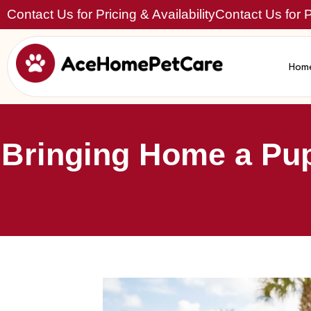
Contact Us for Pricing & Availability
Contact Us for Pr
Hom
Bringing Home a Pup