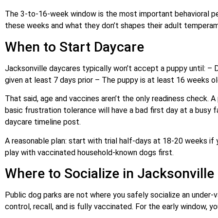
The 3-to-16-week window is the most important behavioral peri
these weeks and what they don’t shapes their adult temperame
When to Start Daycare
Jacksonville daycares typically won’t accept a puppy until: –
given at least 7 days prior – The puppy is at least 16 weeks o
That said, age and vaccines aren’t the only readiness check. A
basic frustration tolerance will have a bad first day at a busy 
daycare timeline post.
A reasonable plan: start with trial half-days at 18-20 weeks if y
play with vaccinated household-known dogs first.
Where to Socialize in Jacksonville
Public dog parks are not where you safely socialize an under-
control, recall, and is fully vaccinated. For the early window, 