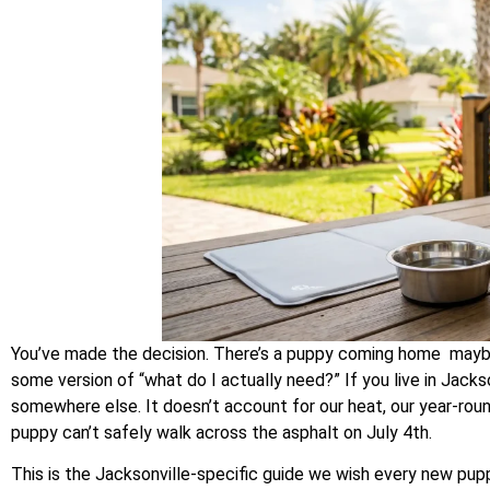
You’ve made the decision. There’s a puppy coming home mayb
some version of “what do I actually need?” If you live in Jackso
somewhere else. It doesn’t account for our heat, our year-round
puppy can’t safely walk across the asphalt on July 4th.
This is the Jacksonville-specific guide we wish every new pu