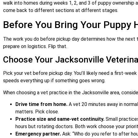
walk into homes during weeks 1, 2, and 3 of puppy ownership an
come back to different sections at different stages.
Before You Bring Your Puppy
The work you do before pickup day determines how the next 
prepare on logistics. Flip that.
Choose Your Jacksonville Veterina
Pick your vet before pickup day. You’ll likely need a first-week 
speeds everything up if something goes wrong.
When choosing a vet practice in the Jacksonville area, conside
Drive time from home.
A vet 20 minutes away in normal 
matters. Pick close.
Practice size and same-vet continuity.
Small practices
hours but rotating doctors. Both work choose your priorit
Emergency partner.
Ask: “Who do you refer to after ho