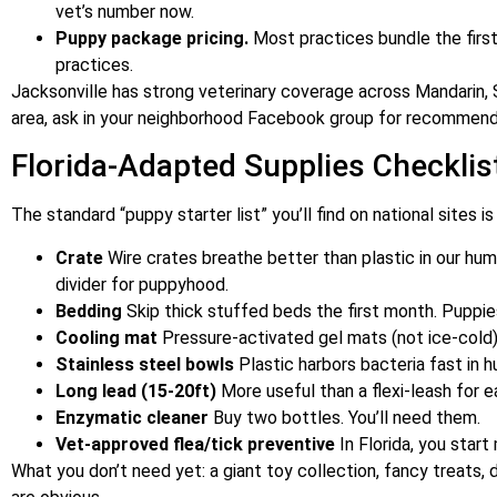
vet’s number now.
Puppy package pricing.
Most practices bundle the firs
practices.
Jacksonville has strong veterinary coverage across Mandarin, S
area, ask in your neighborhood Facebook group for recommenda
Florida-Adapted Supplies Checklis
The standard “puppy starter list” you’ll find on national sites i
Crate
Wire crates breathe better than plastic in our humi
divider for puppyhood.
Bedding
Skip thick stuffed beds the first month. Puppi
Cooling mat
Pressure-activated gel mats (not ice-cold)
Stainless steel bowls
Plastic harbors bacteria fast in 
Long lead (15-20ft)
More useful than a flexi-leash for ea
Enzymatic cleaner
Buy two bottles. You’ll need them.
Vet-approved flea/tick preventive
In Florida, you start
What you don’t need yet: a giant toy collection, fancy treats, 