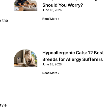
Should You Worry?
June 18, 2026
Read More »
o the
Hypoallergenic Cats: 12 Best
Breeds for Allergy Sufferers
June 18, 2026
Read More »
tyle