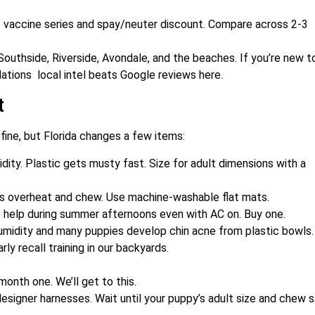
t vaccine series and spay/neuter discount. Compare across 2-3
outhside, Riverside, Avondale, and the beaches. If you’re new t
tions local intel beats Google reviews here.
t
s fine, but Florida changes a few items:
dity. Plastic gets musty fast. Size for adult dimensions with a
es overheat and chew. Use machine-washable flat mats.
 help during summer afternoons even with AC on. Buy one.
humidity and many puppies develop chin acne from plastic bowls.
rly recall training in our backyards.
 month one. We’ll get to this.
designer harnesses. Wait until your puppy’s adult size and chew s