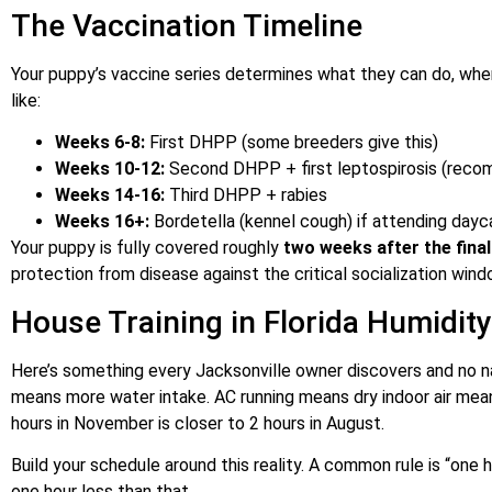
The Vaccination Timeline
Your puppy’s vaccine series determines what they can do, whe
like:
Weeks 6-8:
First DHPP (some breeders give this)
Weeks 10-12:
Second DHPP + first leptospirosis (recomm
Weeks 14-16:
Third DHPP + rabies
Weeks 16+:
Bordetella (kennel cough) if attending dayc
Your puppy is fully covered roughly
two weeks after the fina
protection from disease against the critical socialization wind
House Training in Florida Humidity
Here’s something every Jacksonville owner discovers and no n
means more water intake. AC running means dry indoor air mean
hours in November is closer to 2 hours in August.
Build your schedule around this reality. A common rule is “one
one hour less than that.