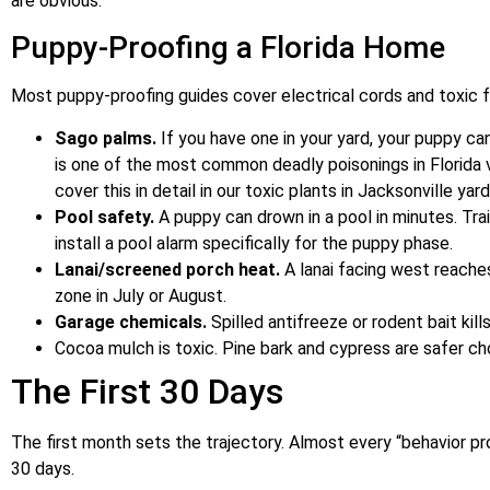
are obvious.
Puppy-Proofing a Florida Home
Most puppy-proofing guides cover electrical cords and toxic fo
Sago palms.
If you have one in your yard, your puppy can
is one of the most common deadly poisonings in Florida 
cover this in detail in our toxic plants in Jacksonville yar
Pool safety.
A puppy can drown in a pool in minutes. Tra
install a pool alarm specifically for the puppy phase.
Lanai/screened porch heat.
A lanai facing west reache
zone in July or August.
Garage chemicals.
Spilled antifreeze or rodent bait kill
Cocoa mulch is toxic. Pine bark and cypress are safer ch
The First 30 Days
The first month sets the trajectory. Almost every “behavior p
30 days.