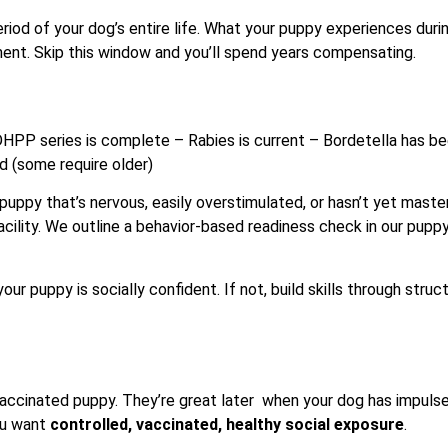
od of your dog’s entire life. What your puppy experiences duri
nt. Skip this window and you’ll spend years compensating.
 DHPP series is complete – Rabies is current – Bordetella has b
ld (some require older)
 puppy that’s nervous, easily overstimulated, or hasn’t yet mast
facility. We outline a behavior-based readiness check in our pupp
our puppy is socially confident. If not, build skills through struc
vaccinated puppy. They’re great later when your dog has impuls
you want
controlled, vaccinated, healthy social exposure
.