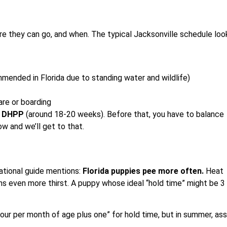
re they can go, and when. The typical Jacksonville schedule loo
ended in Florida due to standing water and wildlife)
are or boarding
l DHPP
(around 18-20 weeks). Before that, you have to balance
ow and we’ll get to that.
ational guide mentions:
Florida puppies pee more often.
Heat
s even more thirst. A puppy whose ideal “hold time” might be 3
 hour per month of age plus one” for hold time, but in summer, a