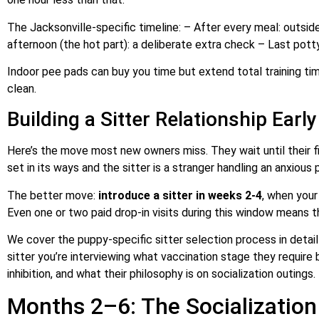
The Jacksonville-specific timeline: – After every meal: outsid
afternoon (the hot part): a deliberate extra check – Last pot
Indoor pee pads can buy you time but extend total training ti
clean.
Building a Sitter Relationship Early
Here’s the move most new owners miss. They wait until their firs
set in its ways and the sitter is a stranger handling an anxious 
The better move:
introduce a sitter in weeks 2-4
, when your
Even one or two paid drop-in visits during this window means the
We cover the puppy-specific sitter selection process in detail
sitter you’re interviewing what vaccination stage they require 
inhibition, and what their philosophy is on socialization outings.
Months 2–6: The Socializatio