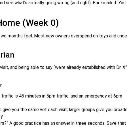
d see what’s actually going wrong (and right). Bookmark it. You’l
 Home (Week 0)
two months feel. Most new owners overspend on toys and unde
rian
visit, and being able to say “we’re already established with Dr. X”
r:
traffic is 45 minutes in 5pm traffic, and an emergency at 6pm
 give you the same vet each visit; larger groups give you broade
y.
urs?” A good practice has an answer in three seconds. Save that