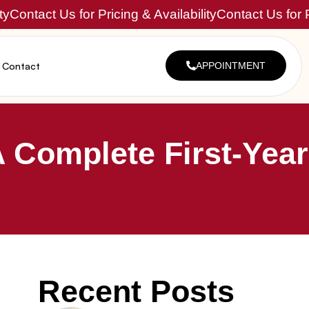
ty
Contact Us for Pricing & Availability
Contact Us for P
Contact
APPOINTMENT
 Complete First-Year
Recent Posts