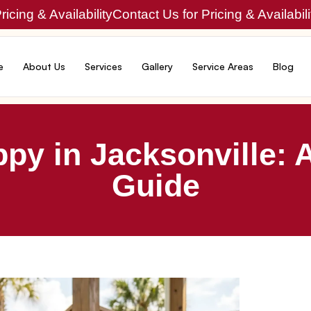
icing & Availability
Contact Us for Pricing & Availabili
e
About Us
Services
Gallery
Service Areas
Blog
py in Jacksonville: A
Guide