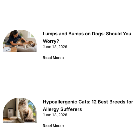
Lumps and Bumps on Dogs: Should You
Worry?
June 18, 2026
Read More »
Hypoallergenic Cats: 12 Best Breeds for
Allergy Sufferers
June 18, 2026
Read More »