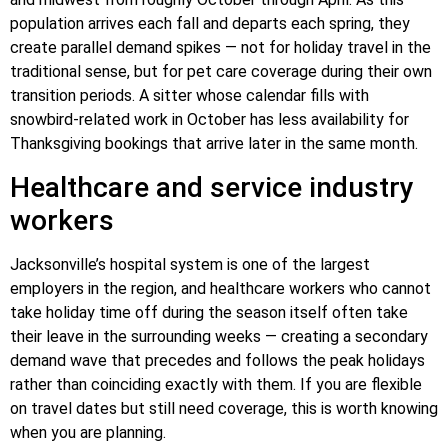
population arrives each fall and departs each spring, they
create parallel demand spikes — not for holiday travel in the
traditional sense, but for pet care coverage during their own
transition periods. A sitter whose calendar fills with
snowbird-related work in October has less availability for
Thanksgiving bookings that arrive later in the same month.
Healthcare and service industry
workers
Jacksonville’s hospital system is one of the largest
employers in the region, and healthcare workers who cannot
take holiday time off during the season itself often take
their leave in the surrounding weeks — creating a secondary
demand wave that precedes and follows the peak holidays
rather than coinciding exactly with them. If you are flexible
on travel dates but still need coverage, this is worth knowing
when you are planning.