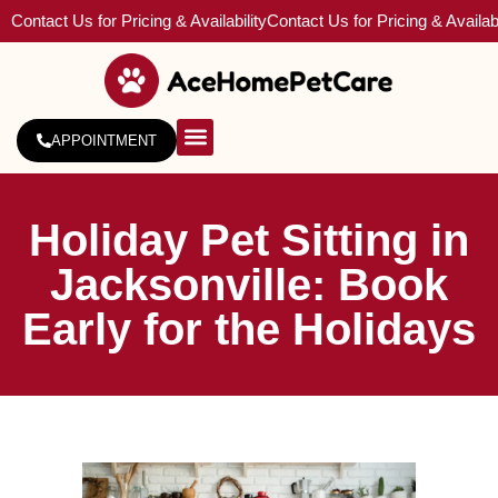
Contact Us for Pricing & Availability
Contact Us for Pricing & Availabi
APPOINTMENT
About Us
Service Areas
Holiday Pet Sitting in
Jacksonville: Book
Early for the Holidays