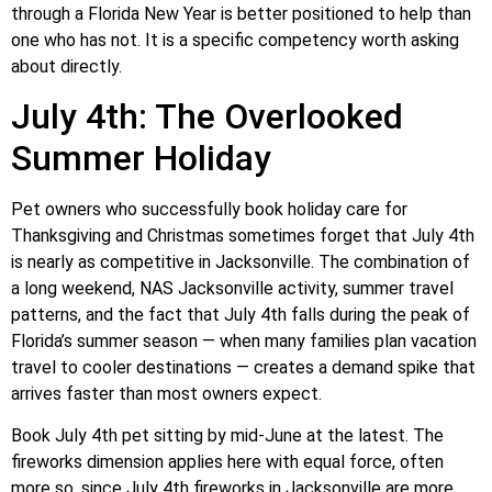
through a Florida New Year is better positioned to help than
one who has not. It is a specific competency worth asking
about directly.
July 4th: The Overlooked
Summer Holiday
Pet owners who successfully book holiday care for
Thanksgiving and Christmas sometimes forget that July 4th
is nearly as competitive in Jacksonville. The combination of
a long weekend, NAS Jacksonville activity, summer travel
patterns, and the fact that July 4th falls during the peak of
Florida’s summer season — when many families plan vacation
travel to cooler destinations — creates a demand spike that
arrives faster than most owners expect.
Book July 4th pet sitting by mid-June at the latest. The
fireworks dimension applies here with equal force, often
more so, since July 4th fireworks in Jacksonville are more