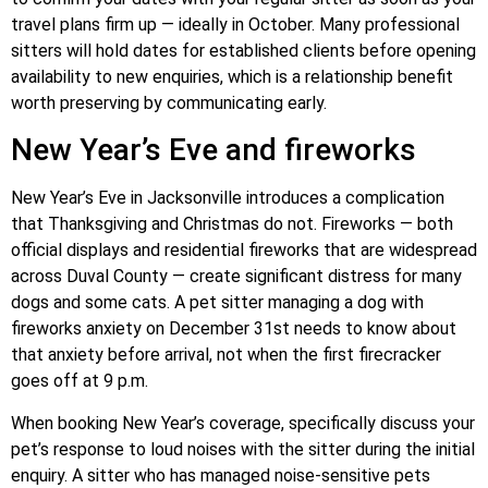
travel plans firm up — ideally in October. Many professional
sitters will hold dates for established clients before opening
availability to new enquiries, which is a relationship benefit
worth preserving by communicating early.
New Year’s Eve and fireworks
New Year’s Eve in Jacksonville introduces a complication
that Thanksgiving and Christmas do not. Fireworks — both
official displays and residential fireworks that are widespread
across Duval County — create significant distress for many
dogs and some cats. A pet sitter managing a dog with
fireworks anxiety on December 31st needs to know about
that anxiety before arrival, not when the first firecracker
goes off at 9 p.m.
When booking New Year’s coverage, specifically discuss your
pet’s response to loud noises with the sitter during the initial
enquiry. A sitter who has managed noise-sensitive pets