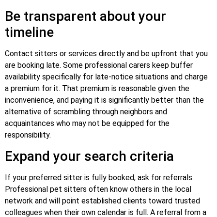
Be transparent about your
timeline
Contact sitters or services directly and be upfront that you
are booking late. Some professional carers keep buffer
availability specifically for late-notice situations and charge
a premium for it. That premium is reasonable given the
inconvenience, and paying it is significantly better than the
alternative of scrambling through neighbors and
acquaintances who may not be equipped for the
responsibility.
Expand your search criteria
If your preferred sitter is fully booked, ask for referrals.
Professional pet sitters often know others in the local
network and will point established clients toward trusted
colleagues when their own calendar is full. A referral from a