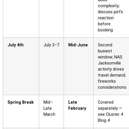
complexity;
discuss pet’s
reaction
before
booking
July 4th
July 3–7
Mid-June
Second
busiest
window; NAS
Jacksonville
activity drives
travel demand;
fireworks
considerations
Spring Break
Mid–
Late
Covered
Late
February
separately —
March
see Cluster 4
Blog 4