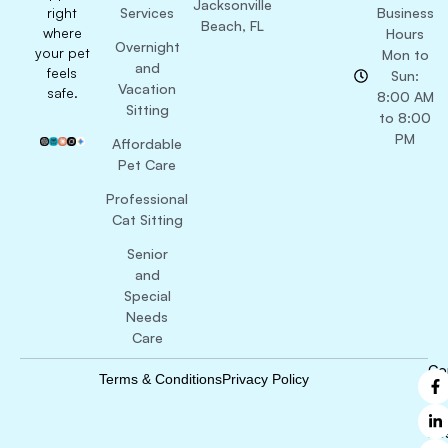
Jacksonville
right
Services
Business
Beach, FL
where
Hours
Overnight
your pet
Mon to
and
feels
Sun:
Vacation
safe.
8:00 AM
Sitting
to 8:00
PM
Affordable
Pet Care
Professional
Cat Sitting
Senior
and
Special
Needs
Care
Co
Terms & Conditions
Privacy Policy
B
Ri
Re