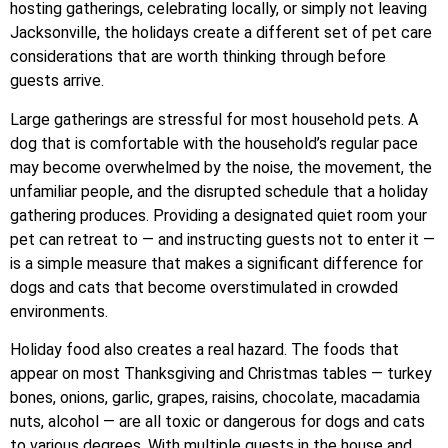
hosting gatherings, celebrating locally, or simply not leaving
Jacksonville, the holidays create a different set of pet care
considerations that are worth thinking through before
guests arrive.
Large gatherings are stressful for most household pets. A
dog that is comfortable with the household’s regular pace
may become overwhelmed by the noise, the movement, the
unfamiliar people, and the disrupted schedule that a holiday
gathering produces. Providing a designated quiet room your
pet can retreat to — and instructing guests not to enter it —
is a simple measure that makes a significant difference for
dogs and cats that become overstimulated in crowded
environments.
Holiday food also creates a real hazard. The foods that
appear on most Thanksgiving and Christmas tables — turkey
bones, onions, garlic, grapes, raisins, chocolate, macadamia
nuts, alcohol — are all toxic or dangerous for dogs and cats
to various degrees. With multiple guests in the house and