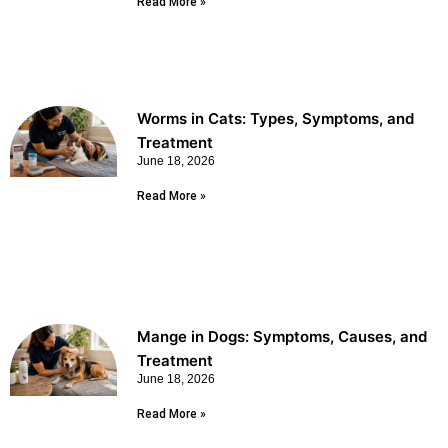
Read More »
Worms in Cats: Types, Symptoms, and
Treatment
June 18, 2026
Read More »
Mange in Dogs: Symptoms, Causes, and
Treatment
June 18, 2026
Read More »