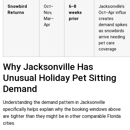
Snowbird
Oct–
6–8
Jacksonville’s
Returns
Nov,
weeks
Oct–Apr influx
Mar–
prior
creates
Apr
demand spikes
as snowbirds
arrive needing
pet care
coverage
Why Jacksonville Has
Unusual Holiday Pet Sitting
Demand
Understanding the demand pattern in Jacksonville
specifically helps explain why the booking windows above
are tighter than they might be in other comparable Florida
cities.