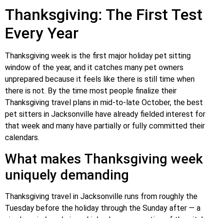
Thanksgiving: The First Test
Every Year
Thanksgiving week is the first major holiday pet sitting
window of the year, and it catches many pet owners
unprepared because it feels like there is still time when
there is not. By the time most people finalize their
Thanksgiving travel plans in mid-to-late October, the best
pet sitters in Jacksonville have already fielded interest for
that week and many have partially or fully committed their
calendars.
What makes Thanksgiving week
uniquely demanding
Thanksgiving travel in Jacksonville runs from roughly the
Tuesday before the holiday through the Sunday after — a