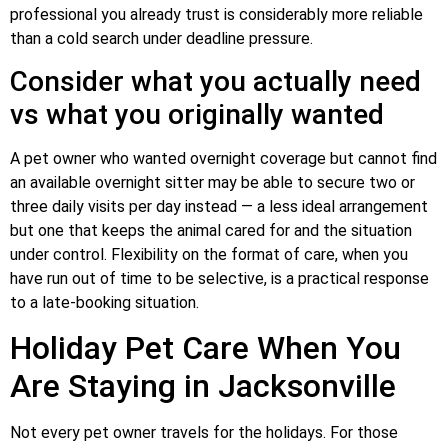
professional you already trust is considerably more reliable
than a cold search under deadline pressure.
Consider what you actually need
vs what you originally wanted
A pet owner who wanted overnight coverage but cannot find
an available overnight sitter may be able to secure two or
three daily visits per day instead — a less ideal arrangement
but one that keeps the animal cared for and the situation
under control. Flexibility on the format of care, when you
have run out of time to be selective, is a practical response
to a late-booking situation.
Holiday Pet Care When You
Are Staying in Jacksonville
Not every pet owner travels for the holidays. For those