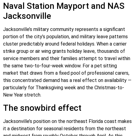
Naval Station Mayport and NAS
Jacksonville
Jacksonville’s military community represents a significant
portion of the city’s population, and military leave patterns
cluster predictably around federal holidays. When a carrier
strike group or air wing grants holiday leave, thousands of
service members and their families attempt to travel within
the same two-to-four-week window. For a pet sitting
market that draws from a fixed pool of professional carers,
this concentrated demand has a real effect on availability —
particularly for Thanksgiving week and the Christmas-to-
New Year stretch.
The snowbird effect
Jacksonville’s position on the northeast Florida coast makes
it a destination for seasonal residents from the northeast
and midwest from roughly October through April. As this