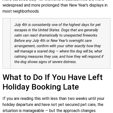
widespread and more prolonged than New Year’s displays in
most neighborhoods.
July 4th is consistently one of the highest days for pet
escapes in the United States. Dogs that are generally
calm can react dramatically to unexpected fireworks.
Before any July 4th or New Year’s overnight care
arrangement, confirm with your sitter exactly how they
will manage a scared dog — where the dog will be, what
calming measures they use, and how they will respond if
the dog shows signs of severe distress.
What to Do If You Have Left
Holiday Booking Late
If you are reading this with less than two weeks until your
holiday departure and have not yet secured pet care, the
situation is manageable — but the approach changes.