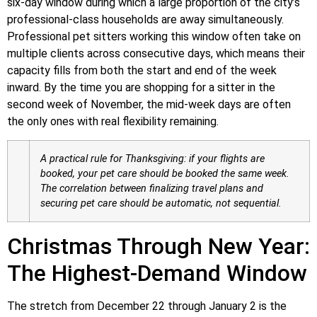
six-day window during which a large proportion of the city’s
professional-class households are away simultaneously.
Professional pet sitters working this window often take on
multiple clients across consecutive days, which means their
capacity fills from both the start and end of the week
inward. By the time you are shopping for a sitter in the
second week of November, the mid-week days are often
the only ones with real flexibility remaining.
A practical rule for Thanksgiving: if your flights are
booked, your pet care should be booked the same week.
The correlation between finalizing travel plans and
securing pet care should be automatic, not sequential.
Christmas Through New Year:
The Highest-Demand Window
The stretch from December 22 through January 2 is the