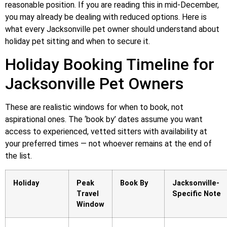
reasonable position. If you are reading this in mid-December,
you may already be dealing with reduced options. Here is
what every Jacksonville pet owner should understand about
holiday pet sitting and when to secure it.
Holiday Booking Timeline for
Jacksonville Pet Owners
These are realistic windows for when to book, not
aspirational ones. The ‘book by’ dates assume you want
access to experienced, vetted sitters with availability at
your preferred times — not whoever remains at the end of
the list.
Holiday
Peak
Book By
Jacksonville-
Travel
Specific Note
Window