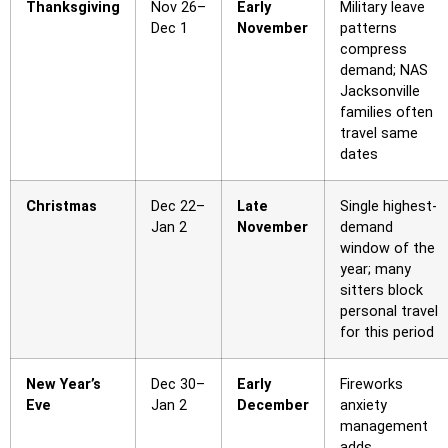
Thanksgiving
Nov 26–
Early
Military leave
Dec 1
November
patterns
compress
demand; NAS
Jacksonville
families often
travel same
dates
Christmas
Dec 22–
Late
Single highest-
Jan 2
November
demand
window of the
year; many
sitters block
personal travel
for this period
New Year’s
Dec 30–
Early
Fireworks
Eve
Jan 2
December
anxiety
management
adds