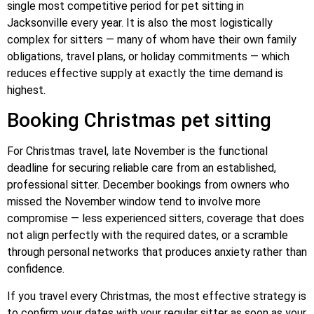
single most competitive period for pet sitting in
Jacksonville every year. It is also the most logistically
complex for sitters — many of whom have their own family
obligations, travel plans, or holiday commitments — which
reduces effective supply at exactly the time demand is
highest.
Booking Christmas pet sitting
For Christmas travel, late November is the functional
deadline for securing reliable care from an established,
professional sitter. December bookings from owners who
missed the November window tend to involve more
compromise — less experienced sitters, coverage that does
not align perfectly with the required dates, or a scramble
through personal networks that produces anxiety rather than
confidence.
If you travel every Christmas, the most effective strategy is
to confirm your dates with your regular sitter as soon as your