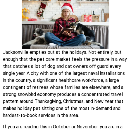
Jacksonville empties out at the holidays. Not entirely, but
enough that the pet care market feels the pressure in a way
that catches a lot of dog and cat owners off guard every
single year. A city with one of the largest naval installations
in the country, a significant healthcare workforce, a large
contingent of retirees whose families are elsewhere, and a
strong snowbird economy produces a concentrated travel
pattern around Thanksgiving, Christmas, and New Year that
makes holiday pet sitting one of the most in-demand and
hardest-to-book services in the area.
If you are reading this in October or November, you are in a