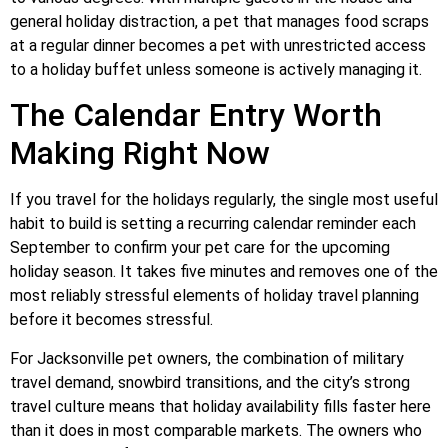
general holiday distraction, a pet that manages food scraps
at a regular dinner becomes a pet with unrestricted access
to a holiday buffet unless someone is actively managing it.
The Calendar Entry Worth
Making Right Now
If you travel for the holidays regularly, the single most useful
habit to build is setting a recurring calendar reminder each
September to confirm your pet care for the upcoming
holiday season. It takes five minutes and removes one of the
most reliably stressful elements of holiday travel planning
before it becomes stressful.
For Jacksonville pet owners, the combination of military
travel demand, snowbird transitions, and the city’s strong
travel culture means that holiday availability fills faster here
than it does in most comparable markets. The owners who