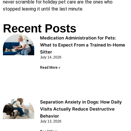
never scramble for holiday pet care are the ones who
stopped leaving it until the last minute.
Recent Posts
Medication Administration for Pets:
What to Expect From a Trained In-Home
Sitter
July 14, 2026
Read More »
Separation Anxiety in Dogs: How Daily
Visits Actually Reduce Destructive
Behavior
July 13, 2026