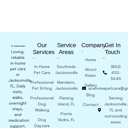
Our
Service
Company
Get In
Services
Areas
Touch
Loving,
reliable
Home
in-home
In-Home
Southside
(862)
pet care
About
Pet Care
Jacksonville
432-
in
Robin
5645
Jacksonville,
Professional
Mandarin,
Gallery
FL. Daily
Pet Sitting
Jacksonville
acehomepetcare@gm
visits,
Blog
walks,
Professional
Fleming
Serving
overnight
Dog
Island, FL
Jacksonville,
Contact
stays,
Walking
FL and
Ponte
and
surrounding
Dog
Vedra, FL
medication
areas
Daycare
support,