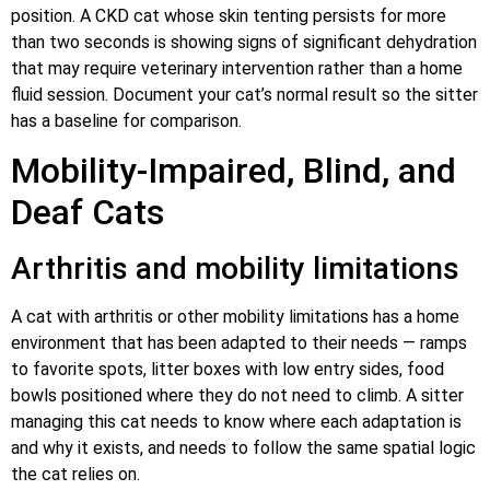
position. A CKD cat whose skin tenting persists for more
than two seconds is showing signs of significant dehydration
that may require veterinary intervention rather than a home
fluid session. Document your cat’s normal result so the sitter
has a baseline for comparison.
Mobility-Impaired, Blind, and
Deaf Cats
Arthritis and mobility limitations
A cat with arthritis or other mobility limitations has a home
environment that has been adapted to their needs — ramps
to favorite spots, litter boxes with low entry sides, food
bowls positioned where they do not need to climb. A sitter
managing this cat needs to know where each adaptation is
and why it exists, and needs to follow the same spatial logic
the cat relies on.