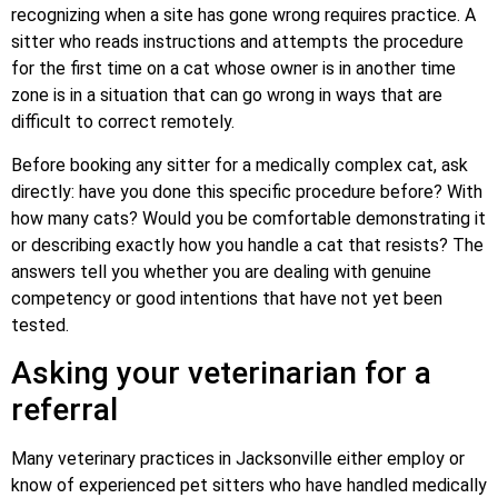
recognizing when a site has gone wrong requires practice. A
sitter who reads instructions and attempts the procedure
for the first time on a cat whose owner is in another time
zone is in a situation that can go wrong in ways that are
difficult to correct remotely.
Before booking any sitter for a medically complex cat, ask
directly: have you done this specific procedure before? With
how many cats? Would you be comfortable demonstrating it
or describing exactly how you handle a cat that resists? The
answers tell you whether you are dealing with genuine
competency or good intentions that have not yet been
tested.
Asking your veterinarian for a
referral
Many veterinary practices in Jacksonville either employ or
know of experienced pet sitters who have handled medically