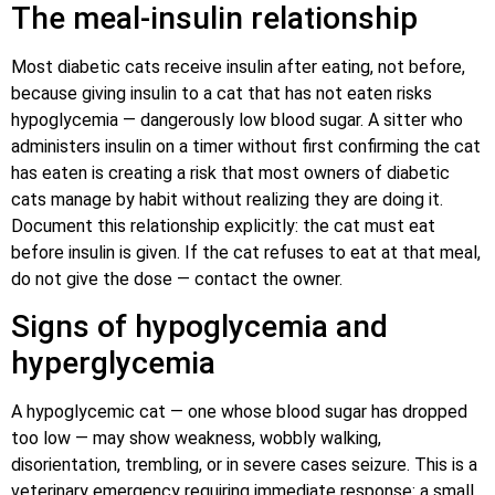
The meal-insulin relationship
Most diabetic cats receive insulin after eating, not before,
because giving insulin to a cat that has not eaten risks
hypoglycemia — dangerously low blood sugar. A sitter who
administers insulin on a timer without first confirming the cat
has eaten is creating a risk that most owners of diabetic
cats manage by habit without realizing they are doing it.
Document this relationship explicitly: the cat must eat
before insulin is given. If the cat refuses to eat at that meal,
do not give the dose — contact the owner.
Signs of hypoglycemia and
hyperglycemia
A hypoglycemic cat — one whose blood sugar has dropped
too low — may show weakness, wobbly walking,
disorientation, trembling, or in severe cases seizure. This is a
veterinary emergency requiring immediate response: a small