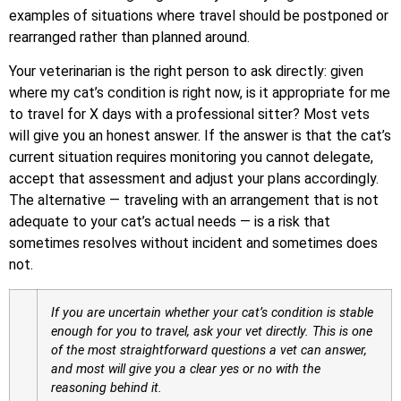
examples of situations where travel should be postponed or
rearranged rather than planned around.
Your veterinarian is the right person to ask directly: given
where my cat’s condition is right now, is it appropriate for me
to travel for X days with a professional sitter? Most vets
will give you an honest answer. If the answer is that the cat’s
current situation requires monitoring you cannot delegate,
accept that assessment and adjust your plans accordingly.
The alternative — traveling with an arrangement that is not
adequate to your cat’s actual needs — is a risk that
sometimes resolves without incident and sometimes does
not.
If you are uncertain whether your cat’s condition is stable
enough for you to travel, ask your vet directly. This is one
of the most straightforward questions a vet can answer,
and most will give you a clear yes or no with the
reasoning behind it.