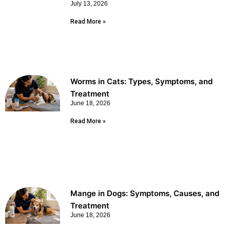
July 13, 2026
Read More »
Worms in Cats: Types, Symptoms, and
Treatment
June 18, 2026
Read More »
Mange in Dogs: Symptoms, Causes, and
Treatment
June 18, 2026