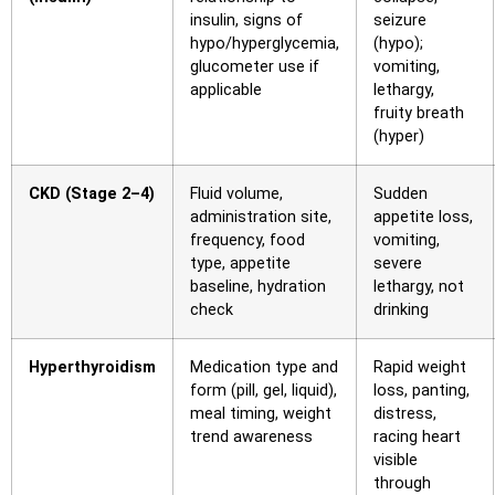
insulin, signs of
seizure
hypo/hyperglycemia,
(hypo);
glucometer use if
vomiting,
applicable
lethargy,
fruity breath
(hyper)
CKD (Stage 2–4)
Fluid volume,
Sudden
administration site,
appetite loss,
frequency, food
vomiting,
type, appetite
severe
baseline, hydration
lethargy, not
check
drinking
Hyperthyroidism
Medication type and
Rapid weight
form (pill, gel, liquid),
loss, panting,
meal timing, weight
distress,
trend awareness
racing heart
visible
through