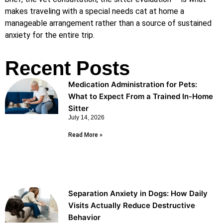
makes traveling with a special needs cat at home a
manageable arrangement rather than a source of sustained
anxiety for the entire trip.
Recent Posts
Medication Administration for Pets:
What to Expect From a Trained In-Home
Sitter
July 14, 2026
Read More »
Separation Anxiety in Dogs: How Daily
Visits Actually Reduce Destructive
Behavior