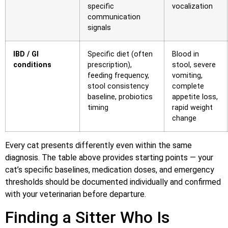
specific
vocalization
communication
signals
IBD / GI
Specific diet (often
Blood in
conditions
prescription),
stool, severe
feeding frequency,
vomiting,
stool consistency
complete
baseline, probiotics
appetite loss,
timing
rapid weight
change
Every cat presents differently even within the same
diagnosis. The table above provides starting points — your
cat’s specific baselines, medication doses, and emergency
thresholds should be documented individually and confirmed
with your veterinarian before departure.
Finding a Sitter Who Is