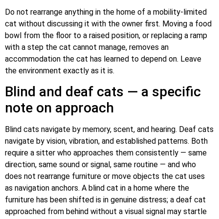
Do not rearrange anything in the home of a mobility-limited
cat without discussing it with the owner first. Moving a food
bowl from the floor to a raised position, or replacing a ramp
with a step the cat cannot manage, removes an
accommodation the cat has learned to depend on. Leave
the environment exactly as it is.
Blind and deaf cats — a specific
note on approach
Blind cats navigate by memory, scent, and hearing. Deaf cats
navigate by vision, vibration, and established patterns. Both
require a sitter who approaches them consistently — same
direction, same sound or signal, same routine — and who
does not rearrange furniture or move objects the cat uses
as navigation anchors. A blind cat in a home where the
furniture has been shifted is in genuine distress; a deaf cat
approached from behind without a visual signal may startle