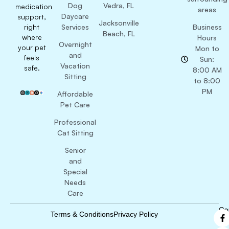
Dog
Vedra, FL
medication
areas
Daycare
support,
Jacksonville
right
Services
Business
Beach, FL
where
Hours
Overnight
your pet
Mon to
and
feels
Sun:
Vacation
safe.
8:00 AM
Sitting
to 8:00
PM
Affordable
Pet Care
Professional
Cat Sitting
Senior
and
Special
Needs
Care
Co
Terms & Conditions
Privacy Policy
B