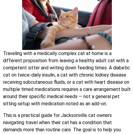
Traveling with a medically complex cat at home is a
different proposition from leaving a healthy adult cat with a
competent sitter and writing down feeding times. A diabetic
cat on twice-daily insulin, a cat with chronic kidney disease
receiving subcutaneous fluids, or a cat with heart disease on
multiple timed medications requires a care arrangement built
around their specific medical needs — not a general pet
sitting setup with medication noted as an add-on.
This is a practical guide for Jacksonville cat owners
navigating travel when their cat has a condition that
demands more than routine care. The goal is to help you