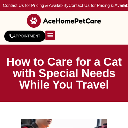
Contact Us for Pricing & Availability
Contact Us for Pricing & Availabi
APPOINTMENT
About Us
Service Areas
How to Care for a Cat
with Special Needs
While You Travel