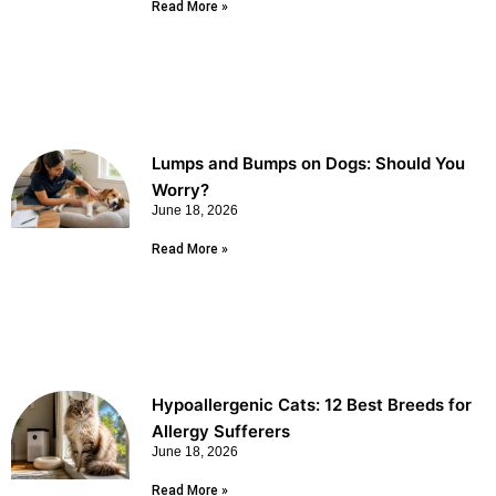
Read More »
Lumps and Bumps on Dogs: Should You
Worry?
June 18, 2026
Read More »
Hypoallergenic Cats: 12 Best Breeds for
Allergy Sufferers
June 18, 2026
Read More »