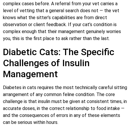
complex cases before. A referral from your vet carries a
level of vetting that a general search does not — the vet
knows what the sitter’s capabilities are from direct
observation or client feedback. If your cat’s condition is
complex enough that their management genuinely worries
you, this is the first place to ask rather than the last.
Diabetic Cats: The Specific
Challenges of Insulin
Management
Diabetes in cats requires the most technically careful sitting
arrangement of any common feline condition. The core
challenge is that insulin must be given at consistent times, in
accurate doses, in the correct relationship to food intake —
and the consequences of errors in any of these elements
can be serious within hours.