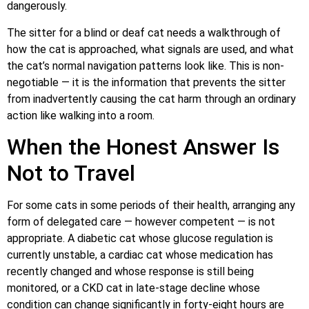
dangerously.
The sitter for a blind or deaf cat needs a walkthrough of
how the cat is approached, what signals are used, and what
the cat’s normal navigation patterns look like. This is non-
negotiable — it is the information that prevents the sitter
from inadvertently causing the cat harm through an ordinary
action like walking into a room.
When the Honest Answer Is
Not to Travel
For some cats in some periods of their health, arranging any
form of delegated care — however competent — is not
appropriate. A diabetic cat whose glucose regulation is
currently unstable, a cardiac cat whose medication has
recently changed and whose response is still being
monitored, or a CKD cat in late-stage decline whose
condition can change significantly in forty-eight hours are