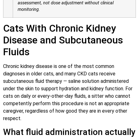
assessment, not dose adjustment without clinical
monitoring.
Cats With Chronic Kidney
Disease and Subcutaneous
Fluids
Chronic kidney disease is one of the most common
diagnoses in older cats, and many CKD cats receive
subcutaneous fluid therapy — saline solution administered
under the skin to support hydration and kidney function. For
cats on daily or every-other-day fluids, a sitter who cannot
competently perform this procedure is not an appropriate
caregiver, regardless of how good they are in every other
respect.
What fluid administration actually