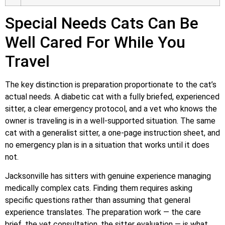
Special Needs Cats Can Be
Well Cared For While You
Travel
The key distinction is preparation proportionate to the cat’s
actual needs. A diabetic cat with a fully briefed, experienced
sitter, a clear emergency protocol, and a vet who knows the
owner is traveling is in a well-supported situation. The same
cat with a generalist sitter, a one-page instruction sheet, and
no emergency plan is in a situation that works until it does
not.
Jacksonville has sitters with genuine experience managing
medically complex cats. Finding them requires asking
specific questions rather than assuming that general
experience translates. The preparation work — the care
brief, the vet consultation, the sitter evaluation — is what