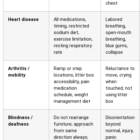
chest
Heart disease
All medications,
Labored
timing, restricted
breathing,
sodium diet,
open-mouth
exercise limitation,
breathing,
resting respiratory
blue gums,
rate
collapse
Arthritis /
Ramp or step
Reluctance to
mobility
locations, litter box
move, crying
accessibility, pain
when
medication
touched, not
schedule, weight
using litter
management diet
box
Blindness /
Do not rearrange
Disorientation
deafness
furniture; approach
beyond
from same
normal, injury,
direction always;
panic