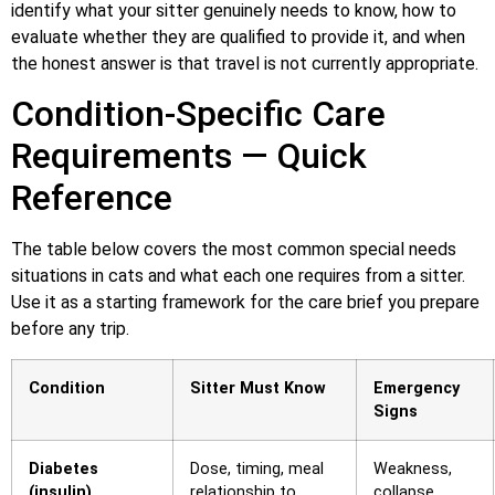
identify what your sitter genuinely needs to know, how to
evaluate whether they are qualified to provide it, and when
the honest answer is that travel is not currently appropriate.
Condition-Specific Care
Requirements — Quick
Reference
The table below covers the most common special needs
situations in cats and what each one requires from a sitter.
Use it as a starting framework for the care brief you prepare
before any trip.
Condition
Sitter Must Know
Emergency
Signs
Diabetes
Dose, timing, meal
Weakness,
(insulin)
relationship to
collapse,