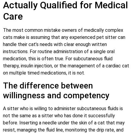
Actually Qualified for Medical
Care
The most common mistake owners of medically complex
cats make is assuming that any experienced pet sitter can
handle their cat’s needs with clear enough written
instructions. For routine administration of a single oral
medication, this is often true. For subcutaneous fluid
therapy, insulin injection, or the management of a cardiac cat
on multiple timed medications, it is not.
The difference between
willingness and competency
A sitter who is willing to administer subcutaneous fluids is
not the same as a sitter who has done it successfully
before. Inserting a needle under the skin of a cat that may
resist, managing the fluid line, monitoring the drip rate, and