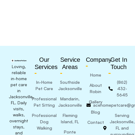
Our
Service
Company
Get In
Services
Areas
Touch
Loving,
reliable
Home
in-home
In-Home
Southside
(862)
pet care
About
Pet Care
Jacksonville
432-
in
Robin
5645
Jacksonville,
Professional
Mandarin,
Gallery
FL. Daily
Pet Sitting
Jacksonville
acehomepetcare@gm
visits,
Blog
walks,
Professional
Fleming
Serving
overnight
Dog
Island, FL
Jacksonville,
Contact
stays,
Walking
FL and
Ponte
and
surrounding