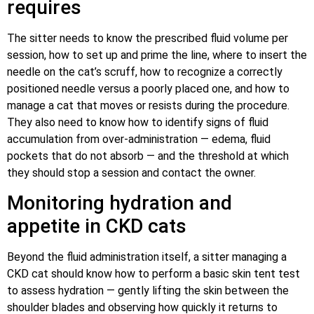
requires
The sitter needs to know the prescribed fluid volume per
session, how to set up and prime the line, where to insert the
needle on the cat’s scruff, how to recognize a correctly
positioned needle versus a poorly placed one, and how to
manage a cat that moves or resists during the procedure.
They also need to know how to identify signs of fluid
accumulation from over-administration — edema, fluid
pockets that do not absorb — and the threshold at which
they should stop a session and contact the owner.
Monitoring hydration and
appetite in CKD cats
Beyond the fluid administration itself, a sitter managing a
CKD cat should know how to perform a basic skin tent test
to assess hydration — gently lifting the skin between the
shoulder blades and observing how quickly it returns to