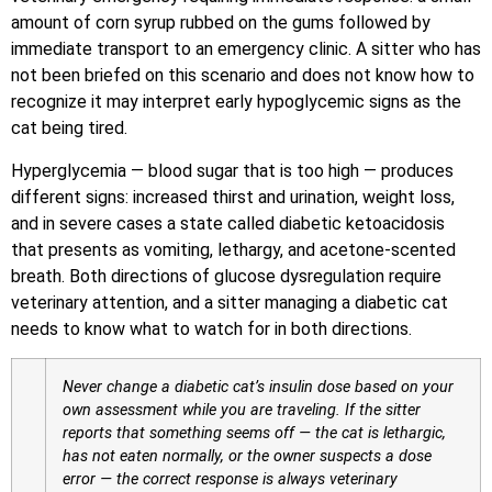
amount of corn syrup rubbed on the gums followed by
immediate transport to an emergency clinic. A sitter who has
not been briefed on this scenario and does not know how to
recognize it may interpret early hypoglycemic signs as the
cat being tired.
Hyperglycemia — blood sugar that is too high — produces
different signs: increased thirst and urination, weight loss,
and in severe cases a state called diabetic ketoacidosis
that presents as vomiting, lethargy, and acetone-scented
breath. Both directions of glucose dysregulation require
veterinary attention, and a sitter managing a diabetic cat
needs to know what to watch for in both directions.
Never change a diabetic cat’s insulin dose based on your
own assessment while you are traveling. If the sitter
reports that something seems off — the cat is lethargic,
has not eaten normally, or the owner suspects a dose
error — the correct response is always veterinary