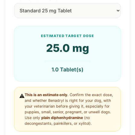
ESTIMATED TARGET DOSE
25.0 mg
1.0 Tablet(s)
This is an estimate only.
Confirm the exact dose,
⚠️
and whether Benadryl is right for your dog, with
your veterinarian before giving it, especially for
puppies, small, senior, pregnant, or unwell dogs.
Use only
plain diphenhydramine
(no
decongestants, painkillers, or xylitol).