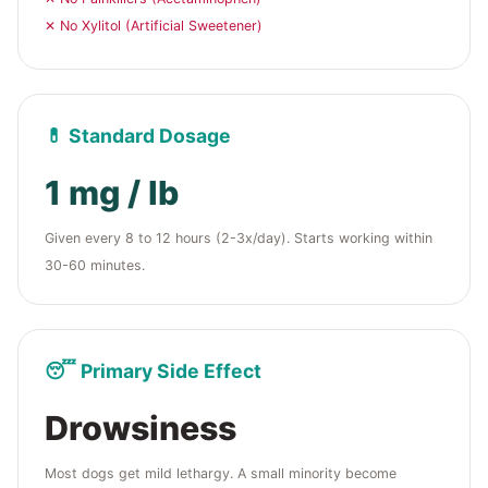
✕ No Xylitol (Artificial Sweetener)
💊 Standard Dosage
1 mg / lb
Given every 8 to 12 hours (2-3x/day). Starts working within
30-60 minutes.
😴 Primary Side Effect
Drowsiness
Most dogs get mild lethargy. A small minority become