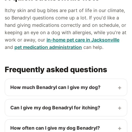
Itchy skin and bug bites are part of life in our climate,
so Benadryl questions come up a lot. If you'd like a
hand giving medications correctly and on schedule, or
keeping an eye on a dog with allergies, while you're at
work or away, our
in-home pet care in Jacksonville
and
pet medication administration
can help.
Frequently asked questions
+
How much Benadryl can I give my dog?
The commonly cited veterinary guideline is about 1 mg
of plain diphenhydramine per pound of body weight,
+
Can I give my dog Benadryl for itching?
given 2 to 3 times a day (every 8 to 12 hours). For
example, a 25-pound dog would get about 25 mg.
Yes, vets sometimes use plain Benadryl for mild itching
Always confirm the right dose with your vet before
and allergic skin reactions, though it only helps some
+
How often can I give my dog Benadryl?