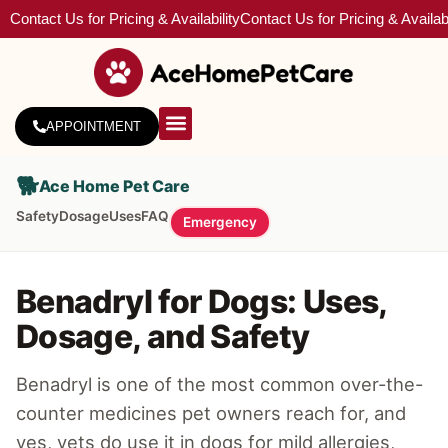
Contact Us for Pricing & Availability
Contact Us for Pricing & Availabi
APPOINTMENT
About Us
Service Areas
🐕
Ace Home Pet Care
Safety
Dosage
Uses
FAQ
Emergency
Benadryl for Dogs: Uses,
Dosage, and Safety
Benadryl is one of the most common over-the-
counter medicines pet owners reach for, and
yes, vets do use it in dogs for mild allergies,