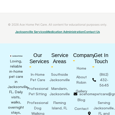
© 2026 Ace Home Pet Care. All content for educational purposes only.
Jacksonville Services
Medication Administration
Contact Us
Our
Service
Company
Get In
Services
Areas
Touch
Loving,
reliable
Home
in-home
In-Home
Southside
(862)
pet care
About
Pet Care
Jacksonville
432-
in
Robin
5645
Jacksonville,
Professional
Mandarin,
Gallery
FL. Daily
Pet Sitting
Jacksonville
acehomepetcare@gm
visits,
Blog
walks,
Professional
Fleming
Serving
overnight
Dog
Island, FL
Jacksonville,
Contact
stays,
Walking
FL and