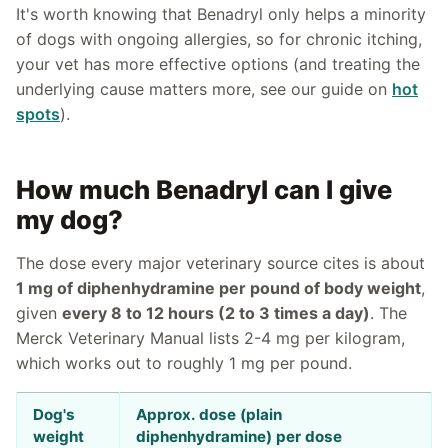
It's worth knowing that Benadryl only helps a minority
of dogs with ongoing allergies, so for chronic itching,
your vet has more effective options (and treating the
underlying cause matters more, see our guide on
hot
spots
).
How much Benadryl can I give
my dog?
The dose every major veterinary source cites is about
1 mg of diphenhydramine per pound of body weight
,
given
every 8 to 12 hours (2 to 3 times a day)
. The
Merck Veterinary Manual lists 2-4 mg per kilogram,
which works out to roughly 1 mg per pound.
Dog's
Approx. dose (plain
weight
diphenhydramine) per dose