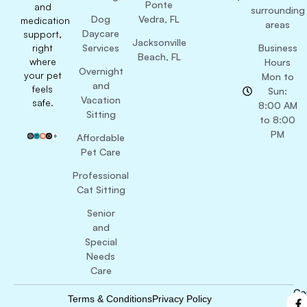
Ponte
and
surrounding
Dog
Vedra, FL
medication
areas
Daycare
support,
Jacksonville
right
Services
Business
Beach, FL
where
Hours
Overnight
your pet
Mon to
and
feels
Sun:
Vacation
safe.
8:00 AM
Sitting
to 8:00
PM
Affordable
Pet Care
Professional
Cat Sitting
Senior
and
Special
Needs
Care
Co
Terms & Conditions
Privacy Policy
B