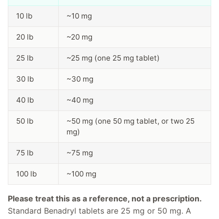
10 lb
~10 mg
20 lb
~20 mg
25 lb
~25 mg (one 25 mg tablet)
30 lb
~30 mg
40 lb
~40 mg
50 lb
~50 mg (one 50 mg tablet, or two 25
mg)
75 lb
~75 mg
100 lb
~100 mg
Please treat this as a reference, not a prescription.
Standard Benadryl tablets are 25 mg or 50 mg. A