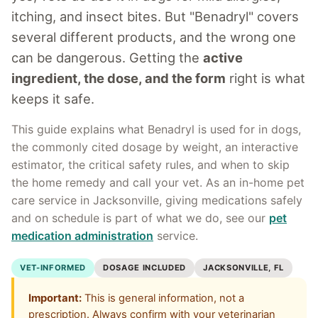
itching, and insect bites. But "Benadryl" covers
several different products, and the wrong one
can be dangerous. Getting the
active
ingredient, the dose, and the form
right is what
keeps it safe.
This guide explains what Benadryl is used for in dogs,
the commonly cited dosage by weight, an interactive
estimator, the critical safety rules, and when to skip
the home remedy and call your vet. As an in-home pet
care service in Jacksonville, giving medications safely
and on schedule is part of what we do, see our
pet
medication administration
service.
VET-INFORMED
DOSAGE INCLUDED
JACKSONVILLE, FL
Important:
This is general information, not a
prescription. Always confirm with your veterinarian