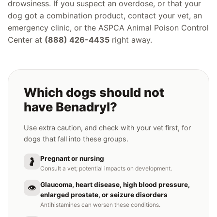
drowsiness. If you suspect an overdose, or that your
dog got a combination product, contact your vet, an
emergency clinic, or the ASPCA Animal Poison Control
Center at
(888) 426-4435
right away.
Which dogs should not
have Benadryl?
Use extra caution, and check with your vet first, for
dogs that fall into these groups.
Pregnant or nursing
🤰
Consult a vet; potential impacts on development.
Glaucoma, heart disease, high blood pressure,
👁️
enlarged prostate, or seizure disorders
Antihistamines can worsen these conditions.