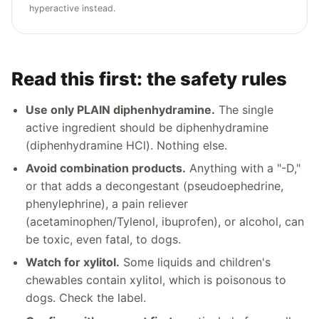
hyperactive instead.
Read this first: the safety rules
Use only PLAIN diphenhydramine.
The single
active ingredient should be diphenhydramine
(diphenhydramine HCl). Nothing else.
Avoid combination products.
Anything with a "-D,"
or that adds a decongestant (pseudoephedrine,
phenylephrine), a pain reliever
(acetaminophen/Tylenol, ibuprofen), or alcohol, can
be toxic, even fatal, to dogs.
Watch for xylitol.
Some liquids and children's
chewables contain xylitol, which is poisonous to
dogs. Check the label.