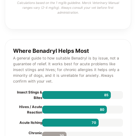
Calculations based on the 1 mg/lb guideline. Merck Veterinary Manual
ranges vary (2-4 mg/kg). Always consult your vet before first
administration.
Where Benadryl Helps Most
A general guide to how suitable Benadryl is by issue, not a
guarantee of relief. It works best for acute problems like
insect stings and hives; for chronic allergies it helps only a
minority of dogs, and it is unreliable for anxiety. Always
confirm with your vet.
Insect Stings &
85
Bites
Hives / Acute
80
Reaction
70
Acute Itching
Chronic
30