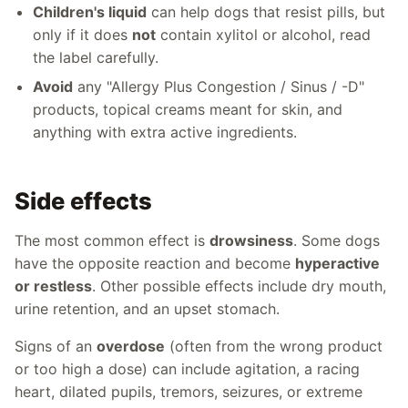
Children's liquid
can help dogs that resist pills, but
only if it does
not
contain xylitol or alcohol, read
the label carefully.
Avoid
any "Allergy Plus Congestion / Sinus / -D"
products, topical creams meant for skin, and
anything with extra active ingredients.
Side effects
The most common effect is
drowsiness
. Some dogs
have the opposite reaction and become
hyperactive
or restless
. Other possible effects include dry mouth,
urine retention, and an upset stomach.
Signs of an
overdose
(often from the wrong product
or too high a dose) can include agitation, a racing
heart, dilated pupils, tremors, seizures, or extreme