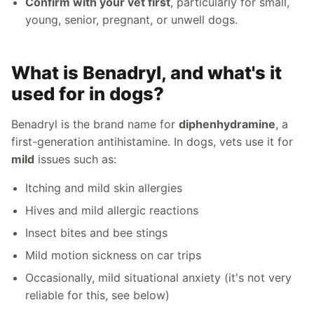
Confirm with your vet first
, particularly for small,
young, senior, pregnant, or unwell dogs.
What is Benadryl, and what's it
used for in dogs?
Benadryl is the brand name for
diphenhydramine
, a
first-generation antihistamine. In dogs, vets use it for
mild
issues such as:
Itching and mild skin allergies
Hives and mild allergic reactions
Insect bites and bee stings
Mild motion sickness on car trips
Occasionally, mild situational anxiety (it's not very
reliable for this, see below)