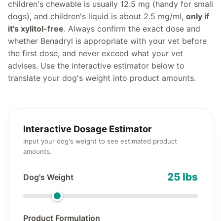
children's chewable is usually 12.5 mg (handy for small
dogs), and children's liquid is about 2.5 mg/ml,
only if
it's xylitol-free
. Always confirm the exact dose and
whether Benadryl is appropriate with your vet before
the first dose, and never exceed what your vet
advises. Use the interactive estimator below to
translate your dog's weight into product amounts.
Interactive Dosage Estimator
Input your dog's weight to see estimated product
amounts.
25 lbs
Dog's Weight
Product Formulation