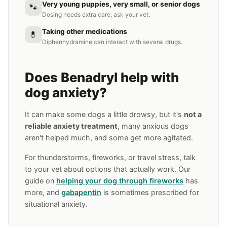
Very young puppies, very small, or senior dogs
🐾
Dosing needs extra care; ask your vet.
Taking other medications
💊
Diphenhydramine can interact with several drugs.
Does Benadryl help with
dog anxiety?
It can make some dogs a little drowsy, but it's
not a
reliable anxiety treatment
, many anxious dogs
aren't helped much, and some get more agitated.
For thunderstorms, fireworks, or travel stress, talk
to your vet about options that actually work. Our
guide on
helping your dog through fireworks
has
more, and
gabapentin
is sometimes prescribed for
situational anxiety.