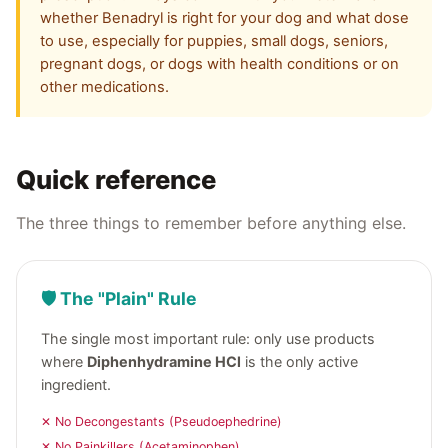
whether Benadryl is right for your dog and what dose
to use, especially for puppies, small dogs, seniors,
pregnant dogs, or dogs with health conditions or on
other medications.
Quick reference
The three things to remember before anything else.
🛡️ The "Plain" Rule
The single most important rule: only use products
where
Diphenhydramine HCl
is the only active
ingredient.
✕ No Decongestants (Pseudoephedrine)
✕ No Painkillers (Acetaminophen)