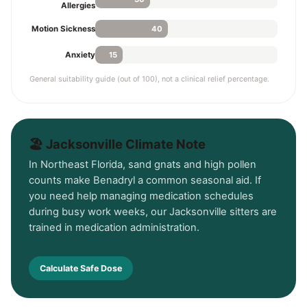
Allergies
40
Motion Sickness
15
Anxiety
General suitability guide (out of 100), not a clinical relief percentage.
🏖️ Jacksonville Climate Note
In Northeast Florida, sand gnats and high pollen
counts make Benadryl a common seasonal aid. If
you need help managing medication schedules
during busy work weeks, our Jacksonville sitters are
trained in medication administration.
Calculate Safe Dose