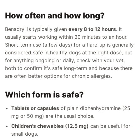
How often and how long?
Benadryl is typically given
every 8 to 12 hours
. It
usually starts working within 30 minutes to an hour.
Short-term use (a few days) for a flare-up is generally
considered safe in healthy dogs at the right dose, but
for anything ongoing or daily, check with your vet,
both to confirm it's safe long-term and because there
are often better options for chronic allergies.
Which form is safe?
Tablets or capsules
of plain diphenhydramine (25
mg or 50 mg) are the usual choice.
Children's chewables (12.5 mg)
can be useful for
small dogs.