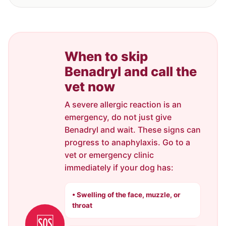
When to skip
Benadryl and call the
vet now
A severe allergic reaction is an
emergency, do not just give
Benadryl and wait. These signs can
progress to anaphylaxis. Go to a
vet or emergency clinic
immediately if your dog has:
• Swelling of the face, muzzle, or
throat
🆘