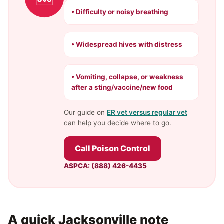
• Difficulty or noisy breathing
• Widespread hives with distress
• Vomiting, collapse, or weakness
after a sting/vaccine/new food
Our guide on
ER vet versus regular vet
can help you decide where to go.
Call Poison Control
ASPCA: (888) 426-4435
A quick Jacksonville note