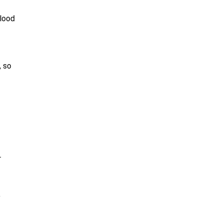
blood
, so
r
,