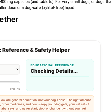
0 mg capsules (and tablets). For very small dogs, or dogs tha
r dose or a dog-safe (xylitol-free) liquid.
ether
: Reference & Safety Helper
EDUCATIONAL REFERENCE
Checking Details...
120 lbs
low are general education, not your dog's dose. The right amount
h, other medicines, and how sleepy your dog gets, your vet sets it
abel says, and never start, stop, or change it without your vet