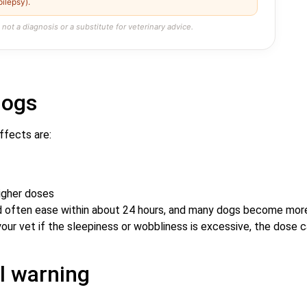
pilepsy).
 not a diagnosis or a substitute for veterinary advice.
dogs
ffects are:
higher doses
 and often ease within about 24 hours, and many dogs become mor
your vet if the sleepiness or wobbliness is excessive, the dose 
ol warning