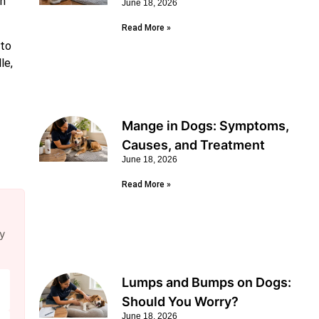
an
June 18, 2026
Read More »
 to
le,
Mange in Dogs: Symptoms,
Causes, and Treatment
June 18, 2026
Read More »
y
Lumps and Bumps on Dogs:
Should You Worry?
June 18, 2026