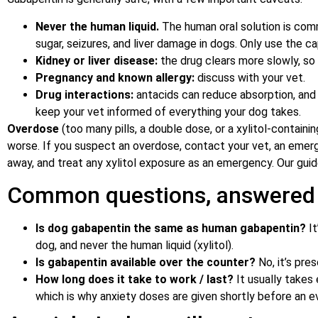
Never the human liquid.
The human oral solution is co
sugar, seizures, and liver damage in dogs. Only use the 
Kidney or liver disease:
the drug clears more slowly, so
Pregnancy and known allergy:
discuss with your vet.
Drug interactions:
antacids can reduce absorption, and 
keep your vet informed of everything your dog takes.
Overdose
(too many pills, a double dose, or a xylitol-contain
worse. If you suspect an overdose, contact your vet, an emerg
away, and treat any xylitol exposure as an emergency. Our gui
Common questions, answered
Is dog gabapentin the same as human gabapentin?
It
dog, and never the human liquid (xylitol).
Is gabapentin available over the counter?
No, it’s pres
How long does it take to work / last?
It usually takes
which is why anxiety doses are given shortly before an e