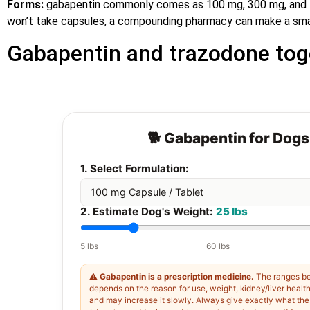
Forms:
gabapentin commonly comes as 100 mg, 300 mg, and 40
won’t take capsules, a compounding pharmacy can make a smalle
Gabapentin and trazodone tog
🐕 Gabapentin for Dogs
1. Select Formulation:
2. Estimate Dog's Weight:
25 lbs
5 lbs
60 lbs
⚠️
Gabapentin is a prescription medicine.
The ranges be
depends on the reason for use, weight, kidney/liver healt
and may increase it slowly. Always give exactly what the l