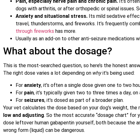
Pain, especially nerve pain and chronic pain.
It’s often
dogs with arthritis, or after orthopedic or spinal issues.
Anxiety and situational stress.
Its mild sedative effect
travel, thunderstorms, and fireworks. It’s frequently co
through fireworks
has more.
Usually as an add-on to other anti-seizure medications 
What about the dosage?
This is the most-searched question, so here’s the honest ans
The right dose varies a lot depending on
why
it’s being used:
For
anxiety
, it’s often a single dose given one to two ho
For
pain
, it’s typically given two to three times a day, on
For
seizures
, it’s dosed as part of a broader plan.
Your vet calculates the dose based on your dog’s weight, the
low and adjusting
. So the most accurate “dosage chart” for yo
dose leftover human gabapentin yourself, both because the am
wrong form (liquid) can be dangerous.