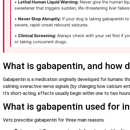
•
Lethal Human Liquid Warning:
Never give the human liq
sweetener that triggers sudden, life-threatening liver failur
•
Never Stop Abruptly:
If your dog is taking gabapentin to
severe, rapid-onset rebound seizures.
•
Clinical Screening:
Always check with your vet first if yo
or taking concurrent drugs.
What is gabapentin, and how d
Gabapentin is a medication originally developed for humans tha
calming overactive nerve signals (by changing how calcium enter
It’s short-acting, effects usually begin within one to two hour
What is gabapentin used for i
Vets prescribe gabapentin for three main reasons: