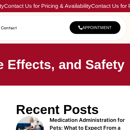
ty
Contact Us for Pricing & Availability
Contact Us for P
Contact
APPOINTMENT
 Effects, and Safety
Recent Posts
Medication Administration for
Pets: What to Expect From a