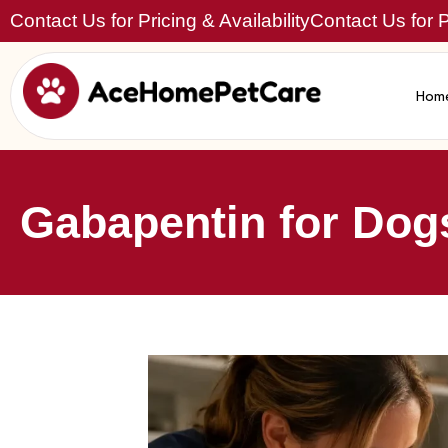
Contact Us for Pricing & Availability
Contact Us for Pr
Hom
Gabapentin for Dogs