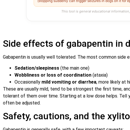
(stopping suddenly can trigger seizures in dogs on it for e
This tool is general educational information,
Side effects of gabapentin in 
Gabapentin is usually well tolerated. The most common side e
Sedation/sleepiness
(the main one)
Wobbliness or loss of coordination
(ataxia)
Occasionally
mild vomiting or diarrhea
, more likely at 
These are usually mild, tend to be strongest the first time,
tolerant of them over time. Starting at a low dose helps. Tell 
often be adjusted.
Safety, cautions, and the xylit
Gabapentin is generally safe, with a few important caveats: