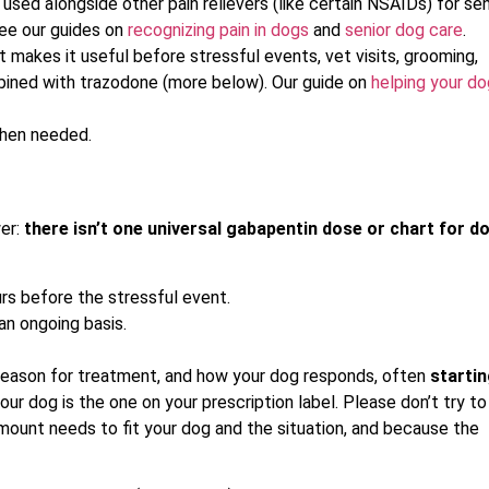
 used alongside other pain relievers (like certain NSAIDs) for sen
 See our guides on
recognizing pain in dogs
and
senior dog care
.
 makes it useful before stressful events, vet visits, grooming,
mbined with trazodone (more below). Our guide on
helping your do
when needed.
wer:
there isn’t one universal gabapentin dose or chart for d
urs before the stressful event.
 an ongoing basis.
 reason for treatment, and how your dog responds, often
starti
ur dog is the one on your prescription label. Please don’t try to
ount needs to fit your dog and the situation, and because the