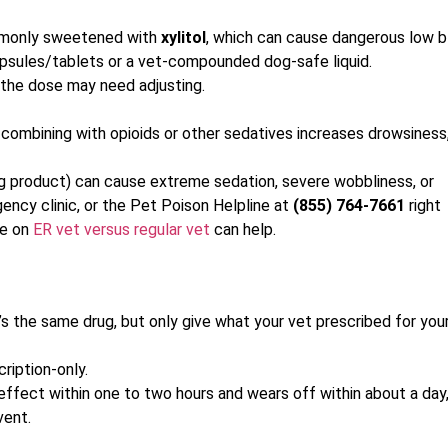
mmonly sweetened with
xylitol
, which can cause dangerous low 
capsules/tablets or a vet-compounded dog-safe liquid.
 the dose may need adjusting.
combining with opioids or other sedatives increases drowsiness
ing product) can cause extreme sedation, severe wobbliness, or
ency clinic, or the Pet Poison Helpline at
(855) 764-7661
right
de on
ER vet versus regular vet
can help.
’s the same drug, but only give what your vet prescribed for you
cription-only.
 effect within one to two hours and wears off within about a day
vent.