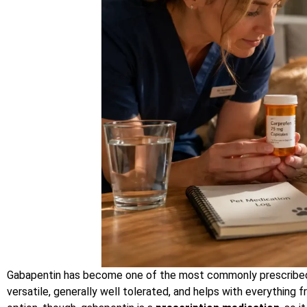
Gabapentin has become one of the most commonly prescribed me
versatile, generally well tolerated, and helps with everything f