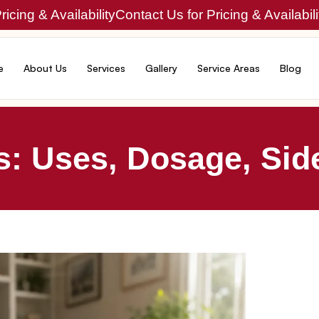
icing & Availability
Contact Us for Pricing & Availabili
e
About Us
Services
Gallery
Service Areas
Blog
: Uses, Dosage, Side