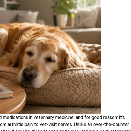
dications in veterinary medicine, and for good reason: it’s
rom arthritis pain to vet-visit nerves. Unlike an over-the-counter