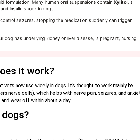
uid formulation. Many human oral suspensions contain
Xylitol
, a
e and insulin shock in dogs.
 control seizures, stopping the medication suddenly can trigger
ur dog has underlying kidney or liver disease, is pregnant, nursing,
oes it work?
t vets now use widely in dogs. It’s thought to work mainly by
s nerve cells), which helps with nerve pain, seizures, and anxiet
s and wear off within about a day.
n dogs?