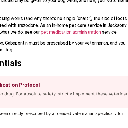
it should only be given to your dog when, and how, your veterinari
sing works (and why there’s no single “chart”), the side effects
aired with trazodone. As an in-home pet care service in Jacksonvil
f what we do, see our
pet medication administration
service.
ion. Gabapentin must be prescribed by your veterinarian, and you
ic dog.
ntials
cation Protocol
n drug. For absolute safety, strictly implement these veterinar
en directly prescribed by a licensed veterinarian specifically for