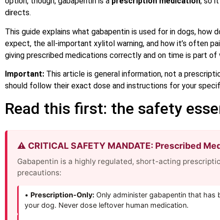
option, though, gabapentin is a
prescription medication
, so 
directs.
This guide explains what gabapentin is used for in dogs, how do
expect, the all-important xylitol warning, and how it’s often p
giving prescribed medications correctly and on time is part o
Important:
This article is general information, not a prescript
should follow their exact dose and instructions for your specif
Read this first: the safety esse
⚠️ CRITICAL SAFETY MANDATE: Prescribed Medi
Gabapentin is a highly regulated, short-acting prescriptio
precautions:
•
Prescription-Only:
Only administer gabapentin that has be
your dog. Never dose leftover human medication.