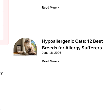
Read More »
Hypoallergenic Cats: 12 Best
Breeds for Allergy Sufferers
June 18, 2026
Read More »
y.