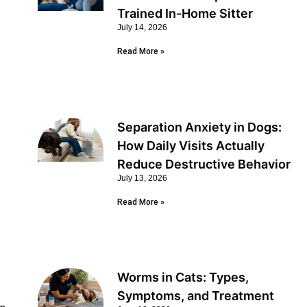
Trained In-Home Sitter
July 14, 2026
Read More »
Separation Anxiety in Dogs:
How Daily Visits Actually
Reduce Destructive Behavior
July 13, 2026
Read More »
Worms in Cats: Types,
Symptoms, and Treatment