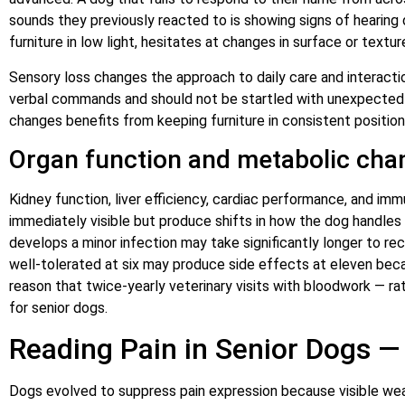
sounds they previously reacted to is showing signs of hearing 
furniture in low light, hesitates at changes in surface or textu
Sensory loss changes the approach to daily care and interactio
verbal commands and should not be startled with unexpected 
changes benefits from keeping furniture in consistent position
Organ function and metabolic cha
Kidney function, liver efficiency, cardiac performance, and im
immediately visible but produce shifts in how the dog handles me
develops a minor infection may take significantly longer to re
well-tolerated at six may produce side effects at eleven beca
reason that twice-yearly veterinary visits with bloodwork — r
for senior dogs.
Reading Pain in Senior Dogs 
Dogs evolved to suppress pain expression because visible weak