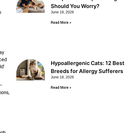
Should You Worry?
n
June 18, 2026
Read More »
ay
uced
Hypoallergenic Cats: 12 Best
ld’
Breeds for Allergy Sufferers
June 18, 2026
—
Read More »
ions,
ugh