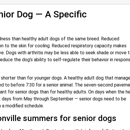
nior Dog — A Specific
 illness than healthy adult dogs of the same breed. Reduced
on to the skin for cooling. Reduced respiratory capacity makes
e. Dogs with arthritis may be less able to seek shade or move t
duce the dog’s ability to self-regulate their behavior in respon
 shorter than for younger dogs. A healthy adult dog that manag
ed to before 7:30 for a senior animal. The seven-second pavem
nt for senior dogs than for healthy adults. On days when the h
st days from May through September — senior dogs need to be
h a modified schedule.
nville summers for senior dogs