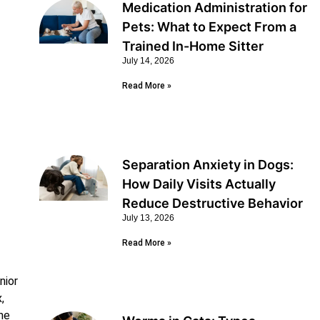
Medication Administration for
Pets: What to Expect From a
Trained In-Home Sitter
July 14, 2026
Read More »
Separation Anxiety in Dogs:
How Daily Visits Actually
Reduce Destructive Behavior
July 13, 2026
Read More »
nior
,
the