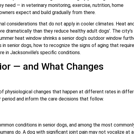
ey need — in veterinary monitoring, exercise, nutrition, home
owners expect and build gradually from there.
nal considerations that do not apply in cooler climates. Heat an
e dramatically than they reduce healthy adult dogs’. The city’s 
 summer heat window shrinks a senior dog’s outdoor window furth
 in senior dogs, how to recognize the signs of aging that require
e in Jacksonville’s specific conditions.
ior — and What Changes
of physiological changes that happen at different rates in diffe
 period and inform the care decisions that follow.
 common conditions in senior dogs, and among the most commonl
ns do. A dog with significant joint pain may not vocalize at al