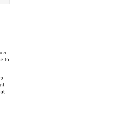
o a
se to
es
ent
eat