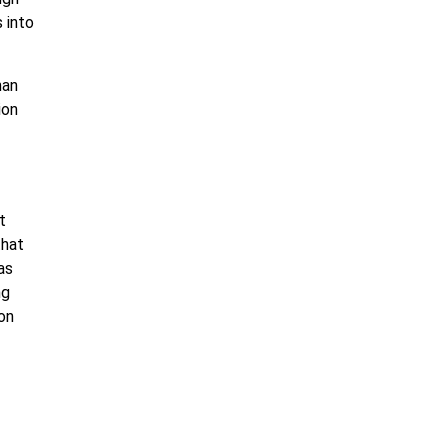
 into
han
ion
t
that
as
ng
on