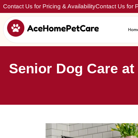
Contact Us for Pricing & Availability
Contact Us for Pr
Hom
Senior Dog Care at