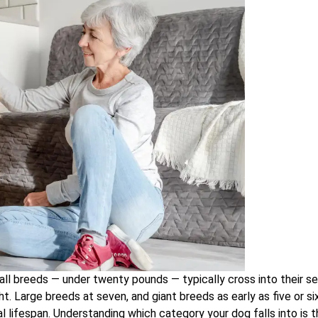
mall breeds — under twenty pounds — typically cross into their se
. Large breeds at seven, and giant breeds as early as five or six
cal lifespan. Understanding which category your dog falls into is 