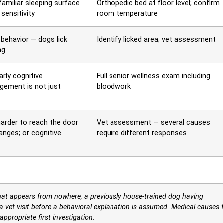
familiar sleeping surface
Orthopedic bed at floor level; confirm
sensitivity
room temperature
behavior — dogs lick
Identify licked area; vet assessment
ng
arly cognitive
Full senior wellness exam including
gement is not just
bloodwork
harder to reach the door
Vet assessment — several causes
hanges; or cognitive
require different responses
hat appears from nowhere, a previously house-trained dog having
a vet visit before a behavioral explanation is assumed. Medical causes 
propriate first investigation.