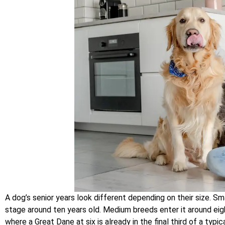
A dog’s senior years look different depending on their size. S
stage around ten years old. Medium breeds enter it around eight
where a Great Dane at six is already in the final third of a typi