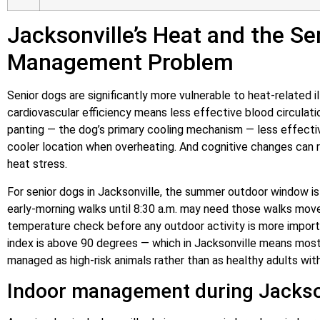
Jacksonville’s Heat and the Se
Management Problem
Senior dogs are significantly more vulnerable to heat-related
cardiovascular efficiency means less effective blood circulati
panting — the dog’s primary cooling mechanism — less effectiv
cooler location when overheating. And cognitive changes can re
heat stress.
For senior dogs in Jacksonville, the summer outdoor window is
early-morning walks until 8:30 a.m. may need those walks mov
temperature check before any outdoor activity is more importa
index is above 90 degrees — which in Jacksonville means mo
managed as high-risk animals rather than as healthy adults wit
Indoor management during Jackso