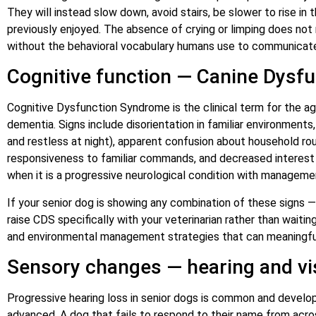
They will instead slow down, avoid stairs, be slower to rise in
previously enjoyed. The absence of crying or limping does not
without the behavioral vocabulary humans use to communicate
Cognitive function — Canine Dysf
Cognitive Dysfunction Syndrome is the clinical term for the a
dementia. Signs include disorientation in familiar environment
and restless at night), apparent confusion about household rout
responsiveness to familiar commands, and decreased interest in
when it is a progressive neurological condition with managemen
If your senior dog is showing any combination of these signs 
raise CDS specifically with your veterinarian rather than waiti
and environmental management strategies that can meaningfull
Sensory changes — hearing and vi
Progressive hearing loss in senior dogs is common and develops
advanced. A dog that fails to respond to their name from acr