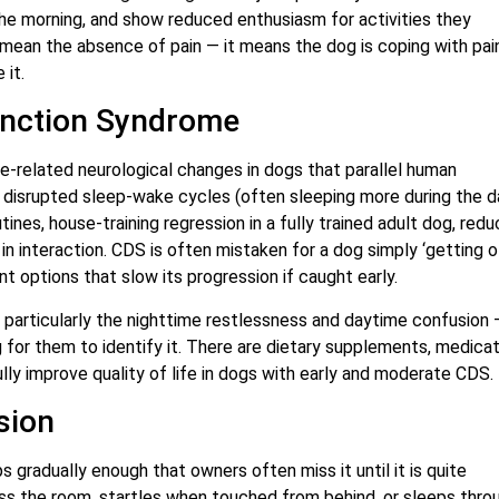
 the morning, and show reduced enthusiasm for activities they
 mean the absence of pain — it means the dog is coping with pai
 it.
unction Syndrome
ge-related neurological changes in dogs that parallel human
s, disrupted sleep-wake cycles (often sleeping more during the d
ines, house-training regression in a fully trained adult dog, red
 interaction. CDS is often mistaken for a dog simply ‘getting o
t options that slow its progression if caught early.
— particularly the nighttime restlessness and daytime confusion 
ng for them to identify it. There are dietary supplements, medicat
y improve quality of life in dogs with early and moderate CDS.
sion
 gradually enough that owners often miss it until it is quite
oss the room, startles when touched from behind, or sleeps thro