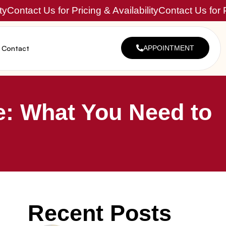
ty
Contact Us for Pricing & Availability
Contact Us for P
Contact
APPOINTMENT
e: What You Need to
Recent Posts