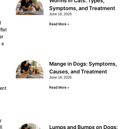
Worms in Cats: Types,
Symptoms, and Treatment
June 18, 2026
d
Read More »
flat
er
 a
Mange in Dogs: Symptoms,
Causes, and Treatment
June 18, 2026
rent
Read More »
y
Lumps and Bumps on Dogs:
l.