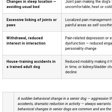
Changes in sleep location —
Joint pain making the dog’s 
avoiding usual bed
uncomfortable; heat or cold 
Excessive licking of joints or
Localized pain management 
paws
painful areas as self-soothi
Withdrawal, reduced
Pain-related depression or e
interest in interaction
dysfunction — reduced enga
personality change
House-training accidents in
Reduced mobility making it 
a trained adult dog
in time; or kidney/bladder c
decline
A sudden behavioral change in a senior dog — aggression t
accidents, dramatic reduction in activity — always warrants 
behavioral changes in senior dogs are common and are the ap