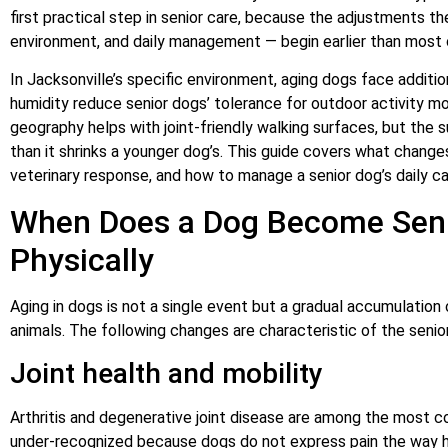
first practical step in senior care, because the adjustments th
environment, and daily management — begin earlier than most 
In Jacksonville’s specific environment, aging dogs face additio
humidity reduce senior dogs’ tolerance for outdoor activity mor
geography helps with joint-friendly walking surfaces, but the
than it shrinks a younger dog’s. This guide covers what changes
veterinary response, and how to manage a senior dog’s daily car
When Does a Dog Become Sen
Physically
Aging in dogs is not a single event but a gradual accumulation 
animals. The following changes are characteristic of the senior
Joint health and mobility
Arthritis and degenerative joint disease are among the most
under-recognized because dogs do not express pain the way huma