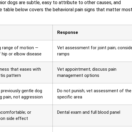
ior dogs are subtle, easy to attribute to other causes, and
he table below covers the behavioral pain signs that matter most
Response
ing range of motion —
Vet assessment for joint pain; consid
of hip or elbow disease
ramps
fness that eases with
Vet appointment; discuss pain
tis pattern
management options
 previously gentle dog
Do not punish; vet assessment of the
g pain, not aggression
specific area
ncomfortable; or
Dental exam and full blood panel
ion side effect