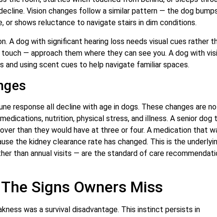
decline. Vision changes follow a similar pattern — the dog bumps
re, or shows reluctance to navigate stairs in dim conditions.
n. A dog with significant hearing loss needs visual cues rather t
touch — approach them where they can see you. A dog with vis
s and using scent cues to help navigate familiar spaces.
nges
mune response all decline with age in dogs. These changes are no
dications, nutrition, physical stress, and illness. A senior dog 
cover than they would have at three or four. A medication that w
use the kidney clearance rate has changed. This is the underlyi
ather than annual visits — are the standard of care recommendati
— The Signs Owners Miss
ness was a survival disadvantage. This instinct persists in