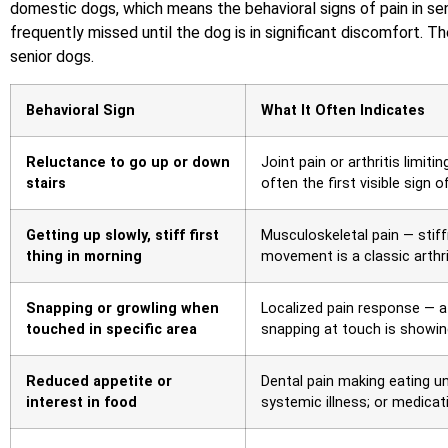
domestic dogs, which means the behavioral signs of pain in sen
frequently missed until the dog is in significant discomfort. T
senior dogs.
Behavioral Sign
What It Often Indicates
Reluctance to go up or down
Joint pain or arthritis limit
stairs
often the first visible sign 
Getting up slowly, stiff first
Musculoskeletal pain — stif
thing in morning
movement is a classic arthri
Snapping or growling when
Localized pain response — a
touched in specific area
snapping at touch is showin
Reduced appetite or
Dental pain making eating u
interest in food
systemic illness; or medicat