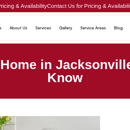
icing & Availability
Contact Us for Pricing & Availabili
e
About Us
Services
Gallery
Service Areas
Blog
 Home in Jacksonvill
Know