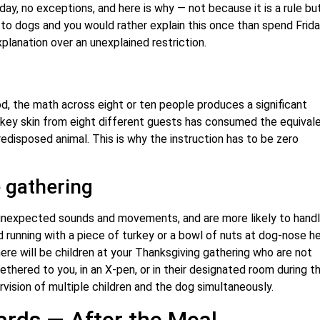
ay, no exceptions, and here is why — not because it is a rule bu
 to dogs and you would rather explain this once than spend Frida
lanation over an unexplained restriction.
od, the math across eight or ten people produces a significant
rkey skin from eight different guests has consumed the equival
predisposed animal. This is why the instruction has to be zero
 gathering
 unexpected sounds and movements, and are more likely to hand
ld running with a piece of turkey or a bowl of nuts at dog-nose h
here will be children at your Thanksgiving gathering who are not
ered to you, in an X-pen, or in their designated room during t
rvision of multiple children and the dog simultaneously.
rds — After the Meal