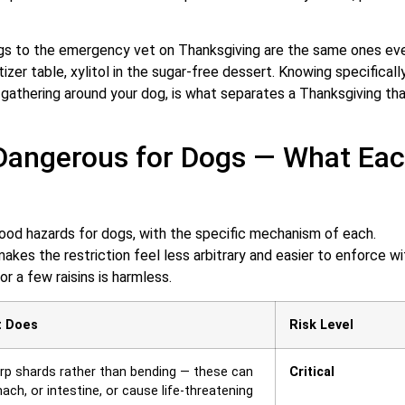
ogs to the emergency vet on Thanksgiving are the same ones ev
izer table, xylitol in the sugar-free dessert. Knowing specificall
 gathering around your dog, is what separates a Thanksgiving th
Dangerous for Dogs — What Ea
od hazards for dogs, with the specific mechanism of each.
kes the restriction feel less arbitrary and easier to enforce wi
r a few raisins is harmless.
t Does
Risk Level
rp shards rather than bending — these can
Critical
ch, or intestine, or cause life-threatening