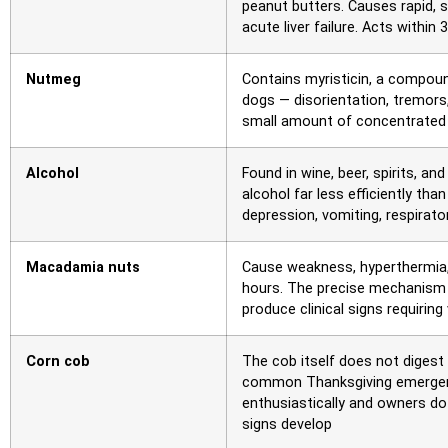
peanut butters. Causes rapid, 
acute liver failure. Acts withi
Nutmeg
Contains myristicin, a compou
dogs — disorientation, tremors,
small amount of concentrated 
Alcohol
Found in wine, beer, spirits, a
alcohol far less efficiently 
depression, vomiting, respirato
Macadamia nuts
Cause weakness, hyperthermia, 
hours. The precise mechanism i
produce clinical signs requiring
Corn cob
The cob itself does not digest 
common Thanksgiving emergenc
enthusiastically and owners do
signs develop