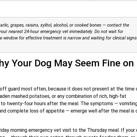
arlic, grapes, raisins, xylitol, alcohol, or cooked bones — contact the
our nearest 24-hour emergency vet immediately. Do not wait for
he window for effective treatment is narrow and waiting for clinical signs
hy Your Dog May Seem Fine on
 off guard most often, because it does not present at the time 
-laden mashed potatoes, or any combination of rich, high-fat
 to twenty-four hours after the meal. The symptoms — vomiting
 and complete loss of appetite — emerge well after the meal is 
day morning emergency vet visit to the Thursday meal. If your