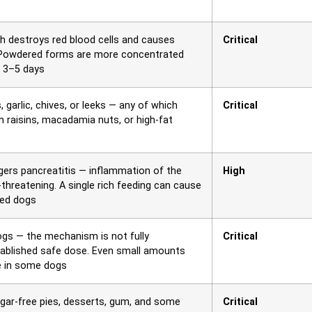
ch destroys red blood cells and causes
Critical
 Powdered forms are more concentrated
d 3–5 days
garlic, chives, or leeks — any of which
Critical
 raisins, macadamia nuts, or high-fat
ggers pancreatitis — inflammation of the
High
threatening. A single rich feeding can cause
sed dogs
dogs — the mechanism is not fully
Critical
tablished safe dose. Even small amounts
re in some dogs
ugar-free pies, desserts, gum, and some
Critical