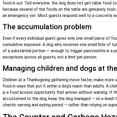
food is out. Tell everyone: the dog does not get table food tod
because several of the foods on the table are genuinely toxic
an emergency vet. Most guests respond well to a concrete exp
The accumulation problem
Even if every individual guest gives only one small piece of fo
cumulative exposure. A dog who receives one small bite of tu
of a substantial portion — enough to trigger pancreatitis in a 
exceptions across all guests, not a limit per person.
Managing children and dogs at the
Children at a Thanksgiving gathering move faster, make more
food in ways that put it within a dog’s reach than adults. A chi
is a food access opportunity that arrives without warning. If t
accustomed to the dog, keep the dog managed — on a leash teth
chaotic serving and eating period — rather than relying on supe
The Counter and Garbage Haza