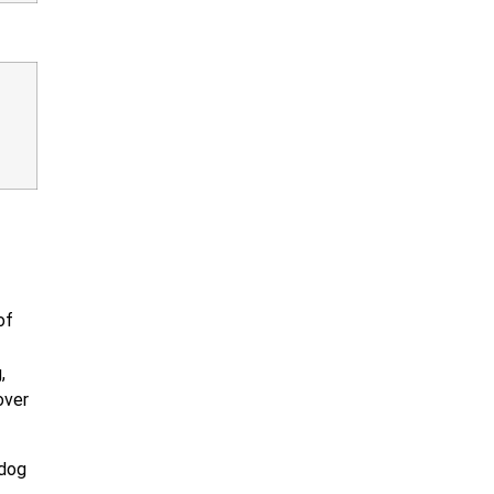
of
,
over
 dog