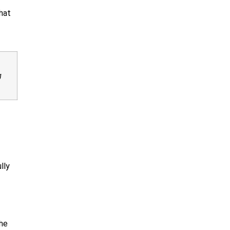
hat
g
lly
the