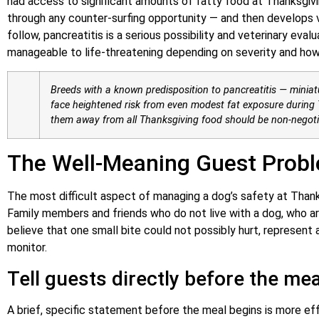
had access to significant amounts of fatty food at Thanksgivi
through any counter-surfing opportunity — and then develops vo
follow, pancreatitis is a serious possibility and veterinary eva
manageable to life-threatening depending on severity and how
Breeds with a known predisposition to pancreatitis — miniat
face heightened risk from even modest fat exposure during T
them away from all Thanksgiving food should be non-negoti
The Well-Meaning Guest Prob
The most difficult aspect of managing a dog’s safety at Thanksg
Family members and friends who do not live with a dog, who 
believe that one small bite could not possibly hurt, represent
monitor.
Tell guests directly before the mea
A brief, specific statement before the meal begins is more ef