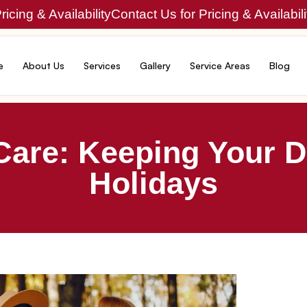
icing & Availability
Contact Us for Pricing & Availabili
e
About Us
Services
Gallery
Service Areas
Blog
Care: Keeping Your D
Holidays