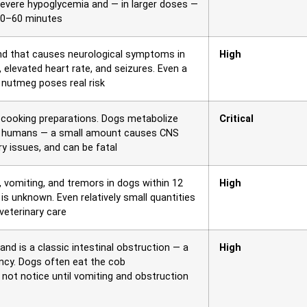
severe hypoglycemia and — in larger doses —
n 30–60 minutes
nd that causes neurological symptoms in
High
 elevated heart rate, and seizures. Even a
nutmeg poses real risk
nd cooking preparations. Dogs metabolize
Critical
than humans — a small amount causes CNS
ry issues, and can be fatal
vomiting, and tremors in dogs within 12
High
s unknown. Even relatively small quantities
 veterinary care
and is a classic intestinal obstruction — a
High
y. Dogs often eat the cob
 not notice until vomiting and obstruction