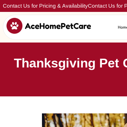
Contact Us for Pricing & Availability
Contact Us for Pr
Hom
Thanksgiving Pet 