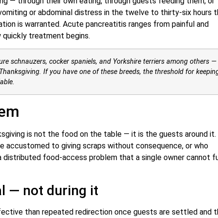
ng — through their own eating, through guests feeding them, or
miting or abdominal distress in the twelve to thirty-six hours t
luation is warranted. Acute pancreatitis ranges from painful and
 quickly treatment begins.
ure schnauzers, cocker spaniels, and Yorkshire terriers among others —
hanksgiving. If you have one of these breeds, the threshold for keepin
able.
lem
iving is not the food on the table — it is the guests around it.
are accustomed to giving scraps without consequence, or who
 a distributed food-access problem that a single owner cannot fu
l — not during it
fective than repeated redirection once guests are settled and 