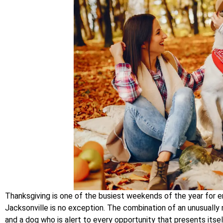
Thanksgiving is one of the busiest weekends of the year for e
Jacksonville is no exception. The combination of an unusually r
and a dog who is alert to every opportunity that presents itsel