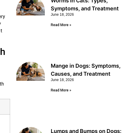
Worms in Cats: Types,
Symptoms, and Treatment
June 18, 2026
ery
y
Read More »
at
ch
Mange in Dogs: Symptoms,
Causes, and Treatment
June 18, 2026
th
Read More »
Lumps and Bumps on Dogs: