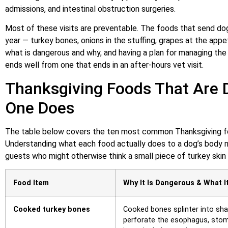
admissions, and intestinal obstruction surgeries.
Most of these visits are preventable. The foods that send d
year — turkey bones, onions in the stuffing, grapes at the appet
what is dangerous and why, and having a plan for managing the
ends well from one that ends in an after-hours vet visit.
Thanksgiving Foods That Are 
One Does
The table below covers the ten most common Thanksgiving fo
Understanding what each food actually does to a dog’s body ma
guests who might otherwise think a small piece of turkey skin o
Food Item
Why It Is Dangerous & What I
Cooked turkey bones
Cooked bones splinter into sha
perforate the esophagus, stoma