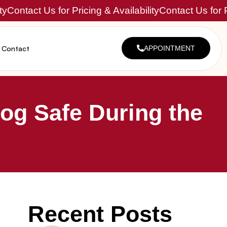
ty
Contact Us for Pricing & Availability
Contact Us for P
Contact
APPOINTMENT
og Safe During the
Recent Posts