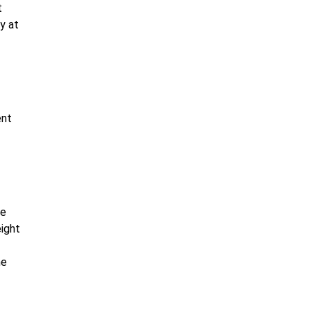
t
y at
ent
le
eight
he