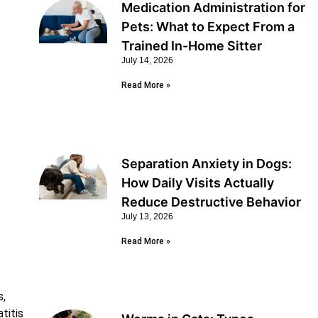
Medication Administration for
Pets: What to Expect From a
Trained In-Home Sitter
July 14, 2026
Read More »
Separation Anxiety in Dogs:
How Daily Visits Actually
Reduce Destructive Behavior
July 13, 2026
Read More »
s,
titis