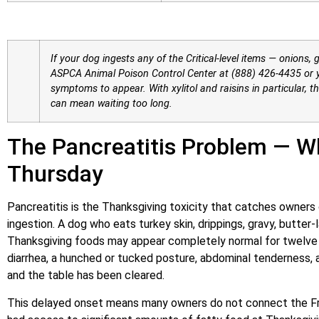
If your dog ingests any of the Critical-level items — onions, g
ASPCA Animal Poison Control Center at (888) 426-4435 or y
symptoms to appear. With xylitol and raisins in particular, t
can mean waiting too long.
The Pancreatitis Problem — W
Thursday
Pancreatitis is the Thanksgiving toxicity that catches owners
ingestion. A dog who eats turkey skin, drippings, gravy, butter
Thanksgiving foods may appear completely normal for twelve
diarrhea, a hunched or tucked posture, abdominal tenderness,
and the table has been cleared.
This delayed onset means many owners do not connect the Fri