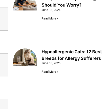
Should You Worry?
June 18, 2026
Read More »
Hypoallergenic Cats: 12 Best
Breeds for Allergy Sufferers
June 18, 2026
Read More »