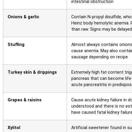
intestinal obstruction
Onions & garlic
Contain N-propyl disulfide, whi
Heinz body hemolytic anemia.
than raw. Signs may be delaye
Stuffing
Almost always contains onions, 
cause anemia. May also contain
sausage depending on recipe
Turkey skin & drippings
Extremely high fat content tri
pancreas that can become life-
acute pancreatitis in predispo
Grapes & raisins
Cause acute kidney failure in 
understood and there is no es
have caused fatal kidney failu
Xylitol
Artificial sweetener found in s