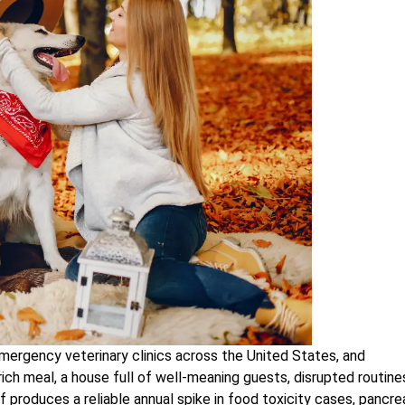
mergency veterinary clinics across the United States, and
ich meal, a house full of well-meaning guests, disrupted routine
f produces a reliable annual spike in food toxicity cases, pancrea