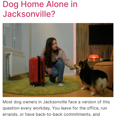
Dog Home Alone in
Jacksonville?
Most dog owners in Jacksonville face a version of this
question every workday. You leave for the office, run
errands, or have back-to-back commitments, and