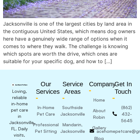
Jacksonville is one of the largest cities by land area in
the contiguous United States, which means dog owners
here have a genuinely wide range of options when it
comes to where they walk. The challenge is knowing
which spots are worth the drive, which ones are
suitable for your specific dog, and how to […]
Our
Service
Company
Get In
Services
Areas
Touch
Loving,
reliable
Home
in-home
In-Home
Southside
(862)
pet care
About
Pet Care
Jacksonville
432-
in
Robin
5645
Jacksonville,
Professional
Mandarin,
Gallery
FL. Daily
Pet Sitting
Jacksonville
acehomepetcare@gm
visits,
Blog