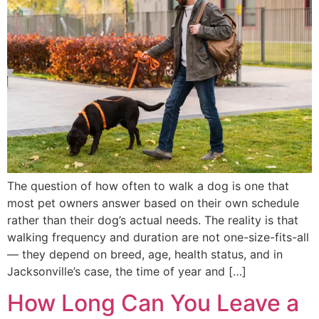
The question of how often to walk a dog is one that
most pet owners answer based on their own schedule
rather than their dog’s actual needs. The reality is that
walking frequency and duration are not one-size-fits-all
— they depend on breed, age, health status, and in
Jacksonville’s case, the time of year and […]
How Long Can You Leave a