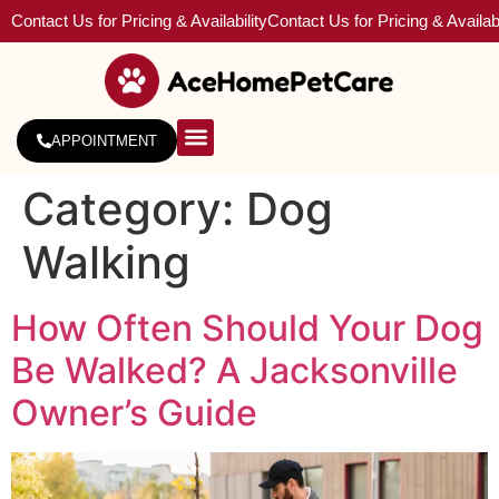
Contact Us for Pricing & Availability
Contact Us for Pricing & Availabi
APPOINTMENT
About Us
Service Areas
Category:
Dog
Walking
How Often Should Your Dog
Be Walked? A Jacksonville
Owner’s Guide