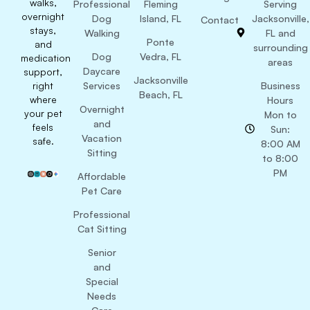
walks,
Professional
Fleming
Serving
overnight
Dog
Island, FL
Jacksonville,
Contact
stays,
Walking
FL and
Ponte
and
surrounding
Dog
Vedra, FL
medication
areas
Daycare
support,
Jacksonville
right
Services
Business
Beach, FL
where
Hours
Overnight
your pet
Mon to
and
feels
Sun:
Vacation
safe.
8:00 AM
Sitting
to 8:00
PM
Affordable
Pet Care
Professional
Cat Sitting
Senior
and
Special
Needs