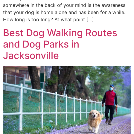
somewhere in the back of your mind is the awareness
that your dog is home alone and has been for a while.
How long is too long? At what point […]
Best Dog Walking Routes
and Dog Parks in
Jacksonville