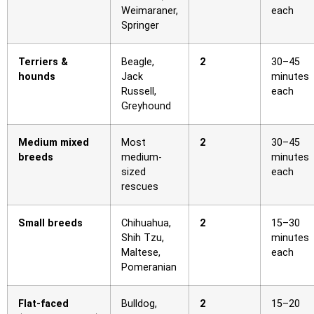
Weimaraner,
each
Springer
Terriers &
Beagle,
2
30–45
hounds
Jack
minutes
Russell,
each
Greyhound
Medium mixed
Most
2
30–45
breeds
medium-
minutes
sized
each
rescues
Small breeds
Chihuahua,
2
15–30
Shih Tzu,
minutes
Maltese,
each
Pomeranian
Flat-faced
Bulldog,
2
15–20