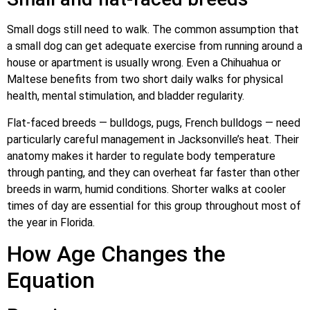
Small dogs still need to walk. The common assumption that
a small dog can get adequate exercise from running around a
house or apartment is usually wrong. Even a Chihuahua or
Maltese benefits from two short daily walks for physical
health, mental stimulation, and bladder regularity.
Flat-faced breeds — bulldogs, pugs, French bulldogs — need
particularly careful management in Jacksonville’s heat. Their
anatomy makes it harder to regulate body temperature
through panting, and they can overheat far faster than other
breeds in warm, humid conditions. Shorter walks at cooler
times of day are essential for this group throughout most of
the year in Florida.
How Age Changes the
Equation