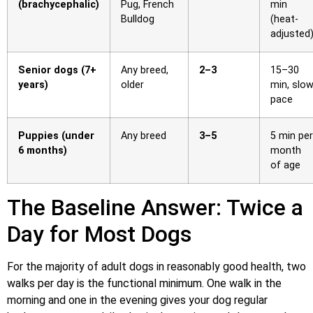
(brachycephalic)
Pug, French
min
Bulldog
(heat-
adjusted
Senior dogs (7+
Any breed,
2–3
15–30
years)
older
min, slo
pace
Puppies (under
Any breed
3–5
5 min per
6 months)
month
of age
The Baseline Answer: Twice a
Day for Most Dogs
For the majority of adult dogs in reasonably good health, two
walks per day is the functional minimum. One walk in the
morning and one in the evening gives your dog regular