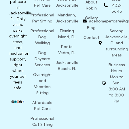
pet care
About
Pet Care
Jacksonville
432-
in
Robin
5645
Jacksonville,
Professional
Mandarin,
Gallery
FL. Daily
Pet Sitting
Jacksonville
acehomepetcare@gm
visits,
Blog
walks,
Professional
Fleming
Serving
overnight
Dog
Island, FL
Jacksonville,
Contact
stays,
Walking
FL and
Ponte
and
surrounding
Dog
Vedra, FL
medication
areas
Daycare
support,
Jacksonville
right
Services
Business
Beach, FL
where
Hours
Overnight
your pet
Mon to
and
feels
Sun:
Vacation
safe.
8:00 AM
Sitting
to 8:00
PM
Affordable
Pet Care
Professional
Cat Sitting