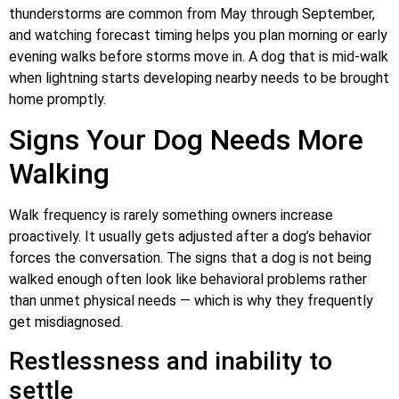
thunderstorms are common from May through September,
and watching forecast timing helps you plan morning or early
evening walks before storms move in. A dog that is mid-walk
when lightning starts developing nearby needs to be brought
home promptly.
Signs Your Dog Needs More
Walking
Walk frequency is rarely something owners increase
proactively. It usually gets adjusted after a dog’s behavior
forces the conversation. The signs that a dog is not being
walked enough often look like behavioral problems rather
than unmet physical needs — which is why they frequently
get misdiagnosed.
Restlessness and inability to
settle