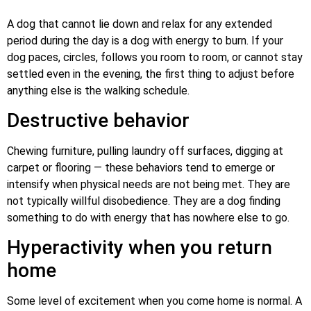
A dog that cannot lie down and relax for any extended
period during the day is a dog with energy to burn. If your
dog paces, circles, follows you room to room, or cannot stay
settled even in the evening, the first thing to adjust before
anything else is the walking schedule.
Destructive behavior
Chewing furniture, pulling laundry off surfaces, digging at
carpet or flooring — these behaviors tend to emerge or
intensify when physical needs are not being met. They are
not typically willful disobedience. They are a dog finding
something to do with energy that has nowhere else to go.
Hyperactivity when you return
home
Some level of excitement when you come home is normal. A