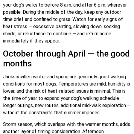
your dog’s walks to before 8 a.m. and after 6 p.m. wherever
possible. During the middle of the day, keep any outdoor
time brief and confined to grass. Watch for early signs of
heat stress — excessive panting, slowing down, seeking
shade, or reluctance to continue — and return home
immediately if they appear.
October through April — the good
months
Jacksonville’s winter and spring are genuinely good walking
conditions for most dogs. Temperatures are mild, humidity is
lower, and the risk of heat-related issues is minimal. This is
the time of year to expand your dog’s walking schedule —
longer outings, new routes, additional mid-walk exploration —
without the constraints that summer imposes.
Storm season, which overlaps with the warmer months, adds
another layer of timing consideration. Afternoon