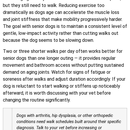
but they still need to walk. Reducing exercise too
dramatically as dogs age can accelerate the muscle loss
and joint stiffness that make mobility progressively harder.
The goal with senior dogs is to maintain a consistent level of
gentle, low-impact activity rather than cutting walks out
because the dog seems to be slowing down.
Two or three shorter walks per day often works better for
senior dogs than one longer outing — it provides regular
movement and bathroom access without putting sustained
demand on aging joints. Watch for signs of fatigue or
soreness after walks and adjust duration accordingly. If your
dog is reluctant to start walking or stiffens up noticeably
afterward, it is worth discussing with your vet before
changing the routine significantly.
Dogs with arthritis, hip dysplasia, or other orthopedic
conditions need walk schedules built around their specific
diagnosis. Talk to your vet before increasing or