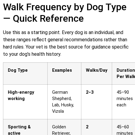
Walk Frequency by Dog Type
— Quick Reference
Use this as a starting point. Every dog is an individual, and
these ranges reflect general recommendations rather than
hard rules. Your vet is the best source for guidance specific
to your dog’s health history.
Dog Type
Examples
Walks/Day
Duration
Per Wal
High-energy
German
2–3
45–90
working
Shepherd,
minutes
Lab, Husky,
each
Vizsla
Sporting &
Golden
2
45–60
active
Retriever,
minutes