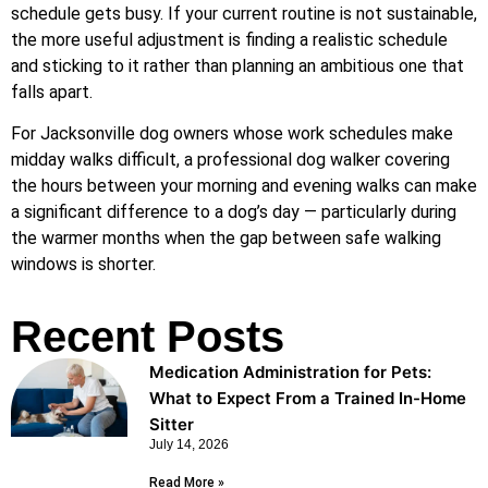
schedule gets busy. If your current routine is not sustainable,
the more useful adjustment is finding a realistic schedule
and sticking to it rather than planning an ambitious one that
falls apart.
For Jacksonville dog owners whose work schedules make
midday walks difficult, a professional dog walker covering
the hours between your morning and evening walks can make
a significant difference to a dog’s day — particularly during
the warmer months when the gap between safe walking
windows is shorter.
Recent Posts
Medication Administration for Pets:
What to Expect From a Trained In-Home
Sitter
July 14, 2026
Read More »