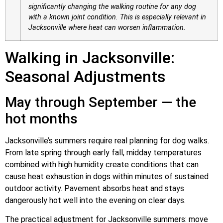
significantly changing the walking routine for any dog
with a known joint condition. This is especially relevant in
Jacksonville where heat can worsen inflammation.
Walking in Jacksonville:
Seasonal Adjustments
May through September — the
hot months
Jacksonville’s summers require real planning for dog walks.
From late spring through early fall, midday temperatures
combined with high humidity create conditions that can
cause heat exhaustion in dogs within minutes of sustained
outdoor activity. Pavement absorbs heat and stays
dangerously hot well into the evening on clear days.
The practical adjustment for Jacksonville summers: move