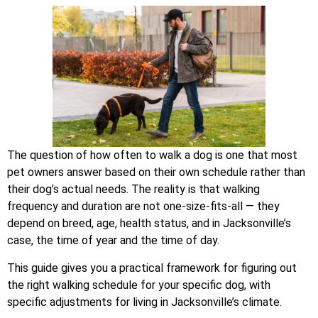
The question of how often to walk a dog is one that most
pet owners answer based on their own schedule rather than
their dog’s actual needs. The reality is that walking
frequency and duration are not one-size-fits-all — they
depend on breed, age, health status, and in Jacksonville’s
case, the time of year and the time of day.
This guide gives you a practical framework for figuring out
the right walking schedule for your specific dog, with
specific adjustments for living in Jacksonville’s climate.