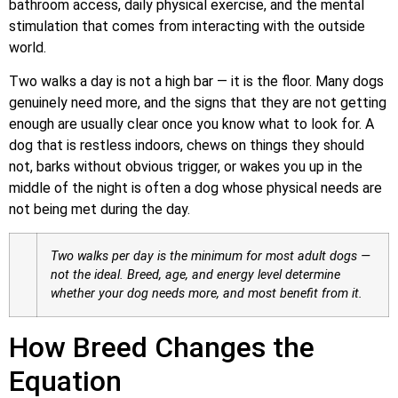
bathroom access, daily physical exercise, and the mental
stimulation that comes from interacting with the outside
world.
Two walks a day is not a high bar — it is the floor. Many dogs
genuinely need more, and the signs that they are not getting
enough are usually clear once you know what to look for. A
dog that is restless indoors, chews on things they should
not, barks without obvious trigger, or wakes you up in the
middle of the night is often a dog whose physical needs are
not being met during the day.
Two walks per day is the minimum for most adult dogs —
not the ideal. Breed, age, and energy level determine
whether your dog needs more, and most benefit from it.
How Breed Changes the
Equation