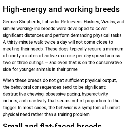
High-energy and working breeds
German Shepherds, Labrador Retrievers, Huskies, Vizslas, and
similar working-line breeds were developed to cover
significant distances and perform demanding physical tasks.
A thirty-minute walk twice a day will not come close to
meeting their needs. These dogs typically require a minimum
of ninety minutes of active exercise per day spread across
two or three outings — and even that is on the conservative
side for younger animals in their prime.
When these breeds do not get sufficient physical output,
the behavioral consequences tend to be significant:
destructive chewing, obsessive pacing, hyperactivity
indoors, and reactivity that seems out of proportion to the
trigger. In most cases, the behavior is a symptom of unmet
physical need rather than a training problem.
Small and flat-faced breeds