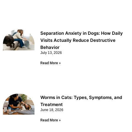
Separation Anxiety in Dogs: How Daily
Visits Actually Reduce Destructive
Behavior
July 13, 2026
Read More »
Worms in Cats: Types, Symptoms, and
Treatment
June 18, 2026
Read More »