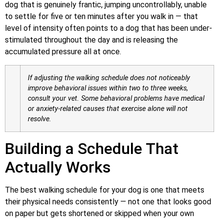
dog that is genuinely frantic, jumping uncontrollably, unable
to settle for five or ten minutes after you walk in — that
level of intensity often points to a dog that has been under-
stimulated throughout the day and is releasing the
accumulated pressure all at once.
If adjusting the walking schedule does not noticeably
improve behavioral issues within two to three weeks,
consult your vet. Some behavioral problems have medical
or anxiety-related causes that exercise alone will not
resolve.
Building a Schedule That
Actually Works
The best walking schedule for your dog is one that meets
their physical needs consistently — not one that looks good
on paper but gets shortened or skipped when your own