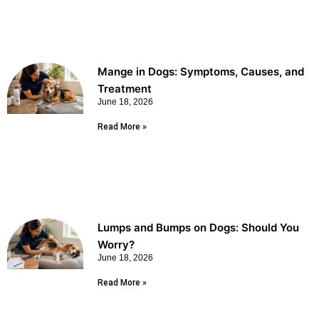
Mange in Dogs: Symptoms, Causes, and
Treatment
June 18, 2026
Read More »
Lumps and Bumps on Dogs: Should You
Worry?
June 18, 2026
Read More »