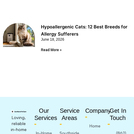
Hypoallergenic Cats: 12 Best Breeds for
Allergy Sufferers
June 18, 2026
Read More »
Our
Service
Company
Get In
Services
Areas
Touch
Loving,
reliable
Home
in-home
In-Home
Southside
(862)