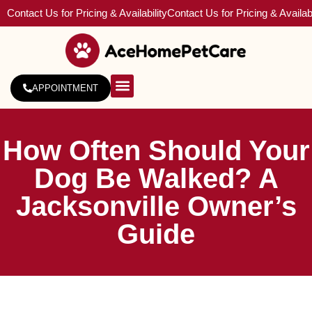
Contact Us for Pricing & Availability
Contact Us for Pricing & Availabi
APPOINTMENT
About Us
Service Areas
How Often Should Your
Dog Be Walked? A
Jacksonville Owner’s
Guide