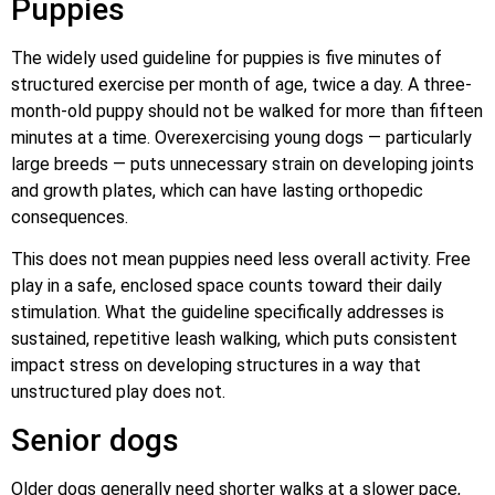
Puppies
The widely used guideline for puppies is five minutes of
structured exercise per month of age, twice a day. A three-
month-old puppy should not be walked for more than fifteen
minutes at a time. Overexercising young dogs — particularly
large breeds — puts unnecessary strain on developing joints
and growth plates, which can have lasting orthopedic
consequences.
This does not mean puppies need less overall activity. Free
play in a safe, enclosed space counts toward their daily
stimulation. What the guideline specifically addresses is
sustained, repetitive leash walking, which puts consistent
impact stress on developing structures in a way that
unstructured play does not.
Senior dogs
Older dogs generally need shorter walks at a slower pace,