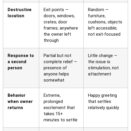
Destructive
Exit points —
Random —
location
doors, windows,
furniture,
crates; door
cushions, objects
frames; anywhere
left accessible;
the owner left
not exit-focused
through
Response to
Partial but not
Little change —
a second
complete relief —
the issue is
person
presence of
stimulation, not
anyone helps
attachment
somewhat
Behavior
Extreme,
Happy greeting
when owner
prolonged
that settles
returns
excitement that
relatively quickly
takes 15+
minutes to settle