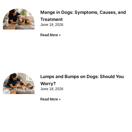
Mange in Dogs: Symptoms, Causes, and
Treatment
June 18, 2026
Read More »
Lumps and Bumps on Dogs: Should You
Worry?
June 18, 2026
Read More »