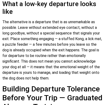
What a low-key departure looks
like
The alternative is a departure that is as unremarkable as
possible. Leave without extended eye contact, without a
long goodbye, without a special sequence that signals your
exit. Place something engaging — a stuffed Kong, a lick mat,
a puzzle feeder — a few minutes before you leave so the
dog is already occupied when the exit happens. The goal is
for departure to be routine rather than emotionally
significant. This does not mean you cannot acknowledge
your dog at all — it means that the emotional weight of the
departure is yours to manage, and loading that weight onto
the dog does not help them.
Building Departure Tolerance
Before Your Trip — Graduated