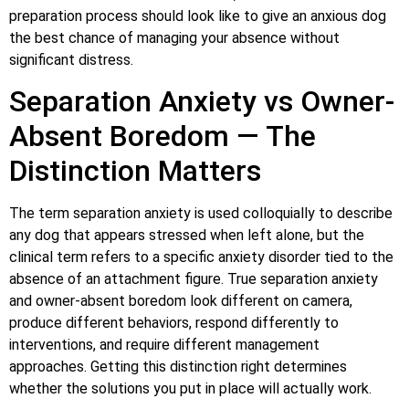
preparation process should look like to give an anxious dog
the best chance of managing your absence without
significant distress.
Separation Anxiety vs Owner-
Absent Boredom — The
Distinction Matters
The term separation anxiety is used colloquially to describe
any dog that appears stressed when left alone, but the
clinical term refers to a specific anxiety disorder tied to the
absence of an attachment figure. True separation anxiety
and owner-absent boredom look different on camera,
produce different behaviors, respond differently to
interventions, and require different management
approaches. Getting this distinction right determines
whether the solutions you put in place will actually work.