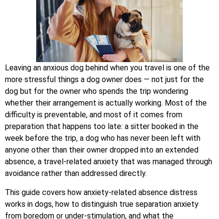
Leaving an anxious dog behind when you travel is one of the
more stressful things a dog owner does — not just for the
dog but for the owner who spends the trip wondering
whether their arrangement is actually working. Most of the
difficulty is preventable, and most of it comes from
preparation that happens too late: a sitter booked in the
week before the trip, a dog who has never been left with
anyone other than their owner dropped into an extended
absence, a travel-related anxiety that was managed through
avoidance rather than addressed directly.
This guide covers how anxiety-related absence distress
works in dogs, how to distinguish true separation anxiety
from boredom or under-stimulation, and what the