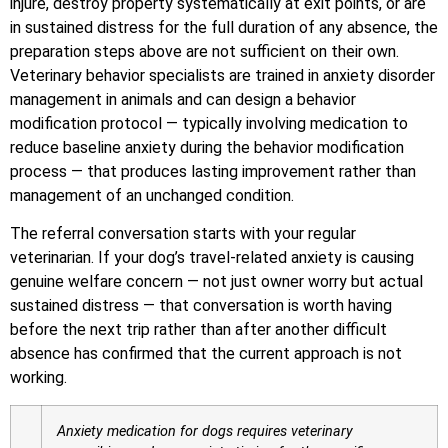
injure, destroy property systematically at exit points, or are
in sustained distress for the full duration of any absence, the
preparation steps above are not sufficient on their own.
Veterinary behavior specialists are trained in anxiety disorder
management in animals and can design a behavior
modification protocol — typically involving medication to
reduce baseline anxiety during the behavior modification
process — that produces lasting improvement rather than
management of an unchanged condition.
The referral conversation starts with your regular
veterinarian. If your dog’s travel-related anxiety is causing
genuine welfare concern — not just owner worry but actual
sustained distress — that conversation is worth having
before the next trip rather than after another difficult
absence has confirmed that the current approach is not
working.
Anxiety medication for dogs requires veterinary