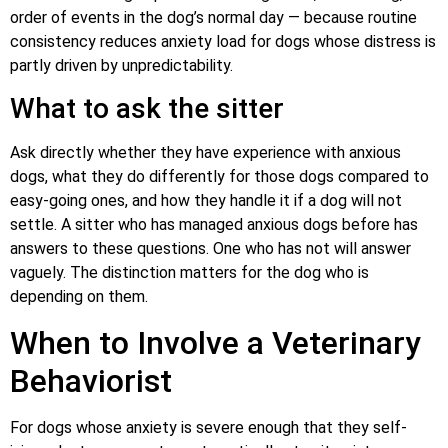
order of events in the dog’s normal day — because routine
consistency reduces anxiety load for dogs whose distress is
partly driven by unpredictability.
What to ask the sitter
Ask directly whether they have experience with anxious
dogs, what they do differently for those dogs compared to
easy-going ones, and how they handle it if a dog will not
settle. A sitter who has managed anxious dogs before has
answers to these questions. One who has not will answer
vaguely. The distinction matters for the dog who is
depending on them.
When to Involve a Veterinary
Behaviorist
For dogs whose anxiety is severe enough that they self-