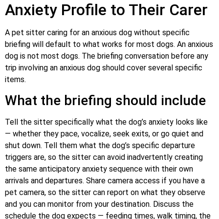
Anxiety Profile to Their Carer
A pet sitter caring for an anxious dog without specific
briefing will default to what works for most dogs. An anxious
dog is not most dogs. The briefing conversation before any
trip involving an anxious dog should cover several specific
items.
What the briefing should include
Tell the sitter specifically what the dog’s anxiety looks like
— whether they pace, vocalize, seek exits, or go quiet and
shut down. Tell them what the dog’s specific departure
triggers are, so the sitter can avoid inadvertently creating
the same anticipatory anxiety sequence with their own
arrivals and departures. Share camera access if you have a
pet camera, so the sitter can report on what they observe
and you can monitor from your destination. Discuss the
schedule the dog expects — feeding times, walk timing, the