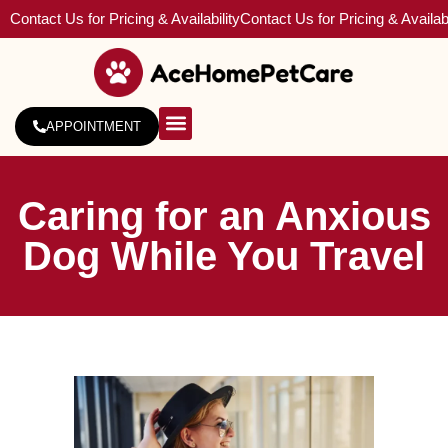
Contact Us for Pricing & Availability
Contact Us for Pricing & Availabi
APPOINTMENT
About Us
Service Areas
Caring for an Anxious
Dog While You Travel