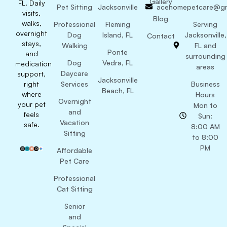
Gallery
FL. Daily
Pet Sitting
Jacksonville
acehomepetcare@gm
visits,
Blog
walks,
Professional
Fleming
Serving
overnight
Dog
Island, FL
Jacksonville,
Contact
stays,
Walking
FL and
Ponte
and
surrounding
Dog
Vedra, FL
medication
areas
Daycare
support,
Jacksonville
right
Services
Business
Beach, FL
where
Hours
Overnight
your pet
Mon to
and
feels
Sun:
Vacation
safe.
8:00 AM
Sitting
to 8:00
PM
Affordable
Pet Care
Professional
Cat Sitting
Senior
and