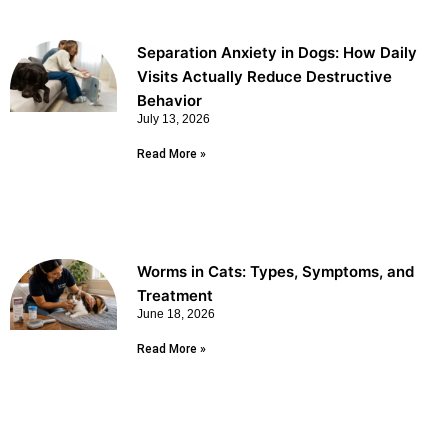
Separation Anxiety in Dogs: How Daily
Visits Actually Reduce Destructive
Behavior
July 13, 2026
Read More »
Worms in Cats: Types, Symptoms, and
Treatment
June 18, 2026
Read More »