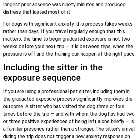
longest prior absence was ninety minutes and produced
distress that lasted most of it.
For dogs with significant anxiety, this process takes weeks
rather than days. If you travel regularly enough that this
matters, the time to begin graduated exposure is not two
weeks before your next trip — it is between trips, when the
pressure is off and the training can happen at the right pace.
Including the sitter in the
exposure sequence
If you are using a professional pet sitter, including them in
the graduated exposure process significantly improves the
outcome. A sitter who has visited the dog three or four
times before the trip — and with whom the dog has had two
or three positive experiences of being left alone briefly — is
a familiar presence rather than a stranger. The sitter’s arrival
during the trip does not trigger a new anxiety response on