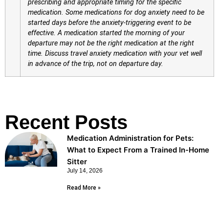
prescribing and appropriate timing for the specific
medication. Some medications for dog anxiety need to be
started days before the anxiety-triggering event to be
effective. A medication started the morning of your
departure may not be the right medication at the right
time. Discuss travel anxiety medication with your vet well
in advance of the trip, not on departure day.
Recent Posts
Medication Administration for Pets:
What to Expect From a Trained In-Home
Sitter
July 14, 2026
Read More »