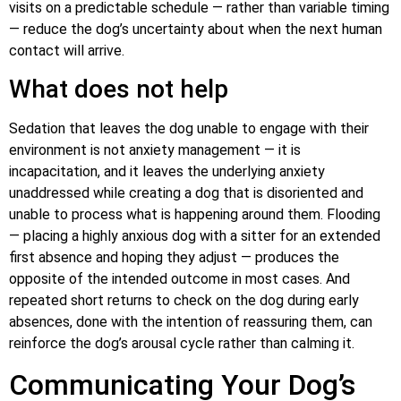
visits on a predictable schedule — rather than variable timing
— reduce the dog’s uncertainty about when the next human
contact will arrive.
What does not help
Sedation that leaves the dog unable to engage with their
environment is not anxiety management — it is
incapacitation, and it leaves the underlying anxiety
unaddressed while creating a dog that is disoriented and
unable to process what is happening around them. Flooding
— placing a highly anxious dog with a sitter for an extended
first absence and hoping they adjust — produces the
opposite of the intended outcome in most cases. And
repeated short returns to check on the dog during early
absences, done with the intention of reassuring them, can
reinforce the dog’s arousal cycle rather than calming it.
Communicating Your Dog’s