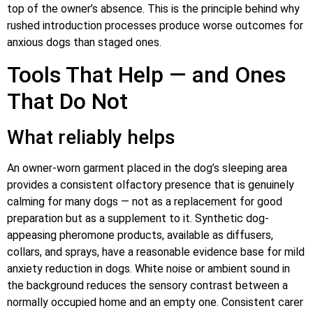
top of the owner’s absence. This is the principle behind why
rushed introduction processes produce worse outcomes for
anxious dogs than staged ones.
Tools That Help — and Ones
That Do Not
What reliably helps
An owner-worn garment placed in the dog’s sleeping area
provides a consistent olfactory presence that is genuinely
calming for many dogs — not as a replacement for good
preparation but as a supplement to it. Synthetic dog-
appeasing pheromone products, available as diffusers,
collars, and sprays, have a reasonable evidence base for mild
anxiety reduction in dogs. White noise or ambient sound in
the background reduces the sensory contrast between a
normally occupied home and an empty one. Consistent carer