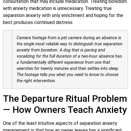
consultation that may include medication. Treating boredom
with anxiety medication is unnecessary. Treating true
separation anxiety with only enrichment and hoping for the
best produces continued distress.
Camera footage from a pet camera during an absence is
the single most reliable way to distinguish true separation
anxiety from boredom. A dog that is pacing and
vocalizing for the full duration of a two-hour absence has
a fundamentally different experience from one that
searches for twenty minutes and then settles into sleep.
The footage tells you what you need to know to choose
the right intervention.
The Departure Ritual Problem
— How Owners Teach Anxiety
One of the least intuitive aspects of separation anxiety
management is that how an owner leaves has a significant