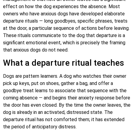
effect on how the dog experiences the absence. Most
owners who have anxious dogs have developed elaborate
departure rituals — long goodbyes, specific phrases, treats
at the door, a particular sequence of actions before leaving.
These rituals communicate to the dog that departure is a
significant emotional event, which is precisely the framing
that anxious dogs do not need.
What a departure ritual teaches
Dogs are pattern learners. A dog who watches their owner
pick up keys, put on shoes, gather a bag, and offer a
goodbye treat learns to associate that sequence with the
coming absence — and begins their anxiety response before
the door has even closed. By the time the owner leaves, the
dog is already in an activated, distressed state. The
departure ritual has not comforted them; it has extended
the period of anticipatory distress.