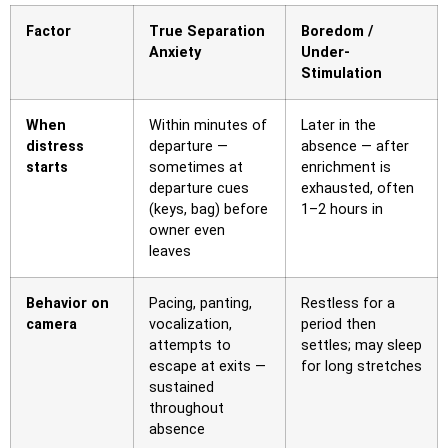
Factor
True Separation
Boredom /
Anxiety
Under-
Stimulation
When
Within minutes of
Later in the
distress
departure —
absence — after
starts
sometimes at
enrichment is
departure cues
exhausted, often
(keys, bag) before
1–2 hours in
owner even
leaves
Behavior on
Pacing, panting,
Restless for a
camera
vocalization,
period then
attempts to
settles; may sleep
escape at exits —
for long stretches
sustained
throughout
absence