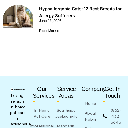
Hypoallergenic Cats: 12 Best Breeds for
Allergy Sufferers
June 18, 2026
Read More »
Our
Service
Company
Get In
Services
Areas
Touch
Loving,
reliable
Home
in-home
In-Home
Southside
(862)
pet care
About
Pet Care
Jacksonville
432-
in
Robin
5645
Jacksonville,
Professional
Mandarin,