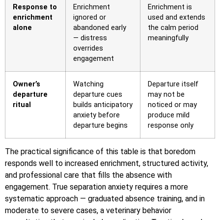
Response to
Enrichment
Enrichment is
enrichment
ignored or
used and extends
alone
abandoned early
the calm period
— distress
meaningfully
overrides
engagement
Owner’s
Watching
Departure itself
departure
departure cues
may not be
ritual
builds anticipatory
noticed or may
anxiety before
produce mild
departure begins
response only
The practical significance of this table is that boredom
responds well to increased enrichment, structured activity,
and professional care that fills the absence with
engagement. True separation anxiety requires a more
systematic approach — graduated absence training, and in
moderate to severe cases, a veterinary behavior