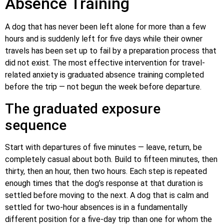
Absence Training
A dog that has never been left alone for more than a few
hours and is suddenly left for five days while their owner
travels has been set up to fail by a preparation process that
did not exist. The most effective intervention for travel-
related anxiety is graduated absence training completed
before the trip — not begun the week before departure.
The graduated exposure
sequence
Start with departures of five minutes — leave, return, be
completely casual about both. Build to fifteen minutes, then
thirty, then an hour, then two hours. Each step is repeated
enough times that the dog’s response at that duration is
settled before moving to the next. A dog that is calm and
settled for two-hour absences is in a fundamentally
different position for a five-day trip than one for whom the