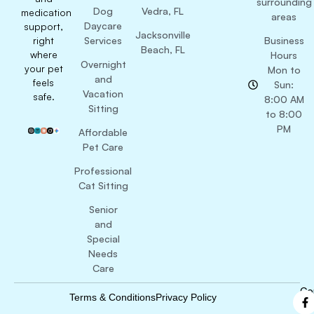
surrounding
Dog
Vedra, FL
medication
areas
Daycare
support,
Jacksonville
right
Services
Business
Beach, FL
where
Hours
Overnight
your pet
Mon to
and
feels
Sun:
Vacation
safe.
8:00 AM
Sitting
to 8:00
PM
Affordable
Pet Care
Professional
Cat Sitting
Senior
and
Special
Needs
Care
Co
Terms & Conditions
Privacy Policy
B