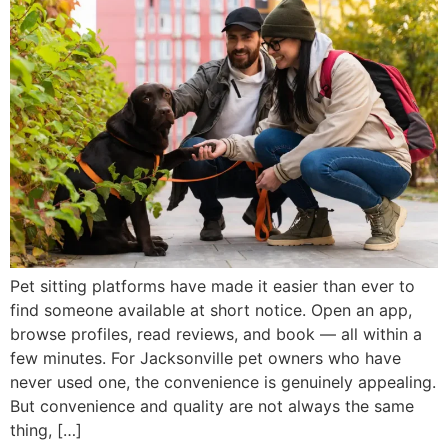
Pet sitting platforms have made it easier than ever to
find someone available at short notice. Open an app,
browse profiles, read reviews, and book — all within a
few minutes. For Jacksonville pet owners who have
never used one, the convenience is genuinely appealing.
But convenience and quality are not always the same
thing, […]