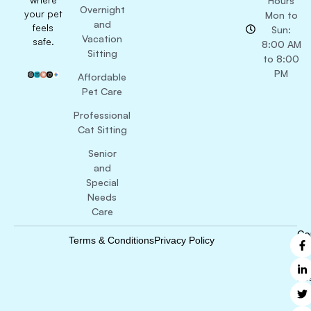
Hours
Overnight
your pet
Mon to
and
feels
Sun:
Vacation
safe.
8:00 AM
Sitting
to 8:00
PM
Affordable
Pet Care
Professional
Cat Sitting
Senior
and
Special
Needs
Care
Co
Terms & Conditions
Privacy Policy
B
Ri
Re