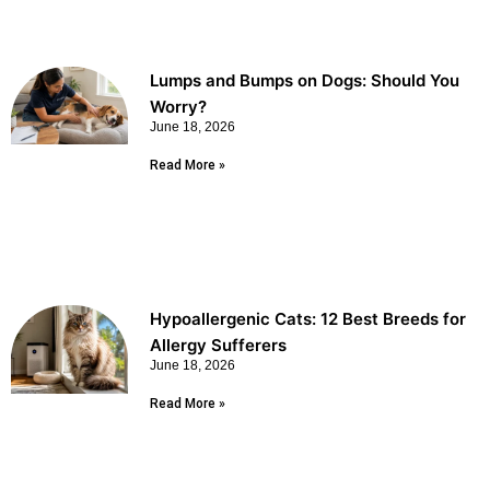
Lumps and Bumps on Dogs: Should You
Worry?
June 18, 2026
Read More »
Hypoallergenic Cats: 12 Best Breeds for
Allergy Sufferers
June 18, 2026
Read More »