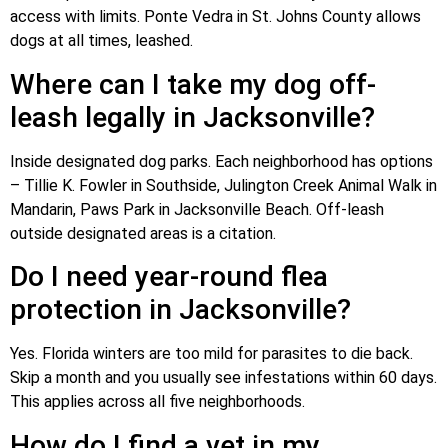
access with limits. Ponte Vedra in St. Johns County allows
dogs at all times, leashed.
Where can I take my dog off-
leash legally in Jacksonville?
Inside designated dog parks. Each neighborhood has options
– Tillie K. Fowler in Southside, Julington Creek Animal Walk in
Mandarin, Paws Park in Jacksonville Beach. Off-leash
outside designated areas is a citation.
Do I need year-round flea
protection in Jacksonville?
Yes. Florida winters are too mild for parasites to die back.
Skip a month and you usually see infestations within 60 days.
This applies across all five neighborhoods.
How do I find a vet in my