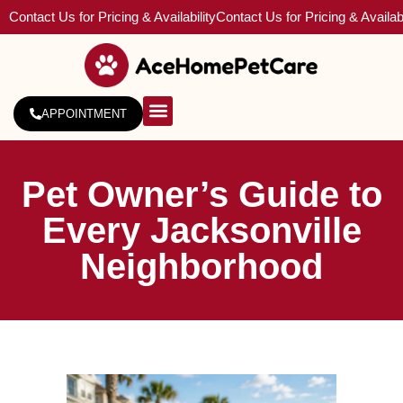
Contact Us for Pricing & Availability
Contact Us for Pricing & Availabi
APPOINTMENT
About Us
Service Areas
Pet Owner’s Guide to
Every Jacksonville
Neighborhood