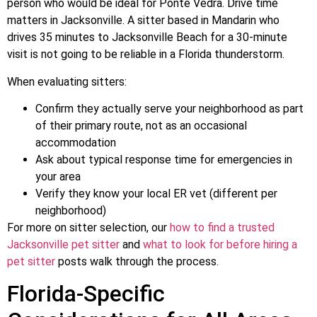
person who would be ideal for Ponte Vedra. Drive time
matters in Jacksonville. A sitter based in Mandarin who
drives 35 minutes to Jacksonville Beach for a 30-minute
visit is not going to be reliable in a Florida thunderstorm.
When evaluating sitters:
Confirm they actually serve your neighborhood as part
of their primary route, not as an occasional
accommodation
Ask about typical response time for emergencies in
your area
Verify they know your local ER vet (different per
neighborhood)
For more on sitter selection, our
how to find a trusted
Jacksonville pet sitter
and
what to look for before hiring a
pet sitter
posts walk through the process.
Florida-Specific