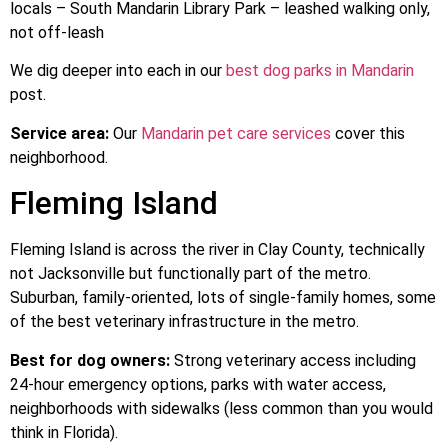
locals – South Mandarin Library Park – leashed walking only,
not off-leash
We dig deeper into each in our
best dog parks in Mandarin
post.
Service area:
Our
Mandarin pet care services
cover this
neighborhood.
Fleming Island
Fleming Island is across the river in Clay County, technically
not Jacksonville but functionally part of the metro.
Suburban, family-oriented, lots of single-family homes, some
of the best veterinary infrastructure in the metro.
Best for dog owners:
Strong veterinary access including
24-hour emergency options, parks with water access,
neighborhoods with sidewalks (less common than you would
think in Florida).