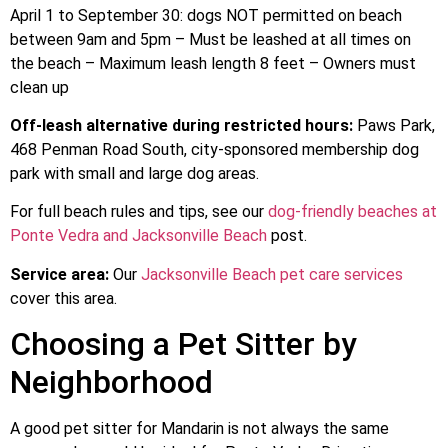
April 1 to September 30: dogs NOT permitted on beach
between 9am and 5pm – Must be leashed at all times on
the beach – Maximum leash length 8 feet – Owners must
clean up
Off-leash alternative during restricted hours:
Paws Park,
468 Penman Road South, city-sponsored membership dog
park with small and large dog areas.
For full beach rules and tips, see our
dog-friendly beaches at
Ponte Vedra and Jacksonville Beach
post.
Service area:
Our
Jacksonville Beach pet care services
cover this area.
Choosing a Pet Sitter by
Neighborhood
A good pet sitter for Mandarin is not always the same