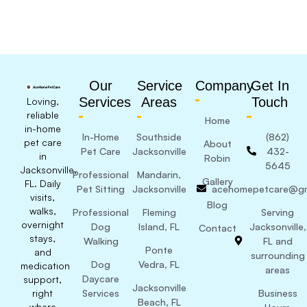
Our
Service
Company
Get In
Services
Areas
Touch
Loving,
reliable
Home
in-home
In-Home
Southside
(862)
pet care
About
Pet Care
Jacksonville
432-
in
Robin
5645
Jacksonville,
Professional
Mandarin,
Gallery
FL. Daily
Pet Sitting
Jacksonville
acehomepetcare@gm
visits,
Blog
walks,
Professional
Fleming
Serving
overnight
Dog
Island, FL
Jacksonville,
Contact
stays,
Walking
FL and
Ponte
and
surrounding
Dog
Vedra, FL
medication
areas
Daycare
support,
Jacksonville
right
Services
Business
Beach, FL
where