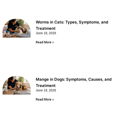
Worms in Cats: Types, Symptoms, and
Treatment
June 18, 2026
Read More »
Mange in Dogs: Symptoms, Causes, and
Treatment
June 18, 2026
Read More »