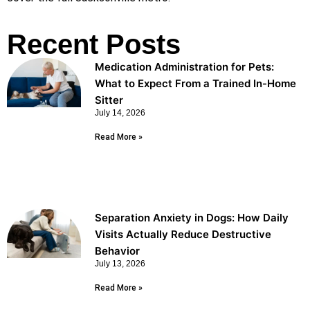
Recent Posts
Medication Administration for Pets:
What to Expect From a Trained In-Home
Sitter
July 14, 2026
Read More »
Separation Anxiety in Dogs: How Daily
Visits Actually Reduce Destructive
Behavior
July 13, 2026
Read More »