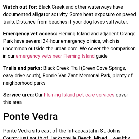
Watch out for:
Black Creek and other waterways have
documented alligator activity. Some heat exposure on paved
trails. Distance from beaches if your dog loves saltwater.
Emergency vet access:
Fleming Island and adjacent Orange
Park have several 24-hour emergency clinics, which is
uncommon outside the urban core. We cover the comparison
in our
emergency vets near Fleming Island
guide.
Trails and parks:
Black Creek Trail (Green Cove Springs,
easy drive south), Ronnie Van Zant Memorial Park, plenty of
neighborhood parks.
Service area:
Our
Fleming Island pet care services
cover
this area.
Ponte Vedra
Ponte Vedra sits east of the Intracoastal in St. Johns
County, just south of Jacksonville Beach. Mixed – wealthy