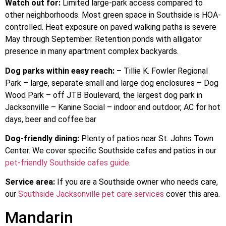
Watch out for:
Limited large-park access compared to
other neighborhoods. Most green space in Southside is HOA-
controlled. Heat exposure on paved walking paths is severe
May through September. Retention ponds with alligator
presence in many apartment complex backyards.
Dog parks within easy reach:
– Tillie K. Fowler Regional
Park – large, separate small and large dog enclosures – Dog
Wood Park – off JTB Boulevard, the largest dog park in
Jacksonville – Kanine Social – indoor and outdoor, AC for hot
days, beer and coffee bar
Dog-friendly dining:
Plenty of patios near St. Johns Town
Center. We cover specific Southside cafes and patios in our
pet-friendly Southside cafes guide
.
Service area:
If you are a Southside owner who needs care,
our
Southside Jacksonville pet care services
cover this area.
Mandarin