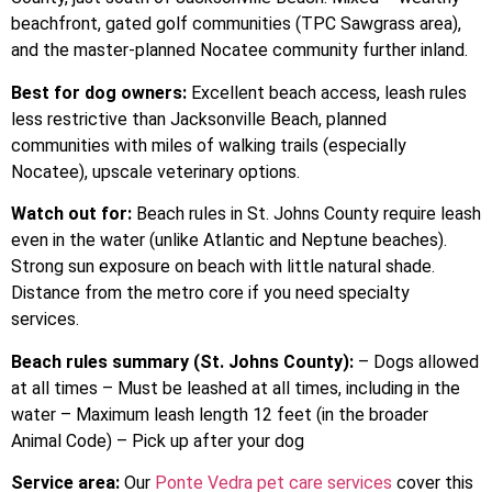
beachfront, gated golf communities (TPC Sawgrass area),
and the master-planned Nocatee community further inland.
Best for dog owners:
Excellent beach access, leash rules
less restrictive than Jacksonville Beach, planned
communities with miles of walking trails (especially
Nocatee), upscale veterinary options.
Watch out for:
Beach rules in St. Johns County require leash
even in the water (unlike Atlantic and Neptune beaches).
Strong sun exposure on beach with little natural shade.
Distance from the metro core if you need specialty
services.
Beach rules summary (St. Johns County):
– Dogs allowed
at all times – Must be leashed at all times, including in the
water – Maximum leash length 12 feet (in the broader
Animal Code) – Pick up after your dog
Service area:
Our
Ponte Vedra pet care services
cover this