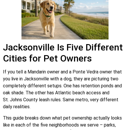
Jacksonville Is Five Different
Cities for Pet Owners
If you tell a Mandarin owner and a Ponte Vedra owner that
you live in Jacksonville with a dog, they are picturing two
completely different setups. One has retention ponds and
oak shade. The other has Atlantic beach access and
St. Johns County leash rules. Same metro, very different
daily realities.
This guide breaks down what pet ownership actually looks
like in each of the five neighborhoods we serve – parks,