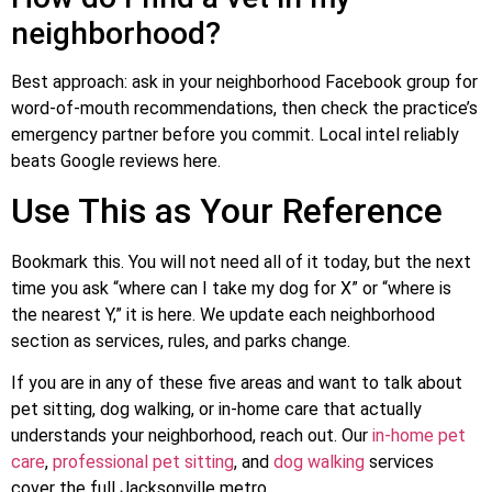
neighborhood?
Best approach: ask in your neighborhood Facebook group for
word-of-mouth recommendations, then check the practice’s
emergency partner before you commit. Local intel reliably
beats Google reviews here.
Use This as Your Reference
Bookmark this. You will not need all of it today, but the next
time you ask “where can I take my dog for X” or “where is
the nearest Y,” it is here. We update each neighborhood
section as services, rules, and parks change.
If you are in any of these five areas and want to talk about
pet sitting, dog walking, or in-home care that actually
understands your neighborhood, reach out. Our
in-home pet
care
,
professional pet sitting
, and
dog walking
services
cover the full Jacksonville metro.