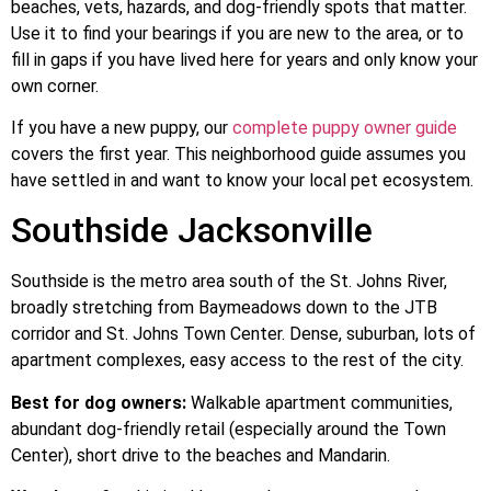
beaches, vets, hazards, and dog-friendly spots that matter.
Use it to find your bearings if you are new to the area, or to
fill in gaps if you have lived here for years and only know your
own corner.
If you have a new puppy, our
complete puppy owner guide
covers the first year. This neighborhood guide assumes you
have settled in and want to know your local pet ecosystem.
Southside Jacksonville
Southside is the metro area south of the St. Johns River,
broadly stretching from Baymeadows down to the JTB
corridor and St. Johns Town Center. Dense, suburban, lots of
apartment complexes, easy access to the rest of the city.
Best for dog owners:
Walkable apartment communities,
abundant dog-friendly retail (especially around the Town
Center), short drive to the beaches and Mandarin.