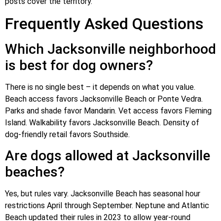
posts cover the territory.
Frequently Asked Questions
Which Jacksonville neighborhood
is best for dog owners?
There is no single best – it depends on what you value.
Beach access favors Jacksonville Beach or Ponte Vedra.
Parks and shade favor Mandarin. Vet access favors Fleming
Island. Walkability favors Jacksonville Beach. Density of
dog-friendly retail favors Southside.
Are dogs allowed at Jacksonville
beaches?
Yes, but rules vary. Jacksonville Beach has seasonal hour
restrictions April through September. Neptune and Atlantic
Beach updated their rules in 2023 to allow year-round