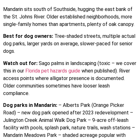
Mandarin sits south of Southside, hugging the east bank of
the St. Johns River. Older established neighborhoods, more
single-family homes than apartments, plenty of oak canopy.
Best for dog owners:
Tree-shaded streets, multiple actual
dog parks, larger yards on average, slower-paced for senior
dogs.
Watch out for:
Sago palms in landscaping (toxic – we cover
this in our
Florida pet hazards guide
when published). River
access points where alligator presence is documented.
Older communities sometimes have looser leash
compliance.
Dog parks in Mandarin:
– Alberts Park (Orange Picker
Road) – new dog park opened after 2023 redevelopment –
Julington Creek Animal Walk Dog Park – 9-acre off-leash
facility with pools, splash park, nature trails, wash stations –
Mandarin Meadows Park – shaded acreage popular with