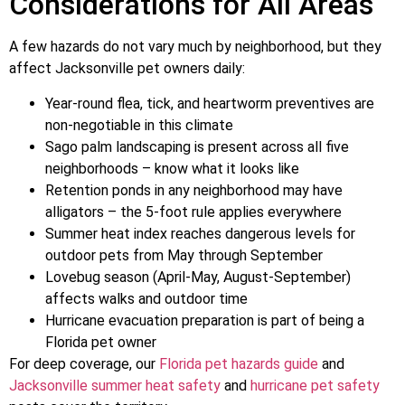
Considerations for All Areas
A few hazards do not vary much by neighborhood, but they
affect Jacksonville pet owners daily:
Year-round flea, tick, and heartworm preventives are
non-negotiable in this climate
Sago palm landscaping is present across all five
neighborhoods – know what it looks like
Retention ponds in any neighborhood may have
alligators – the 5-foot rule applies everywhere
Summer heat index reaches dangerous levels for
outdoor pets from May through September
Lovebug season (April-May, August-September)
affects walks and outdoor time
Hurricane evacuation preparation is part of being a
Florida pet owner
For deep coverage, our
Florida pet hazards guide
and
Jacksonville summer heat safety
and
hurricane pet safety