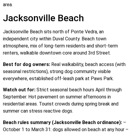
area.
Jacksonville Beach
Jacksonville Beach sits north of Ponte Vedra, an
independent city within Duval County. Beach town
atmosphere, mix of long-term residents and short-term
renters, walkable downtown core around 3rd Street.
Best for dog owners:
Real walkability, beach access (with
seasonal restrictions), strong dog community visible
everywhere, established off-leash park at Paws Park.
Watch out for:
Strict seasonal beach hours April through
September. Hot pavement on summer afternoons in
residential areas. Tourist crowds during spring break and
summer can stress reactive dogs.
Beach rules summary (Jacksonville Beach ordinance):
–
October 1 to March 31: dogs allowed on beach at any hour –