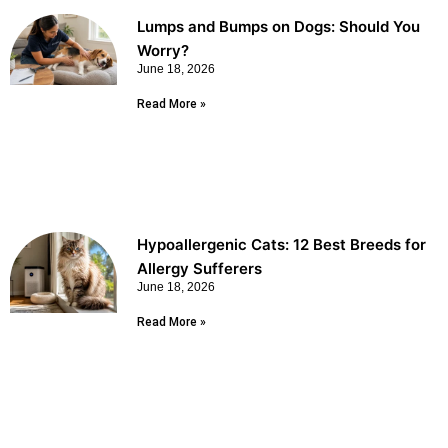
Lumps and Bumps on Dogs: Should You
Worry?
June 18, 2026
Read More »
Hypoallergenic Cats: 12 Best Breeds for
Allergy Sufferers
June 18, 2026
Read More »