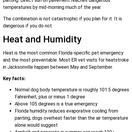
panting. Direct sun on pavement reaches dangerous
temperatures by mid-morning much of the year.
The combination is not catastrophic if you plan for it. It is
dangerous if you do not.
Heat and Humidity
Heat is the most common Florida-specific pet emergency
and the most preventable. Most ER vet visits for heatstroke
in Jacksonville happen between May and September.
Key facts:
Normal dog body temperature is roughly 101.5 degrees
Fahrenheit, plus or minus 1 degree
Above 105 degrees is a true emergency
Florida humidity reduces evaporative cooling from
panting; dogs overheat faster than the air temperature
alone would suggest