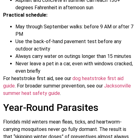
Asphalt and concrete in summer can reach 130+
degrees Fahrenheit in afternoon sun
Practical schedule:
May through September walks: before 9 AM or after 7
PM
Use the back-of-hand pavement test before any
outdoor activity
Always carry water on outings longer than 15 minutes
Never leave a pet in a car, even with windows cracked,
even briefly
For heatstroke first aid, see our
dog heatstroke first aid
guide
. For broader summer prevention, see our
Jacksonville
summer heat safety guide
.
Year-Round Parasites
Florida’s mild winters mean fleas, ticks, and heartworm-
carrying mosquitoes never go fully dormant. The result is
that “skipping winter doses” of preventives almost always