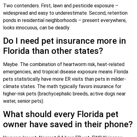
Two contenders. First, lawn and pesticide exposure –
widespread and easy to underestimate. Second, retention
ponds in residential neighborhoods – present everywhere,
looks innocuous, can be deadly.
Do I need pet insurance more in
Florida than other states?
Maybe. The combination of heartworm risk, heat-related
emergencies, and tropical disease exposure means Florida
pets statistically have more ER visits than pets in milder-
climate states. The math typically favors insurance for
higher-risk pets (brachycephalic breeds, active dogs near
water, senior pets).
What should every Florida pet
owner have saved in their phone?