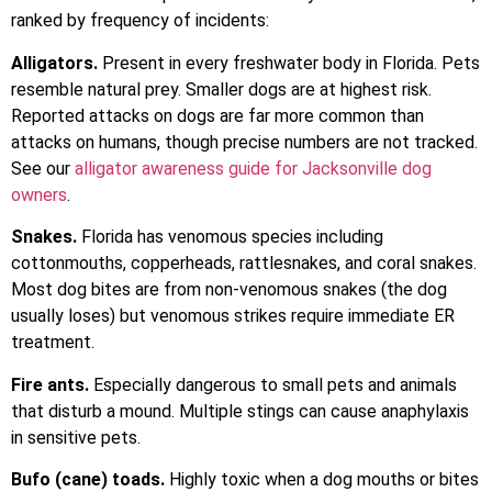
ranked by frequency of incidents:
Alligators.
Present in every freshwater body in Florida. Pets
resemble natural prey. Smaller dogs are at highest risk.
Reported attacks on dogs are far more common than
attacks on humans, though precise numbers are not tracked.
See our
alligator awareness guide for Jacksonville dog
owners
.
Snakes.
Florida has venomous species including
cottonmouths, copperheads, rattlesnakes, and coral snakes.
Most dog bites are from non-venomous snakes (the dog
usually loses) but venomous strikes require immediate ER
treatment.
Fire ants.
Especially dangerous to small pets and animals
that disturb a mound. Multiple stings can cause anaphylaxis
in sensitive pets.
Bufo (cane) toads.
Highly toxic when a dog mouths or bites