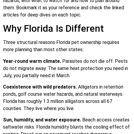
hazards, with what to watch for and how to plan around
them. Bookmark it as your reference and check the linked
articles for deep dives on each topic.
Why Florida Is Different
Three structural reasons Florida pet ownership requires
more planning than most other states:
Year-round warm climate.
Parasites do not die off. Pests
do not migrate away. The same heat protection you need in
July, you partially need in March.
Coexistence with wild predators.
Alligators in retention
ponds, golf course water hazards, and natural waterways.
Florida has roughly 1.3 million alligators across all 67
counties. They live where you live.
Sun, humidity, and water exposure.
Beach access creates
saltwater risks. Florida humidity blunts the cooling effect of