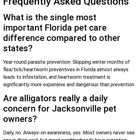
Frequently Asked Questions
What is the single most
important Florida pet care
difference compared to other
states?
Year-round parasite prevention. Skipping winter months of
flea/tick/heartworm preventives in Florida almost always
leads to infestation, and heartworm treatment is
significantly more expensive and dangerous than prevention.
Are alligators really a daily
concern for Jacksonville pet
owners?
Daily, no. Always-on awareness, yes. Most owners never see