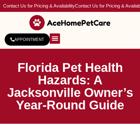
Contact Us for Pricing & Availability
Contact Us for Pricing & Availabi
APPOINTMENT
About Us
Service Areas
Florida Pet Health
Hazards: A
Jacksonville Owner’s
Year-Round Guide