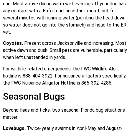
one. Most active during warm wet evenings. If your dog has
any contact with a Bufo toad, rinse their mouth out for
several minutes with running water (pointing the head down
so water does not go into the stomach) and head to the ER
vet.
Coyotes.
Present across Jacksonville and increasing. Most
active dawn and dusk. Small pets are vulnerable, particularly
when left unattended in yards.
For wildlife-related emergencies, the FWC Wildlife Alert
hotline is 888-404-3922. For nuisance alligators specifically,
the FWC Nuisance Alligator Hotline is 866-392-4286.
Seasonal Bugs
Beyond fleas and ticks, two seasonal Florida bug situations
matter:
Lovebugs.
Twice-yearly swarms in April-May and August-