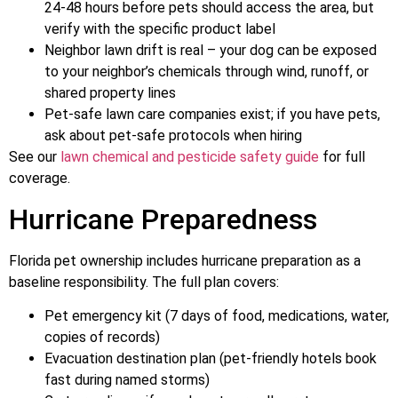
24-48 hours before pets should access the area, but
verify with the specific product label
Neighbor lawn drift is real – your dog can be exposed
to your neighbor’s chemicals through wind, runoff, or
shared property lines
Pet-safe lawn care companies exist; if you have pets,
ask about pet-safe protocols when hiring
See our
lawn chemical and pesticide safety guide
for full
coverage.
Hurricane Preparedness
Florida pet ownership includes hurricane preparation as a
baseline responsibility. The full plan covers:
Pet emergency kit (7 days of food, medications, water,
copies of records)
Evacuation destination plan (pet-friendly hotels book
fast during named storms)