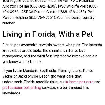
Your regular vet. Nearest 24-hour ER vet. FWC Nuisance
Alligator Hotline (866-392-4286). FWC Wildlife Alert (888-
404-3922). ASPCA Poison Control (888-426-4435). Pet
Poison Helpline (855-764-7661). Your microchip registry
number.
Living in Florida, With a Pet
Florida pet ownership rewards owners who plan. The hazards
are real but predictable, the climate is intense but
manageable, and the wildlife is impressive but avoidable if
you know where to look.
If you live in Mandarin, Southside, Fleming Island, Ponte
Vedra, or Jacksonville Beach and want care that
understands Florida-specific risks, our
in-home pet care
and
professional pet sitting
services are built around this
knowledge.