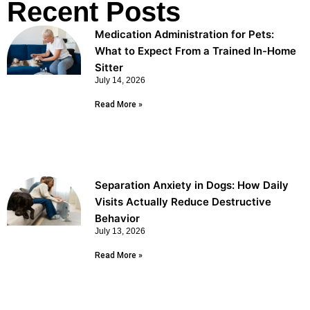
Recent Posts
Medication Administration for Pets:
What to Expect From a Trained In-Home
Sitter
July 14, 2026
Read More »
Separation Anxiety in Dogs: How Daily
Visits Actually Reduce Destructive
Behavior
July 13, 2026
Read More »