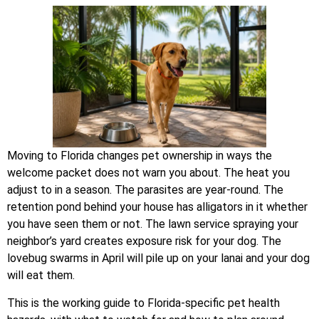
Moving to Florida changes pet ownership in ways the
welcome packet does not warn you about. The heat you
adjust to in a season. The parasites are year-round. The
retention pond behind your house has alligators in it whether
you have seen them or not. The lawn service spraying your
neighbor’s yard creates exposure risk for your dog. The
lovebug swarms in April will pile up on your lanai and your dog
will eat them.
This is the working guide to Florida-specific pet health