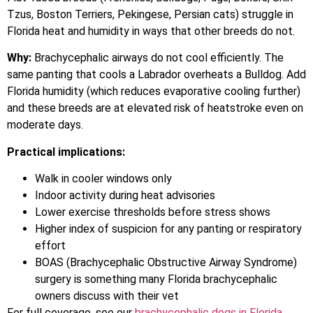
Tzus, Boston Terriers, Pekingese, Persian cats) struggle in
Florida heat and humidity in ways that other breeds do not.
Why:
Brachycephalic airways do not cool efficiently. The
same panting that cools a Labrador overheats a Bulldog. Add
Florida humidity (which reduces evaporative cooling further)
and these breeds are at elevated risk of heatstroke even on
moderate days.
Practical implications:
Walk in cooler windows only
Indoor activity during heat advisories
Lower exercise thresholds before stress shows
Higher index of suspicion for any panting or respiratory
effort
BOAS (Brachycephalic Obstructive Airway Syndrome)
surgery is something many Florida brachycephalic
owners discuss with their vet
For full coverage, see our
brachycephalic dogs in Florida