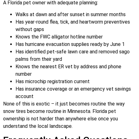
A Florida pet owner with adequate planning:
Walks at dawn and after sunset in summer months
Has year-round flea, tick, and heartworm preventives
without gaps
Knows the FWC alligator hotline number
Has hurricane evacuation supplies ready by June 1
Has identified pet-safe lawn care and removed sago
palms from their yard
Knows the nearest ER vet by address and phone
number
Has microchip registration current
Has insurance coverage or an emergency vet savings
account
None of this is exotic – it just becomes routine the way
snow tires become routine in Minnesota. Florida pet
ownership is not harder than anywhere else once you
understand the local landscape.