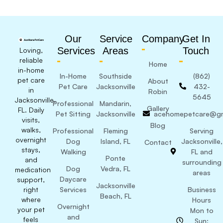
Our
Service
Company
Get In
Services
Areas
Touch
Loving,
reliable
Home
in-home
In-Home
Southside
(862)
pet care
About
Pet Care
Jacksonville
432-
in
Robin
5645
Jacksonville,
Professional
Mandarin,
Gallery
FL. Daily
Pet Sitting
Jacksonville
acehomepetcare@gm
visits,
Blog
walks,
Professional
Fleming
Serving
overnight
Dog
Island, FL
Jacksonville,
Contact
stays,
Walking
FL and
Ponte
and
surrounding
Dog
Vedra, FL
medication
areas
Daycare
support,
Jacksonville
right
Services
Business
Beach, FL
where
Hours
Overnight
your pet
Mon to
and
feels
Sun: