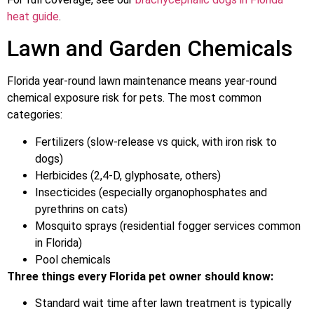
heat guide
.
Lawn and Garden Chemicals
Florida year-round lawn maintenance means year-round
chemical exposure risk for pets. The most common
categories:
Fertilizers (slow-release vs quick, with iron risk to
dogs)
Herbicides (2,4-D, glyphosate, others)
Insecticides (especially organophosphates and
pyrethrins on cats)
Mosquito sprays (residential fogger services common
in Florida)
Pool chemicals
Three things every Florida pet owner should know:
Standard wait time after lawn treatment is typically