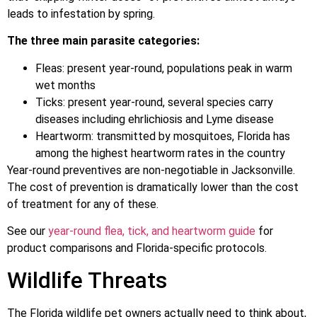
leads to infestation by spring.
The three main parasite categories:
Fleas: present year-round, populations peak in warm
wet months
Ticks: present year-round, several species carry
diseases including ehrlichiosis and Lyme disease
Heartworm: transmitted by mosquitoes, Florida has
among the highest heartworm rates in the country
Year-round preventives are non-negotiable in Jacksonville.
The cost of prevention is dramatically lower than the cost
of treatment for any of these.
See our
year-round flea, tick, and heartworm guide
for
product comparisons and Florida-specific protocols.
Wildlife Threats
The Florida wildlife pet owners actually need to think about,