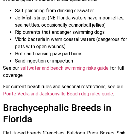
Salt poisoning from drinking seawater
Jellyfish stings (NE Florida waters have moon jellies,
sea nettles, occasionally cannonball jellies)
Rip currents that endanger swimming dogs
Vibrio bacteria in warm coastal waters (dangerous for
pets with open wounds)
Hot sand causing paw pad burns
Sand ingestion or impaction
See our
saltwater and beach swimming risks guide
for full
coverage.
For current beach rules and seasonal restrictions, see our
Ponte Vedra and Jacksonville Beach dog rules guide
.
Brachycephalic Breeds in
Florida
Flat-faced breeds (Frenchies, Bulldogs, Pugs, Boxers, Shih