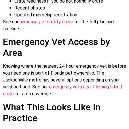
Crate readiness if you do not normally crate
Recent photos
Updated microchip registration
See our
hurricane pet safety guide
for the full plan and
timeline.
Emergency Vet Access by
Area
Knowing where the nearest 24-hour emergency vet is before
you need one is part of Florida pet ownership. The
Jacksonville metro has several options depending on your
neighborhood. See our
emergency vets near Fleming Island
guide
for area coverage.
What This Looks Like in
Practice