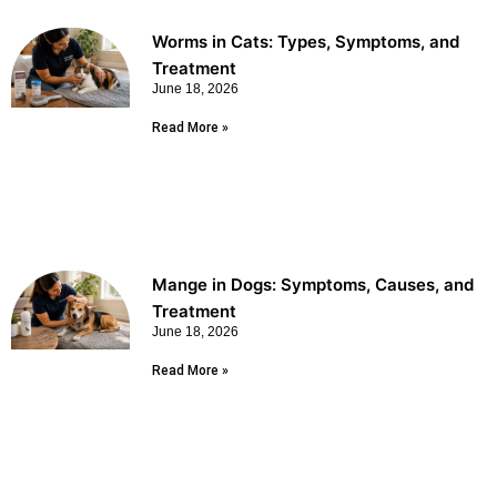
Worms in Cats: Types, Symptoms, and
Treatment
June 18, 2026
Read More »
Mange in Dogs: Symptoms, Causes, and
Treatment
June 18, 2026
Read More »