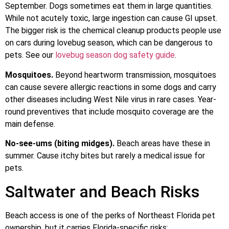
September. Dogs sometimes eat them in large quantities.
While not acutely toxic, large ingestion can cause GI upset.
The bigger risk is the chemical cleanup products people use
on cars during lovebug season, which can be dangerous to
pets. See our
lovebug season dog safety guide
.
Mosquitoes.
Beyond heartworm transmission, mosquitoes
can cause severe allergic reactions in some dogs and carry
other diseases including West Nile virus in rare cases. Year-
round preventives that include mosquito coverage are the
main defense.
No-see-ums (biting midges).
Beach areas have these in
summer. Cause itchy bites but rarely a medical issue for
pets.
Saltwater and Beach Risks
Beach access is one of the perks of Northeast Florida pet
ownership, but it carries Florida-specific risks: