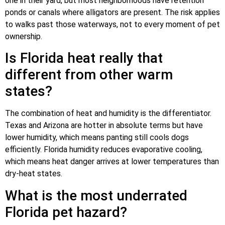
one in their yard, but most neighborhoods have retention
ponds or canals where alligators are present. The risk applies
to walks past those waterways, not to every moment of pet
ownership.
Is Florida heat really that
different from other warm
states?
The combination of heat and humidity is the differentiator.
Texas and Arizona are hotter in absolute terms but have
lower humidity, which means panting still cools dogs
efficiently. Florida humidity reduces evaporative cooling,
which means heat danger arrives at lower temperatures than
dry-heat states.
What is the most underrated
Florida pet hazard?