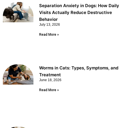
Separation Anxiety in Dogs: How Daily
Visits Actually Reduce Destructive
Behavior
July 13, 2026
Read More »
Worms in Cats: Types, Symptoms, and
Treatment
June 18, 2026
Read More »