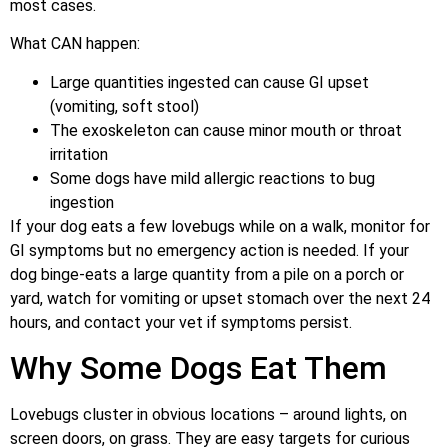
most cases.
What CAN happen:
Large quantities ingested can cause GI upset
(vomiting, soft stool)
The exoskeleton can cause minor mouth or throat
irritation
Some dogs have mild allergic reactions to bug
ingestion
If your dog eats a few lovebugs while on a walk, monitor for
GI symptoms but no emergency action is needed. If your
dog binge-eats a large quantity from a pile on a porch or
yard, watch for vomiting or upset stomach over the next 24
hours, and contact your vet if symptoms persist.
Why Some Dogs Eat Them
Lovebugs cluster in obvious locations – around lights, on
screen doors, on grass. They are easy targets for curious