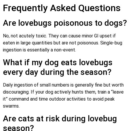
Frequently Asked Questions
Are lovebugs poisonous to dogs?
No, not acutely toxic. They can cause minor GI upset if
eaten in large quantities but are not poisonous. Single-bug
ingestion is essentially a non-event.
What if my dog eats lovebugs
every day during the season?
Daily ingestion of small numbers is generally fine but worth
discouraging. If your dog actively hunts them, train a “leave
it” command and time outdoor activities to avoid peak
swarms.
Are cats at risk during lovebug
season?