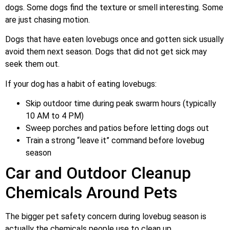
dogs. Some dogs find the texture or smell interesting. Some
are just chasing motion.
Dogs that have eaten lovebugs once and gotten sick usually
avoid them next season. Dogs that did not get sick may
seek them out.
If your dog has a habit of eating lovebugs:
Skip outdoor time during peak swarm hours (typically
10 AM to 4 PM)
Sweep porches and patios before letting dogs out
Train a strong “leave it” command before lovebug
season
Car and Outdoor Cleanup
Chemicals Around Pets
The bigger pet safety concern during lovebug season is
actually the chemicals people use to clean up.