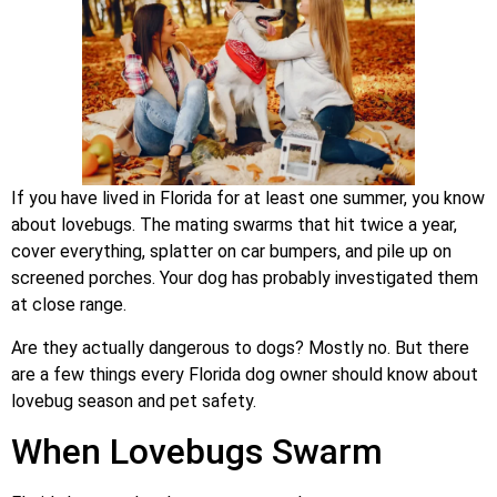
If you have lived in Florida for at least one summer, you know
about lovebugs. The mating swarms that hit twice a year,
cover everything, splatter on car bumpers, and pile up on
screened porches. Your dog has probably investigated them
at close range.
Are they actually dangerous to dogs? Mostly no. But there
are a few things every Florida dog owner should know about
lovebug season and pet safety.
When Lovebugs Swarm