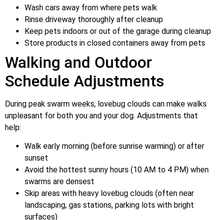
Wash cars away from where pets walk
Rinse driveway thoroughly after cleanup
Keep pets indoors or out of the garage during cleanup
Store products in closed containers away from pets
Walking and Outdoor
Schedule Adjustments
During peak swarm weeks, lovebug clouds can make walks
unpleasant for both you and your dog. Adjustments that
help:
Walk early morning (before sunrise warming) or after
sunset
Avoid the hottest sunny hours (10 AM to 4 PM) when
swarms are densest
Skip areas with heavy lovebug clouds (often near
landscaping, gas stations, parking lots with bright
surfaces)