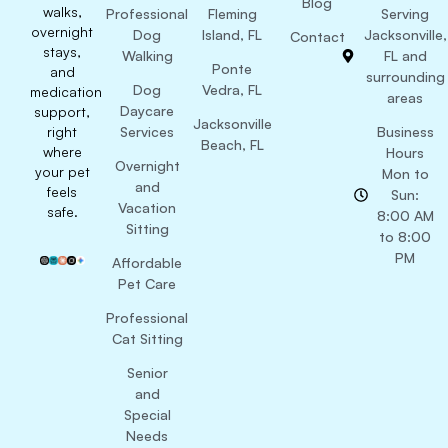
Blog
walks,
Professional
Fleming
Serving
overnight
Dog
Island, FL
Jacksonville,
Contact
stays,
Walking
FL and
Ponte
and
surrounding
Dog
Vedra, FL
medication
areas
Daycare
support,
Jacksonville
right
Services
Business
Beach, FL
where
Hours
Overnight
your pet
Mon to
and
feels
Sun:
Vacation
safe.
8:00 AM
Sitting
to 8:00
PM
Affordable
Pet Care
Professional
Cat Sitting
Senior
and
Special
Needs