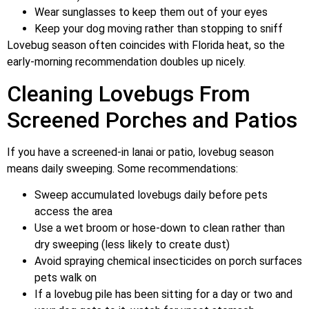
Wear sunglasses to keep them out of your eyes
Keep your dog moving rather than stopping to sniff
Lovebug season often coincides with Florida heat, so the
early-morning recommendation doubles up nicely.
Cleaning Lovebugs From
Screened Porches and Patios
If you have a screened-in lanai or patio, lovebug season
means daily sweeping. Some recommendations:
Sweep accumulated lovebugs daily before pets
access the area
Use a wet broom or hose-down to clean rather than
dry sweeping (less likely to create dust)
Avoid spraying chemical insecticides on porch surfaces
pets walk on
If a lovebug pile has been sitting for a day or two and