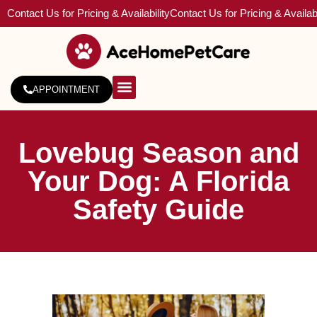
Contact Us for Pricing & Availability
Contact Us for Pricing & Availabi
APPOINTMENT
About Us
Service Areas
Lovebug Season and
Your Dog: A Florida
Safety Guide