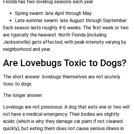
Florida has two lovebug seasons each year:
Spring swarm: late April through May
Late summer swarm: late August through September
Each season lasts roughly 4-6 weeks. The first week or two
are typically the heaviest. North Florida (including
Jacksonville) gets affected, with peak intensity varying by
neighborhood and year.
Are Lovebugs Toxic to Dogs?
The short answer: lovebugs themselves are not acutely
toxic to dogs.
The longer answer:
Lovebugs are not poisonous. A dog that eats one or two will
not have a medical emergency. Their bodies are slightly
acidic (which is why they damage car paint if not cleaned
quickly), but eating them does not cause serious illness in