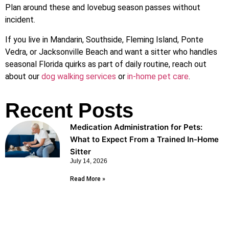
Plan around these and lovebug season passes without
incident.
If you live in Mandarin, Southside, Fleming Island, Ponte
Vedra, or Jacksonville Beach and want a sitter who handles
seasonal Florida quirks as part of daily routine, reach out
about our
dog walking services
or
in-home pet care
.
Recent Posts
Medication Administration for Pets:
What to Expect From a Trained In-Home
Sitter
July 14, 2026
Read More »