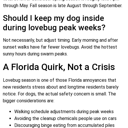
through May. Fall season is late August through September.
Should I keep my dog inside
during lovebug peak weeks?
Not necessarily, but adjust timing. Early morning and after
sunset walks have far fewer lovebugs. Avoid the hottest
sunny hours during swarm peaks.
A Florida Quirk, Not a Crisis
Lovebug season is one of those Florida annoyances that
new residents stress about and longtime residents barely
notice. For dogs, the actual safety concern is small. The
bigger considerations are:
Walking schedule adjustments during peak weeks
Avoiding the cleanup chemicals people use on cars
Discouraging binge eating from accumulated piles