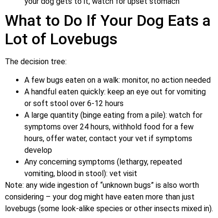
your dog gets to it, watch for upset stomach
What to Do If Your Dog Eats a
Lot of Lovebugs
The decision tree:
A few bugs eaten on a walk: monitor, no action needed
A handful eaten quickly: keep an eye out for vomiting
or soft stool over 6-12 hours
A large quantity (binge eating from a pile): watch for
symptoms over 24 hours, withhold food for a few
hours, offer water, contact your vet if symptoms
develop
Any concerning symptoms (lethargy, repeated
vomiting, blood in stool): vet visit
Note: any wide ingestion of “unknown bugs” is also worth
considering – your dog might have eaten more than just
lovebugs (some look-alike species or other insects mixed in).