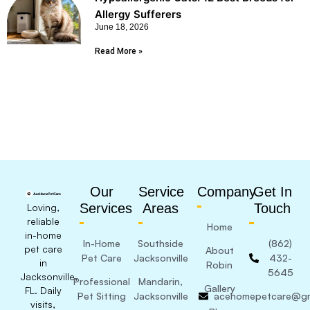
Allergy Sufferers
June 18, 2026
Read More »
Our
Service
Company
Get In
Services
Areas
Touch
Loving,
reliable
Home
in-home
In-Home
Southside
(862)
pet care
About
Pet Care
Jacksonville
432-
in
Robin
5645
Jacksonville,
Professional
Mandarin,
Gallery
FL. Daily
Pet Sitting
Jacksonville
acehomepetcare@gm
visits,