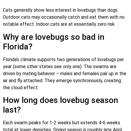
Cats generally show less interest in lovebugs than dogs.
Outdoor cats may occasionally catch and eat them with no
notable effect. Indoor cats are at essentially zero risk.
Why are lovebugs so bad in
Florida?
Florida’s climate supports two generations of lovebugs per
year (some other states see only one). The swarms are
driven by mating behavior – males and females pair up in the
air and fly attached. They emerge synchronously, creating
the cloud effect.
How long does lovebug season
last?
Each swarm peaks for 1-2 weeks but extends 4-6 weeks
total at lower densities. Spring season is roughly late April