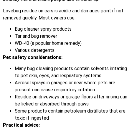
Lovebug residue on cars is acidic and damages paint if not
removed quickly. Most owners use:
Bug cleaner spray products
Tar and bug remover
WD-40 (a popular home remedy)
Various detergents
Pet safety considerations:
Many bug cleaning products contain solvents irritating
to pet skin, eyes, and respiratory systems
Aerosol sprays in garages or near where pets are
present can cause respiratory irritation
Residue on driveways or garage floors after rinsing can
be licked or absorbed through paws
Some products contain petroleum distillates that are
toxic if ingested
Practical advice: