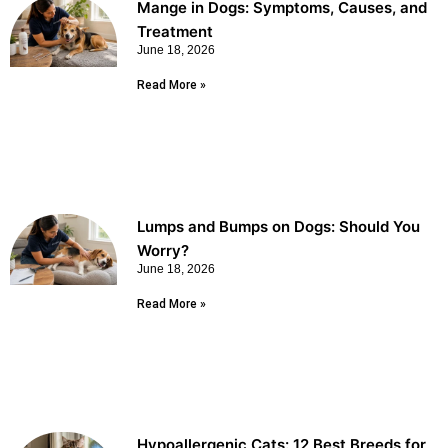
Mange in Dogs: Symptoms, Causes, and
Treatment
June 18, 2026
Read More »
Lumps and Bumps on Dogs: Should You
Worry?
June 18, 2026
Read More »
Hypoallergenic Cats: 12 Best Breeds for