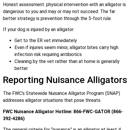
Honest assessment: physical intervention with an alligator is
dangerous to you and may or may not succeed. The far
better strategy is prevention through the 5-foot rule.
If your dog is injured by an alligator:
Get to the ER vet immediately
Even if injuries seem minor, alligator bites carry high
infection risk requiring antibiotics
Cleaning by the vet rather than at home is generally
better
Reporting Nuisance Alligators
The FWC’s Statewide Nuisance Alligator Program (SNAP)
addresses alligator situations that pose threats.
FWC Nuisance Alligator Hotline: 866-FWC-GATOR (866-
392-4286)
The general criteria for “nuisance” is an alligator at least 4