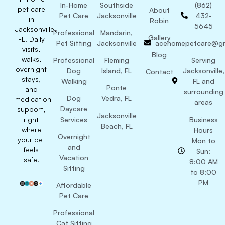
In-Home
Southside
(862)
pet care
About
Pet Care
Jacksonville
432-
in
Robin
5645
Jacksonville,
Professional
Mandarin,
Gallery
FL. Daily
Pet Sitting
Jacksonville
acehomepetcare@gm
visits,
Blog
walks,
Professional
Fleming
Serving
overnight
Dog
Island, FL
Jacksonville,
Contact
stays,
Walking
FL and
Ponte
and
surrounding
Dog
Vedra, FL
medication
areas
Daycare
support,
Jacksonville
right
Services
Business
Beach, FL
where
Hours
Overnight
your pet
Mon to
and
feels
Sun:
Vacation
safe.
8:00 AM
Sitting
to 8:00
PM
Affordable
Pet Care
Professional
Cat Sitting