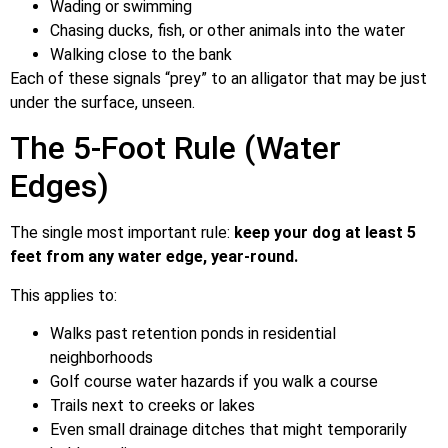
Wading or swimming
Chasing ducks, fish, or other animals into the water
Walking close to the bank
Each of these signals “prey” to an alligator that may be just
under the surface, unseen.
The 5-Foot Rule (Water
Edges)
The single most important rule:
keep your dog at least 5
feet from any water edge, year-round.
This applies to:
Walks past retention ponds in residential
neighborhoods
Golf course water hazards if you walk a course
Trails next to creeks or lakes
Even small drainage ditches that might temporarily