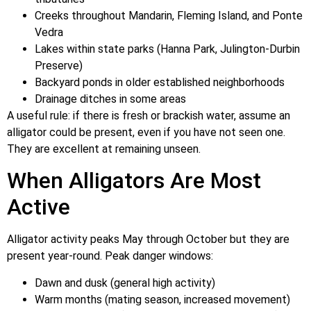
Creeks throughout Mandarin, Fleming Island, and Ponte
Vedra
Lakes within state parks (Hanna Park, Julington-Durbin
Preserve)
Backyard ponds in older established neighborhoods
Drainage ditches in some areas
A useful rule: if there is fresh or brackish water, assume an
alligator could be present, even if you have not seen one.
They are excellent at remaining unseen.
When Alligators Are Most
Active
Alligator activity peaks May through October but they are
present year-round. Peak danger windows:
Dawn and dusk (general high activity)
Warm months (mating season, increased movement)