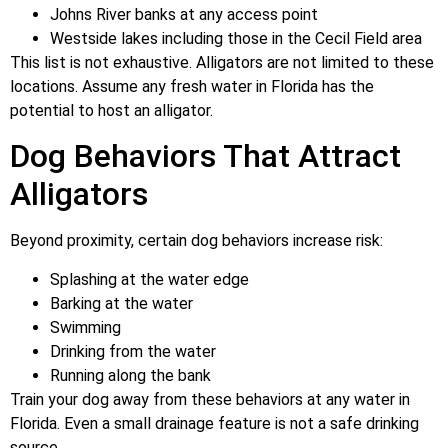
Johns River banks at any access point
Westside lakes including those in the Cecil Field area
This list is not exhaustive. Alligators are not limited to these
locations. Assume any fresh water in Florida has the
potential to host an alligator.
Dog Behaviors That Attract
Alligators
Beyond proximity, certain dog behaviors increase risk:
Splashing at the water edge
Barking at the water
Swimming
Drinking from the water
Running along the bank
Train your dog away from these behaviors at any water in
Florida. Even a small drainage feature is not a safe drinking
source.