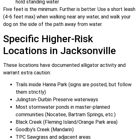
hold standing water
Five feet is the minimum. Further is better. Use a short leash
(4-6 feet max) when walking near any water, and walk your
dog on the side of the path away from water.
Specific Higher-Risk
Locations in Jacksonville
These locations have documented alligator activity and
warrant extra caution:
Trails inside Hanna Park (signs are posted, but follow
them strictly)
Julington-Durbin Preserve waterways
Most stormwater ponds in master-planned
communities (Nocatee, Bartram Springs, etc.)
Black Creek (Fleming Island/Orange Park area)
Goodby’s Creek (Mandarin)
TPC Sawgrass and adjacent areas