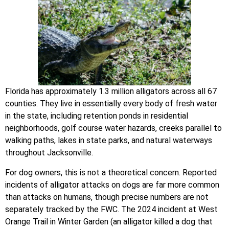
Florida has approximately 1.3 million alligators across all 67
counties. They live in essentially every body of fresh water
in the state, including retention ponds in residential
neighborhoods, golf course water hazards, creeks parallel to
walking paths, lakes in state parks, and natural waterways
throughout Jacksonville.
For dog owners, this is not a theoretical concern. Reported
incidents of alligator attacks on dogs are far more common
than attacks on humans, though precise numbers are not
separately tracked by the FWC. The 2024 incident at West
Orange Trail in Winter Garden (an alligator killed a dog that