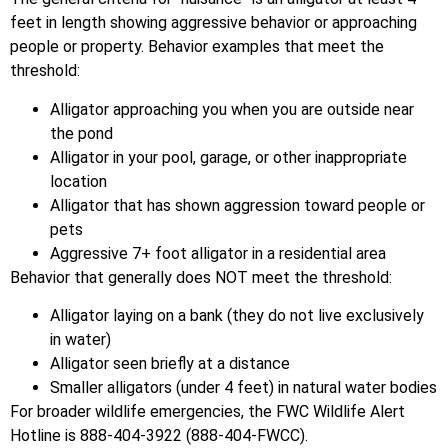
feet in length showing aggressive behavior or approaching
people or property. Behavior examples that meet the
threshold:
Alligator approaching you when you are outside near
the pond
Alligator in your pool, garage, or other inappropriate
location
Alligator that has shown aggression toward people or
pets
Aggressive 7+ foot alligator in a residential area
Behavior that generally does NOT meet the threshold:
Alligator laying on a bank (they do not live exclusively
in water)
Alligator seen briefly at a distance
Smaller alligators (under 4 feet) in natural water bodies
For broader wildlife emergencies, the FWC Wildlife Alert
Hotline is 888-404-3922 (888-404-FWCC).