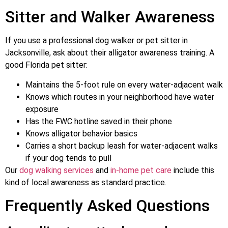
Sitter and Walker Awareness
If you use a professional dog walker or pet sitter in
Jacksonville, ask about their alligator awareness training. A
good Florida pet sitter:
Maintains the 5-foot rule on every water-adjacent walk
Knows which routes in your neighborhood have water
exposure
Has the FWC hotline saved in their phone
Knows alligator behavior basics
Carries a short backup leash for water-adjacent walks
if your dog tends to pull
Our
dog walking services
and
in-home pet care
include this
kind of local awareness as standard practice.
Frequently Asked Questions