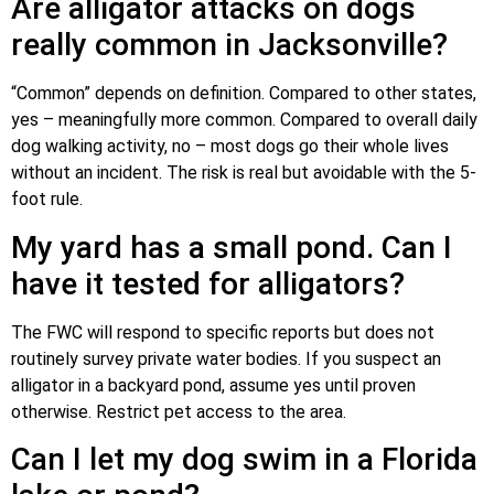
Are alligator attacks on dogs
really common in Jacksonville?
“Common” depends on definition. Compared to other states,
yes – meaningfully more common. Compared to overall daily
dog walking activity, no – most dogs go their whole lives
without an incident. The risk is real but avoidable with the 5-
foot rule.
My yard has a small pond. Can I
have it tested for alligators?
The FWC will respond to specific reports but does not
routinely survey private water bodies. If you suspect an
alligator in a backyard pond, assume yes until proven
otherwise. Restrict pet access to the area.
Can I let my dog swim in a Florida