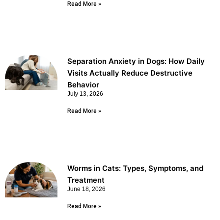
Read More »
Separation Anxiety in Dogs: How Daily
Visits Actually Reduce Destructive
Behavior
July 13, 2026
Read More »
Worms in Cats: Types, Symptoms, and
Treatment
June 18, 2026
Read More »