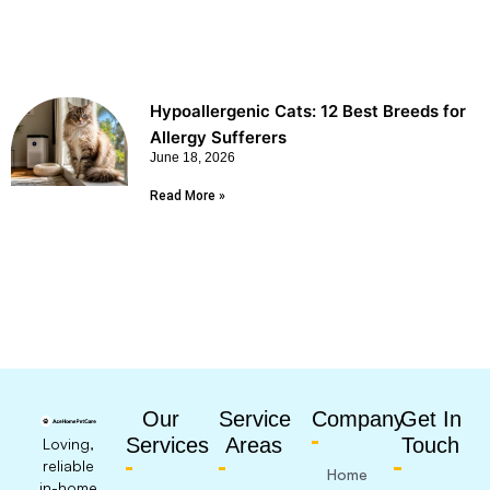
Hypoallergenic Cats: 12 Best Breeds for
Allergy Sufferers
June 18, 2026
Read More »
Our
Service
Company
Get In
Services
Areas
Touch
Loving,
reliable
Home
in-home