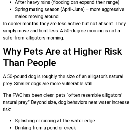
After heavy rains (flooding can expand their range)
Spring mating season (April-June) – more aggressive
males moving around
In cooler months they are less active but not absent. They
simply move and hunt less. A 50-degree morning is not a
safe-from-alligators morning.
Why Pets Are at Higher Risk
Than People
A 50-pound dog is roughly the size of an alligator’s natural
prey. Smaller dogs are more vulnerable still.
The FWC has been clear: pets “often resemble alligators’
natural prey.” Beyond size, dog behaviors near water increase
risk:
Splashing or running at the water edge
Drinking from a pond or creek