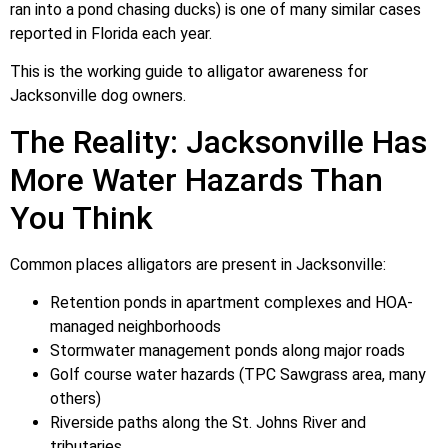
ran into a pond chasing ducks) is one of many similar cases
reported in Florida each year.
This is the working guide to alligator awareness for
Jacksonville dog owners.
The Reality: Jacksonville Has
More Water Hazards Than
You Think
Common places alligators are present in Jacksonville:
Retention ponds in apartment complexes and HOA-
managed neighborhoods
Stormwater management ponds along major roads
Golf course water hazards (TPC Sawgrass area, many
others)
Riverside paths along the St. Johns River and
tributaries