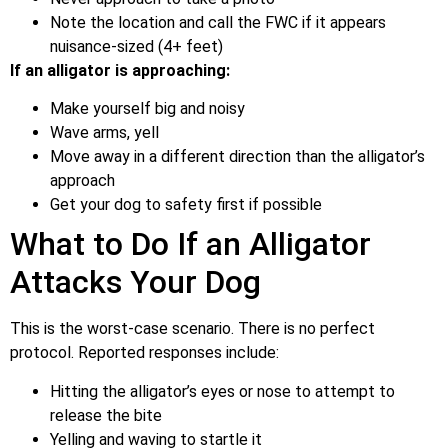
Note the location and call the FWC if it appears
nuisance-sized (4+ feet)
If an alligator is approaching:
Make yourself big and noisy
Wave arms, yell
Move away in a different direction than the alligator’s
approach
Get your dog to safety first if possible
What to Do If an Alligator
Attacks Your Dog
This is the worst-case scenario. There is no perfect
protocol. Reported responses include:
Hitting the alligator’s eyes or nose to attempt to
release the bite
Yelling and waving to startle it