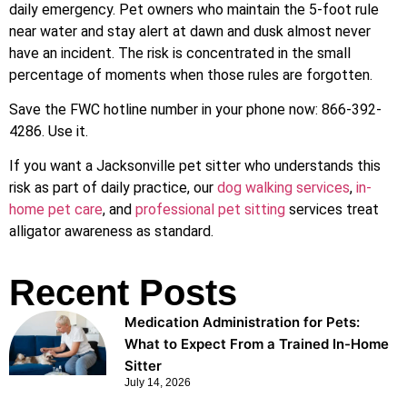
daily emergency. Pet owners who maintain the 5-foot rule
near water and stay alert at dawn and dusk almost never
have an incident. The risk is concentrated in the small
percentage of moments when those rules are forgotten.
Save the FWC hotline number in your phone now: 866-392-
4286. Use it.
If you want a Jacksonville pet sitter who understands this
risk as part of daily practice, our
dog walking services
,
in-
home pet care
, and
professional pet sitting
services treat
alligator awareness as standard.
Recent Posts
Medication Administration for Pets:
What to Expect From a Trained In-Home
Sitter
July 14, 2026