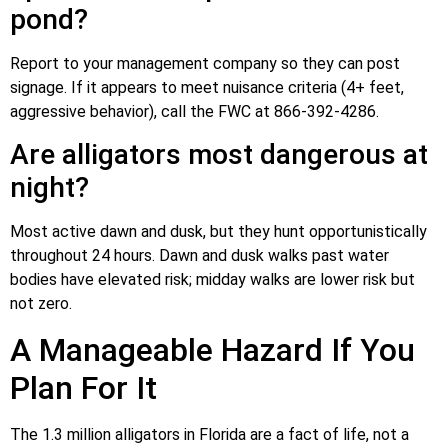
pond?
Report to your management company so they can post
signage. If it appears to meet nuisance criteria (4+ feet,
aggressive behavior), call the FWC at 866-392-4286.
Are alligators most dangerous at
night?
Most active dawn and dusk, but they hunt opportunistically
throughout 24 hours. Dawn and dusk walks past water
bodies have elevated risk; midday walks are lower risk but
not zero.
A Manageable Hazard If You
Plan For It
The 1.3 million alligators in Florida are a fact of life, not a