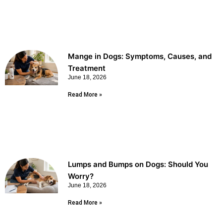
Mange in Dogs: Symptoms, Causes, and
Treatment
June 18, 2026
Read More »
Lumps and Bumps on Dogs: Should You
Worry?
June 18, 2026
Read More »