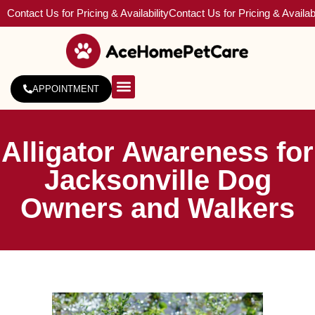
Contact Us for Pricing & Availability
Contact Us for Pricing & Availabi
APPOINTMENT
About Us
Service Areas
Alligator Awareness for
Jacksonville Dog
Owners and Walkers