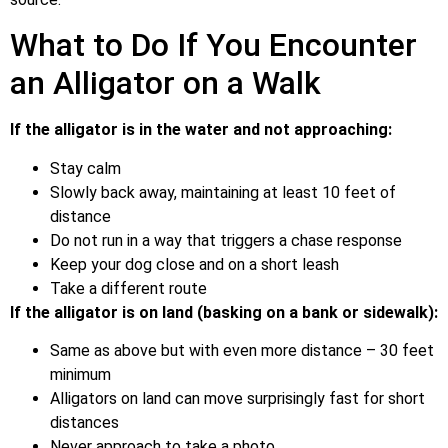
What to Do If You Encounter
an Alligator on a Walk
If the alligator is in the water and not approaching:
Stay calm
Slowly back away, maintaining at least 10 feet of
distance
Do not run in a way that triggers a chase response
Keep your dog close and on a short leash
Take a different route
If the alligator is on land (basking on a bank or sidewalk):
Same as above but with even more distance – 30 feet
minimum
Alligators on land can move surprisingly fast for short
distances
Never approach to take a photo