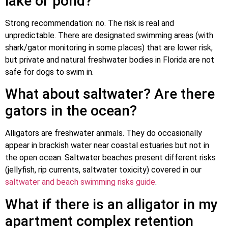
lake or pond?
Strong recommendation: no. The risk is real and
unpredictable. There are designated swimming areas (with
shark/gator monitoring in some places) that are lower risk,
but private and natural freshwater bodies in Florida are not
safe for dogs to swim in.
What about saltwater? Are there
gators in the ocean?
Alligators are freshwater animals. They do occasionally
appear in brackish water near coastal estuaries but not in
the open ocean. Saltwater beaches present different risks
(jellyfish, rip currents, saltwater toxicity) covered in our
saltwater and beach swimming risks guide
.
What if there is an alligator in my
apartment complex retention