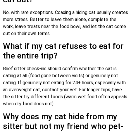
No, with rare exceptions. Coaxing a hiding cat usually creates
more stress. Better to leave them alone, complete the
work, leave treats near the food bowl, and let the cat come
out on their own terms.
What if my cat refuses to eat for
the entire trip?
Brief sitter check-ins should confirm whether the cat is
eating at all (food gone between visits) or genuinely not
eating. If genuinely not eating for 24+ hours, especially with
an overweight cat, contact your vet. For longer trips, have
the sitter try different foods (warm wet food often appeals
when dry food does not).
Why does my cat hide from my
sitter but not my friend who pet-