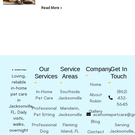
Read More »
Our
Service
Company
Get In
Services
Areas
Touch
Loving,
reliable
Home
in-home
In-Home
Southside
(862)
pet care
About
Pet Care
Jacksonville
432-
in
Robin
5645
Jacksonville,
Professional
Mandarin,
Gallery
FL. Daily
Pet Sitting
Jacksonville
acehomepetcare@gm
visits,
Blog
walks,
Professional
Fleming
Serving
overnight
Dog
Island, FL
Jacksonville,
Contact