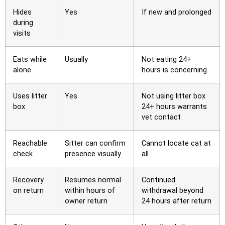
Hides
Yes
If new and prolonged
during
visits
Eats while
Usually
Not eating 24+
alone
hours is concerning
Uses litter
Yes
Not using litter box
box
24+ hours warrants
vet contact
Reachable
Sitter can confirm
Cannot locate cat at
check
presence visually
all
Recovery
Resumes normal
Continued
on return
within hours of
withdrawal beyond
owner return
24 hours after return