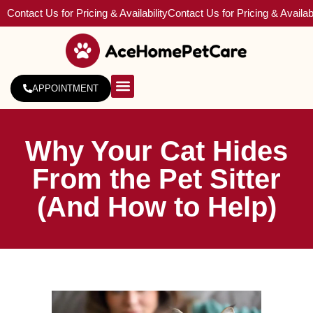
Contact Us for Pricing & Availability
Contact Us for Pricing & Availabi
APPOINTMENT
About Us
Service Areas
Why Your Cat Hides
From the Pet Sitter
(And How to Help)