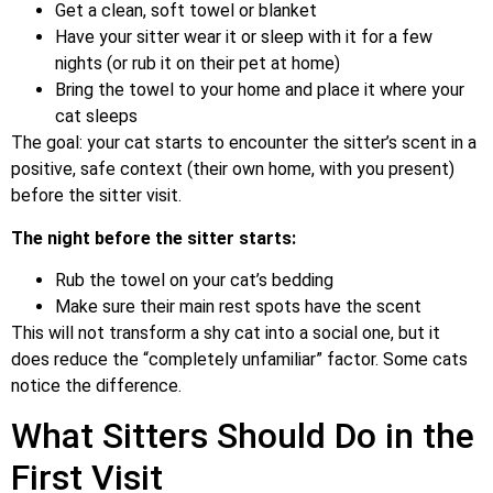
Get a clean, soft towel or blanket
Have your sitter wear it or sleep with it for a few
nights (or rub it on their pet at home)
Bring the towel to your home and place it where your
cat sleeps
The goal: your cat starts to encounter the sitter’s scent in a
positive, safe context (their own home, with you present)
before the sitter visit.
The night before the sitter starts:
Rub the towel on your cat’s bedding
Make sure their main rest spots have the scent
This will not transform a shy cat into a social one, but it
does reduce the “completely unfamiliar” factor. Some cats
notice the difference.
What Sitters Should Do in the
First Visit