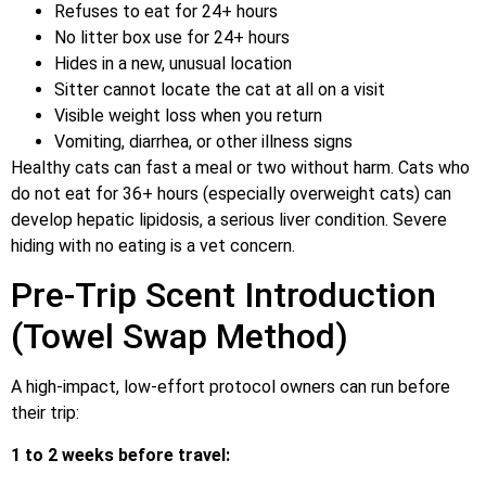
Refuses to eat for 24+ hours
No litter box use for 24+ hours
Hides in a new, unusual location
Sitter cannot locate the cat at all on a visit
Visible weight loss when you return
Vomiting, diarrhea, or other illness signs
Healthy cats can fast a meal or two without harm. Cats who
do not eat for 36+ hours (especially overweight cats) can
develop hepatic lipidosis, a serious liver condition. Severe
hiding with no eating is a vet concern.
Pre-Trip Scent Introduction
(Towel Swap Method)
A high-impact, low-effort protocol owners can run before
their trip:
1 to 2 weeks before travel: