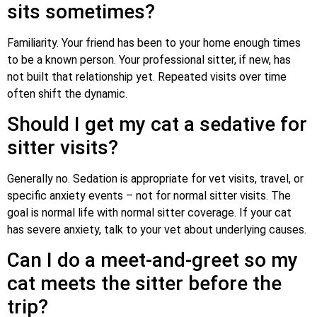
sits sometimes?
Familiarity. Your friend has been to your home enough times
to be a known person. Your professional sitter, if new, has
not built that relationship yet. Repeated visits over time
often shift the dynamic.
Should I get my cat a sedative for
sitter visits?
Generally no. Sedation is appropriate for vet visits, travel, or
specific anxiety events – not for normal sitter visits. The
goal is normal life with normal sitter coverage. If your cat
has severe anxiety, talk to your vet about underlying causes.
Can I do a meet-and-greet so my
cat meets the sitter before the
trip?