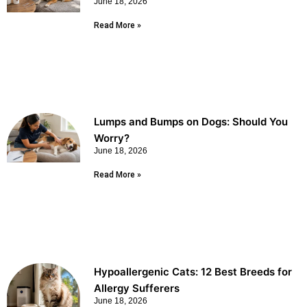
June 18, 2026
Read More »
Lumps and Bumps on Dogs: Should You
Worry?
June 18, 2026
Read More »
Hypoallergenic Cats: 12 Best Breeds for
Allergy Sufferers
June 18, 2026