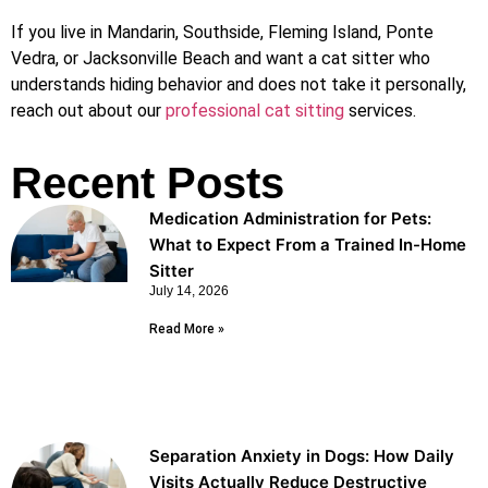
If you live in Mandarin, Southside, Fleming Island, Ponte
Vedra, or Jacksonville Beach and want a cat sitter who
understands hiding behavior and does not take it personally,
reach out about our
professional cat sitting
services.
Recent Posts
Medication Administration for Pets:
What to Expect From a Trained In-Home
Sitter
July 14, 2026
Read More »
Separation Anxiety in Dogs: How Daily
Visits Actually Reduce Destructive