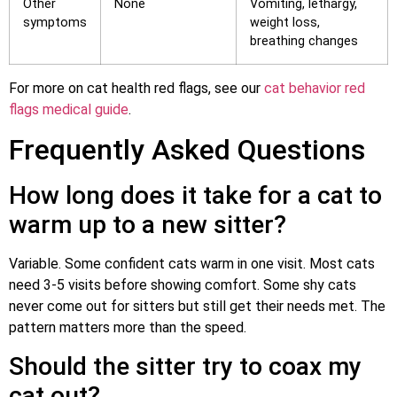
Other
None
Vomiting, lethargy,
symptoms
weight loss,
breathing changes
For more on cat health red flags, see our
cat behavior red
flags medical guide
.
Frequently Asked Questions
How long does it take for a cat to
warm up to a new sitter?
Variable. Some confident cats warm in one visit. Most cats
need 3-5 visits before showing comfort. Some shy cats
never come out for sitters but still get their needs met. The
pattern matters more than the speed.
Should the sitter try to coax my
cat out?