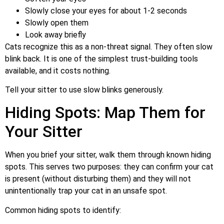
Slowly close your eyes for about 1-2 seconds
Slowly open them
Look away briefly
Cats recognize this as a non-threat signal. They often slow
blink back. It is one of the simplest trust-building tools
available, and it costs nothing.
Tell your sitter to use slow blinks generously.
Hiding Spots: Map Them for
Your Sitter
When you brief your sitter, walk them through known hiding
spots. This serves two purposes: they can confirm your cat
is present (without disturbing them) and they will not
unintentionally trap your cat in an unsafe spot.
Common hiding spots to identify: