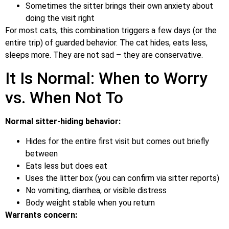
Sometimes the sitter brings their own anxiety about
doing the visit right
For most cats, this combination triggers a few days (or the
entire trip) of guarded behavior. The cat hides, eats less,
sleeps more. They are not sad – they are conservative.
It Is Normal: When to Worry
vs. When Not To
Normal sitter-hiding behavior:
Hides for the entire first visit but comes out briefly
between
Eats less but does eat
Uses the litter box (you can confirm via sitter reports)
No vomiting, diarrhea, or visible distress
Body weight stable when you return
Warrants concern: