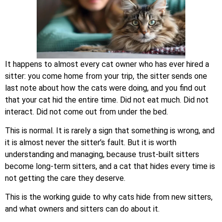
It happens to almost every cat owner who has ever hired a
sitter: you come home from your trip, the sitter sends one
last note about how the cats were doing, and you find out
that your cat hid the entire time. Did not eat much. Did not
interact. Did not come out from under the bed.
This is normal. It is rarely a sign that something is wrong, and
it is almost never the sitter’s fault. But it is worth
understanding and managing, because trust-built sitters
become long-term sitters, and a cat that hides every time is
not getting the care they deserve.
This is the working guide to why cats hide from new sitters,
and what owners and sitters can do about it.