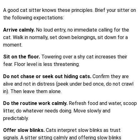
A good cat sitter knows these principles. Brief your sitter on
the following expectations:
Arrive calmly.
No loud entry, no immediate calling for the
cat. Walk in normally, set down belongings, sit down for a
moment.
Sit on the floor.
Towering over a shy cat increases their
fear. Floor level is less threatening.
Do not chase or seek out hiding cats.
Confirm they are
alive and not in distress (peek under bed once, do not crawl
in). Then leave them alone.
Do the routine work calmly.
Refresh food and water, scoop
litter, do whatever needs doing. Move slowly and
predictably.
Offer slow blinks.
Cats interpret slow blinks as trust
signals. A sitter sitting calmly and offering slow blinks