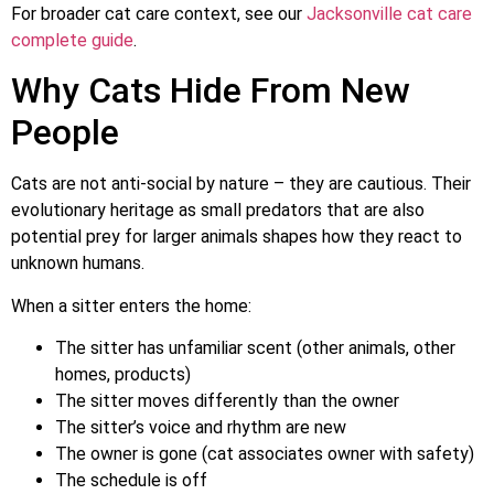
For broader cat care context, see our
Jacksonville cat care
complete guide
.
Why Cats Hide From New
People
Cats are not anti-social by nature – they are cautious. Their
evolutionary heritage as small predators that are also
potential prey for larger animals shapes how they react to
unknown humans.
When a sitter enters the home:
The sitter has unfamiliar scent (other animals, other
homes, products)
The sitter moves differently than the owner
The sitter’s voice and rhythm are new
The owner is gone (cat associates owner with safety)
The schedule is off