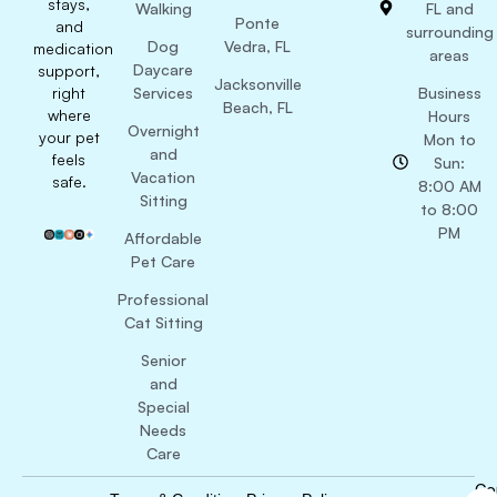
stays,
Walking
FL and
Ponte
and
surrounding
Dog
Vedra, FL
medication
areas
Daycare
support,
Jacksonville
right
Services
Business
Beach, FL
where
Hours
Overnight
your pet
Mon to
and
feels
Sun:
Vacation
safe.
8:00 AM
Sitting
to 8:00
PM
Affordable
Pet Care
Professional
Cat Sitting
Senior
and
Special
Needs
Care
Co