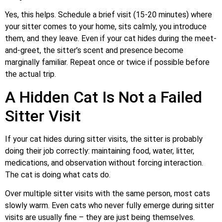
Yes, this helps. Schedule a brief visit (15-20 minutes) where
your sitter comes to your home, sits calmly, you introduce
them, and they leave. Even if your cat hides during the meet-
and-greet, the sitter’s scent and presence become
marginally familiar. Repeat once or twice if possible before
the actual trip.
A Hidden Cat Is Not a Failed
Sitter Visit
If your cat hides during sitter visits, the sitter is probably
doing their job correctly: maintaining food, water, litter,
medications, and observation without forcing interaction.
The cat is doing what cats do.
Over multiple sitter visits with the same person, most cats
slowly warm. Even cats who never fully emerge during sitter
visits are usually fine – they are just being themselves.