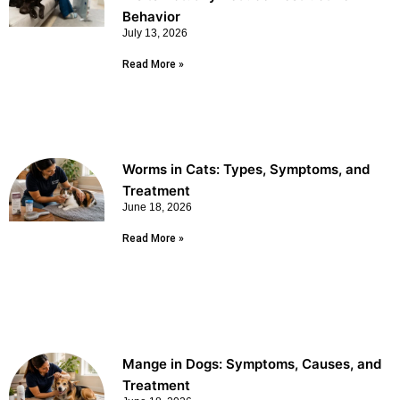
Behavior
July 13, 2026
Read More »
Worms in Cats: Types, Symptoms, and
Treatment
June 18, 2026
Read More »
Mange in Dogs: Symptoms, Causes, and
Treatment