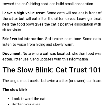
toward the cat’s hiding spot can build small connection.
Leave a high-value treat.
Some cats will not eat in front of
the sitter but will eat after the sitter leaves. Leaving a treat
near the food bowl gives the cat a positive association with
sitter visits.
Brief verbal interaction.
Soft voice, calm tone. Some cats
listen to voice from hiding and slowly warm.
Document.
Note where cat was located, whether food was
eaten, litter use. Send updates with this information.
The Slow Blink: Cat Trust 101
The single most useful behavior a sitter (or owner) can learn:
The slow blink:
Look toward the cat
Soften your eyes