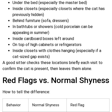
Under the bed (especially the master bed)
Inside closets (especially closets where the cat has
previously hidden)
Behind furniture (sofa, dressers)
In bathtubs or showers (cold porcelain can be
appealing in summer)
Inside cardboard boxes left around
On top of high cabinets or refrigerators
Inside closets with clothes hanging (especially if a
cat-sized gap exists)
A good sitter checks these locations briefly each visit to
confirm the cat is present, then leaves them alone.
Red Flags vs. Normal Shyness
How to tell the difference:
Behavior
Normal Shyness
Red Flag