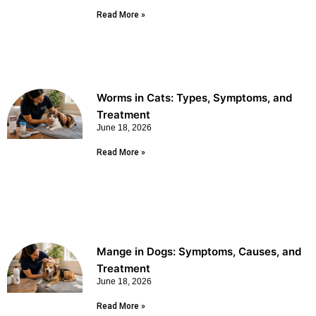
Read More »
Worms in Cats: Types, Symptoms, and
Treatment
June 18, 2026
Read More »
Mange in Dogs: Symptoms, Causes, and
Treatment
June 18, 2026
Read More »