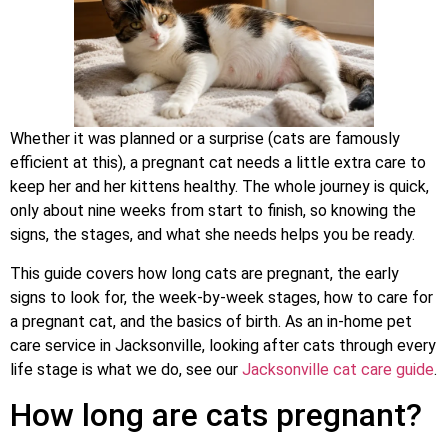
Whether it was planned or a surprise (cats are famously
efficient at this), a pregnant cat needs a little extra care to
keep her and her kittens healthy. The whole journey is quick,
only about nine weeks from start to finish, so knowing the
signs, the stages, and what she needs helps you be ready.
This guide covers how long cats are pregnant, the early
signs to look for, the week-by-week stages, how to care for
a pregnant cat, and the basics of birth. As an in-home pet
care service in Jacksonville, looking after cats through every
life stage is what we do, see our
Jacksonville cat care guide
.
How long are cats pregnant?