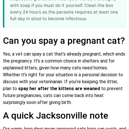
with soap if you must do it yourself. Clean the box
every 24 hours as the parasite requires at least one
full day in stool to become infectious.
Can you spay a pregnant cat?
Yes, a vet can spay a cat that’s already pregnant, which ends
the pregnancy. It’s a common choice in shelters and for
unplanned litters, given how many cats need homes.
Whether it’s right for your situation is a personal decision to
discuss with your veterinarian. If you’re keeping the litter,
plan to
spay her after the kittens are weaned
to prevent
future pregnancies, cats can come back into heat
surprisingly soon after giving birth.
A quick Jacksonville note
Our warm, long days mean unspayed cats here can cycle, and