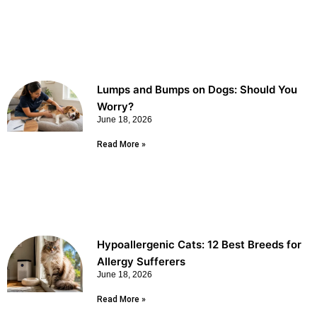
Lumps and Bumps on Dogs: Should You
Worry?
June 18, 2026
Read More »
Hypoallergenic Cats: 12 Best Breeds for
Allergy Sufferers
June 18, 2026
Read More »