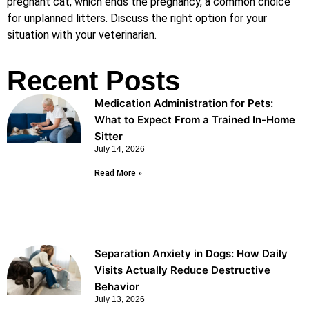
pregnant cat, which ends the pregnancy, a common choice
for unplanned litters. Discuss the right option for your
situation with your veterinarian.
Recent Posts
Medication Administration for Pets:
What to Expect From a Trained In-Home
Sitter
July 14, 2026
Read More »
Separation Anxiety in Dogs: How Daily
Visits Actually Reduce Destructive
Behavior
July 13, 2026