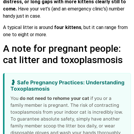
distress, or long gaps with more kittens clearly still to
come.
Have your vet’s (and an emergency clinic’s) number
handy just in case.
A typical litter is around
four kittens
, but it can range from
one to eight or more.
A note for pregnant people:
cat litter and toxoplasmosis
🤰 Safe Pregnancy Practices: Understanding
Toxoplasmosis
You
do not need to rehome your cat
if you or a
family member is pregnant. The risk of contracting
toxoplasmosis from your indoor cat is incredibly low.
To guarantee absolute safety, simply have another
family member scoop the litter box daily, or wear
disposable gloves and wash your hands thoroughly