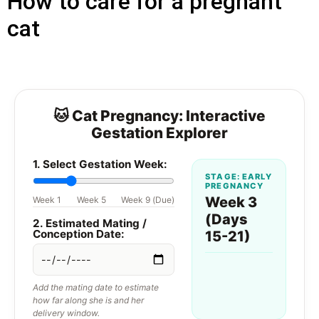
How to care for a pregnant
cat
🐱 Cat Pregnancy: Interactive
Gestation Explorer
1. Select Gestation Week:
STAGE: EARLY
PREGNANCY
Week 3
Week 1
Week 5
Week 9 (Due)
(Days
2. Estimated Mating /
Conception Date:
15-21)
Add the mating date to estimate
how far along she is and her
delivery window.