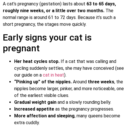
A cat’s pregnancy (gestation) lasts about
63 to 65 days,
roughly nine weeks, or a little over two months.
The
normal range is around 61 to 72 days. Because it’s such a
short pregnancy, the stages move quickly.
Early signs your cat is
pregnant
Her heat cycles stop.
If a cat that was calling and
cycling suddenly settles, she may have conceived (see
our guide on a
cat in heat
).
“Pinking up” of the nipples.
Around
three weeks
, the
nipples become larger, pinker, and more noticeable, one
of the earliest visible clues.
Gradual weight gain
and a slowly rounding belly.
Increased appetite
as the pregnancy progresses.
More affection and sleeping
, many queens become
extra cuddly.