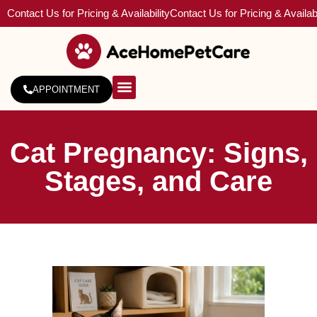
Contact Us for Pricing & Availability
Contact Us for Pricing & Availabi
APPOINTMENT
About Us
Service Areas
Cat Pregnancy: Signs,
Stages, and Care