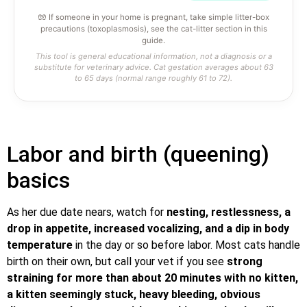
🧤 If someone in your home is pregnant, take simple litter-box
precautions (toxoplasmosis), see the cat-litter section in this
guide.
This tool is general educational information, not a diagnosis or a
substitute for veterinary advice. Cat gestation averages about 63
to 65 days (normal range roughly 61 to 72).
Labor and birth (queening)
basics
As her due date nears, watch for
nesting, restlessness, a
drop in appetite, increased vocalizing, and a dip in body
temperature
in the day or so before labor. Most cats handle
birth on their own, but call your vet if you see
strong
straining for more than about 20 minutes with no kitten,
a kitten seemingly stuck, heavy bleeding, obvious