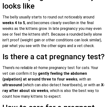
looks like
The belly usually starts to round out noticeably around
weeks 4 to 5
, and becomes clearly swollen in the final
weeks as the kittens grow. In late pregnancy you may even
see or feel the kittens shift. Because a rounded belly alone
isn’t proof (weight gain or other conditions can look similar),
pair what you see with the other signs and a vet check.
Is there a cat pregnancy test?
There’s no reliable at-home pregnancy test for cats. Your
vet can confirm it by
gently feeling the abdomen
(palpation) at around three to four weeks
, with an
ultrasound
(which can also detect heartbeats), or with an
X-
ray after about six weeks
, which is also the best way to
count how many kittens to expect.