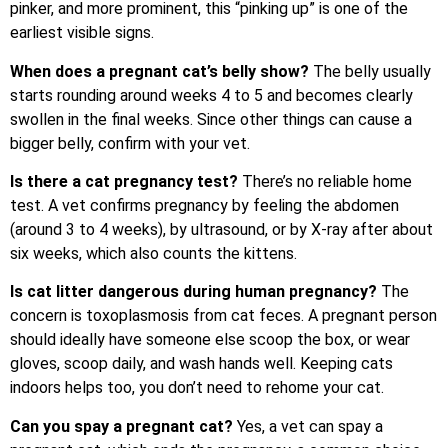
pinker, and more prominent, this “pinking up” is one of the
earliest visible signs.
When does a pregnant cat’s belly show?
The belly usually
starts rounding around weeks 4 to 5 and becomes clearly
swollen in the final weeks. Since other things can cause a
bigger belly, confirm with your vet.
Is there a cat pregnancy test?
There’s no reliable home
test. A vet confirms pregnancy by feeling the abdomen
(around 3 to 4 weeks), by ultrasound, or by X-ray after about
six weeks, which also counts the kittens.
Is cat litter dangerous during human pregnancy?
The
concern is toxoplasmosis from cat feces. A pregnant person
should ideally have someone else scoop the box, or wear
gloves, scoop daily, and wash hands well. Keeping cats
indoors helps too, you don’t need to rehome your cat.
Can you spay a pregnant cat?
Yes, a vet can spay a