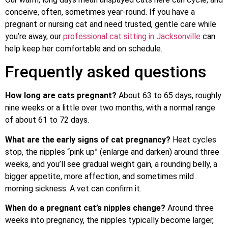
conceive, often, sometimes year-round. If you have a
pregnant or nursing cat and need trusted, gentle care while
you’re away, our
professional cat sitting in Jacksonville
can
help keep her comfortable and on schedule.
Frequently asked questions
How long are cats pregnant?
About 63 to 65 days, roughly
nine weeks or a little over two months, with a normal range
of about 61 to 72 days.
What are the early signs of cat pregnancy?
Heat cycles
stop, the nipples “pink up” (enlarge and darken) around three
weeks, and you’ll see gradual weight gain, a rounding belly, a
bigger appetite, more affection, and sometimes mild
morning sickness. A vet can confirm it.
When do a pregnant cat’s nipples change?
Around three
weeks into pregnancy, the nipples typically become larger,