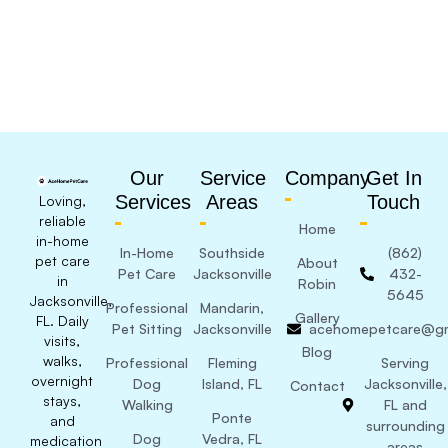
Our
Service
Company
Get In
Services
Areas
Touch
Loving,
reliable
Home
in-home
In-Home
Southside
(862)
pet care
About
Pet Care
Jacksonville
432-
in
Robin
5645
Jacksonville,
Professional
Mandarin,
Gallery
FL. Daily
Pet Sitting
Jacksonville
acehomepetcare@gm
visits,
Blog
walks,
Professional
Fleming
Serving
overnight
Dog
Island, FL
Jacksonville,
Contact
stays,
Walking
FL and
Ponte
and
surrounding
Dog
Vedra, FL
medication
areas