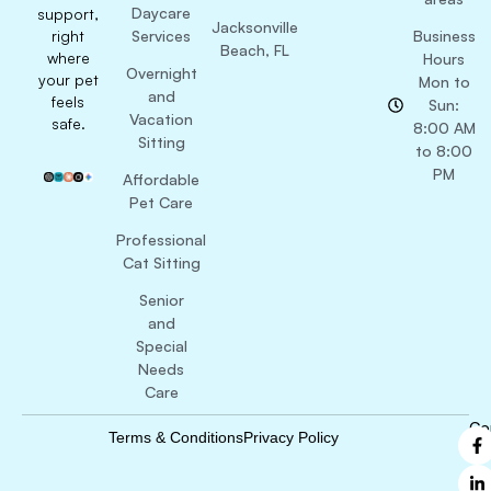
Daycare
support,
Jacksonville
right
Services
Business
Beach, FL
where
Hours
Overnight
your pet
Mon to
and
feels
Sun:
Vacation
safe.
8:00 AM
Sitting
to 8:00
PM
Affordable
Pet Care
Professional
Cat Sitting
Senior
and
Special
Needs
Care
Co
Terms & Conditions
Privacy Policy
B
Ri