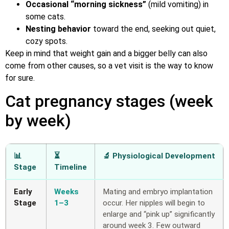
Occasional “morning sickness”
(mild vomiting) in
some cats.
Nesting behavior
toward the end, seeking out quiet,
cozy spots.
Keep in mind that weight gain and a bigger belly can also
come from other causes, so a vet visit is the way to know
for sure.
Cat pregnancy stages (week
by week)
📊
⏳
🔬 Physiological Development
Stage
Timeline
Early
Weeks
Mating and embryo implantation
Stage
1–3
occur. Her nipples will begin to
enlarge and “pink up” significantly
around week 3. Few outward