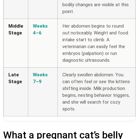
bodily changes are visible at this
point.
Middle
Weeks
Her abdomen begins to round
Stage
4–6
out noticeably. Weight and food
intake start to climb. A
veterinarian can easily feel the
embryos (palpation) or run
diagnostic ultrasounds.
Late
Weeks
Clearly swollen abdomen. You
Stage
7–9
can often feel or see the kittens
shifting inside. Milk production
begins, nesting behavior triggers,
and she will search for cozy
spots.
What a pregnant cat’s belly