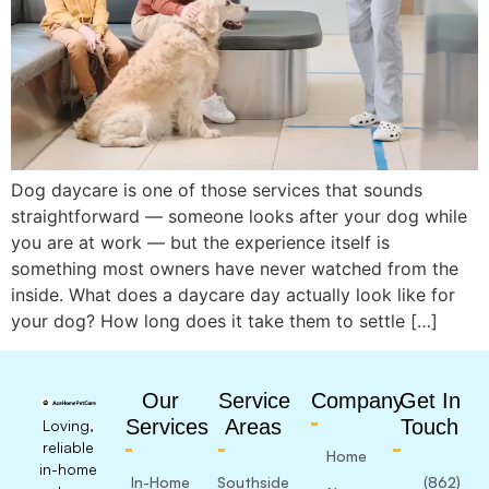
Dog daycare is one of those services that sounds
straightforward — someone looks after your dog while
you are at work — but the experience itself is
something most owners have never watched from the
inside. What does a daycare day actually look like for
your dog? How long does it take them to settle […]
Our
Service
Company
Get In
Services
Areas
Touch
Loving,
reliable
Home
in-home
In-Home
Southside
(862)