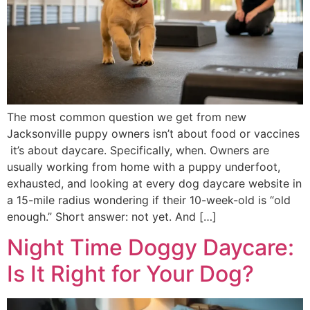
The most common question we get from new
Jacksonville puppy owners isn’t about food or vaccines
it’s about daycare. Specifically, when. Owners are
usually working from home with a puppy underfoot,
exhausted, and looking at every dog daycare website in
a 15-mile radius wondering if their 10-week-old is “old
enough.” Short answer: not yet. And […]
Night Time Doggy Daycare:
Is It Right for Your Dog?