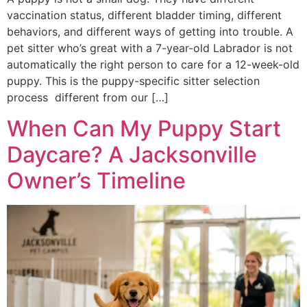
vaccination status, different bladder timing, different
behaviors, and different ways of getting into trouble. A
pet sitter who’s great with a 7-year-old Labrador is not
automatically the right person to care for a 12-week-old
puppy. This is the puppy-specific sitter selection
process different from our […]
When Can My Puppy Start
Daycare? A Jacksonville
Owner’s Timeline