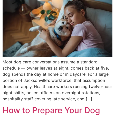
Most dog care conversations assume a standard
schedule — owner leaves at eight, comes back at five,
dog spends the day at home or in daycare. For a large
portion of Jacksonville’s workforce, that assumption
does not apply. Healthcare workers running twelve-hour
night shifts, police officers on overnight rotations,
hospitality staff covering late service, and […]
How to Prepare Your Dog