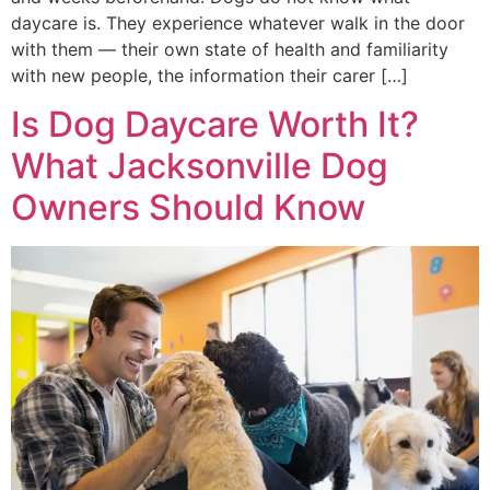
daycare is. They experience whatever walk in the door
with them — their own state of health and familiarity
with new people, the information their carer […]
Is Dog Daycare Worth It?
What Jacksonville Dog
Owners Should Know