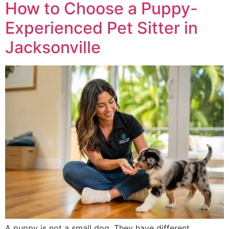
How to Choose a Puppy-
Experienced Pet Sitter in
Jacksonville
A puppy is not a small dog. They have different