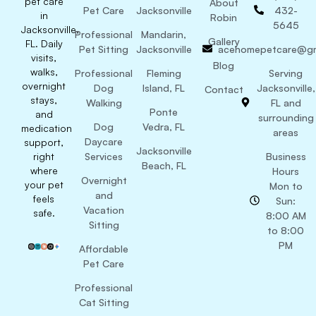
pet care
About
Pet Care
Jacksonville
432-
in
Robin
5645
Jacksonville,
Professional
Mandarin,
Gallery
FL. Daily
Pet Sitting
Jacksonville
acehomepetcare@gm
visits,
Blog
walks,
Professional
Fleming
Serving
overnight
Dog
Island, FL
Jacksonville,
Contact
stays,
Walking
FL and
Ponte
and
surrounding
Dog
Vedra, FL
medication
areas
Daycare
support,
Jacksonville
right
Services
Business
Beach, FL
where
Hours
Overnight
your pet
Mon to
and
feels
Sun:
Vacation
safe.
8:00 AM
Sitting
to 8:00
PM
Affordable
Pet Care
Professional
Cat Sitting