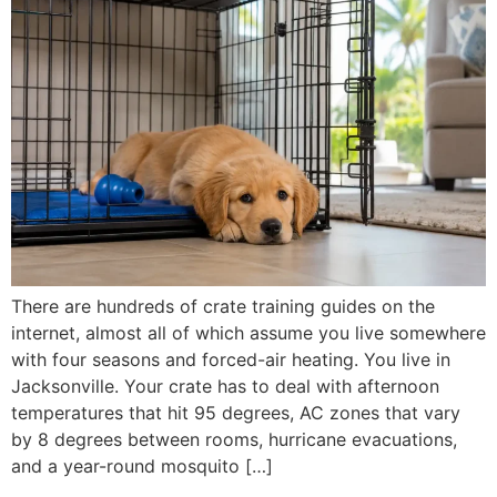
There are hundreds of crate training guides on the
internet, almost all of which assume you live somewhere
with four seasons and forced-air heating. You live in
Jacksonville. Your crate has to deal with afternoon
temperatures that hit 95 degrees, AC zones that vary
by 8 degrees between rooms, hurricane evacuations,
and a year-round mosquito […]