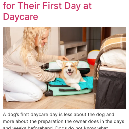
for Their First Day at
Daycare
A dog’s first daycare day is less about the dog and
more about the preparation the owner does in the days
and weeks beforehand. Dogs do not know what