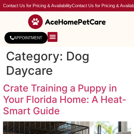
Contact Us for Pricing & Availability
Contact Us for Pricing & Availabi
APPOINTMENT
About Us
Service Areas
Category:
Dog
Daycare
Crate Training a Puppy in
Your Florida Home: A Heat-
Smart Guide