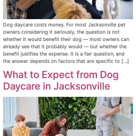
Dog daycare costs money. For most Jacksonville pet
owners considering it seriously, the question is not
whether it would benefit their dog — most owners can
already see that it probably would — but whether the
benefit justifies the expense. It is a fair question, and
the answer depends on factors that are specific to […]
What to Expect from Dog
Daycare in Jacksonville