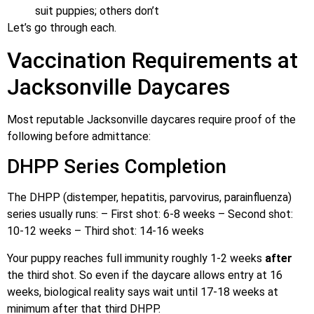
suit puppies; others don’t
Let’s go through each.
Vaccination Requirements at
Jacksonville Daycares
Most reputable Jacksonville daycares require proof of the
following before admittance:
DHPP Series Completion
The DHPP (distemper, hepatitis, parvovirus, parainfluenza)
series usually runs: – First shot: 6-8 weeks – Second shot:
10-12 weeks – Third shot: 14-16 weeks
Your puppy reaches full immunity roughly 1-2 weeks
after
the third shot. So even if the daycare allows entry at 16
weeks, biological reality says wait until 17-18 weeks at
minimum after that third DHPP.