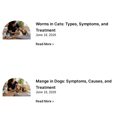
Worms in Cats: Types, Symptoms, and
Treatment
June 18, 2026
Read More »
Mange in Dogs: Symptoms, Causes, and
Treatment
June 18, 2026
Read More »