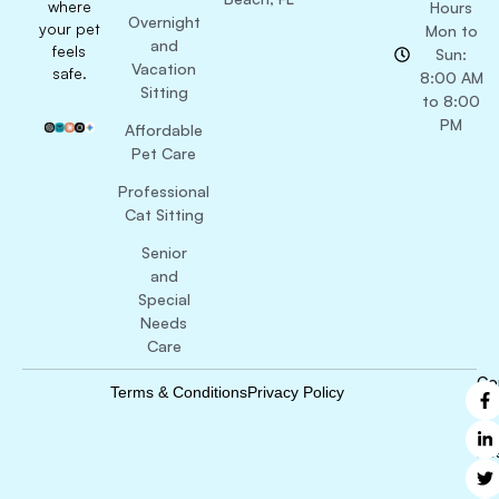
where
Hours
Overnight
your pet
Mon to
and
feels
Sun:
Vacation
safe.
8:00 AM
Sitting
to 8:00
PM
Affordable
Pet Care
Professional
Cat Sitting
Senior
and
Special
Needs
Care
Co
Terms & Conditions
Privacy Policy
B
Ri
Re