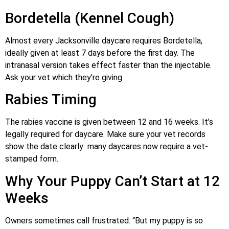
Bordetella (Kennel Cough)
Almost every Jacksonville daycare requires Bordetella,
ideally given at least 7 days before the first day. The
intranasal version takes effect faster than the injectable.
Ask your vet which they’re giving.
Rabies Timing
The rabies vaccine is given between 12 and 16 weeks. It’s
legally required for daycare. Make sure your vet records
show the date clearly many daycares now require a vet-
stamped form.
Why Your Puppy Can’t Start at 12
Weeks
Owners sometimes call frustrated: “But my puppy is so