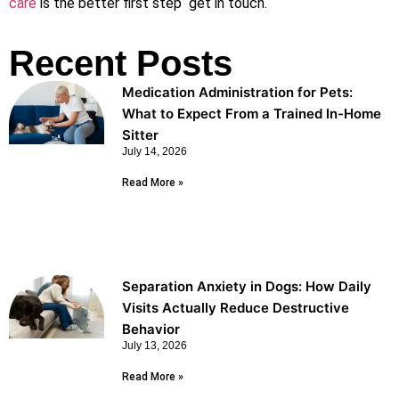
care
is the better first step get in touch.
Recent Posts
Medication Administration for Pets:
What to Expect From a Trained In-Home
Sitter
July 14, 2026
Read More »
Separation Anxiety in Dogs: How Daily
Visits Actually Reduce Destructive
Behavior
July 13, 2026
Read More »