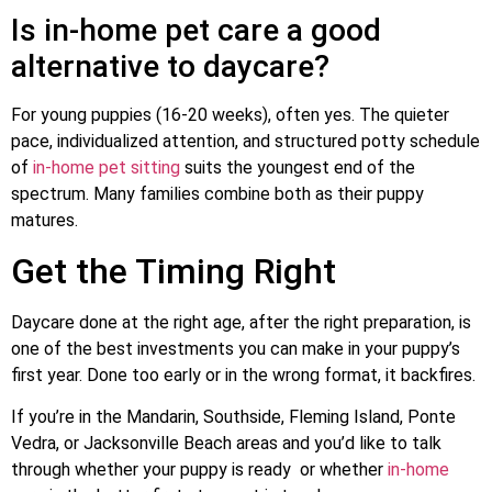
Is in-home pet care a good
alternative to daycare?
For young puppies (16-20 weeks), often yes. The quieter
pace, individualized attention, and structured potty schedule
of
in-home pet sitting
suits the youngest end of the
spectrum. Many families combine both as their puppy
matures.
Get the Timing Right
Daycare done at the right age, after the right preparation, is
one of the best investments you can make in your puppy’s
first year. Done too early or in the wrong format, it backfires.
If you’re in the Mandarin, Southside, Fleming Island, Ponte
Vedra, or Jacksonville Beach areas and you’d like to talk
through whether your puppy is ready or whether
in-home