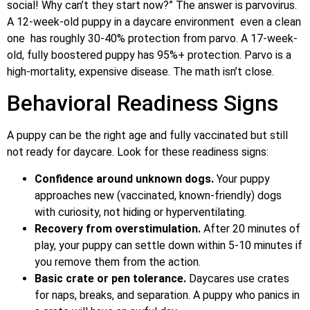
social! Why can’t they start now?” The answer is parvovirus.
A 12-week-old puppy in a daycare environment even a clean
one has roughly 30-40% protection from parvo. A 17-week-
old, fully boostered puppy has 95%+ protection. Parvo is a
high-mortality, expensive disease. The math isn’t close.
Behavioral Readiness Signs
A puppy can be the right age and fully vaccinated but still
not ready for daycare. Look for these readiness signs:
Confidence around unknown dogs.
Your puppy
approaches new (vaccinated, known-friendly) dogs
with curiosity, not hiding or hyperventilating.
Recovery from overstimulation.
After 20 minutes of
play, your puppy can settle down within 5-10 minutes if
you remove them from the action.
Basic crate or pen tolerance.
Daycares use crates
for naps, breaks, and separation. A puppy who panics in