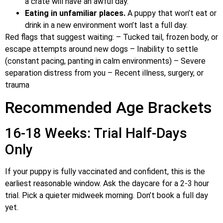
a crate will have an awful day.
Eating in unfamiliar places.
A puppy that won’t eat or
drink in a new environment won’t last a full day.
Red flags that suggest waiting: – Tucked tail, frozen body, or
escape attempts around new dogs – Inability to settle
(constant pacing, panting in calm environments) – Severe
separation distress from you – Recent illness, surgery, or
trauma
Recommended Age Brackets
16-18 Weeks: Trial Half-Days
Only
If your puppy is fully vaccinated and confident, this is the
earliest reasonable window. Ask the daycare for a 2-3 hour
trial. Pick a quieter midweek morning. Don’t book a full day
yet.