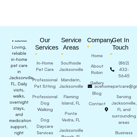
Our
Service
Company
Get In
Services
Areas
Touch
Loving,
reliable
Home
in-home
In-Home
Southside
(862)
pet care
About
Pet Care
Jacksonville
432-
in
Robin
5645
Jacksonville,
Professional
Mandarin,
Gallery
FL. Daily
Pet Sitting
Jacksonville
acehomepetcare@gm
visits,
Blog
walks,
Professional
Fleming
Serving
overnight
Dog
Island, FL
Jacksonville,
Contact
stays,
Walking
FL and
Ponte
and
surrounding
Dog
Vedra, FL
medication
areas
Daycare
support,
Jacksonville
right
Services
Business
Beach, FL