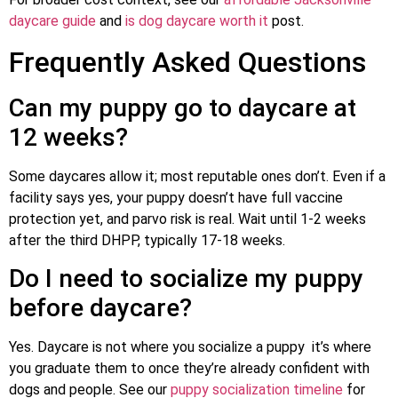
daycare guide
and
is dog daycare worth it
post.
Frequently Asked Questions
Can my puppy go to daycare at
12 weeks?
Some daycares allow it; most reputable ones don’t. Even if a
facility says yes, your puppy doesn’t have full vaccine
protection yet, and parvo risk is real. Wait until 1-2 weeks
after the third DHPP, typically 17-18 weeks.
Do I need to socialize my puppy
before daycare?
Yes. Daycare is not where you socialize a puppy it’s where
you graduate them to once they’re already confident with
dogs and people. See our
puppy socialization timeline
for