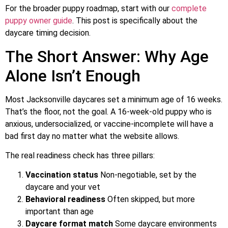
For the broader puppy roadmap, start with our
complete
puppy owner guide
. This post is specifically about the
daycare timing decision.
The Short Answer: Why Age
Alone Isn’t Enough
Most Jacksonville daycares set a minimum age of 16 weeks.
That’s the floor, not the goal. A 16-week-old puppy who is
anxious, undersocialized, or vaccine-incomplete will have a
bad first day no matter what the website allows.
The real readiness check has three pillars:
Vaccination status
Non-negotiable, set by the
daycare and your vet
Behavioral readiness
Often skipped, but more
important than age
Daycare format match
Some daycare environments