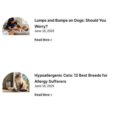
Lumps and Bumps on Dogs: Should You
Worry?
June 18, 2026
Read More »
Hypoallergenic Cats: 12 Best Breeds for
Allergy Sufferers
June 18, 2026
Read More »