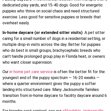
dedicated play yards, and 15-40 dogs. Good for energetic
puppies who thrive on social chaos and need structured
exercise. Less good for sensitive puppies or breeds that
overheat easily.
In-home daycare (or extended sitter visits)
A pet sitter
caring for a small number of dogs in a residential setting, or
multiple drop-in visits across the day. Better for puppies
who do best in small groups, brachycephalic breeds who
can’t handle prolonged group play in Florida heat, or owners
who want closer supervision.
Our
in-home pet care service
is often the better fit for the
youngest end of the puppy spectrum — 16-20 weeks —
where a quieter environment gives the puppy a softer
landing into structured care. Many Jacksonville families
transition from in-home daycare to facility daycare around 6
months.
For broader cost context, see our
affordable Jacksonville