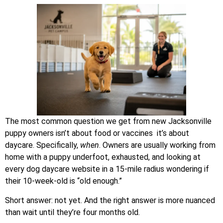
The most common question we get from new Jacksonville
puppy owners isn’t about food or vaccines it’s about
daycare. Specifically,
when
. Owners are usually working from
home with a puppy underfoot, exhausted, and looking at
every dog daycare website in a 15-mile radius wondering if
their 10-week-old is “old enough.”
Short answer: not yet. And the right answer is more nuanced
than wait until they’re four months old.