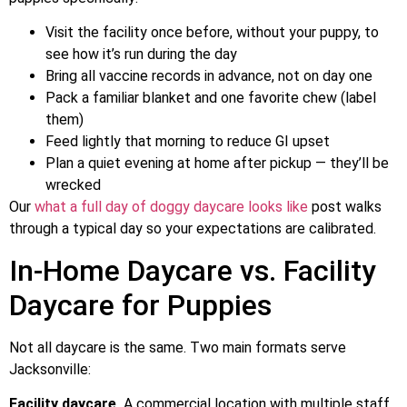
Visit the facility once before, without your puppy, to
see how it’s run during the day
Bring all vaccine records in advance, not on day one
Pack a familiar blanket and one favorite chew (label
them)
Feed lightly that morning to reduce GI upset
Plan a quiet evening at home after pickup — they’ll be
wrecked
Our
what a full day of doggy daycare looks like
post walks
through a typical day so your expectations are calibrated.
In-Home Daycare vs. Facility
Daycare for Puppies
Not all daycare is the same. Two main formats serve
Jacksonville:
Facility daycare
A commercial location with multiple staff,