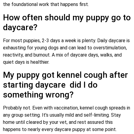
the foundational work that happens first.
How often should my puppy go to
daycare?
For most puppies, 2-3 days a week is plenty. Daily daycare is
exhausting for young dogs and can lead to overstimulation,
reactivity, and burnout. A mix of daycare days, walks, and
quiet days is healthier.
My puppy got kennel cough after
starting daycare did I do
something wrong?
Probably not. Even with vaccination, kennel cough spreads in
any group setting. It’s usually mild and self-limiting. Stay
home until cleared by your vet, and rest assured this
happens to nearly every daycare puppy at some point.