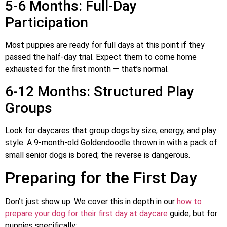
5-6 Months: Full-Day
Participation
Most puppies are ready for full days at this point if they
passed the half-day trial. Expect them to come home
exhausted for the first month — that’s normal.
6-12 Months: Structured Play
Groups
Look for daycares that group dogs by size, energy, and play
style. A 9-month-old Goldendoodle thrown in with a pack of
small senior dogs is bored; the reverse is dangerous.
Preparing for the First Day
Don’t just show up. We cover this in depth in our
how to
prepare your dog for their first day at daycare
guide, but for
puppies specifically: