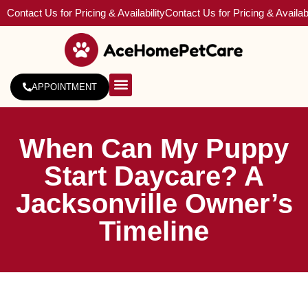
Contact Us for Pricing & Availability
Contact Us for Pricing & Availabi
APPOINTMENT
About Us
Service Areas
When Can My Puppy
Start Daycare? A
Jacksonville Owner’s
Timeline