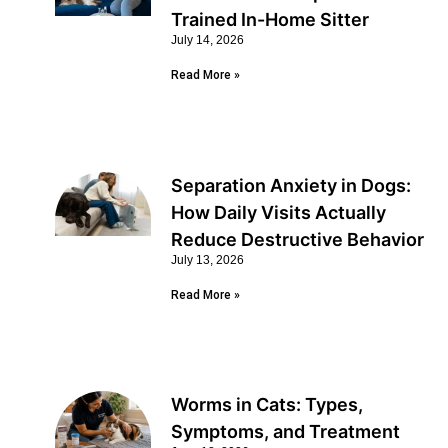
Trained In-Home Sitter
July 14, 2026
Read More »
Separation Anxiety in Dogs:
How Daily Visits Actually
Reduce Destructive Behavior
July 13, 2026
Read More »
Worms in Cats: Types,
Symptoms, and Treatment