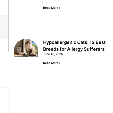
Read More »
Hypoallergenic Cats: 12 Best
Breeds for Allergy Sufferers
June 18, 2026
Read More »