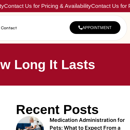
ty
Contact Us for Pricing & Availability
Contact Us for P
Contact
APPOINTMENT
w Long It Lasts
Recent Posts
Medication Administration for
Pets: What to Expect From a