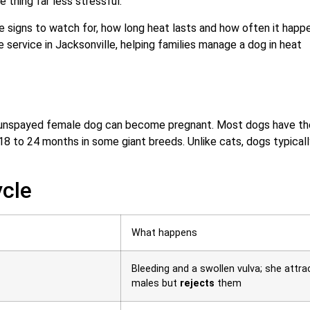
 thing far less stressful.
e signs to watch for, how long heat lasts and how often it happ
 service in Jacksonville, helping families manage a dog in heat
an unspayed female dog can become pregnant. Most dogs have th
o 18 to 24 months in some giant breeds. Unlike cats, dogs typical
ycle
What happens
Bleeding and a swollen vulva; she attra
males but
rejects
them