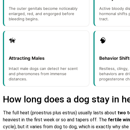
The outer genitals become noticeably
Active bloody di
enlarged, red, and engorged before
hormonal shifts 
bleeding begins.
tract.
🦮
🧠
Attracting Males
Behavior Shift
Intact male dogs can detect her scent
Restless, clingy,
and pheromones from immense
behaviors are dr
distances.
progesterone ch
How long does a dog stay in h
The full heat (proestrus plus estrus) usually lasts about
two t
heaviest in the first week or so and tapers off. The
fertile w
cycle), but it varies from dog to dog, which is exactly why she 