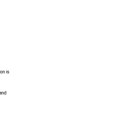
on is
 and