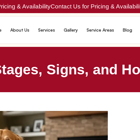
icing & Availability
Contact Us for Pricing & Availabili
e
About Us
Services
Gallery
Service Areas
Blog
Stages, Signs, and Ho