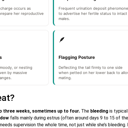
scharge occurs as
Frequent urination deposit pheromon
prepare her reproductive
to advertise her fertile status to intact
males.
🪶
s
Flagging Posture
 moody, or nesting
Deflecting the tail firmly to one side
iven by massive
when petted on her lower back to all
anges.
mating.
eat?
o three weeks, sometimes up to four.
The
bleeding
is typical
indow
falls mainly during estrus (often around days 9 to 15 of th
needs supervision the whole time, not just while she’s bleeding. 