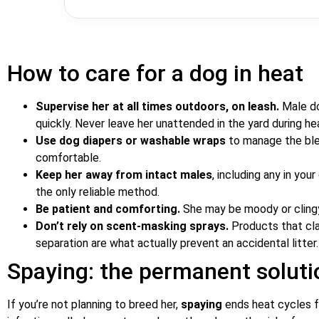
How to care for a dog in heat
Supervise her at all times outdoors, on leash.
Male do
quickly. Never leave her unattended in the yard during he
Use dog diapers or washable wraps
to manage the blee
comfortable.
Keep her away from intact males
, including any in you
the only reliable method.
Be patient and comforting.
She may be moody or clingy;
Don’t rely on scent-masking sprays.
Products that cla
separation are what actually prevent an accidental litter.
Spaying: the permanent soluti
If you’re not planning to breed her,
spaying
ends heat cycles f