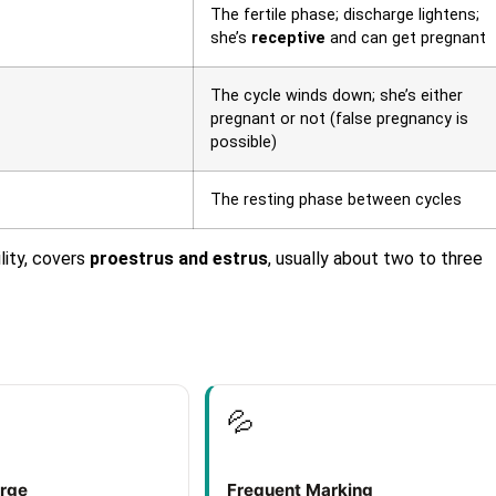
The fertile phase; discharge lightens;
she’s
receptive
and can get pregnant
The cycle winds down; she’s either
pregnant or not (false pregnancy is
possible)
The resting phase between cycles
lity, covers
proestrus and estrus
, usually about two to three
💦
arge
Frequent Marking