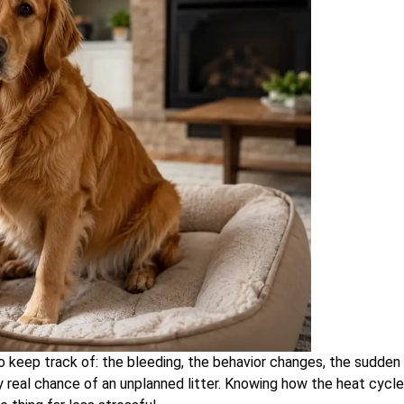
 keep track of: the bleeding, the behavior changes, the sudden
y real chance of an unplanned litter. Knowing how the heat cycle