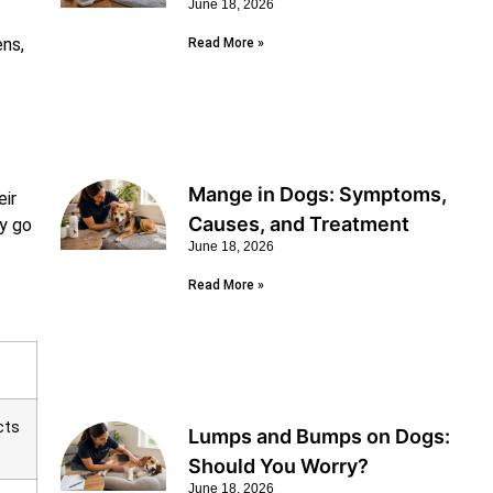
June 18, 2026
ens,
Read More »
Mange in Dogs: Symptoms,
eir
Causes, and Treatment
ly go
June 18, 2026
Read More »
cts
Lumps and Bumps on Dogs:
Should You Worry?
June 18, 2026