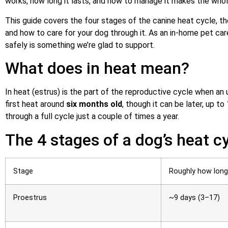
works, how long it lasts, and how to manage it makes the whole
This guide covers the four stages of the canine heat cycle, th
and how to care for your dog through it. As an in-home pet care
safely is something we’re glad to support.
What does in heat mean?
In heat (estrus) is the part of the reproductive cycle when 
first heat around
six months old
, though it can be later, up t
through a full cycle just a couple of times a year.
The 4 stages of a dog’s heat c
Stage
Roughly how long
Proestrus
~9 days (3–17)