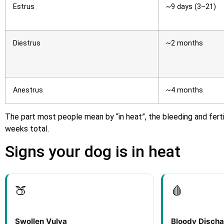
Estrus
~9 days (3–21)
Diestrus
~2 months
Anestrus
~4 months
The part most people mean by “in heat”, the bleeding and ferti
weeks total.
Signs your dog is in heat
🍑
🩸
Swollen Vulva
Bloody Disch