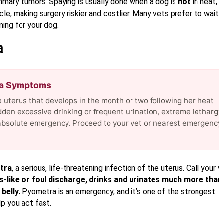
mmary tumors. Spaying is usually done when a dog is
not
in heat,
e, making surgery riskier and costlier. Many vets prefer to wait
ing for your dog.
a
ra Symptoms
he uterus that develops in the month or two following her heat
dden excessive drinking or frequent urination, extreme letharg
n absolute emergency. Proceed to your vet or nearest emergenc
tra
, a serious, life-threatening infection of the uterus. Call your
s-like or foul discharge, drinks and urinates much more tha
belly.
Pyometra is an emergency, and it’s one of the strongest
p you act fast.