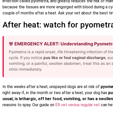
infection called pyometra, and greatly reduces the risk of ma
because the tissues are more engorged with blood during a cycl
couple of months after a heat. Ask your vet about the best tim
After heat: watch for pyometr
🚨 EMERGENCY ALERT: Understanding Pyomet
Pyometra is a rapid onset, life threatening infection of t
cycle. If you notice
pus like or foul vaginal discharge
, su
vomiting, or a painful, swollen abdomen, treat this as a
clinic immediately.
In the weeks after a heat, unspayed dogs are at risk of
pyome
right away if, in the month or two after a heat, your dog has
pu
usual, is lethargic, off her food, vomiting, or has a swollen 
reasons to spay. Our guide on
ER vet versus regular vet
can hel