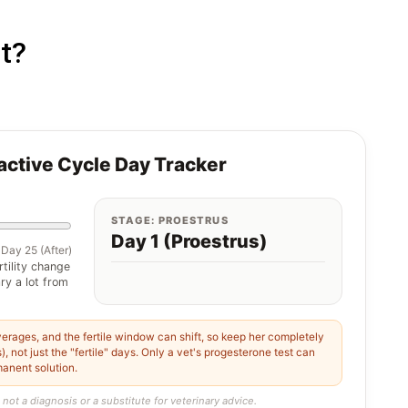
t?
ractive Cycle Day Tracker
STAGE: PROESTRUS
Day 1 (Proestrus)
Day 25 (After)
rtility change
ry a lot from
erages, and the fertile window can shift, so keep her completely
, not just the "fertile" days. Only a vet's progesterone test can
manent solution.
 not a diagnosis or a substitute for veterinary advice.