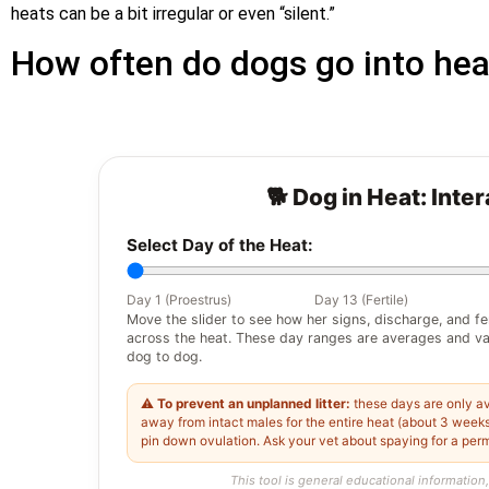
heats can be a bit irregular or even “silent.”
How often do dogs go into hea
🐕 Dog in Heat: Inte
Select Day of the Heat:
Day 1 (Proestrus)
Day 13 (Fertile)
Move the slider to see how her signs, discharge, and fe
across the heat. These day ranges are averages and va
dog to dog.
⚠️
To prevent an unplanned litter:
these days are only av
away from intact males for the entire heat (about 3 weeks)
pin down ovulation. Ask your vet about spaying for a per
This tool is general educational information,