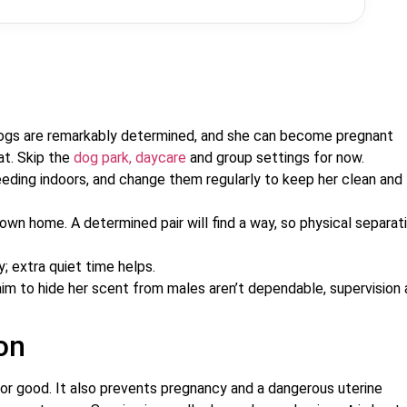
gs are remarkably determined, and she can become pregnant
at. Skip the
dog park, daycare
and group settings for now.
ding indoors, and change them regularly to keep her clean and
r own home. A determined pair will find a way, so physical separati
 extra quiet time helps.
im to hide her scent from males aren’t dependable, supervision
on
or good. It also prevents pregnancy and a dangerous uterine