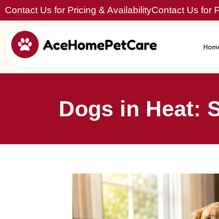
Contact Us for Pricing & Availability
Contact Us for Pr
Hom
Dogs in Heat: 