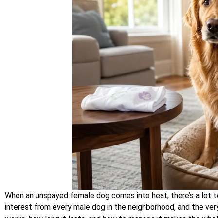
When an unspayed female dog comes into heat, there’s a lot to
interest from every male dog in the neighborhood, and the ver