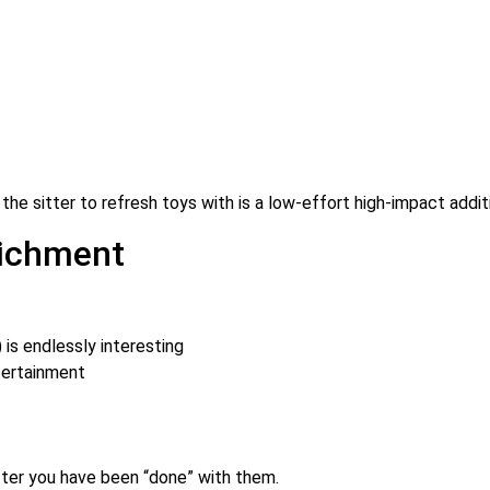
r the sitter to refresh toys with is a low-effort high-impact addit
richment
 is endlessly interesting
tertainment
after you have been “done” with them.