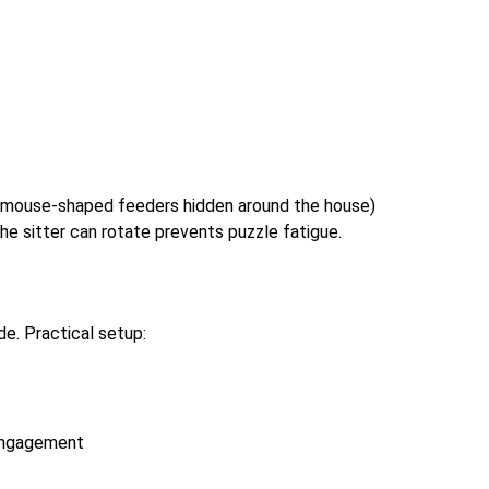
l mouse-shaped feeders hidden around the house)
the sitter can rotate prevents puzzle fatigue.
de. Practical setup:
 engagement