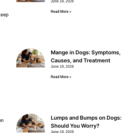
June 18, 2026
Read More »
 keep
Mange in Dogs: Symptoms,
Causes, and Treatment
June 18, 2026
Read More »
Lumps and Bumps on Dogs:
en
Should You Worry?
June 18, 2026