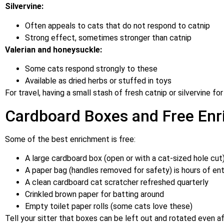
Silvervine:
Often appeals to cats that do not respond to catnip
Strong effect, sometimes stronger than catnip
Valerian and honeysuckle:
Some cats respond strongly to these
Available as dried herbs or stuffed in toys
For travel, having a small stash of fresh catnip or silvervine fo
Cardboard Boxes and Free En
Some of the best enrichment is free:
A large cardboard box (open or with a cat-sized hole cut)
A paper bag (handles removed for safety) is hours of en
A clean cardboard cat scratcher refreshed quarterly
Crinkled brown paper for batting around
Empty toilet paper rolls (some cats love these)
Tell your sitter that boxes can be left out and rotated even 