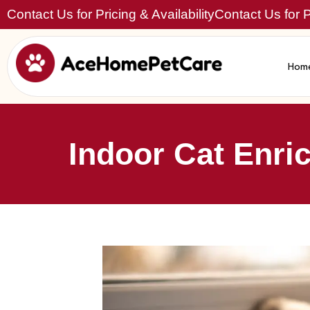
Contact Us for Pricing & Availability
Contact Us for Pr
Hom
Indoor Cat Enri