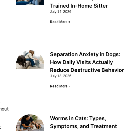
Trained In-Home Sitter
July 14, 2026
Read More »
Separation Anxiety in Dogs:
How Daily Visits Actually
Reduce Destructive Behavior
July 13, 2026
Read More »
e
thout
Worms in Cats: Types,
Symptoms, and Treatment
t