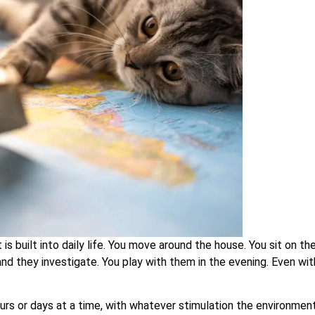
 built into daily life. You move around the house. You sit on th
and they investigate. You play with them in the evening. Even wi
hours or days at a time, with whatever stimulation the environmen