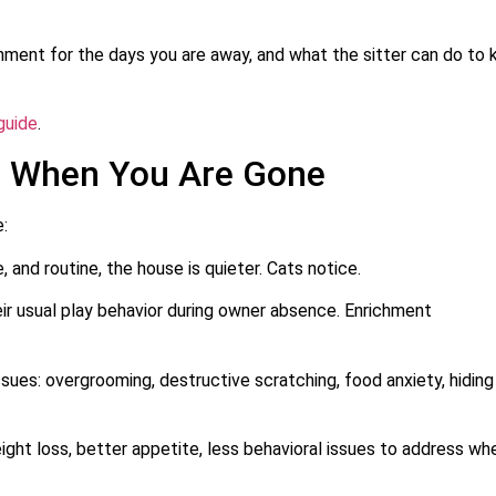
ronment for the days you are away, and what the sitter can do to
guide
.
e When You Are Gone
e:
and routine, the house is quieter. Cats notice.
r usual play behavior during owner absence. Enrichment
sues: overgrooming, destructive scratching, food anxiety, hiding
eight loss, better appetite, less behavioral issues to address wh