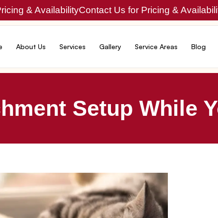
icing & Availability
Contact Us for Pricing & Availabili
e
About Us
Services
Gallery
Service Areas
Blog
chment Setup While Y