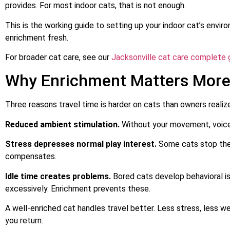
provides. For most indoor cats, that is not enough.
This is the working guide to setting up your indoor cat’s envi
enrichment fresh.
For broader cat care, see our
Jacksonville cat care complete 
Why Enrichment Matters Mor
Three reasons travel time is harder on cats than owners realiz
Reduced ambient stimulation.
Without your movement, voice, 
Stress depresses normal play interest.
Some cats stop thei
compensates.
Idle time creates problems.
Bored cats develop behavioral is
excessively. Enrichment prevents these.
A well-enriched cat handles travel better. Less stress, less w
you return.