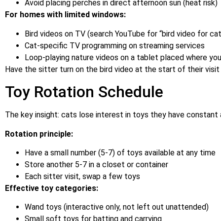
Avoid placing perches in direct afternoon sun (heat risk)
For homes with limited windows:
Bird videos on TV (search YouTube for “bird video for cat
Cat-specific TV programming on streaming services
Loop-playing nature videos on a tablet placed where you
Have the sitter turn on the bird video at the start of their visit 
Toy Rotation Schedule
The key insight: cats lose interest in toys they have constant
Rotation principle:
Have a small number (5-7) of toys available at any time
Store another 5-7 in a closet or container
Each sitter visit, swap a few toys
Effective toy categories:
Wand toys (interactive only, not left out unattended)
Small soft toys for batting and carrying