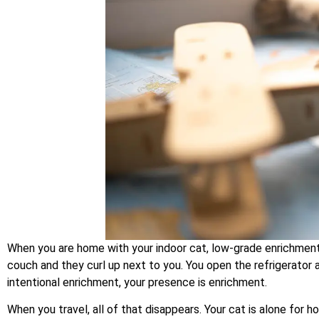
When you are home with your indoor cat, low-grade enrichment is
couch and they curl up next to you. You open the refrigerator 
intentional enrichment, your presence is enrichment.
When you travel, all of that disappears. Your cat is alone for 