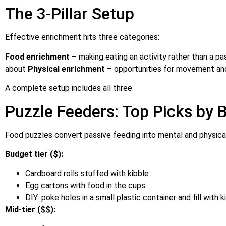
The 3-Pillar Setup
Effective enrichment hits three categories:
Food enrichment
– making eating an activity rather than a p
about
Physical enrichment
– opportunities for movement an
A complete setup includes all three.
Puzzle Feeders: Top Picks by 
Food puzzles convert passive feeding into mental and physica
Budget tier ($):
Cardboard rolls stuffed with kibble
Egg cartons with food in the cups
DIY: poke holes in a small plastic container and fill with k
Mid-tier ($$):