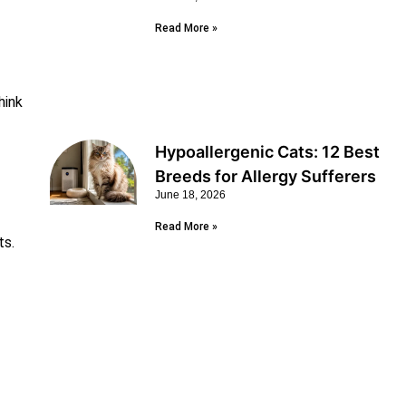
Read More »
hink
Hypoallergenic Cats: 12 Best
Breeds for Allergy Sufferers
June 18, 2026
Read More »
ts.