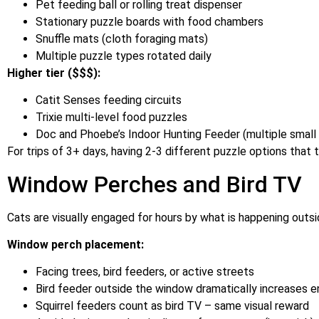
Pet feeding ball or rolling treat dispenser
Stationary puzzle boards with food chambers
Snuffle mats (cloth foraging mats)
Multiple puzzle types rotated daily
Higher tier ($$$):
Catit Senses feeding circuits
Trixie multi-level food puzzles
Doc and Phoebe’s Indoor Hunting Feeder (multiple smal
For trips of 3+ days, having 2-3 different puzzle options that 
Window Perches and Bird TV
Cats are visually engaged for hours by what is happening outsi
Window perch placement:
Facing trees, bird feeders, or active streets
Bird feeder outside the window dramatically increases
Squirrel feeders count as bird TV – same visual reward