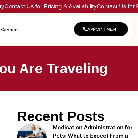
ty
Contact Us for Pricing & Availability
Contact Us for P
Contact
APPOINTMENT
ou Are Traveling
Recent Posts
Medication Administration for
Pets: What to Expect From a