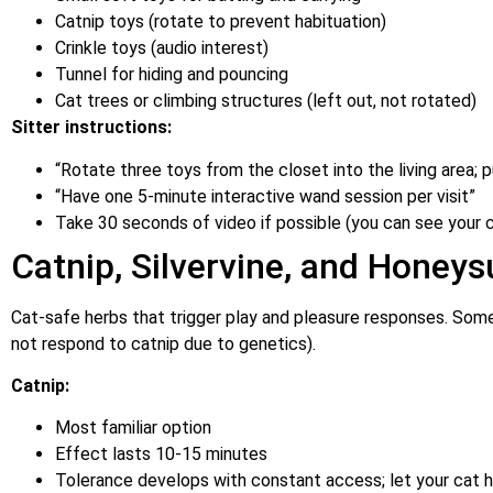
Catnip toys (rotate to prevent habituation)
Crinkle toys (audio interest)
Tunnel for hiding and pouncing
Cat trees or climbing structures (left out, not rotated)
Sitter instructions:
“Rotate three toys from the closet into the living area; 
“Have one 5-minute interactive wand session per visit”
Take 30 seconds of video if possible (you can see your c
Catnip, Silvervine, and Honeys
Cat-safe herbs that trigger play and pleasure responses. Some
not respond to catnip due to genetics).
Catnip:
Most familiar option
Effect lasts 10-15 minutes
Tolerance develops with constant access; let your cat 