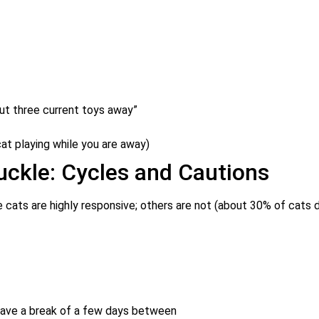
put three current toys away”
at playing while you are away)
uckle: Cycles and Cautions
 cats are highly responsive; others are not (about 30% of cats 
have a break of a few days between