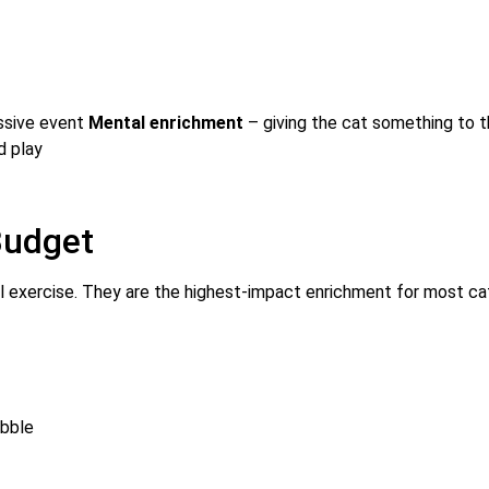
assive event
Mental enrichment
– giving the cat something to t
d play
Budget
l exercise. They are the highest-impact enrichment for most ca
ibble