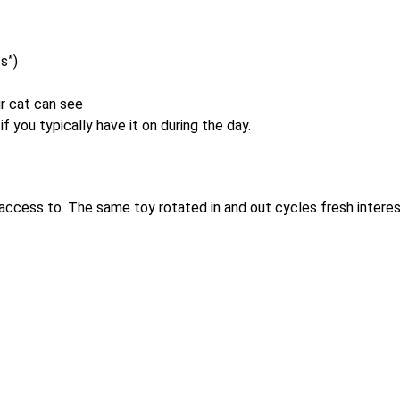
s”)
r cat can see
if you typically have it on during the day.
 access to. The same toy rotated in and out cycles fresh interes