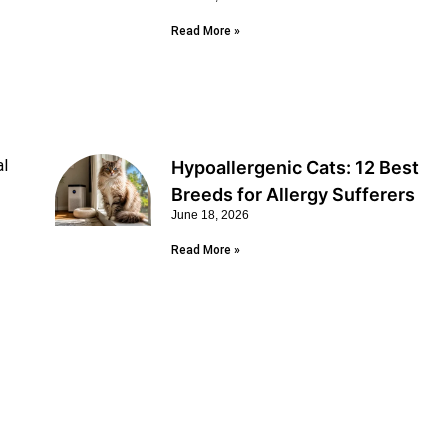
Read More »
al
Hypoallergenic Cats: 12 Best
Breeds for Allergy Sufferers
June 18, 2026
Read More »