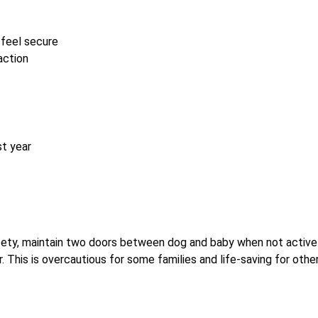
 feel secure
action
st year
ety, maintain two doors between dog and baby when not active
 This is overcautious for some families and life-saving for other