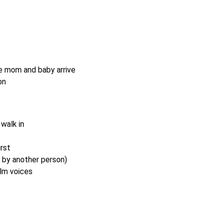
e mom and baby arrive
on
walk in
rst
d by another person)
lm voices