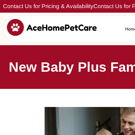
Contact Us for Pricing & Availability
Contact Us for Pr
Hom
New Baby Plus Fami