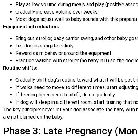
Play at low volume during meals and play (positive assoc
Gradually increase volume over weeks
Most dogs adjust well to baby sounds with this preparat
Equipment introduction:
Bring out stroller, baby carrier, swing, and other baby ge
Let dog investigate calmly
Reward calm behavior around the equipment
Practice walking with stroller (no baby in it) so the dog
Routine shifts:
Gradually shift dog’s routine toward what it will be post
If walks need to move to different times, start adjustin
If feeding times need to shift, do so gradually
If dog will sleep in a different room, start training that 
The key principle: never let your dog associate the baby with
are not blamed on the baby.
Phase 3: Late Pregnancy (Mon