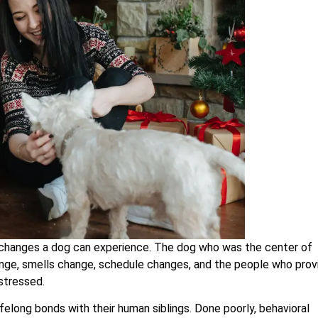
d changes a dog can experience. The dog who was the center of
ange, smells change, schedule changes, and the people who prov
stressed.
felong bonds with their human siblings. Done poorly, behavioral