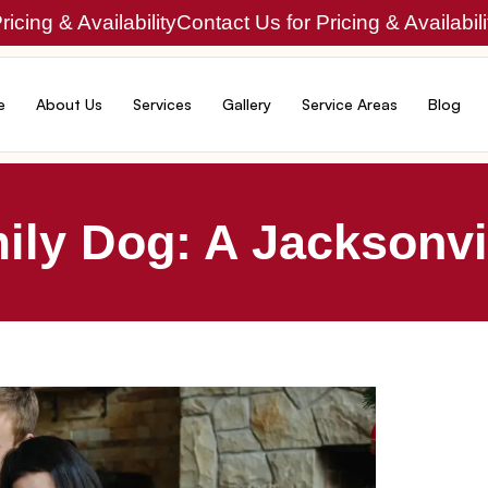
icing & Availability
Contact Us for Pricing & Availabili
e
About Us
Services
Gallery
Service Areas
Blog
ly Dog: A Jacksonvil