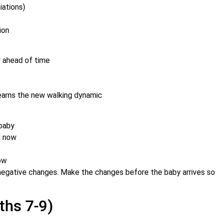
iations)
ion
ar ahead of time
 learns the new walking dynamic
-baby
g now
now
 negative changes. Make the changes before the baby arrives so
ths 7-9)