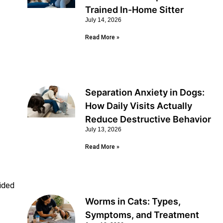
Trained In-Home Sitter
July 14, 2026
Read More »
Separation Anxiety in Dogs:
How Daily Visits Actually
Reduce Destructive Behavior
July 13, 2026
Read More »
ided
Worms in Cats: Types,
Symptoms, and Treatment