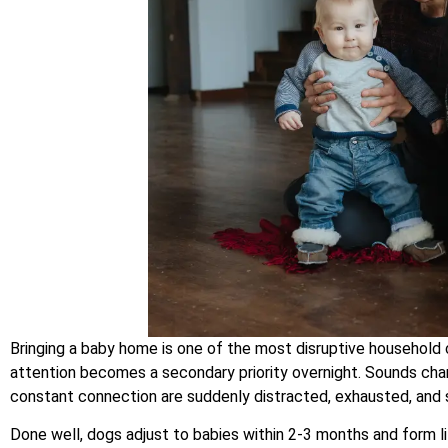
Bringing a baby home is one of the most disruptive househol
attention becomes a secondary priority overnight. Sounds ch
constant connection are suddenly distracted, exhausted, and 
Done well, dogs adjust to babies within 2-3 months and form li