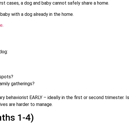
rst cases, a dog and baby cannot safely share a home.
 baby with a dog already in the home.
de
.
dog:
 spots?
amily gatherings?
ary behaviorist EARLY – ideally in the first or second trimester. 
ives are harder to manage.
ths 1-4)