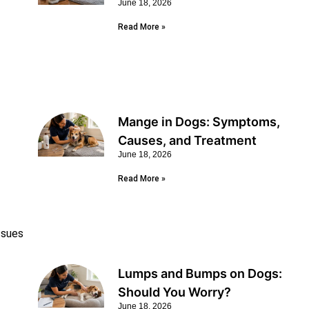
June 18, 2026
Read More »
Mange in Dogs: Symptoms,
Causes, and Treatment
June 18, 2026
Read More »
Issues
Lumps and Bumps on Dogs:
Should You Worry?
June 18, 2026