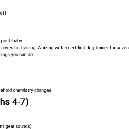
 off
m post-baby
invest in training. Working with a certified dog trainer for sever
hings you can do.
sehold chemistry changes
hs 4-7)
ant gear sounds)