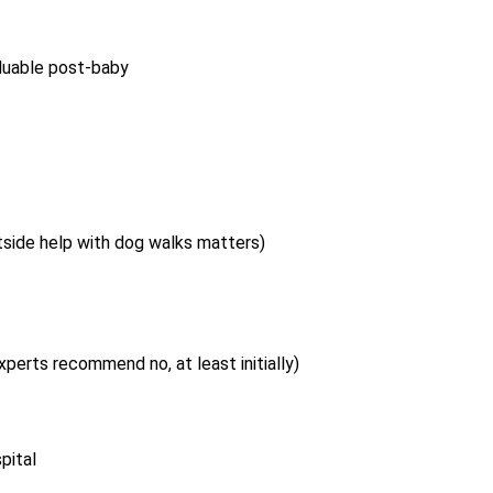
aluable post-baby
tside help with dog walks matters)
perts recommend no, at least initially)
pital