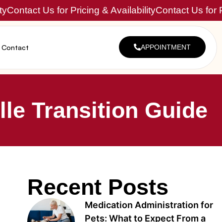
ty
Contact Us for Pricing & Availability
Contact Us for P
Contact
APPOINTMENT
le Transition Guide
Recent Posts
Medication Administration for
Pets: What to Expect From a