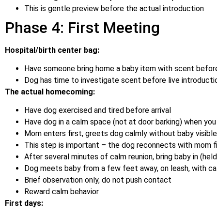
This is gentle preview before the actual introduction
Phase 4: First Meeting
Hospital/birth center bag:
Have someone bring home a baby item with scent befor
Dog has time to investigate scent before live introducti
The actual homecoming:
Have dog exercised and tired before arrival
Have dog in a calm space (not at door barking) when you 
Mom enters first, greets dog calmly without baby visible
This step is important – the dog reconnects with mom fi
After several minutes of calm reunion, bring baby in (hel
Dog meets baby from a few feet away, on leash, with ca
Brief observation only, do not push contact
Reward calm behavior
First days: