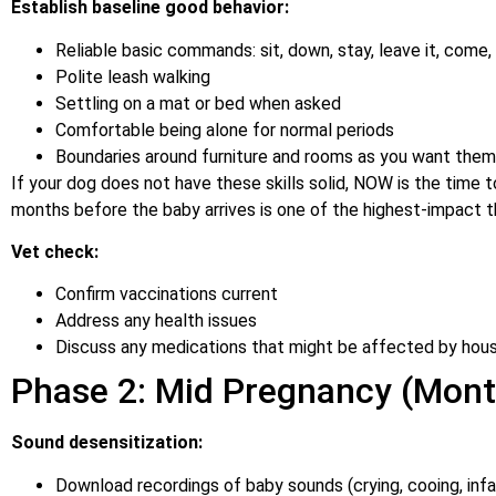
Establish baseline good behavior:
Reliable basic commands: sit, down, stay, leave it, come,
Polite leash walking
Settling on a mat or bed when asked
Comfortable being alone for normal periods
Boundaries around furniture and rooms as you want the
If your dog does not have these skills solid, NOW is the time to 
months before the baby arrives is one of the highest-impact t
Vet check:
Confirm vaccinations current
Address any health issues
Discuss any medications that might be affected by hou
Phase 2: Mid Pregnancy (Mont
Sound desensitization:
Download recordings of baby sounds (crying, cooing, inf