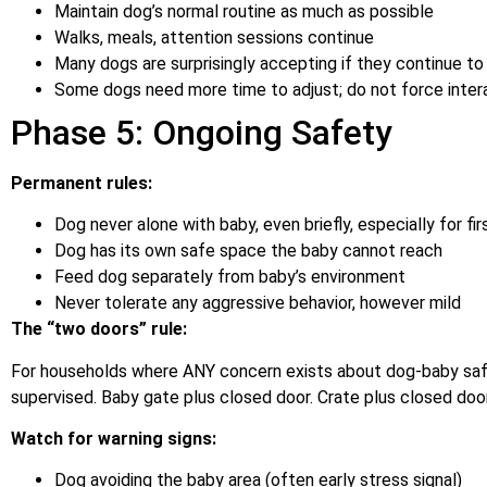
Maintain dog’s normal routine as much as possible
Walks, meals, attention sessions continue
Many dogs are surprisingly accepting if they continue to
Some dogs need more time to adjust; do not force inter
Phase 5: Ongoing Safety
Permanent rules:
Dog never alone with baby, even briefly, especially for fir
Dog has its own safe space the baby cannot reach
Feed dog separately from baby’s environment
Never tolerate any aggressive behavior, however mild
The “two doors” rule:
For households where ANY concern exists about dog-baby saf
supervised. Baby gate plus closed door. Crate plus closed door.
Watch for warning signs:
Dog avoiding the baby area (often early stress signal)