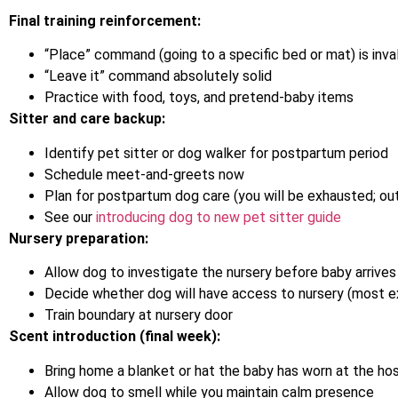
Final training reinforcement:
“Place” command (going to a specific bed or mat) is inv
“Leave it” command absolutely solid
Practice with food, toys, and pretend-baby items
Sitter and care backup:
Identify pet sitter or dog walker for postpartum period
Schedule meet-and-greets now
Plan for postpartum dog care (you will be exhausted; ou
See our
introducing dog to new pet sitter guide
Nursery preparation:
Allow dog to investigate the nursery before baby arrives
Decide whether dog will have access to nursery (most ex
Train boundary at nursery door
Scent introduction (final week):
Bring home a blanket or hat the baby has worn at the hos
Allow dog to smell while you maintain calm presence