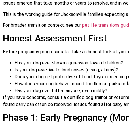
issues emerge that take months or years to resolve, and in wo
This is the working guide for Jacksonville families expecting a
For broader transition context, see our
pet life transitions gui
Honest Assessment First
Before pregnancy progresses far, take an honest look at your 
Has your dog ever shown aggression toward children?
Is your dog reactive to loud noises (crying, alarms)?
Does your dog get protective of food, toys, or sleeping
How does your dog behave around toddlers at parks or f
Has your dog ever bitten anyone, even mildly?
If you have concerns, consult a certified dog trainer or veterin
found early can often be resolved. Issues found after baby arr
Phase 1: Early Pregnancy (Mon