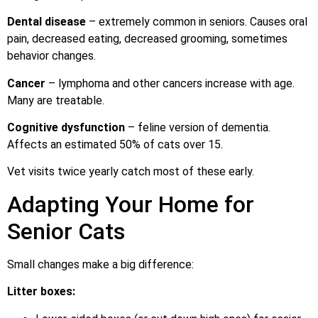
Dental disease
– extremely common in seniors. Causes oral
pain, decreased eating, decreased grooming, sometimes
behavior changes.
Cancer
– lymphoma and other cancers increase with age.
Many are treatable.
Cognitive dysfunction
– feline version of dementia.
Affects an estimated 50% of cats over 15.
Vet visits twice yearly catch most of these early.
Adapting Your Home for
Senior Cats
Small changes make a big difference:
Litter boxes: