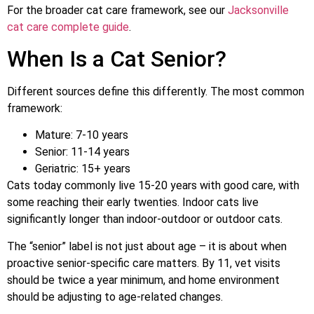
For the broader cat care framework, see our
Jacksonville
cat care complete guide
.
When Is a Cat Senior?
Different sources define this differently. The most common
framework:
Mature: 7-10 years
Senior: 11-14 years
Geriatric: 15+ years
Cats today commonly live 15-20 years with good care, with
some reaching their early twenties. Indoor cats live
significantly longer than indoor-outdoor or outdoor cats.
The “senior” label is not just about age – it is about when
proactive senior-specific care matters. By 11, vet visits
should be twice a year minimum, and home environment
should be adjusting to age-related changes.