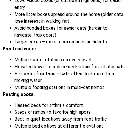
Lower-sided boxes (or cut down high ones) for easier
entry
More litter boxes spread around the home (older cats
lose interest in walking far)
Avoid hooded boxes for senior cats (harder to
navigate, trap odors)
Larger boxes – more room reduces accidents
Food and water:
Multiple water stations on every level
Elevated bowls to reduce neck strain for arthritic cats
Pet water fountains – cats often drink more from
moving water
Multiple feeding stations in multi-cat homes
Resting spots:
Heated beds for arthritis comfort
Steps or ramps to favorite high spots
Beds in quiet locations away from foot traffic
Multiple bed options at different elevations