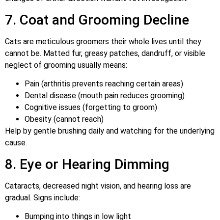
7. Coat and Grooming Decline
Cats are meticulous groomers their whole lives until they
cannot be. Matted fur, greasy patches, dandruff, or visible
neglect of grooming usually means:
Pain (arthritis prevents reaching certain areas)
Dental disease (mouth pain reduces grooming)
Cognitive issues (forgetting to groom)
Obesity (cannot reach)
Help by gentle brushing daily and watching for the underlying
cause.
8. Eye or Hearing Dimming
Cataracts, decreased night vision, and hearing loss are
gradual. Signs include:
Bumping into things in low light