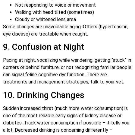
Not responding to voice or movement
Walking with head tilted (sometimes)
Cloudy or whitened lens area
Some changes are unavoidable aging. Others (hypertension,
eye disease) are treatable when caught.
9. Confusion at Night
Pacing at night, vocalizing while wandering, getting “stuck” in
corners or behind furniture, or not recognizing familiar people
can signal feline cognitive dysfunction. There are
treatments and management strategies; talk to your vet.
10. Drinking Changes
Sudden increased thirst (much more water consumption) is
one of the most reliable early signs of kidney disease or
diabetes. Track water consumption if possible – it tells you
a lot. Decreased drinking is concerning differently –