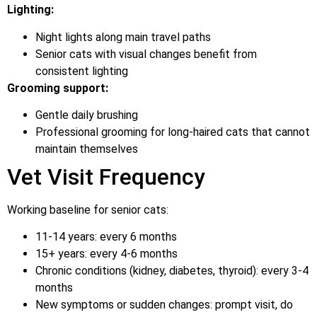
Lighting:
Night lights along main travel paths
Senior cats with visual changes benefit from
consistent lighting
Grooming support:
Gentle daily brushing
Professional grooming for long-haired cats that cannot
maintain themselves
Vet Visit Frequency
Working baseline for senior cats:
11-14 years: every 6 months
15+ years: every 4-6 months
Chronic conditions (kidney, diabetes, thyroid): every 3-4
months
New symptoms or sudden changes: prompt visit, do