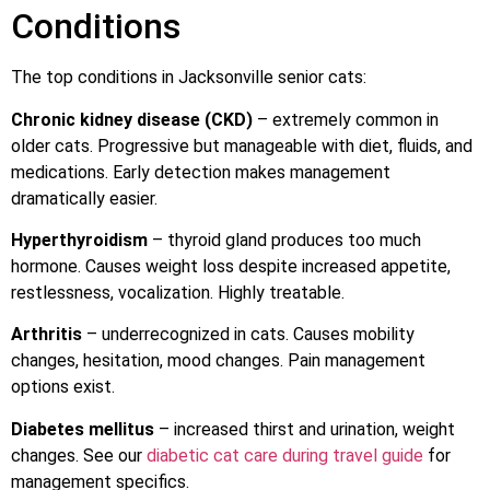
Conditions
The top conditions in Jacksonville senior cats:
Chronic kidney disease (CKD)
– extremely common in
older cats. Progressive but manageable with diet, fluids, and
medications. Early detection makes management
dramatically easier.
Hyperthyroidism
– thyroid gland produces too much
hormone. Causes weight loss despite increased appetite,
restlessness, vocalization. Highly treatable.
Arthritis
– underrecognized in cats. Causes mobility
changes, hesitation, mood changes. Pain management
options exist.
Diabetes mellitus
– increased thirst and urination, weight
changes. See our
diabetic cat care during travel guide
for
management specifics.