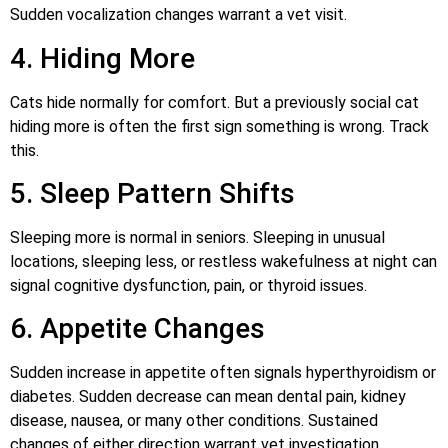
Sudden vocalization changes warrant a vet visit.
4. Hiding More
Cats hide normally for comfort. But a previously social cat
hiding more is often the first sign something is wrong. Track
this.
5. Sleep Pattern Shifts
Sleeping more is normal in seniors. Sleeping in unusual
locations, sleeping less, or restless wakefulness at night can
signal cognitive dysfunction, pain, or thyroid issues.
6. Appetite Changes
Sudden increase in appetite often signals hyperthyroidism or
diabetes. Sudden decrease can mean dental pain, kidney
disease, nausea, or many other conditions. Sustained
changes of either direction warrant vet investigation.