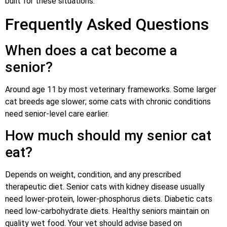
built for these situations.
Frequently Asked Questions
When does a cat become a
senior?
Around age 11 by most veterinary frameworks. Some larger
cat breeds age slower; some cats with chronic conditions
need senior-level care earlier.
How much should my senior cat
eat?
Depends on weight, condition, and any prescribed
therapeutic diet. Senior cats with kidney disease usually
need lower-protein, lower-phosphorus diets. Diabetic cats
need low-carbohydrate diets. Healthy seniors maintain on
quality wet food. Your vet should advise based on