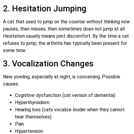
2. Hesitation Jumping
A cat that used to jump on the counter without thinking now
pauses, then misses, then sometimes does not jump at all.
Hesitation usually means joint discomfort. By the time a cat
refuses to jump, the arthritis has typically been present for
some time.
3. Vocalization Changes
New yowling, especially at night, is concerning. Possible
causes:
Cognitive dysfunction (cat version of dementia)
Hyperthyroidism
Hearing loss (cats vocalize louder when they cannot
hear themselves)
Pain
Hypertension