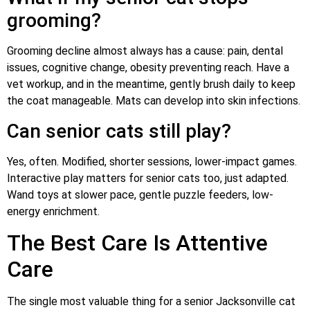
grooming?
Grooming decline almost always has a cause: pain, dental
issues, cognitive change, obesity preventing reach. Have a
vet workup, and in the meantime, gently brush daily to keep
the coat manageable. Mats can develop into skin infections.
Can senior cats still play?
Yes, often. Modified, shorter sessions, lower-impact games.
Interactive play matters for senior cats too, just adapted.
Wand toys at slower pace, gentle puzzle feeders, low-
energy enrichment.
The Best Care Is Attentive
Care
The single most valuable thing for a senior Jacksonville cat