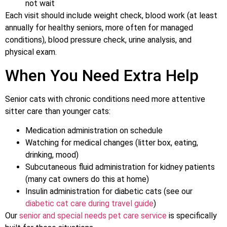
not wait
Each visit should include weight check, blood work (at least
annually for healthy seniors, more often for managed
conditions), blood pressure check, urine analysis, and
physical exam.
When You Need Extra Help
Senior cats with chronic conditions need more attentive
sitter care than younger cats:
Medication administration on schedule
Watching for medical changes (litter box, eating,
drinking, mood)
Subcutaneous fluid administration for kidney patients
(many cat owners do this at home)
Insulin administration for diabetic cats (see our
diabetic cat care during travel guide
)
Our
senior and special needs pet care service
is specifically