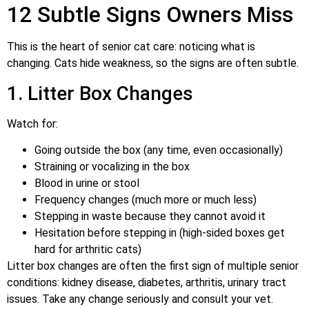
12 Subtle Signs Owners Miss
This is the heart of senior cat care: noticing what is
changing. Cats hide weakness, so the signs are often subtle.
1. Litter Box Changes
Watch for:
Going outside the box (any time, even occasionally)
Straining or vocalizing in the box
Blood in urine or stool
Frequency changes (much more or much less)
Stepping in waste because they cannot avoid it
Hesitation before stepping in (high-sided boxes get
hard for arthritic cats)
Litter box changes are often the first sign of multiple senior
conditions: kidney disease, diabetes, arthritis, urinary tract
issues. Take any change seriously and consult your vet.