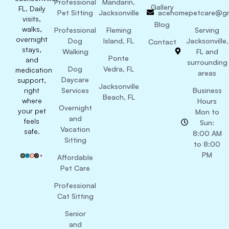
Professional
Mandarin,
Gallery
FL. Daily
Pet Sitting
Jacksonville
acehomepetcare@gm
visits,
Blog
walks,
Professional
Fleming
Serving
overnight
Dog
Island, FL
Jacksonville,
Contact
stays,
Walking
FL and
Ponte
and
surrounding
Dog
Vedra, FL
medication
areas
Daycare
support,
Jacksonville
right
Services
Business
Beach, FL
where
Hours
Overnight
your pet
Mon to
and
feels
Sun:
Vacation
safe.
8:00 AM
Sitting
to 8:00
PM
Affordable
Pet Care
Professional
Cat Sitting
Senior
and