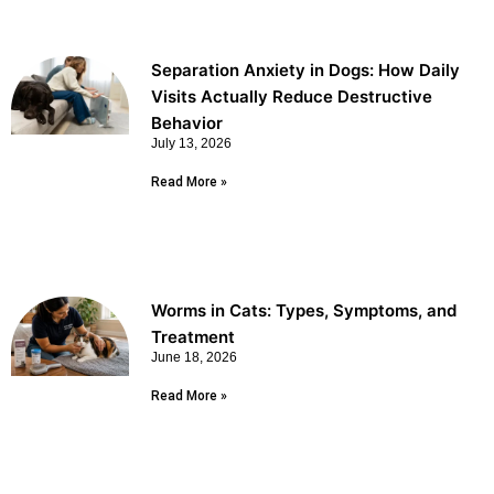
Separation Anxiety in Dogs: How Daily
Visits Actually Reduce Destructive
Behavior
July 13, 2026
Read More »
Worms in Cats: Types, Symptoms, and
Treatment
June 18, 2026
Read More »