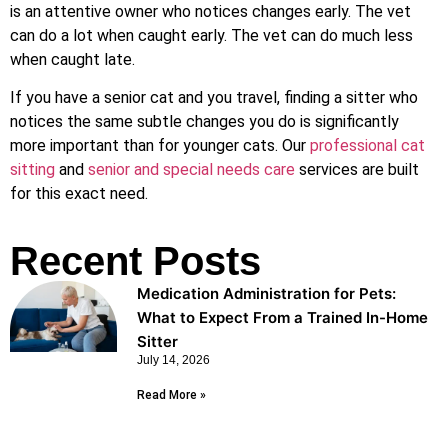
is an attentive owner who notices changes early. The vet
can do a lot when caught early. The vet can do much less
when caught late.
If you have a senior cat and you travel, finding a sitter who
notices the same subtle changes you do is significantly
more important than for younger cats. Our
professional cat
sitting
and
senior and special needs care
services are built
for this exact need.
Recent Posts
Medication Administration for Pets:
What to Expect From a Trained In-Home
Sitter
July 14, 2026
Read More »