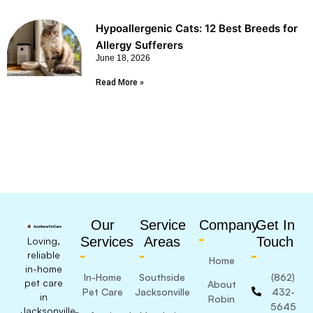
Hypoallergenic Cats: 12 Best Breeds for
Allergy Sufferers
June 18, 2026
Read More »
Our
Service
Company
Get In
Services
Areas
Touch
Loving,
reliable
Home
in-home
In-Home
Southside
(862)
pet care
About
Pet Care
Jacksonville
432-
in
Robin
5645
Jacksonville,