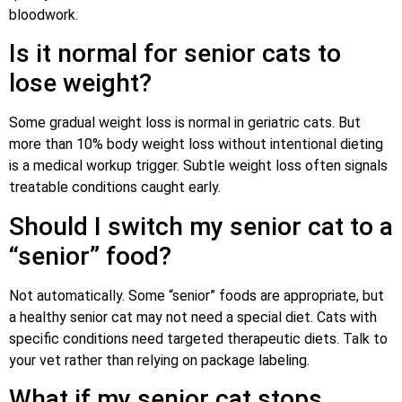
bloodwork.
Is it normal for senior cats to
lose weight?
Some gradual weight loss is normal in geriatric cats. But
more than 10% body weight loss without intentional dieting
is a medical workup trigger. Subtle weight loss often signals
treatable conditions caught early.
Should I switch my senior cat to a
“senior” food?
Not automatically. Some “senior” foods are appropriate, but
a healthy senior cat may not need a special diet. Cats with
specific conditions need targeted therapeutic diets. Talk to
your vet rather than relying on package labeling.
What if my senior cat stops