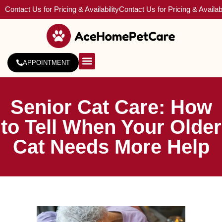
Contact Us for Pricing & Availability
Contact Us for Pricing & Availabi
APPOINTMENT
About Us
Service Areas
Senior Cat Care: How
to Tell When Your Older
Cat Needs More Help