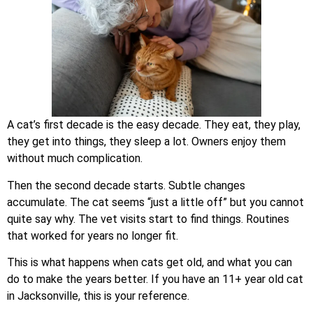
A cat’s first decade is the easy decade. They eat, they play,
they get into things, they sleep a lot. Owners enjoy them
without much complication.
Then the second decade starts. Subtle changes
accumulate. The cat seems “just a little off” but you cannot
quite say why. The vet visits start to find things. Routines
that worked for years no longer fit.
This is what happens when cats get old, and what you can
do to make the years better. If you have an 11+ year old cat
in Jacksonville, this is your reference.