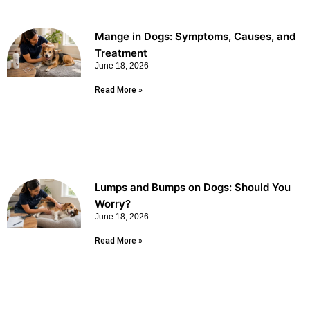
Mange in Dogs: Symptoms, Causes, and
Treatment
June 18, 2026
Read More »
Lumps and Bumps on Dogs: Should You
Worry?
June 18, 2026
Read More »