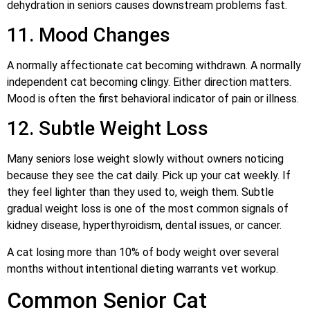
dehydration in seniors causes downstream problems fast.
11. Mood Changes
A normally affectionate cat becoming withdrawn. A normally
independent cat becoming clingy. Either direction matters.
Mood is often the first behavioral indicator of pain or illness.
12. Subtle Weight Loss
Many seniors lose weight slowly without owners noticing
because they see the cat daily. Pick up your cat weekly. If
they feel lighter than they used to, weigh them. Subtle
gradual weight loss is one of the most common signals of
kidney disease, hyperthyroidism, dental issues, or cancer.
A cat losing more than 10% of body weight over several
months without intentional dieting warrants vet workup.
Common Senior Cat