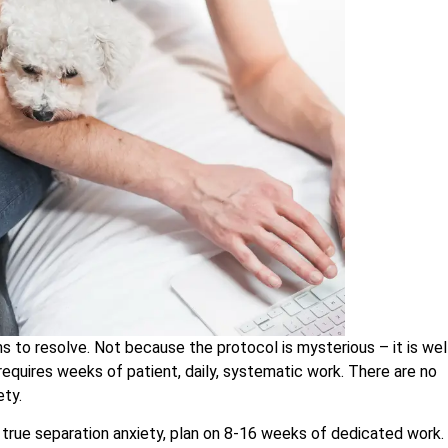
s to resolve. Not because the protocol is mysterious – it is wel
requires weeks of patient, daily, systematic work. There are no
ety.
s true separation anxiety, plan on 8-16 weeks of dedicated work.