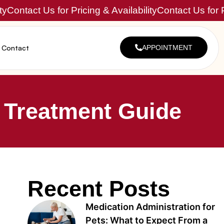
ty
Contact Us for Pricing & Availability
Contact Us for P
Contact
APPOINTMENT
 Treatment Guide
Recent Posts
Medication Administration for
Pets: What to Expect From a