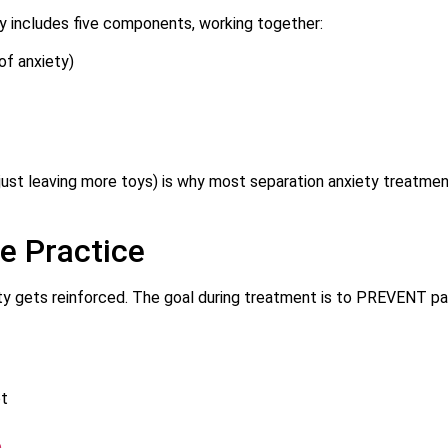
y includes five components, working together:
of anxiety)
, just leaving more toys) is why most separation anxiety treatme
e Practice
ety gets reinforced. The goal during treatment is to PREVENT pa
ot
e