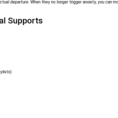
ctual departure. When they no longer trigger anxiety, you can m
al Supports
ylists)