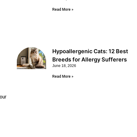
Read More »
Hypoallergenic Cats: 12 Best
Breeds for Allergy Sufferers
June 18, 2026
Read More »
your