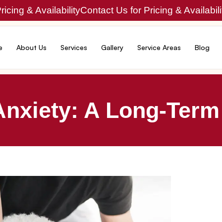
icing & Availability
Contact Us for Pricing & Availabili
e
About Us
Services
Gallery
Service Areas
Blog
Anxiety: A Long-Term