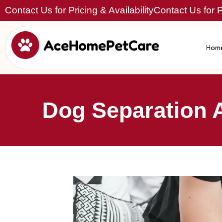
Contact Us for Pricing & Availability
Contact Us for Pr
Hom
Dog Separation 