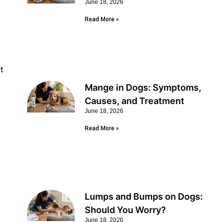
June 18, 2026
Read More »
nt
Mange in Dogs: Symptoms,
Causes, and Treatment
June 18, 2026
Read More »
Lumps and Bumps on Dogs:
Should You Worry?
June 18, 2026