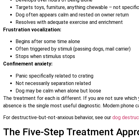
Targets toys, furniture, anything chewable – not specific
Dog often appears calm and rested on owner return
Resolves with adequate exercise and enrichment
Frustration vocalization:
Begins after some time alone
Often triggered by stimuli (passing dogs, mail carrier)
Stops when stimulus stops
Confinement anxiety:
Panic specifically related to crating
Not necessarily separation related
Dog may be calm when alone but loose
The treatment for each is different. If you are not sure which 
absence is the single most useful diagnostic. Modern phone c
For destructive-but-not-anxious behavior, see our
dog destruc
The Five-Step Treatment App