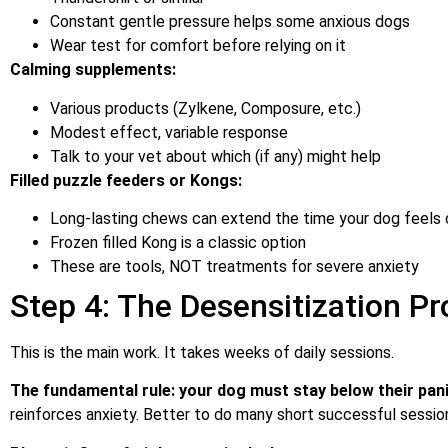
Constant gentle pressure helps some anxious dogs
Wear test for comfort before relying on it
Calming supplements:
Various products (Zylkene, Composure, etc.)
Modest effect, variable response
Talk to your vet about which (if any) might help
Filled puzzle feeders or Kongs:
Long-lasting chews can extend the time your dog feels 
Frozen filled Kong is a classic option
These are tools, NOT treatments for severe anxiety
Step 4: The Desensitization Pr
This is the main work. It takes weeks of daily sessions.
The fundamental rule: your dog must stay below their panic
reinforces anxiety. Better to do many short successful sessio