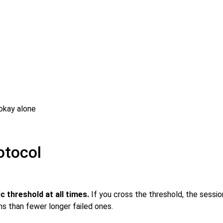
okay alone
otocol
 threshold at all times.
If you cross the threshold, the sessio
ns than fewer longer failed ones.