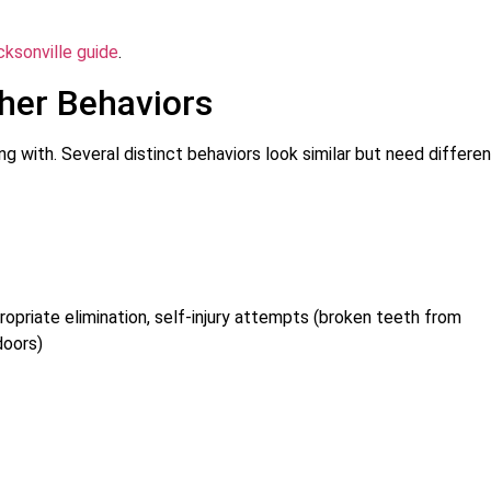
cksonville guide
.
ther Behaviors
g with. Several distinct behaviors look similar but need differe
propriate elimination, self-injury attempts (broken teeth from
doors)