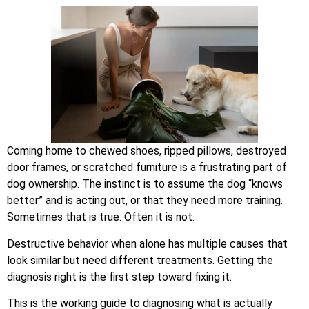
Coming home to chewed shoes, ripped pillows, destroyed
door frames, or scratched furniture is a frustrating part of
dog ownership. The instinct is to assume the dog “knows
better” and is acting out, or that they need more training.
Sometimes that is true. Often it is not.
Destructive behavior when alone has multiple causes that
look similar but need different treatments. Getting the
diagnosis right is the first step toward fixing it.
This is the working guide to diagnosing what is actually