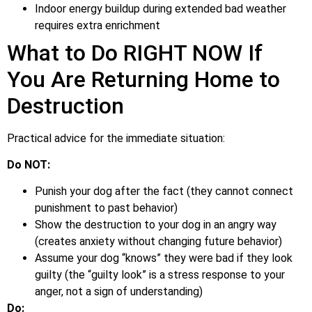
Indoor energy buildup during extended bad weather
requires extra enrichment
What to Do RIGHT NOW If
You Are Returning Home to
Destruction
Practical advice for the immediate situation:
Do NOT:
Punish your dog after the fact (they cannot connect
punishment to past behavior)
Show the destruction to your dog in an angry way
(creates anxiety without changing future behavior)
Assume your dog “knows” they were bad if they look
guilty (the “guilty look” is a stress response to your
anger, not a sign of understanding)
Do: