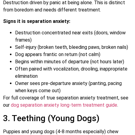
Destruction driven by panic at being alone. This is distinct
from boredom and needs different treatment.
Signs it is separation anxiety:
Destruction concentrated near exits (doors, window
frames)
Self-injury (broken teeth, bleeding paws, broken nails)
Dog appears frantic on return (not calm)
Begins within minutes of departure (not hours later)
Often paired with vocalization, drooling, inappropriate
elimination
Owner sees pre-departure anxiety (panting, pacing
when keys come out)
For full coverage of true separation anxiety treatment, see
our
dog separation anxiety long-term treatment guide
.
3. Teething (Young Dogs)
Puppies and young dogs (4-8 months especially) chew