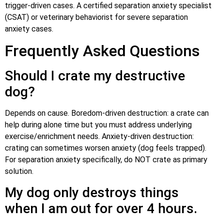
trigger-driven cases. A certified separation anxiety specialist
(CSAT) or veterinary behaviorist for severe separation
anxiety cases.
Frequently Asked Questions
Should I crate my destructive
dog?
Depends on cause. Boredom-driven destruction: a crate can
help during alone time but you must address underlying
exercise/enrichment needs. Anxiety-driven destruction:
crating can sometimes worsen anxiety (dog feels trapped).
For separation anxiety specifically, do NOT crate as primary
solution.
My dog only destroys things
when I am out for over 4 hours.