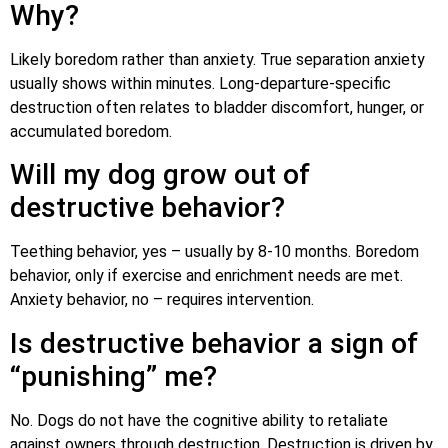
Why?
Likely boredom rather than anxiety. True separation anxiety
usually shows within minutes. Long-departure-specific
destruction often relates to bladder discomfort, hunger, or
accumulated boredom.
Will my dog grow out of
destructive behavior?
Teething behavior, yes – usually by 8-10 months. Boredom
behavior, only if exercise and enrichment needs are met.
Anxiety behavior, no – requires intervention.
Is destructive behavior a sign of
“punishing” me?
No. Dogs do not have the cognitive ability to retaliate
against owners through destruction. Destruction is driven by