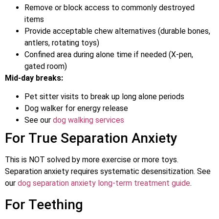
Remove or block access to commonly destroyed
items
Provide acceptable chew alternatives (durable bones,
antlers, rotating toys)
Confined area during alone time if needed (X-pen,
gated room)
Mid-day breaks:
Pet sitter visits to break up long alone periods
Dog walker for energy release
See our
dog walking services
For True Separation Anxiety
This is NOT solved by more exercise or more toys.
Separation anxiety requires systematic desensitization. See
our
dog separation anxiety long-term treatment guide
.
For Teething