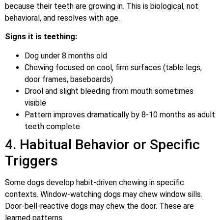
because their teeth are growing in. This is biological, not
behavioral, and resolves with age.
Signs it is teething:
Dog under 8 months old
Chewing focused on cool, firm surfaces (table legs,
door frames, baseboards)
Drool and slight bleeding from mouth sometimes
visible
Pattern improves dramatically by 8-10 months as adult
teeth complete
4. Habitual Behavior or Specific
Triggers
Some dogs develop habit-driven chewing in specific
contexts. Window-watching dogs may chew window sills.
Door-bell-reactive dogs may chew the door. These are
learned patterns.