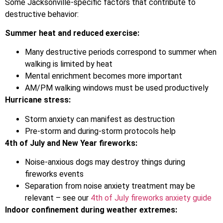
Some Jacksonville-specific factors that contribute to
destructive behavior:
Summer heat and reduced exercise:
Many destructive periods correspond to summer when
walking is limited by heat
Mental enrichment becomes more important
AM/PM walking windows must be used productively
Hurricane stress:
Storm anxiety can manifest as destruction
Pre-storm and during-storm protocols help
4th of July and New Year fireworks:
Noise-anxious dogs may destroy things during
fireworks events
Separation from noise anxiety treatment may be
relevant – see our
4th of July fireworks anxiety guide
Indoor confinement during weather extremes: