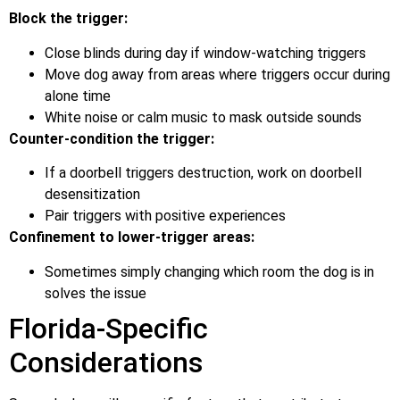
Block the trigger:
Close blinds during day if window-watching triggers
Move dog away from areas where triggers occur during
alone time
White noise or calm music to mask outside sounds
Counter-condition the trigger:
If a doorbell triggers destruction, work on doorbell
desensitization
Pair triggers with positive experiences
Confinement to lower-trigger areas:
Sometimes simply changing which room the dog is in
solves the issue
Florida-Specific
Considerations