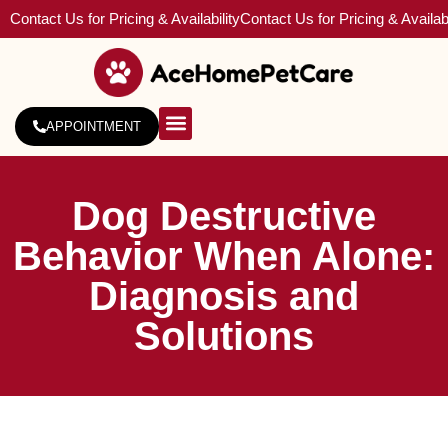
Contact Us for Pricing & Availability
Contact Us for Pricing & Availabi
APPOINTMENT
About Us
Service Areas
Dog Destructive
Behavior When Alone:
Diagnosis and
Solutions