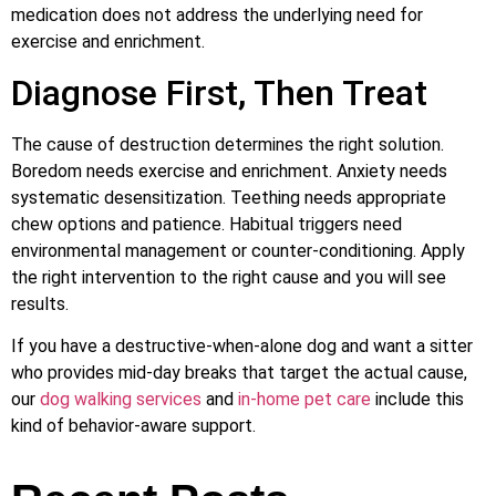
medication does not address the underlying need for
exercise and enrichment.
Diagnose First, Then Treat
The cause of destruction determines the right solution.
Boredom needs exercise and enrichment. Anxiety needs
systematic desensitization. Teething needs appropriate
chew options and patience. Habitual triggers need
environmental management or counter-conditioning. Apply
the right intervention to the right cause and you will see
results.
If you have a destructive-when-alone dog and want a sitter
who provides mid-day breaks that target the actual cause,
our
dog walking services
and
in-home pet care
include this
kind of behavior-aware support.