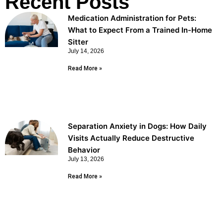
Recent Posts
Medication Administration for Pets:
What to Expect From a Trained In-Home
Sitter
July 14, 2026
Read More »
Separation Anxiety in Dogs: How Daily
Visits Actually Reduce Destructive
Behavior
July 13, 2026
Read More »