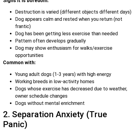
Signs it is boredom:
Destruction is varied (different objects different days)
Dog appears calm and rested when you return (not
frantic)
Dog has been getting less exercise than needed
Pattern often develops gradually
Dog may show enthusiasm for walks/exercise
opportunities
Common with:
Young adult dogs (1-3 years) with high energy
Working breeds in low-activity homes
Dogs whose exercise has decreased due to weather,
owner schedule changes
Dogs without mental enrichment
2. Separation Anxiety (True
Panic)