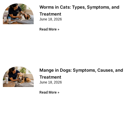
Worms in Cats: Types, Symptoms, and
Treatment
June 18, 2026
Read More »
Mange in Dogs: Symptoms, Causes, and
Treatment
June 18, 2026
Read More »