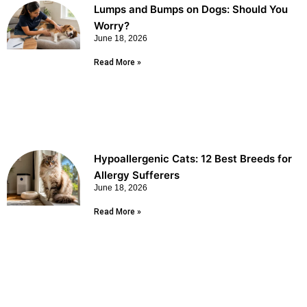
Lumps and Bumps on Dogs: Should You
Worry?
June 18, 2026
Read More »
Hypoallergenic Cats: 12 Best Breeds for
Allergy Sufferers
June 18, 2026
Read More »