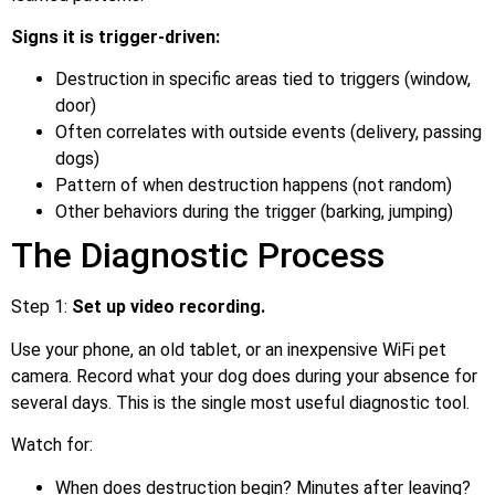
Signs it is trigger-driven:
Destruction in specific areas tied to triggers (window,
door)
Often correlates with outside events (delivery, passing
dogs)
Pattern of when destruction happens (not random)
Other behaviors during the trigger (barking, jumping)
The Diagnostic Process
Step 1:
Set up video recording.
Use your phone, an old tablet, or an inexpensive WiFi pet
camera. Record what your dog does during your absence for
several days. This is the single most useful diagnostic tool.
Watch for:
When does destruction begin? Minutes after leaving?