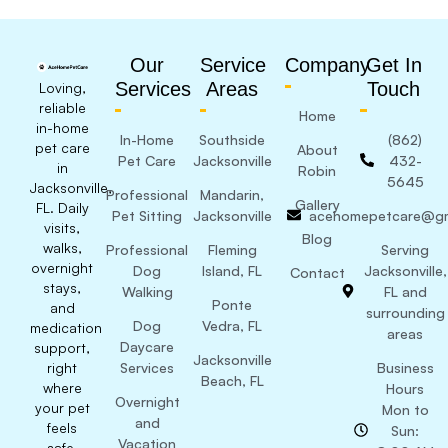
Our
Service
Company
Get In
Services
Areas
Touch
Loving,
reliable
Home
in-home
In-Home
Southside
(862)
pet care
About
Pet Care
Jacksonville
432-
in
Robin
5645
Jacksonville,
Professional
Mandarin,
Gallery
FL. Daily
Pet Sitting
Jacksonville
acehomepetcare@gm
visits,
Blog
walks,
Professional
Fleming
Serving
overnight
Dog
Island, FL
Jacksonville,
Contact
stays,
Walking
FL and
Ponte
and
surrounding
Dog
Vedra, FL
medication
areas
Daycare
support,
Jacksonville
right
Services
Business
Beach, FL
where
Hours
Overnight
your pet
Mon to
and
feels
Sun:
Vacation
safe.