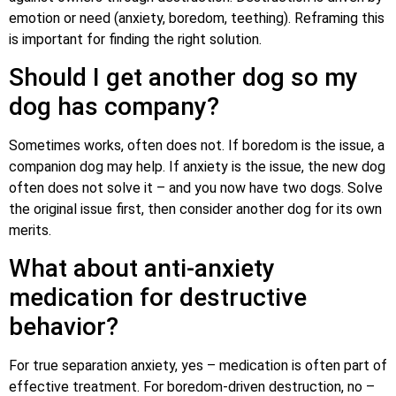
emotion or need (anxiety, boredom, teething). Reframing this
is important for finding the right solution.
Should I get another dog so my
dog has company?
Sometimes works, often does not. If boredom is the issue, a
companion dog may help. If anxiety is the issue, the new dog
often does not solve it – and you now have two dogs. Solve
the original issue first, then consider another dog for its own
merits.
What about anti-anxiety
medication for destructive
behavior?
For true separation anxiety, yes – medication is often part of
effective treatment. For boredom-driven destruction, no –