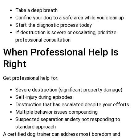
Take a deep breath
Confine your dog to a safe area while you clean up
Start the diagnostic process today
If destruction is severe or escalating, prioritize
professional consultation
When Professional Help Is
Right
Get professional help for:
Severe destruction (significant property damage)
Self-injury during episodes
Destruction that has escalated despite your efforts
Multiple behavior issues compounding
Suspected separation anxiety not responding to
standard approach
A certified dog trainer can address most boredom and