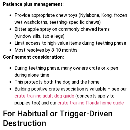
Patience plus management:
Provide appropriate chew toys (Nylabone, Kong, frozen
wet washcloths, teething-specific chews)
Bitter apple spray on commonly chewed items
(window sills, table legs)
Limit access to high-value items during teething phase
Most resolves by 8-10 months
Confinement consideration:
During teething phase, many owners crate or x-pen
during alone time
This protects both the dog and the home
Building positive crate association is valuable – see our
crate training adult dog guide
(concepts apply to
puppies too) and our
crate training Florida home guide
For Habitual or Trigger-Driven
Destruction