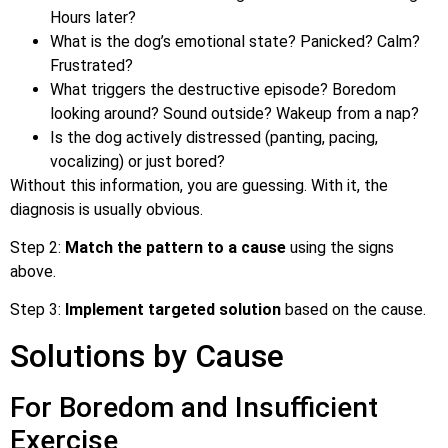
Hours later?
What is the dog’s emotional state? Panicked? Calm?
Frustrated?
What triggers the destructive episode? Boredom
looking around? Sound outside? Wakeup from a nap?
Is the dog actively distressed (panting, pacing,
vocalizing) or just bored?
Without this information, you are guessing. With it, the
diagnosis is usually obvious.
Step 2:
Match the pattern to a cause
using the signs
above.
Step 3:
Implement targeted solution
based on the cause.
Solutions by Cause
For Boredom and Insufficient
Exercise