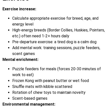
Exercise increase:
Calculate appropriate exercise for breed, age, and
energy level
High-energy breeds (Border Collies, Huskies, Pointers,
etc.) often need 1-2+ hours daily
Pre-departure exercise: a tired dog is a calm dog
Add mental work: training sessions, puzzle feeders,
scent games
Mental enrichment:
Puzzle feeders for meals (forces 20-30 minutes of
work to eat)
Frozen Kong with peanut butter or wet food
Snuffle mats with kibble scattered
Rotation of chew toys to maintain novelty
Scent-based games
Environmental management: