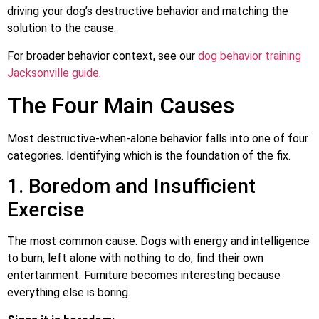
driving your dog’s destructive behavior and matching the
solution to the cause.
For broader behavior context, see our
dog behavior training
Jacksonville guide
.
The Four Main Causes
Most destructive-when-alone behavior falls into one of four
categories. Identifying which is the foundation of the fix.
1. Boredom and Insufficient
Exercise
The most common cause. Dogs with energy and intelligence
to burn, left alone with nothing to do, find their own
entertainment. Furniture becomes interesting because
everything else is boring.