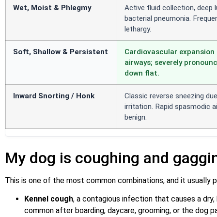
Wet, Moist & Phlegmy
Active fluid collection, deep
bacterial pneumonia. Frequen
lethargy.
Soft, Shallow & Persistent
Cardiovascular expansion 
airways; severely pronounc
down flat.
Inward Snorting / Honk
Classic reverse sneezing du
irritation. Rapid spasmodic air
benign.
My dog is coughing and gaggi
This is one of the most common combinations, and it usually po
Kennel cough
, a contagious infection that causes a dry,
common after boarding, daycare, grooming, or the dog pa