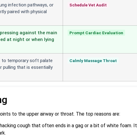
 lung infection pathways, or
Schedule Vet Audit
tly paired with physical
pressing against the main
Prompt Cardiac Evaluation
ed at night or when lying
e to temporary soft palate
Calmly Massage Throat
 pulling that is essentially
ng
ints to the upper airway or throat. The top reasons are:
 hacking cough that often ends in a gag or a bit of white foam. It
rk.