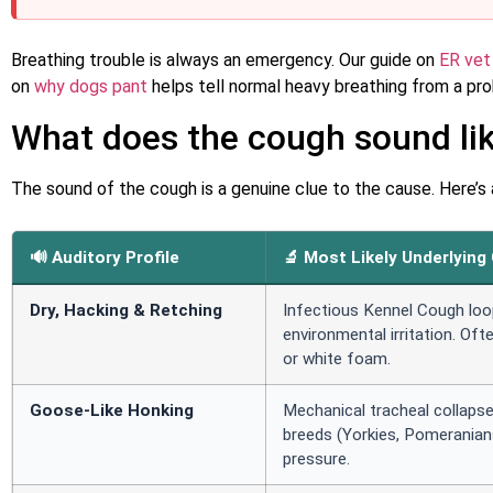
Breathing trouble is always an emergency. Our guide on
ER vet
on
why dogs pant
helps tell normal heavy breathing from a pr
What does the cough sound li
The sound of the cough is a genuine clue to the cause. Here’s a qu
🔊 Auditory Profile
🔬 Most Likely Underlying
Dry, Hacking & Retching
Infectious Kennel Cough loo
environmental irritation. Oft
or white foam.
Goose-Like Honking
Mechanical tracheal collaps
breeds (Yorkies, Pomeranian
pressure.