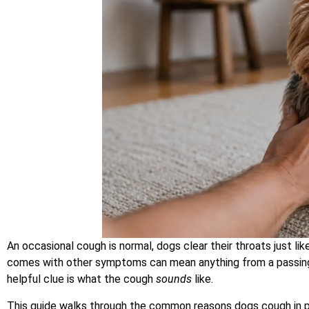
An occasional cough is normal, dogs clear their throats just li
comes with other symptoms can mean anything from a passing 
helpful clue is what the cough
sounds
like.
This guide walks through the common reasons dogs cough in p