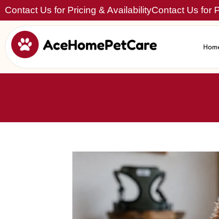
Contact Us for Pricing & Availability
Contact Us for Pr
Hom