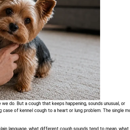
ke we do. But a cough that keeps happening, sounds unusual, or
case of kennel cough to a heart or lung problem. The single m
lain language, what different cough sounds tend to mean, what