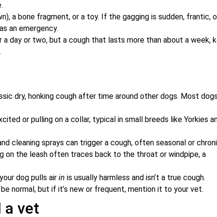
.
awn), a bone fragment, or a toy. If the gagging is sudden, frantic, o
t as an emergency.
for a day or two, but a cough that lasts more than about a week, 
.
sic dry, honking cough after time around other dogs. Most dog
ed or pulling on a collar, typical in small breeds like Yorkies a
nd cleaning sprays can trigger a cough, often seasonal or chroni
ng on the leash often traces back to the throat or windpipe, a
your dog pulls air
in
is usually harmless and isn’t a true cough.
be normal, but if it’s new or frequent, mention it to your vet.
 a vet