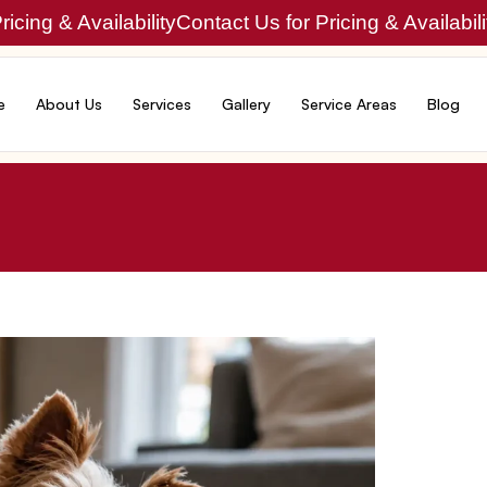
icing & Availability
Contact Us for Pricing & Availabili
e
About Us
Services
Gallery
Service Areas
Blog