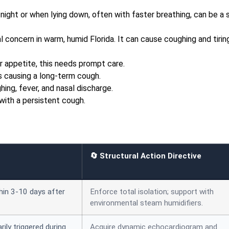
night or when lying down, often with faster breathing, can be a 
l concern in warm, humid Florida. It can cause coughing and tirin
r appetite, this needs prompt care.
s causing a long-term cough.
ing, fever, and nasal discharge.
with a persistent cough.
🔄 Structural Action Directive
thin 3-10 days after
Enforce total isolation; support with
environmental steam humidifiers.
rily triggered during
Acquire dynamic echocardiogram and