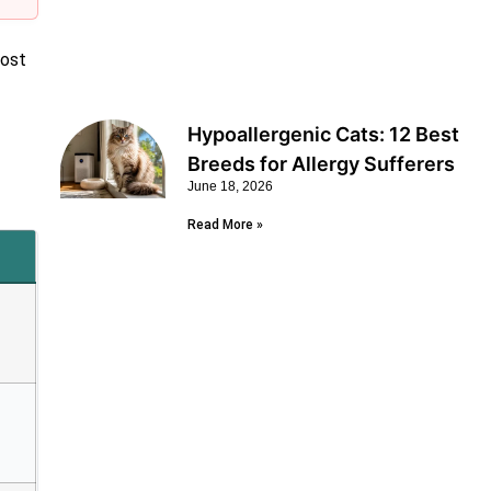
post
Hypoallergenic Cats: 12 Best
Breeds for Allergy Sufferers
June 18, 2026
Read More »