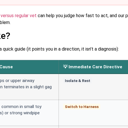
 versus regular vet
can help you judge how fast to act, and our 
oblem.
ke?
ick guide (it points you in a direction, it isn’t a diagnosis):
 Cause
💡 Immediate Care Directive
ps or upper airway
Isolate & Rest
en terminates in a slight gag
e common in small toy
Switch to Harness
s) or strong windpipe