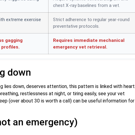
chest X-ray baselines from a vet.
ith extreme exercise
Strict adherence to regular year-round
preventative protocols.
us gagging
Requires immediate mechanical
profiles.
emergency vet retrieval.
ng down
 lies down, deserves attention, this pattern is linked with heart
reathing, restlessness at night, or tiring easily, see your vet
eep (over about 30 is worth a call) can be useful information for
s not an emergency)