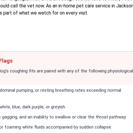
uld call the vet now. As an in-home pet care service in Jacksonv
s part of what we watch for on every visit.
Flags
dog’s coughing fits are paired with any of the following physiological
abdominal pumping, or resting breathing rates exceeding normal
ite, blue, dark purple, or greyish.
 gagging, and an inability to swallow or clear the throat pathway.
 or foaming white fluids accompanied by sudden collapse.