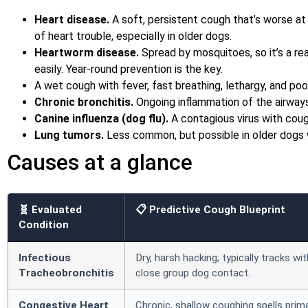
Heart disease.
A soft, persistent cough that’s worse at 
of heart trouble, especially in older dogs.
Heartworm disease.
Spread by mosquitoes, so it’s a rea
easily. Year-round prevention is the key.
A wet cough with fever, fast breathing, lethargy, and poo
Chronic bronchitis.
Ongoing inflammation of the airway
Canine influenza (dog flu).
A contagious virus with cough
Lung tumors.
Less common, but possible in older dogs 
Causes at a glance
🧬 Evaluated
📋 Predictive Cough Blueprint
Condition
Infectious
Dry, harsh hacking; typically tracks wi
Tracheobronchitis
close group dog contact.
Congestive Heart
Chronic, shallow coughing spells prima