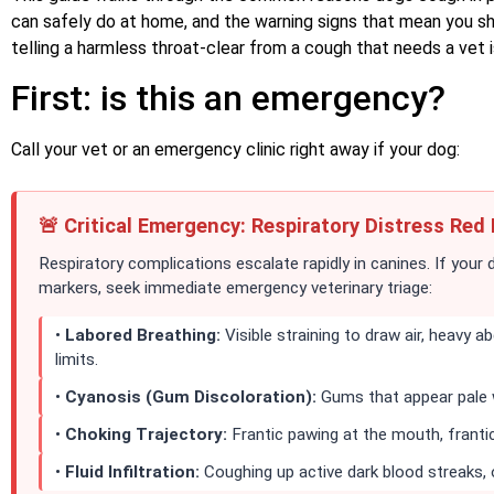
can safely do at home, and the warning signs that mean you sho
telling a harmless throat-clear from a cough that needs a vet i
First: is this an emergency?
Call your vet or an emergency clinic right away if your dog:
🚨 Critical Emergency: Respiratory Distress Red 
Respiratory complications escalate rapidly in canines. If your 
markers, seek immediate emergency veterinary triage:
•
Labored Breathing:
Visible straining to draw air, heavy 
limits.
•
Cyanosis (Gum Discoloration):
Gums that appear pale wh
•
Choking Trajectory:
Frantic pawing at the mouth, frantic
•
Fluid Infiltration:
Coughing up active dark blood streaks,