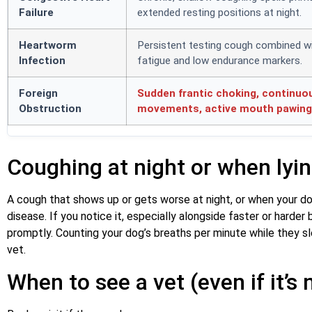
Failure
extended resting positions at night.
Heartworm
Persistent testing cough combined w
Infection
fatigue and low endurance markers.
Foreign
Sudden frantic choking, continuo
Obstruction
movements, active mouth pawing 
Coughing at night or when lyi
A cough that shows up or gets worse at night, or when your dog
disease. If you notice it, especially alongside faster or harder b
promptly. Counting your dog’s breaths per minute while they sl
vet.
When to see a vet (even if it’