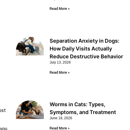
Read More »
Separation Anxiety in Dogs:
How Daily Visits Actually
Reduce Destructive Behavior
July 13, 2026
Read More »
Worms in Cats: Types,
ost
Symptoms, and Treatment
June 18, 2026
 you
Read More »