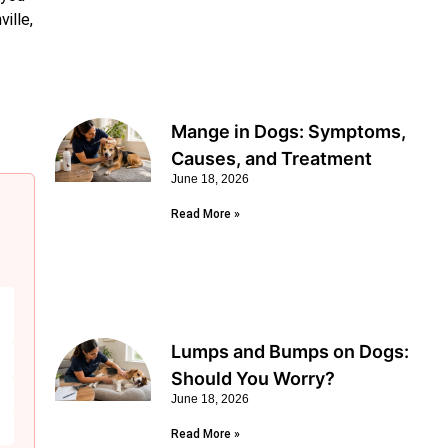
ille,
Mange in Dogs: Symptoms,
Causes, and Treatment
June 18, 2026
Read More »
Lumps and Bumps on Dogs:
Should You Worry?
June 18, 2026
Read More »