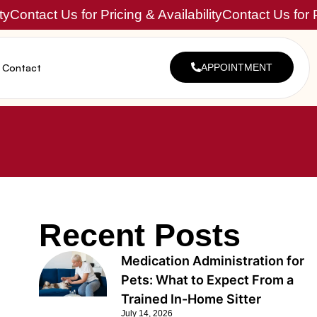
ty
Contact Us for Pricing & Availability
Contact Us for P
Contact
APPOINTMENT
Recent Posts
Medication Administration for
Pets: What to Expect From a
Trained In-Home Sitter
July 14, 2026