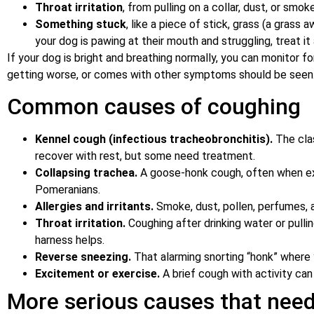
Throat irritation
, from pulling on a collar, dust, or smoke
Something stuck
, like a piece of stick, grass (a grass 
your dog is pawing at their mouth and struggling, treat i
If your dog is bright and breathing normally, you can monitor 
getting worse, or comes with other symptoms should be seen
Common causes of coughing
Kennel cough (infectious tracheobronchitis).
The clas
recover with rest, but some need treatment.
Collapsing trachea.
A goose-honk cough, often when excit
Pomeranians.
Allergies and irritants.
Smoke, dust, pollen, perfumes, a
Throat irritation.
Coughing after drinking water or pulli
harness helps.
Reverse sneezing.
That alarming snorting “honk” where 
Excitement or exercise.
A brief cough with activity can 
More serious causes that need