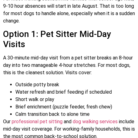
9-10 hour absences will start in late August. That is too long
for most dogs to handle alone, especially when it is a sudden
change.
Option 1: Pet Sitter Mid-Day
Visits
A 30-minute mid-day visit from a pet sitter breaks an 8-hour
day into two manageable 4-hour stretches. For most dogs,
this is the cleanest solution. Visits cover:
Outside potty break
Water refresh and brief feeding if scheduled
Short walk or play
Brief enrichment (puzzle feeder, fresh chew)
Calm transition back to alone time
Our
professional pet sitting
and
dog walking services
include
mid-day visit coverage. For working-family households, this is
the most common back-to-school solution.