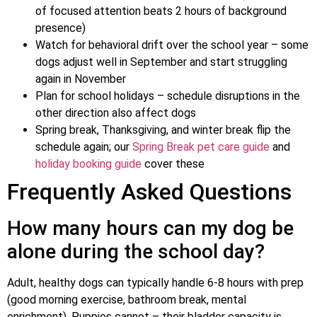
of focused attention beats 2 hours of background
presence)
Watch for behavioral drift over the school year – some
dogs adjust well in September and start struggling
again in November
Plan for school holidays – schedule disruptions in the
other direction also affect dogs
Spring break, Thanksgiving, and winter break flip the
schedule again; our
Spring Break pet care guide
and
holiday booking guide
cover these
Frequently Asked Questions
How many hours can my dog be
alone during the school day?
Adult, healthy dogs can typically handle 6-8 hours with prep
(good morning exercise, bathroom break, mental
enrichment). Puppies cannot – their bladder capacity is