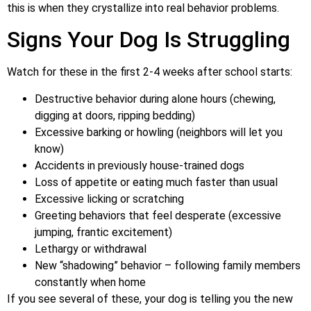
this is when they crystallize into real behavior problems.
Signs Your Dog Is Struggling
Watch for these in the first 2-4 weeks after school starts:
Destructive behavior during alone hours (chewing,
digging at doors, ripping bedding)
Excessive barking or howling (neighbors will let you
know)
Accidents in previously house-trained dogs
Loss of appetite or eating much faster than usual
Excessive licking or scratching
Greeting behaviors that feel desperate (excessive
jumping, frantic excitement)
Lethargy or withdrawal
New “shadowing” behavior – following family members
constantly when home
If you see several of these, your dog is telling you the new