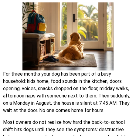
For three months your dog has been part of a busy
household: kids home, food sounds in the kitchen, doors
opening, voices, snacks dropped on the floor, midday walks,
afternoon naps with someone next to them. Then suddenly,
on a Monday in August, the house is silent at 7:45 AM. They
wait at the door. No one comes home for hours.
Most owners do not realize how hard the back-to-school
shift hits dogs until they see the symptoms: destructive