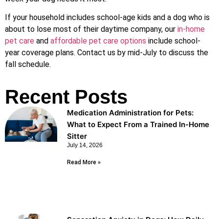
If your household includes school-age kids and a dog who is
about to lose most of their daytime company, our
in-home
pet care
and
affordable pet care options
include school-
year coverage plans. Contact us by mid-July to discuss the
fall schedule.
Recent Posts
Medication Administration for Pets:
What to Expect From a Trained In-Home
Sitter
July 14, 2026
Read More »