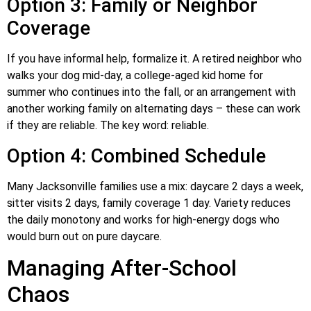
Option 3: Family or Neighbor
Coverage
If you have informal help, formalize it. A retired neighbor who
walks your dog mid-day, a college-aged kid home for
summer who continues into the fall, or an arrangement with
another working family on alternating days – these can work
if they are reliable. The key word: reliable.
Option 4: Combined Schedule
Many Jacksonville families use a mix: daycare 2 days a week,
sitter visits 2 days, family coverage 1 day. Variety reduces
the daily monotony and works for high-energy dogs who
would burn out on pure daycare.
Managing After-School
Chaos