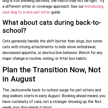
dog is still showing distress, the match may not be right. Try
a different sitter or coverage approach. See our
introducing
your dog to a new pet sitter
guide.
What about cats during back-to-
school?
Cats generally handle the shift better than dogs, but some
cats with strong attachments to kids show withdrawal,
decreased appetite, or destructive behavior. Watch for any
major change in routine, eating, or litter box habits.
Plan the Transition Now, Not
in August
The Jacksonville back-to-school surge for pet sitters and
dog walkers starts in early August. Booking ahead means you
have continuity of care, not a stranger showing up the first
week your dog needs it most.