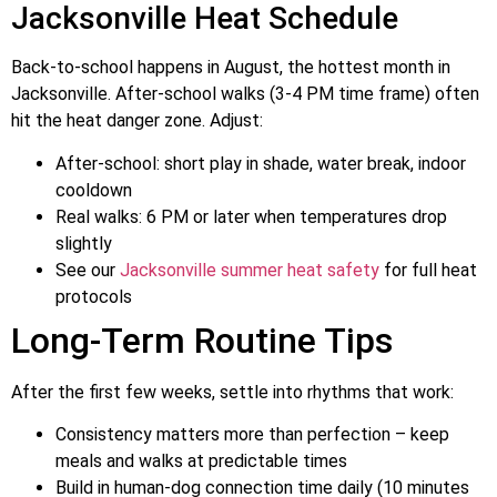
Jacksonville Heat Schedule
Back-to-school happens in August, the hottest month in
Jacksonville. After-school walks (3-4 PM time frame) often
hit the heat danger zone. Adjust:
After-school: short play in shade, water break, indoor
cooldown
Real walks: 6 PM or later when temperatures drop
slightly
See our
Jacksonville summer heat safety
for full heat
protocols
Long-Term Routine Tips
After the first few weeks, settle into rhythms that work:
Consistency matters more than perfection – keep
meals and walks at predictable times
Build in human-dog connection time daily (10 minutes