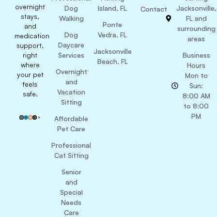
overnight
Dog
Island, FL
Jacksonville,
Contact
stays,
Walking
FL and
Ponte
and
surrounding
Dog
Vedra, FL
medication
areas
Daycare
support,
Jacksonville
right
Services
Business
Beach, FL
where
Hours
Overnight
your pet
Mon to
and
feels
Sun:
Vacation
safe.
8:00 AM
Sitting
to 8:00
PM
Affordable
Pet Care
Professional
Cat Sitting
Senior
and
Special
Needs
Care