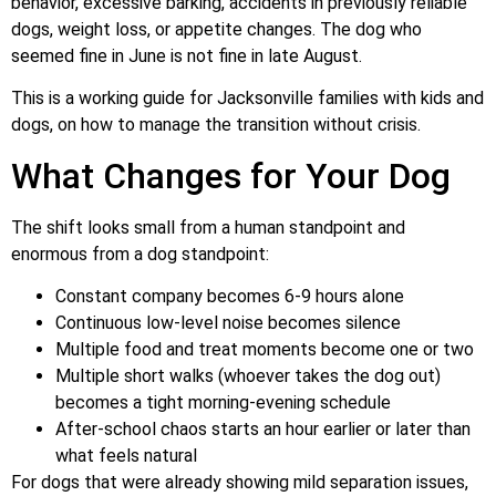
behavior, excessive barking, accidents in previously reliable
dogs, weight loss, or appetite changes. The dog who
seemed fine in June is not fine in late August.
This is a working guide for Jacksonville families with kids and
dogs, on how to manage the transition without crisis.
What Changes for Your Dog
The shift looks small from a human standpoint and
enormous from a dog standpoint:
Constant company becomes 6-9 hours alone
Continuous low-level noise becomes silence
Multiple food and treat moments become one or two
Multiple short walks (whoever takes the dog out)
becomes a tight morning-evening schedule
After-school chaos starts an hour earlier or later than
what feels natural
For dogs that were already showing mild separation issues,