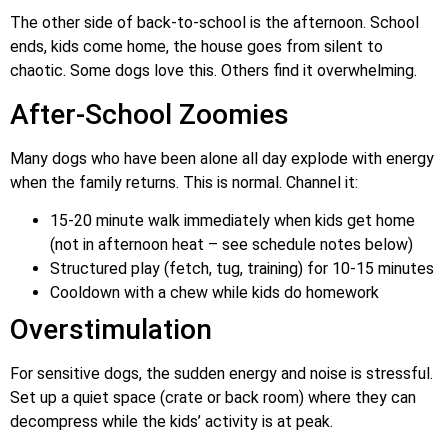
The other side of back-to-school is the afternoon. School
ends, kids come home, the house goes from silent to
chaotic. Some dogs love this. Others find it overwhelming.
After-School Zoomies
Many dogs who have been alone all day explode with energy
when the family returns. This is normal. Channel it:
15-20 minute walk immediately when kids get home
(not in afternoon heat – see schedule notes below)
Structured play (fetch, tug, training) for 10-15 minutes
Cooldown with a chew while kids do homework
Overstimulation
For sensitive dogs, the sudden energy and noise is stressful.
Set up a quiet space (crate or back room) where they can
decompress while the kids’ activity is at peak.