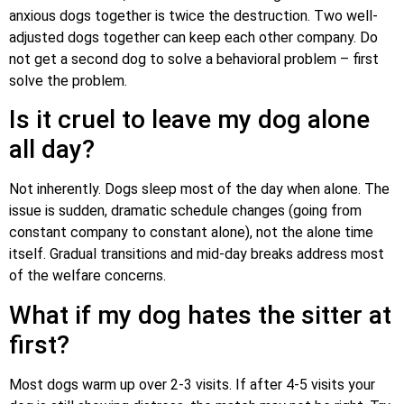
anxious dogs together is twice the destruction. Two well-
adjusted dogs together can keep each other company. Do
not get a second dog to solve a behavioral problem – first
solve the problem.
Is it cruel to leave my dog alone
all day?
Not inherently. Dogs sleep most of the day when alone. The
issue is sudden, dramatic schedule changes (going from
constant company to constant alone), not the alone time
itself. Gradual transitions and mid-day breaks address most
of the welfare concerns.
What if my dog hates the sitter at
first?
Most dogs warm up over 2-3 visits. If after 4-5 visits your