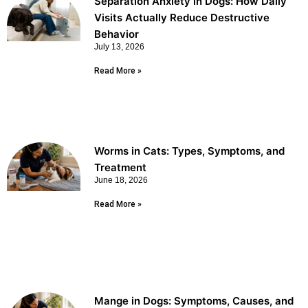
Separation Anxiety in Dogs: How Daily
Visits Actually Reduce Destructive
Behavior
July 13, 2026
Read More »
Worms in Cats: Types, Symptoms, and
Treatment
June 18, 2026
Read More »
Mange in Dogs: Symptoms, Causes, and