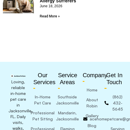
Allergy Sufferers
June 18, 2026
Read More »
Our
Service
Company
Get In
Services
Areas
Touch
Loving,
reliable
Home
in-home
In-Home
Southside
(862)
pet care
About
Pet Care
Jacksonville
432-
in
Robin
5645
Jacksonville,
Professional
Mandarin,
Gallery
FL. Daily
Pet Sitting
Jacksonville
acehomepetcare@gm
visits,
Blog
walks,
Professional
Fleming
Serving