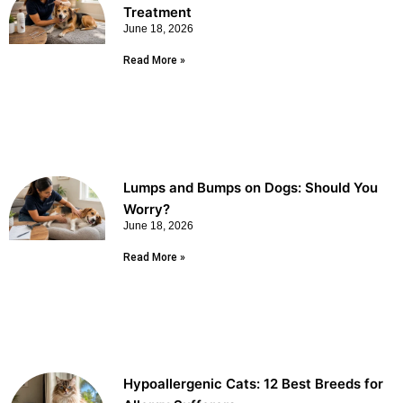
Treatment
June 18, 2026
Read More »
Lumps and Bumps on Dogs: Should You
Worry?
June 18, 2026
Read More »
Hypoallergenic Cats: 12 Best Breeds for