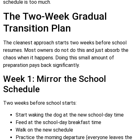
schedule is too much.
The Two-Week Gradual
Transition Plan
The cleanest approach starts two weeks before school
resumes. Most owners do not do this and just absorb the
chaos when it happens. Doing this small amount of
preparation pays back significantly.
Week 1: Mirror the School
Schedule
Two weeks before school starts:
Start waking the dog at the new school-day time
Feed at the school-day breakfast time
Walk on the new schedule
Practice the morning departure (everyone leaves the