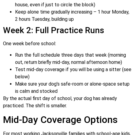
house, even if just to circle the block)
Keep alone time gradually increasing – 1 hour Monday,
2 hours Tuesday, building up
Week 2: Full Practice Runs
One week before school:
Run the full schedule three days that week (morning
out, return briefly mid-day, normal afternoon home)
Test mid-day coverage if you will be using a sitter (see
below)
Make sure your dog’s safe-room or alone-space setup
is calm and stocked
By the actual first day of school, your dog has already
practiced. The shift is smaller.
Mid-Day Coverage Options
For most working Jacksonville families with school-age kids,