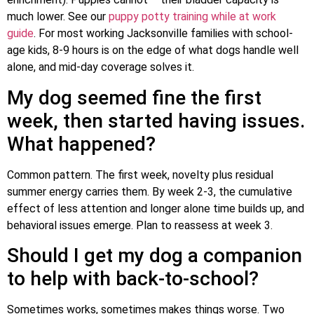
much lower. See our
puppy potty training while at work
guide
. For most working Jacksonville families with school-
age kids, 8-9 hours is on the edge of what dogs handle well
alone, and mid-day coverage solves it.
My dog seemed fine the first
week, then started having issues.
What happened?
Common pattern. The first week, novelty plus residual
summer energy carries them. By week 2-3, the cumulative
effect of less attention and longer alone time builds up, and
behavioral issues emerge. Plan to reassess at week 3.
Should I get my dog a companion
to help with back-to-school?
Sometimes works, sometimes makes things worse. Two