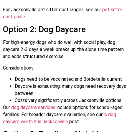
For Jacksonville pet sitter cost ranges, see our
pet sitter
cost guide
.
Option 2: Dog Daycare
For high-energy dogs who do well with social play, dog
daycare 2-3 days a week breaks up the alone time pattern
and adds structured exercise.
Considerations:
Dogs need to be vaccinated and Bordetella-current
Daycare is exhausting; many dogs need recovery days
between
Costs vary significantly across Jacksonville options
Our
dog daycare services
include options for school-aged
families. For broader daycare evaluation, see our
is dog
daycare worth it in Jacksonville
post.