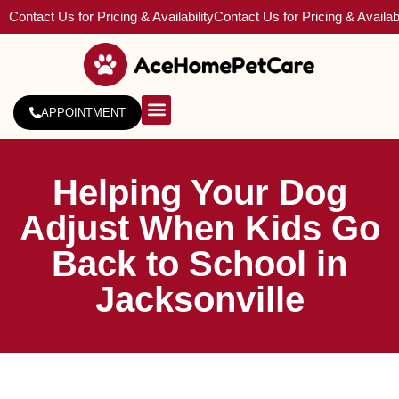
Contact Us for Pricing & Availability
Contact Us for Pricing & Availabi
APPOINTMENT
About Us
Service Areas
Helping Your Dog
Adjust When Kids Go
Back to School in
Jacksonville