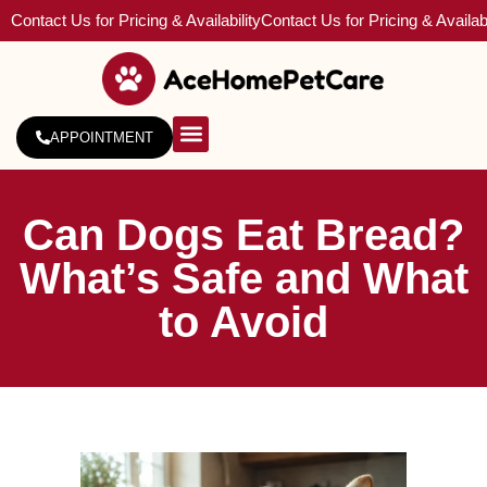
Contact Us for Pricing & Availability
Contact Us for Pricing & Availabi
APPOINTMENT
About Us
Service Areas
Can Dogs Eat Bread?
What’s Safe and What
to Avoid