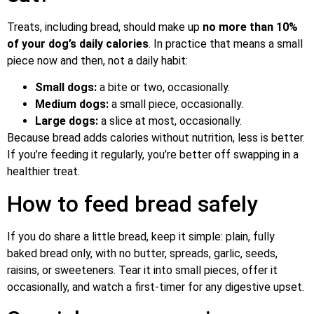
Treats, including bread, should make up
no more than 10%
of your dog’s daily calories
. In practice that means a small
piece now and then, not a daily habit:
Small dogs:
a bite or two, occasionally.
Medium dogs:
a small piece, occasionally.
Large dogs:
a slice at most, occasionally.
Because bread adds calories without nutrition, less is better.
If you’re feeding it regularly, you’re better off swapping in a
healthier treat.
How to feed bread safely
If you do share a little bread, keep it simple: plain, fully
baked bread only, with no butter, spreads, garlic, seeds,
raisins, or sweeteners. Tear it into small pieces, offer it
occasionally, and watch a first-timer for any digestive upset.