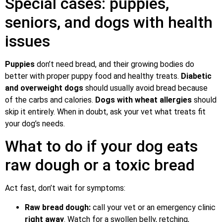
Special cases: puppies,
seniors, and dogs with health
issues
Puppies
don’t need bread, and their growing bodies do
better with proper puppy food and healthy treats.
Diabetic
and overweight dogs
should usually avoid bread because
of the carbs and calories.
Dogs with wheat allergies
should
skip it entirely. When in doubt, ask your vet what treats fit
your dog’s needs.
What to do if your dog eats
raw dough or a toxic bread
Act fast, don’t wait for symptoms:
Raw bread dough:
call your vet or an emergency clinic
right away
. Watch for a swollen belly, retching,