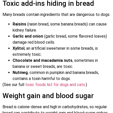
Toxic add-ins hiding in bread
Many breads contain ingredients that are dangerous to dogs:
Raisins
(raisin bread, some banana breads) can cause
kidney failure.
Garlic and onion
(garlic bread, some flavored loaves)
damage red blood cells.
Xylitol
, an artificial sweetener in some breads, is
extremely toxic.
Chocolate and macadamia nuts
, sometimes in
banana or sweet breads, are toxic.
Nutmeg
, common in pumpkin and banana breads,
contains a toxin harmful to dogs.
(See our full
toxic foods list for dogs and cats
.)
Weight gain and blood sugar
Bread is calorie-dense and high in carbohydrates, so regular
bread can contribute to weight gain and blood-sugar spikes.