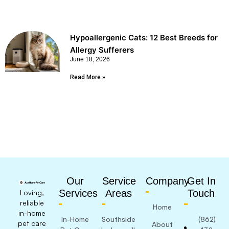
Hypoallergenic Cats: 12 Best Breeds for
Allergy Sufferers
June 18, 2026
Read More »
Our
Service
Company
Get In
Services
Areas
Touch
Loving,
reliable
Home
in-home
In-Home
Southside
(862)
pet care
About