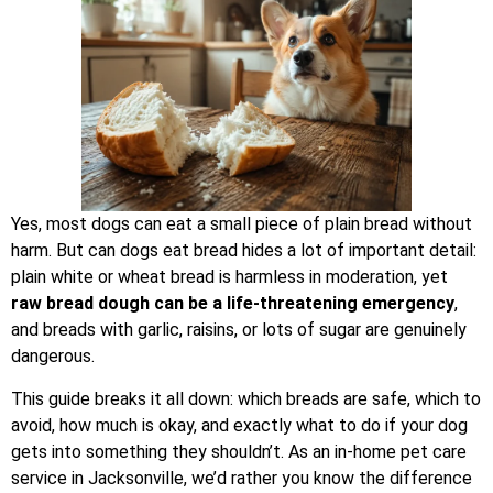
Yes, most dogs can eat a small piece of plain bread without
harm. But can dogs eat bread hides a lot of important detail:
plain white or wheat bread is harmless in moderation, yet
raw bread dough can be a life-threatening emergency
,
and breads with garlic, raisins, or lots of sugar are genuinely
dangerous.
This guide breaks it all down: which breads are safe, which to
avoid, how much is okay, and exactly what to do if your dog
gets into something they shouldn’t. As an in-home pet care
service in Jacksonville, we’d rather you know the difference