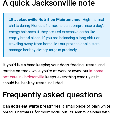
A quick Jacksonville note
🏖️ Jacksonville Nutrition Maintenance:
High thermal
shifts during Florida afternoons can compromise a dog’s
energy balances if they are fed excessive carbs like
empty bread slices. If you are balancing a long shift or
traveling away from home, let our professional sitters
manage healthy dietary targets precisely.
If you’d like a hand keeping your dog’s feeding, treats, and
routine on track while you’re at work or away, our
in-home
pet care in Jacksonville
keeps everything exactly as it
should be, healthy treats included.
Frequently asked questions
Can dogs eat white bread?
Yes, a small piece of plain white
bread is harmless for most dogs, but it’s empty calories with