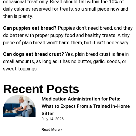
occasional treat only. Bread should fall within the 10% of
daily calories reserved for treats, so a small piece now and
then is plenty.
Can puppies eat bread?
Puppies don’t need bread, and they
do better with proper puppy food and healthy treats. A tiny
piece of plain bread won’t harm them, but it isn’t necessary.
Can dogs eat bread crust?
Yes, plain bread crust is fine in
small amounts, as long as it has no butter, garlic, seeds, or
sweet toppings.
Recent Posts
Medication Administration for Pets:
What to Expect From a Trained In-Home
Sitter
July 14, 2026
Read More »