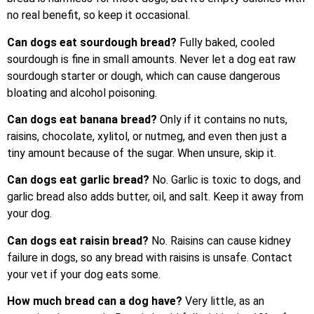
no real benefit, so keep it occasional.
Can dogs eat sourdough bread?
Fully baked, cooled
sourdough is fine in small amounts. Never let a dog eat raw
sourdough starter or dough, which can cause dangerous
bloating and alcohol poisoning.
Can dogs eat banana bread?
Only if it contains no nuts,
raisins, chocolate, xylitol, or nutmeg, and even then just a
tiny amount because of the sugar. When unsure, skip it.
Can dogs eat garlic bread?
No. Garlic is toxic to dogs, and
garlic bread also adds butter, oil, and salt. Keep it away from
your dog.
Can dogs eat raisin bread?
No. Raisins can cause kidney
failure in dogs, so any bread with raisins is unsafe. Contact
your vet if your dog eats some.
How much bread can a dog have?
Very little, as an