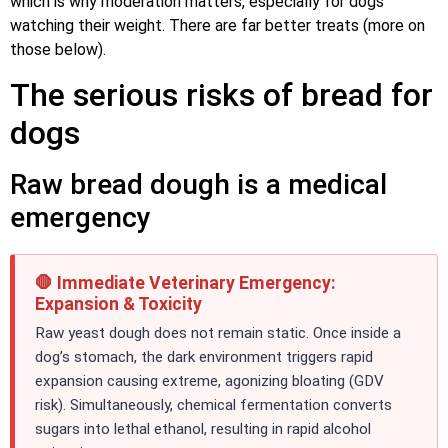
which is why moderation matters, especially for dogs
watching their weight. There are far better treats (more on
those below).
The serious risks of bread for
dogs
Raw bread dough is a medical
emergency
🛑 Immediate Veterinary Emergency:
Expansion & Toxicity
Raw yeast dough does not remain static. Once inside a
dog’s stomach, the dark environment triggers rapid
expansion causing extreme, agonizing bloating (GDV
risk). Simultaneously, chemical fermentation converts
sugars into lethal ethanol, resulting in rapid alcohol