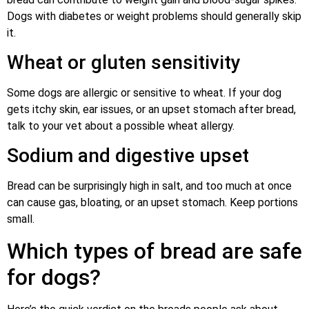
Dogs with diabetes or weight problems should generally skip
it.
Wheat or gluten sensitivity
Some dogs are allergic or sensitive to wheat. If your dog
gets itchy skin, ear issues, or an upset stomach after bread,
talk to your vet about a possible wheat allergy.
Sodium and digestive upset
Bread can be surprisingly high in salt, and too much at once
can cause gas, bloating, or an upset stomach. Keep portions
small.
Which types of bread are safe
for dogs?