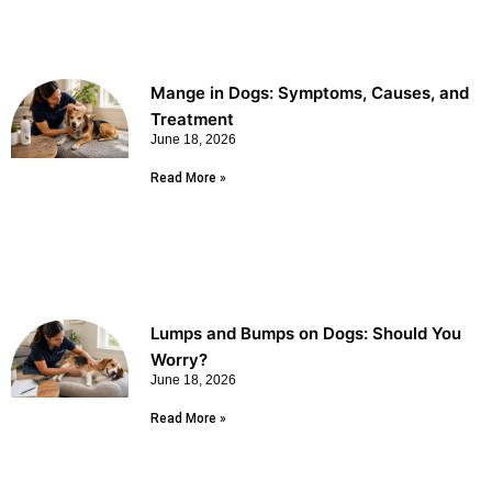
Mange in Dogs: Symptoms, Causes, and
Treatment
June 18, 2026
Read More »
Lumps and Bumps on Dogs: Should You
Worry?
June 18, 2026
Read More »