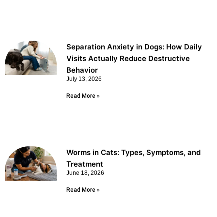
Separation Anxiety in Dogs: How Daily
Visits Actually Reduce Destructive
Behavior
July 13, 2026
Read More »
Worms in Cats: Types, Symptoms, and
Treatment
June 18, 2026
Read More »