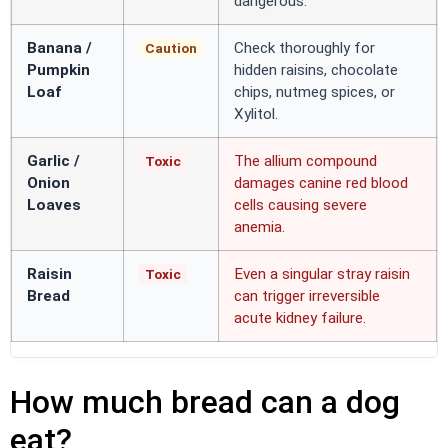
dangerous.
Banana /
Check thoroughly for
Caution
Pumpkin
hidden raisins, chocolate
Loaf
chips, nutmeg spices, or
Xylitol.
Garlic /
The allium compound
Toxic
Onion
damages canine red blood
Loaves
cells causing severe
anemia.
Raisin
Even a singular stray raisin
Toxic
Bread
can trigger irreversible
acute kidney failure.
How much bread can a dog
eat?