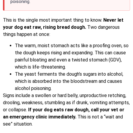
poisoning.
This is the single most important thing to know.
Never let
your dog eat raw, rising bread dough.
Two dangerous
things happen at once:
The warm, moist stomach acts like a proofing oven, so
the dough keeps rising and expanding. This can cause
painful bloating and even a twisted stomach (GDV),
which is life-threatening.
The yeast ferments the dough’s sugars into alcohol,
which is absorbed into the bloodstream and causes
alcohol poisoning.
Signs include a swollen or hard belly, unproductive retching,
drooling, weakness, stumbling as if drunk, vomiting attempts,
or collapse.
If your dog eats raw dough, call your vet or
an emergency clinic immediately.
This is not a “wait and
see” situation.