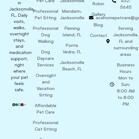
Pet Care
Jacksonville
432-
in
Robin
5645
Jacksonville,
Professional
Mandarin,
Gallery
FL. Daily
Pet Sitting
Jacksonville
acehomepetcare@gm
visits,
Blog
walks,
Professional
Fleming
Serving
overnight
Dog
Island, FL
Jacksonville,
Contact
stays,
Walking
FL and
Ponte
and
surrounding
Dog
Vedra, FL
medication
areas
Daycare
support,
Jacksonville
right
Services
Business
Beach, FL
where
Hours
Overnight
your pet
Mon to
and
feels
Sun:
Vacation
safe.
8:00 AM
Sitting
to 8:00
PM
Affordable
Pet Care
Professional
Cat Sitting