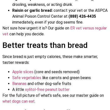
drooling, weakness, or acting drunk.
Raisin or garlic bread:
contact your vet or the ASPCA
Animal Poison Control Center at
(888) 426-4435
immediately, even if your dog seems fine.
Not sure how urgent it is? Our guide on
ER vet versus regular
vet
can help you decide.
Better treats than bread
Since bread is just empty calories, these make smarter,
tastier rewards:
Apple slices
(core and seeds removed)
Safe vegetables
like carrots and green beans
Bananas
and other dog-safe fruits
A little
xylitol-free peanut butter
For the full picture of what’s safe, see our master guide on
what dogs can eat
.