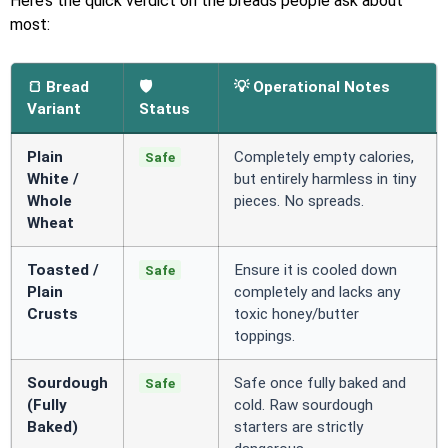
Here’s the quick verdict on the breads people ask about
most:
🍞 Bread
🛡️
💡 Operational Notes
Variant
Status
Plain
Completely empty calories,
Safe
White /
but entirely harmless in tiny
Whole
pieces. No spreads.
Wheat
Toasted /
Ensure it is cooled down
Safe
Plain
completely and lacks any
Crusts
toxic honey/butter
toppings.
Sourdough
Safe once fully baked and
Safe
(Fully
cold. Raw sourdough
Baked)
starters are strictly