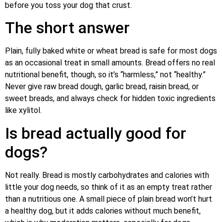
before you toss your dog that crust.
The short answer
Plain, fully baked white or wheat bread is safe for most dogs
as an occasional treat in small amounts. Bread offers no real
nutritional benefit, though, so it’s “harmless,” not “healthy.”
Never give raw bread dough, garlic bread, raisin bread, or
sweet breads, and always check for hidden toxic ingredients
like xylitol.
Is bread actually good for
dogs?
Not really. Bread is mostly carbohydrates and calories with
little your dog needs, so think of it as an empty treat rather
than a nutritious one. A small piece of plain bread won’t hurt
a healthy dog, but it adds calories without much benefit,