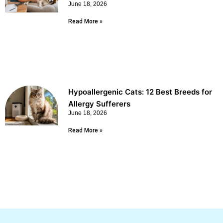
June 18, 2026
Read More »
Hypoallergenic Cats: 12 Best Breeds for
Allergy Sufferers
June 18, 2026
Read More »