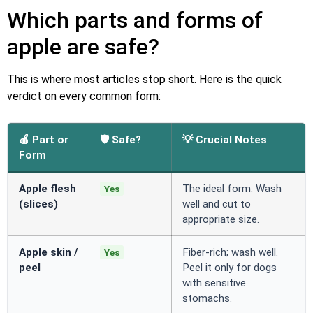
Which parts and forms of
apple are safe?
This is where most articles stop short. Here is the quick
verdict on every common form:
🍎 Part or
🛡️ Safe?
💡 Crucial Notes
Form
Apple flesh
The ideal form. Wash
Yes
(slices)
well and cut to
appropriate size.
Apple skin /
Fiber-rich; wash well.
Yes
peel
Peel it only for dogs
with sensitive
stomachs.