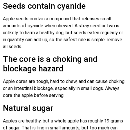
Seeds contain cyanide
Apple seeds contain a compound that releases small
amounts of cyanide when chewed. A stray seed or two is
unlikely to harm a healthy dog, but seeds eaten regularly or
in quantity can add up, so the safest rule is simple: remove
all seeds.
The core is a choking and
blockage hazard
Apple cores are tough, hard to chew, and can cause choking
or an intestinal blockage, especially in small dogs. Always
core the apple before serving.
Natural sugar
Apples are healthy, but a whole apple has roughly 19 grams
of sugar. That is fine in small amounts, but too much can