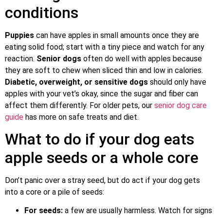
conditions
Puppies
can have apples in small amounts once they are
eating solid food; start with a tiny piece and watch for any
reaction.
Senior dogs
often do well with apples because
they are soft to chew when sliced thin and low in calories.
Diabetic, overweight, or sensitive dogs
should only have
apples with your vet’s okay, since the sugar and fiber can
affect them differently. For older pets, our
senior dog care
guide
has more on safe treats and diet.
What to do if your dog eats
apple seeds or a whole core
Don’t panic over a stray seed, but do act if your dog gets
into a core or a pile of seeds:
For seeds:
a few are usually harmless. Watch for signs