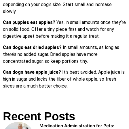
depending on your dog’s size. Start small and increase
slowly.
Can puppies eat apples?
Yes, in small amounts once they’re
on solid food. Offer a tiny piece first and watch for any
digestive upset before making it a regular treat.
Can dogs eat dried apples?
In small amounts, as long as
there’s no added sugar. Dried apples have more
concentrated sugar, so keep portions tiny.
Can dogs have apple juice?
It’s best avoided. Apple juice is
high in sugar and lacks the fiber of whole apple, so fresh
slices are a much better choice.
Recent Posts
Medication Administration for Pets: