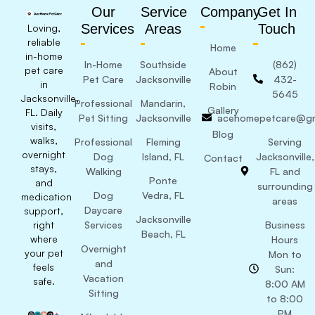
Our
Service
Company
Get In
Services
Areas
Touch
Loving,
reliable
Home
in-home
In-Home
Southside
(862)
pet care
About
Pet Care
Jacksonville
432-
in
Robin
5645
Jacksonville,
Professional
Mandarin,
Gallery
FL. Daily
Pet Sitting
Jacksonville
acehomepetcare@gm
visits,
Blog
walks,
Professional
Fleming
Serving
overnight
Dog
Island, FL
Jacksonville,
Contact
stays,
Walking
FL and
Ponte
and
surrounding
Dog
Vedra, FL
medication
areas
Daycare
support,
Jacksonville
right
Services
Business
Beach, FL
where
Hours
Overnight
your pet
Mon to
and
feels
Sun:
Vacation
safe.
8:00 AM
Sitting
to 8:00
PM