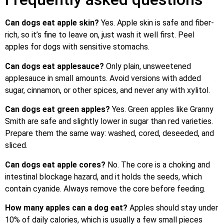
Can dogs eat apple skin?
Yes. Apple skin is safe and fiber-
rich, so it’s fine to leave on, just wash it well first. Peel
apples for dogs with sensitive stomachs.
Can dogs eat applesauce?
Only plain, unsweetened
applesauce in small amounts. Avoid versions with added
sugar, cinnamon, or other spices, and never any with xylitol.
Can dogs eat green apples?
Yes. Green apples like Granny
Smith are safe and slightly lower in sugar than red varieties.
Prepare them the same way: washed, cored, deseeded, and
sliced.
Can dogs eat apple cores?
No. The core is a choking and
intestinal blockage hazard, and it holds the seeds, which
contain cyanide. Always remove the core before feeding.
How many apples can a dog eat?
Apples should stay under
10% of daily calories, which is usually a few small pieces