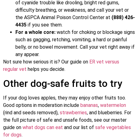
of cyanide trouble like drooling, bright red gums,
difficulty breathing, or weakness, and call your vet or
the ASPCA Animal Poison Control Center at
(888) 426-
4435
if you see them.
For a whole core:
watch for choking or blockage signs
such as gagging, retching, vomiting, a hard or painful
belly, or no bowel movement. Call your vet right away if
any appear.
Not sure how serious it is? Our guide on
ER vet versus
regular vet
helps you decide.
Other dog-safe fruits to try
If your dog loves apples, they may enjoy other fruits too.
Good options in moderation include
bananas
,
watermelon
(rind and seeds removed),
strawberries
, and blueberries. For
the full picture of safe and unsafe foods, see our master
guide on
what dogs can eat
and our list of
safe vegetables
for dogs
.