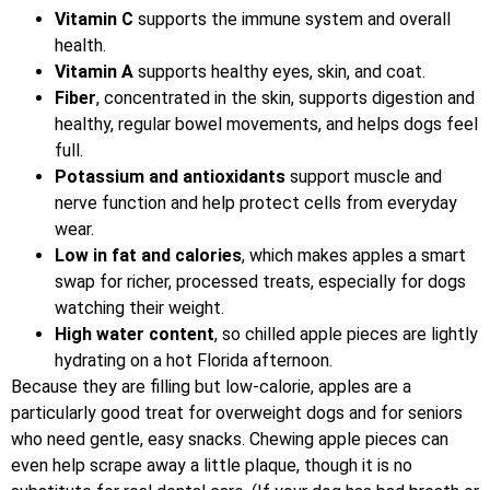
Vitamin C
supports the immune system and overall
health.
Vitamin A
supports healthy eyes, skin, and coat.
Fiber
, concentrated in the skin, supports digestion and
healthy, regular bowel movements, and helps dogs feel
full.
Potassium and antioxidants
support muscle and
nerve function and help protect cells from everyday
wear.
Low in fat and calories
, which makes apples a smart
swap for richer, processed treats, especially for dogs
watching their weight.
High water content
, so chilled apple pieces are lightly
hydrating on a hot Florida afternoon.
Because they are filling but low-calorie, apples are a
particularly good treat for overweight dogs and for seniors
who need gentle, easy snacks. Chewing apple pieces can
even help scrape away a little plaque, though it is no