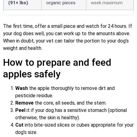
(91+ lbs)
organic pieces
week maximum
The first time, offer a small piece and watch for 24 hours. If
your dog does well, you can work up to the amounts above.
When in doubt, your vet can tailor the portion to your dog’s
weight and health.
How to prepare and feed
apples safely
Wash
the apple thoroughly to remove dirt and
pesticide residue.
Remove
the core, all seeds, and the stem.
Peel
it if your dog has a sensitive stomach (optional
otherwise; the skin is healthy).
Cut
into bite-sized slices or cubes appropriate for your
dog’s size.