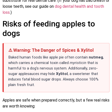
substitute for real dental care. (If your dog has bad breath or
loose teeth, see our guide on
dog dental health and tooth
loss
.)
Risks of feeding apples to
dogs
⚠️ Warning: The Danger of Spices & Xylitol
Baked human foods like apple pie often contain
nutmeg
,
which carries a chemical toxin called
myristicin
that is
harmful to a dog’s nervous system. Additionally, zero-
sugar applesauces may hide
Xylitol
, a sweetener that
induces fatal blood sugar drops. Always choose 100%
plain fresh fruit.
Apples are safe when prepared correctly, but a few real risks
are worth knowing: