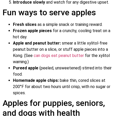
Introduce slowly
and watch for any digestive upset.
Fun ways to serve apples
Fresh slices
as a simple snack or training reward.
Frozen apple pieces
for a crunchy, cooling treat on a
hot day.
Apple and peanut butter:
smear a little xylitol-free
peanut butter on a slice, or stuff apple pieces into a
Kong. (See
can dogs eat peanut butter
for the xylitol
warning.)
Pureed apple
(peeled, unsweetened) stirred into their
food.
Homemade apple chips:
bake thin, cored slices at
200°F for about two hours until crisp, with no sugar or
spices.
Apples for puppies, seniors,
and dogs with health