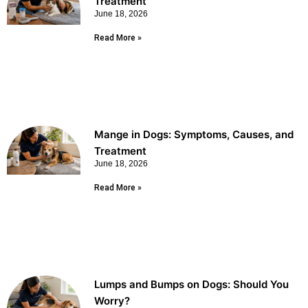
Treatment
June 18, 2026
Read More »
Mange in Dogs: Symptoms, Causes, and
Treatment
June 18, 2026
Read More »
Lumps and Bumps on Dogs: Should You
Worry?