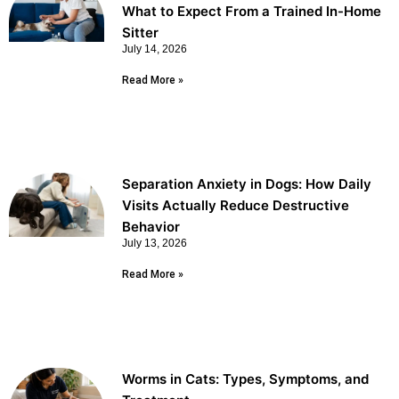
What to Expect From a Trained In-Home
Sitter
July 14, 2026
Read More »
Separation Anxiety in Dogs: How Daily
Visits Actually Reduce Destructive
Behavior
July 13, 2026
Read More »
Worms in Cats: Types, Symptoms, and