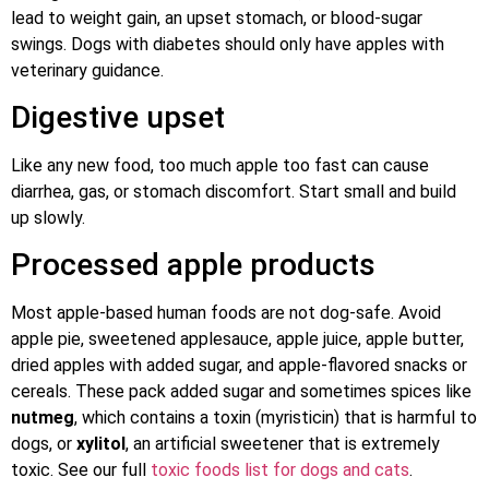
lead to weight gain, an upset stomach, or blood-sugar
swings. Dogs with diabetes should only have apples with
veterinary guidance.
Digestive upset
Like any new food, too much apple too fast can cause
diarrhea, gas, or stomach discomfort. Start small and build
up slowly.
Processed apple products
Most apple-based human foods are not dog-safe. Avoid
apple pie, sweetened applesauce, apple juice, apple butter,
dried apples with added sugar, and apple-flavored snacks or
cereals. These pack added sugar and sometimes spices like
nutmeg
, which contains a toxin (myristicin) that is harmful to
dogs, or
xylitol
, an artificial sweetener that is extremely
toxic. See our full
toxic foods list for dogs and cats
.