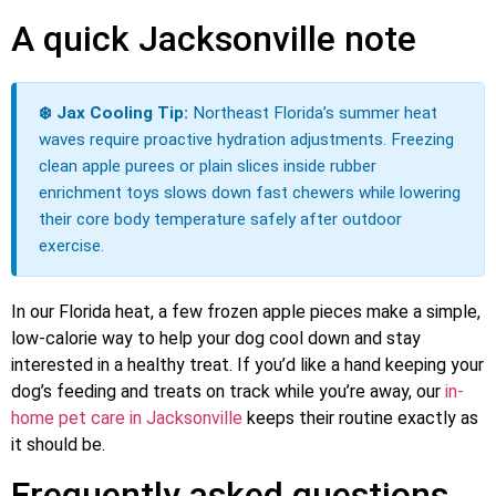
A quick Jacksonville note
❄️ Jax Cooling Tip:
Northeast Florida’s summer heat
waves require proactive hydration adjustments. Freezing
clean apple purees or plain slices inside rubber
enrichment toys slows down fast chewers while lowering
their core body temperature safely after outdoor
exercise.
In our Florida heat, a few frozen apple pieces make a simple,
low-calorie way to help your dog cool down and stay
interested in a healthy treat. If you’d like a hand keeping your
dog’s feeding and treats on track while you’re away, our
in-
home pet care in Jacksonville
keeps their routine exactly as
it should be.
Frequently asked questions