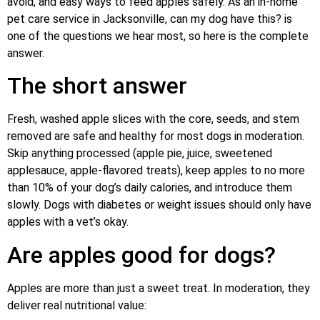
avoid, and easy ways to feed apples safely. As an in-home
pet care service in Jacksonville, can my dog have this? is
one of the questions we hear most, so here is the complete
answer.
The short answer
Fresh, washed apple slices with the core, seeds, and stem
removed are safe and healthy for most dogs in moderation.
Skip anything processed (apple pie, juice, sweetened
applesauce, apple-flavored treats), keep apples to no more
than 10% of your dog’s daily calories, and introduce them
slowly. Dogs with diabetes or weight issues should only have
apples with a vet’s okay.
Are apples good for dogs?
Apples are more than just a sweet treat. In moderation, they
deliver real nutritional value: