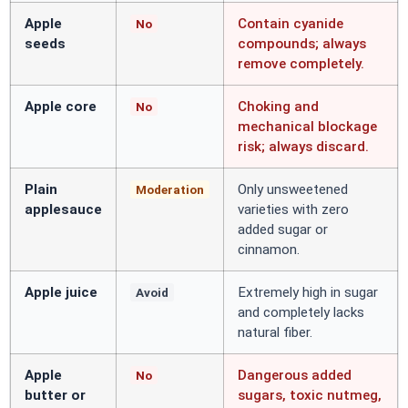
Apple
Contain cyanide
No
seeds
compounds; always
remove completely.
Apple core
Choking and
No
mechanical blockage
risk; always discard.
Plain
Only unsweetened
Moderation
applesauce
varieties with zero
added sugar or
cinnamon.
Apple juice
Extremely high in sugar
Avoid
and completely lacks
natural fiber.
Apple
Dangerous added
No
butter or
sugars, toxic nutmeg,