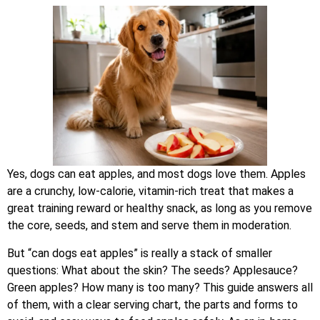
Yes, dogs can eat apples, and most dogs love them. Apples
are a crunchy, low-calorie, vitamin-rich treat that makes a
great training reward or healthy snack, as long as you remove
the core, seeds, and stem and serve them in moderation.
But “can dogs eat apples” is really a stack of smaller
questions: What about the skin? The seeds? Applesauce?
Green apples? How many is too many? This guide answers all
of them, with a clear serving chart, the parts and forms to