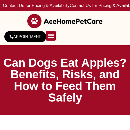
Contact Us for Pricing & Availability
Contact Us for Pricing & Availabi
APPOINTMENT
About Us
Service Areas
Can Dogs Eat Apples?
Benefits, Risks, and
How to Feed Them
Safely