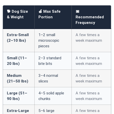
🐕 Dog Size
🍏 Max Safe
📅
& Weight
Portion
Recommended
Frequency
Extra-Small
1–2 small
A few times a
(2–10 lbs)
microscopic
week maximum
pieces
Small (11–
2–3 standard
A few times a
20 lbs)
bite bits
week maximum
Medium
3–4 normal
A few times a
(21–50 lbs)
slices
week maximum
Large (51–
4–5 solid apple
A few times a
90 lbs)
chunks
week maximum
Extra-Large
5–6 large
A few times a