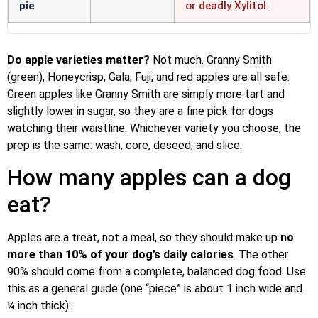
pie
or deadly Xylitol.
Do apple varieties matter?
Not much. Granny Smith
(green), Honeycrisp, Gala, Fuji, and red apples are all safe.
Green apples like Granny Smith are simply more tart and
slightly lower in sugar, so they are a fine pick for dogs
watching their waistline. Whichever variety you choose, the
prep is the same: wash, core, deseed, and slice.
How many apples can a dog
eat?
Apples are a treat, not a meal, so they should make up
no
more than 10% of your dog’s daily calories
. The other
90% should come from a complete, balanced dog food. Use
this as a general guide (one “piece” is about 1 inch wide and
¼ inch thick):