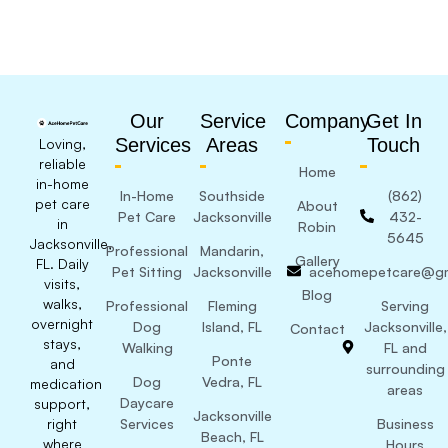
Our
Service
Company
Get In
Services
Areas
Touch
Loving,
reliable
Home
in-home
In-Home
Southside
(862)
pet care
About
Pet Care
Jacksonville
432-
in
Robin
5645
Jacksonville,
Professional
Mandarin,
Gallery
FL. Daily
Pet Sitting
Jacksonville
acehomepetcare@gm
visits,
Blog
walks,
Professional
Fleming
Serving
overnight
Dog
Island, FL
Jacksonville,
Contact
stays,
Walking
FL and
Ponte
and
surrounding
Dog
Vedra, FL
medication
areas
Daycare
support,
Jacksonville
right
Services
Business
Beach, FL
where
Hours