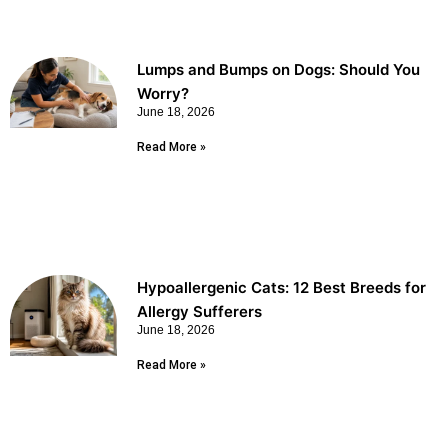
Lumps and Bumps on Dogs: Should You
Worry?
June 18, 2026
Read More »
Hypoallergenic Cats: 12 Best Breeds for
Allergy Sufferers
June 18, 2026
Read More »