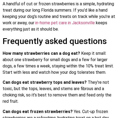
A handful of cut or frozen strawberries is a simple, hydrating
treat during our long Florida summers. If you’d like a hand
keeping your dog’s routine and treats on track while you’re at
work or away, our
in-home pet care in Jacksonville
keeps
everything just as it should be.
Frequently asked questions
How many strawberries can a dog eat?
Keep it small:
about one strawberry for small dogs and a few for larger
dogs, a few times a week, staying within the 10% treat limit.
Start with less and watch how your dog tolerates them.
Can dogs eat strawberry tops and leaves?
They’re not
toxic, but the tops, leaves, and stems are fibrous and a
choking risk, so it’s best to remove them and feed only the
red fruit.
Can dogs eat frozen strawberries?
Yes. Cut-up frozen
strawberries are a refreshing, hydrating treat on a hot day.