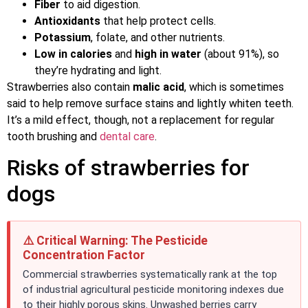
Fiber
to aid digestion.
Antioxidants
that help protect cells.
Potassium
, folate, and other nutrients.
Low in calories
and
high in water
(about 91%), so
they’re hydrating and light.
Strawberries also contain
malic acid
, which is sometimes
said to help remove surface stains and lightly whiten teeth.
It’s a mild effect, though, not a replacement for regular
tooth brushing and
dental care
.
Risks of strawberries for
dogs
⚠️ Critical Warning: The Pesticide
Concentration Factor
Commercial strawberries systematically rank at the top
of industrial agricultural pesticide monitoring indexes due
to their highly porous skins. Unwashed berries carry