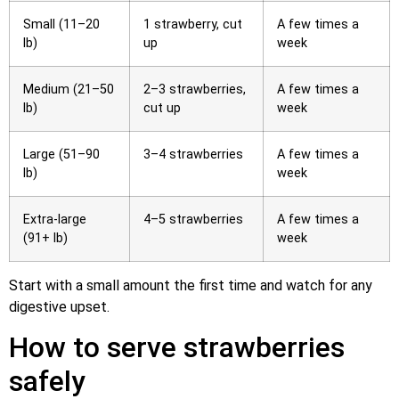
Small (11–20
1 strawberry, cut
A few times a
lb)
up
week
Medium (21–50
2–3 strawberries,
A few times a
lb)
cut up
week
Large (51–90
3–4 strawberries
A few times a
lb)
week
Extra-large
4–5 strawberries
A few times a
(91+ lb)
week
Start with a small amount the first time and watch for any
digestive upset.
How to serve strawberries
safely