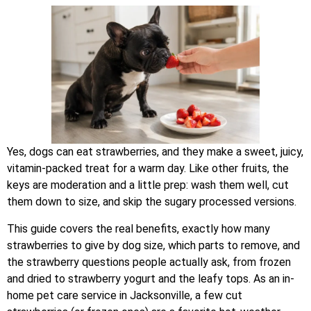
Yes, dogs can eat strawberries, and they make a sweet, juicy,
vitamin-packed treat for a warm day. Like other fruits, the
keys are moderation and a little prep: wash them well, cut
them down to size, and skip the sugary processed versions.
This guide covers the real benefits, exactly how many
strawberries to give by dog size, which parts to remove, and
the strawberry questions people actually ask, from frozen
and dried to strawberry yogurt and the leafy tops. As an in-
home pet care service in Jacksonville, a few cut