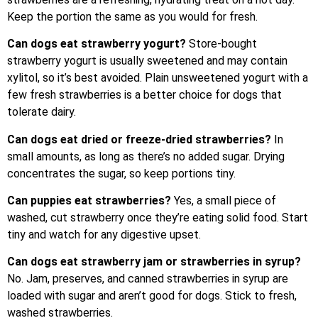
Keep the portion the same as you would for fresh.
Can dogs eat strawberry yogurt?
Store-bought
strawberry yogurt is usually sweetened and may contain
xylitol, so it’s best avoided. Plain unsweetened yogurt with a
few fresh strawberries is a better choice for dogs that
tolerate dairy.
Can dogs eat dried or freeze-dried strawberries?
In
small amounts, as long as there’s no added sugar. Drying
concentrates the sugar, so keep portions tiny.
Can puppies eat strawberries?
Yes, a small piece of
washed, cut strawberry once they’re eating solid food. Start
tiny and watch for any digestive upset.
Can dogs eat strawberry jam or strawberries in syrup?
No. Jam, preserves, and canned strawberries in syrup are
loaded with sugar and aren’t good for dogs. Stick to fresh,
washed strawberries.