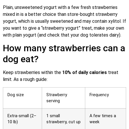
Plain, unsweetened yogurt with a few fresh strawberries
mixed in is a better choice than store-bought strawberry
yogurt, which is usually sweetened and may contain xylitol. If
you want to give a “strawberry yogurt” treat, make your own
with plain yogurt (and check that your dog tolerates dairy).
How many strawberries can a
dog eat?
Keep strawberries within the
10% of daily calories
treat
limit. As a rough guide:
Dog size
Strawberry
Frequency
serving
Extra-small (2–
1 small
A few times a
10 lb)
strawberry, cut up
week