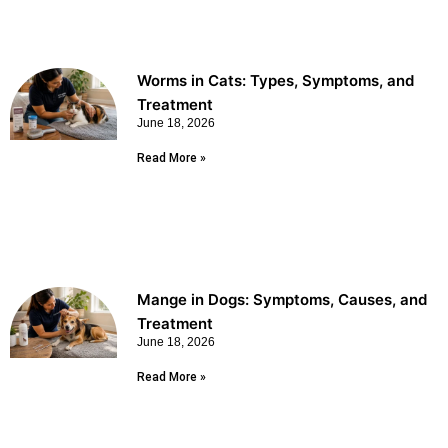
Worms in Cats: Types, Symptoms, and
Treatment
June 18, 2026
Read More »
Mange in Dogs: Symptoms, Causes, and
Treatment
June 18, 2026
Read More »