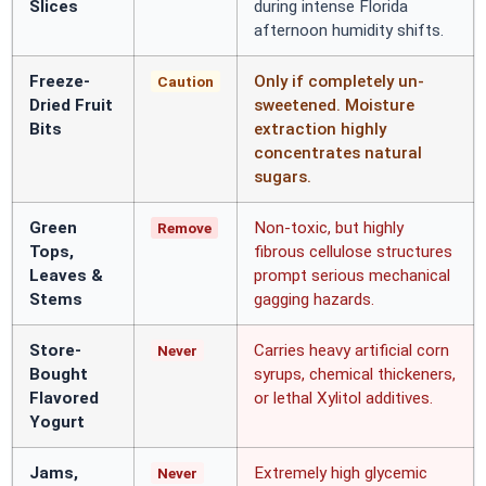
Slices
during intense Florida
afternoon humidity shifts.
Freeze-
Only if completely un-
Caution
Dried Fruit
sweetened. Moisture
Bits
extraction highly
concentrates natural
sugars.
Green
Non-toxic, but highly
Remove
Tops,
fibrous cellulose structures
Leaves &
prompt serious mechanical
Stems
gagging hazards.
Store-
Carries heavy artificial corn
Never
Bought
syrups, chemical thickeners,
Flavored
or lethal Xylitol additives.
Yogurt
Jams,
Extremely high glycemic
Never