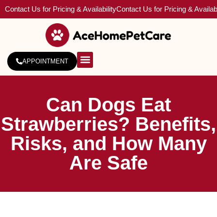
Contact Us for Pricing & Availability
Contact Us for Pricing & Availabi
APPOINTMENT
About Us
Service Areas
Can Dogs Eat
Strawberries? Benefits,
Risks, and How Many
Are Safe