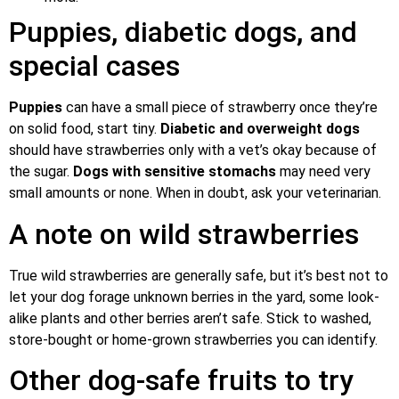
Puppies, diabetic dogs, and
special cases
Puppies
can have a small piece of strawberry once they’re
on solid food, start tiny.
Diabetic and overweight dogs
should have strawberries only with a vet’s okay because of
the sugar.
Dogs with sensitive stomachs
may need very
small amounts or none. When in doubt, ask your veterinarian.
A note on wild strawberries
True wild strawberries are generally safe, but it’s best not to
let your dog forage unknown berries in the yard, some look-
alike plants and other berries aren’t safe. Stick to washed,
store-bought or home-grown strawberries you can identify.
Other dog-safe fruits to try