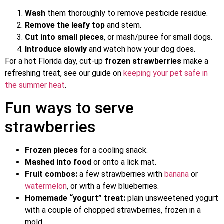
Wash
them thoroughly to remove pesticide residue.
Remove the leafy top
and stem.
Cut into small pieces
, or mash/puree for small dogs.
Introduce slowly
and watch how your dog does.
For a hot Florida day, cut-up
frozen strawberries
make a
refreshing treat, see our guide on
keeping your pet safe in
the summer heat
.
Fun ways to serve
strawberries
Frozen pieces
for a cooling snack.
Mashed into food
or onto a lick mat.
Fruit combos:
a few strawberries with
banana
or
watermelon
, or with a few blueberries.
Homemade “yogurt” treat:
plain unsweetened yogurt
with a couple of chopped strawberries, frozen in a
mold.