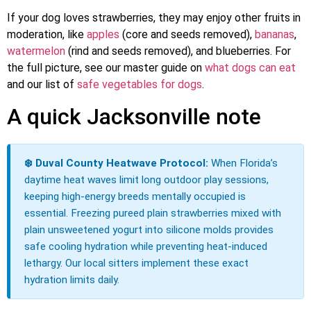
If your dog loves strawberries, they may enjoy other fruits in
moderation, like
apples
(core and seeds removed),
bananas
,
watermelon
(rind and seeds removed), and blueberries. For
the full picture, see our master guide on
what dogs can eat
and our list of
safe vegetables for dogs
.
A quick Jacksonville note
❄️ Duval County Heatwave Protocol:
When Florida’s
daytime heat waves limit long outdoor play sessions,
keeping high-energy breeds mentally occupied is
essential. Freezing pureed plain strawberries mixed with
plain unsweetened yogurt into silicone molds provides
safe cooling hydration while preventing heat-induced
lethargy. Our local sitters implement these exact
hydration limits daily.