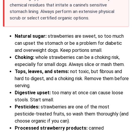
chemical residues that irritate a canine’s sensitive
stomach lining. Always perform an extensive physical
scrub or select certified organic options.
Natural sugar:
strawberries are sweet, so too much
can upset the stomach or be a problem for diabetic
and overweight dogs. Keep portions small.
Choking:
whole strawberries can be a choking risk,
especially for small dogs. Always slice or mash them.
Tops, leaves, and stems:
not toxic, but fibrous and
hard to digest, and a choking risk. Remove them before
serving.
Digestive upset:
too many at once can cause loose
stools. Start small.
Pesticides:
strawberries are one of the most
pesticide-treated fruits, so wash them thoroughly (and
choose organic if you can).
Processed strawberry products:
canned