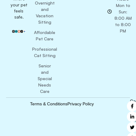
Overnight
your pet
Mon to
and
feels
Sun:
Vacation
safe.
8:00 AM
Sitting
to 8:00
PM
Affordable
Pet Care
Professional
Cat Sitting
Senior
and
Special
Needs
Care
Co
Terms & Conditions
Privacy Policy
B
Ri
Re