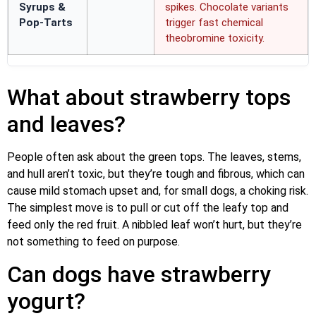
Syrups &
spikes. Chocolate variants
Pop-Tarts
trigger fast chemical
theobromine toxicity.
What about strawberry tops
and leaves?
People often ask about the green tops. The leaves, stems,
and hull aren’t toxic, but they’re tough and fibrous, which can
cause mild stomach upset and, for small dogs, a choking risk.
The simplest move is to pull or cut off the leafy top and
feed only the red fruit. A nibbled leaf won’t hurt, but they’re
not something to feed on purpose.
Can dogs have strawberry
yogurt?