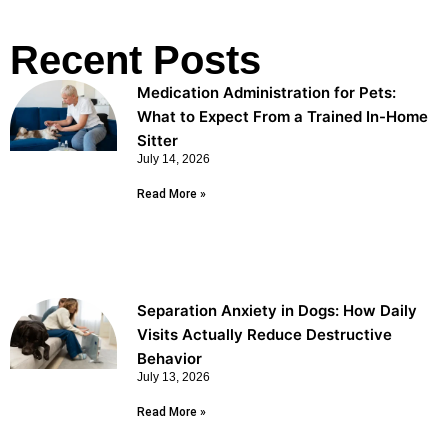
Recent Posts
Medication Administration for Pets:
What to Expect From a Trained In-Home
Sitter
July 14, 2026
Read More »
Separation Anxiety in Dogs: How Daily
Visits Actually Reduce Destructive
Behavior
July 13, 2026
Read More »