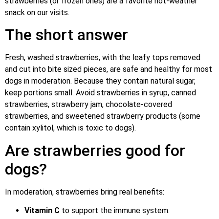
strawberries (or frozen ones) are a favorite hot-weather
snack on our visits.
The short answer
Fresh, washed strawberries, with the leafy tops removed
and cut into bite sized pieces, are safe and healthy for most
dogs in moderation. Because they contain natural sugar,
keep portions small. Avoid strawberries in syrup, canned
strawberries, strawberry jam, chocolate-covered
strawberries, and sweetened strawberry products (some
contain xylitol, which is toxic to dogs).
Are strawberries good for
dogs?
In moderation, strawberries bring real benefits:
Vitamin C
to support the immune system.