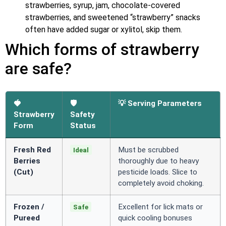
strawberries, syrup, jam, chocolate-covered
strawberries, and sweetened “strawberry” snacks
often have added sugar or xylitol, skip them.
Which forms of strawberry
are safe?
🍓
🛡️
💡 Serving Parameters
Strawberry
Safety
Form
Status
Fresh Red
Must be scrubbed
Ideal
Berries
thoroughly due to heavy
(Cut)
pesticide loads. Slice to
completely avoid choking.
Frozen /
Excellent for lick mats or
Safe
Pureed
quick cooling bonuses