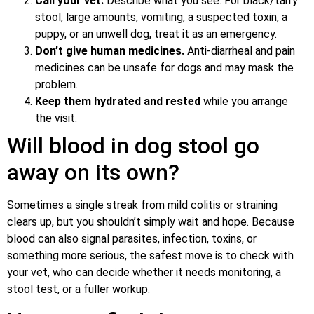
Call your vet.
Describe what you see. For black/tarry
stool, large amounts, vomiting, a suspected toxin, a
puppy, or an unwell dog, treat it as an emergency.
Don’t give human medicines.
Anti-diarrheal and pain
medicines can be unsafe for dogs and may mask the
problem.
Keep them hydrated and rested
while you arrange
the visit.
Will blood in dog stool go
away on its own?
Sometimes a single streak from mild colitis or straining
clears up, but you shouldn’t simply wait and hope. Because
blood can also signal parasites, infection, toxins, or
something more serious, the safest move is to check with
your vet, who can decide whether it needs monitoring, a
stool test, or a fuller workup.