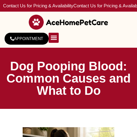
Contact Us for Pricing & Availability
Contact Us for Pricing & Availabi
APPOINTMENT
About Us
Service Areas
Dog Pooping Blood:
Common Causes and
What to Do