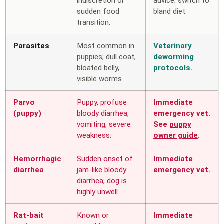
indiscretion or
advice; switch to
sudden food
bland diet.
transition.
Parasites
Most common in
Veterinary
puppies; dull coat,
deworming
bloated belly,
protocols.
visible worms.
Parvo
Puppy, profuse
Immediate
(puppy)
bloody diarrhea,
emergency vet.
vomiting, severe
See
puppy
weakness.
owner guide
.
Hemorrhagic
Sudden onset of
Immediate
diarrhea
jam-like bloody
emergency vet.
diarrhea; dog is
highly unwell.
Rat-bait
Known or
Immediate