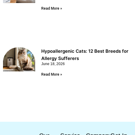
Read More »
Hypoallergenic Cats: 12 Best Breeds for
Allergy Sufferers
June 18, 2026
Read More »