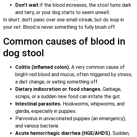
Don’t wait
if the blood increases, the stool turns dark
and tarry, or your dog starts to seem unwell.
In short: don’t panic over one small streak, but do loop in
your vet. Blood is never something to fully brush off.
Common causes of blood in
dog stool
Colitis (inflamed colon).
A very common cause of
bright-red blood and mucus, often triggered by stress,
a diet change, or eating something off.
Dietary indiscretion or food changes.
Garbage,
scraps, or a sudden new food can irritate the gut.
Intestinal parasites.
Hookworms, whipworms, and
giardia, especially in puppies.
Parvovirus in unvaccinated puppies (an emergency),
and various bacteria.
Acute hemorrhagic diarrhea (HGE/AHDS).
Sudden,