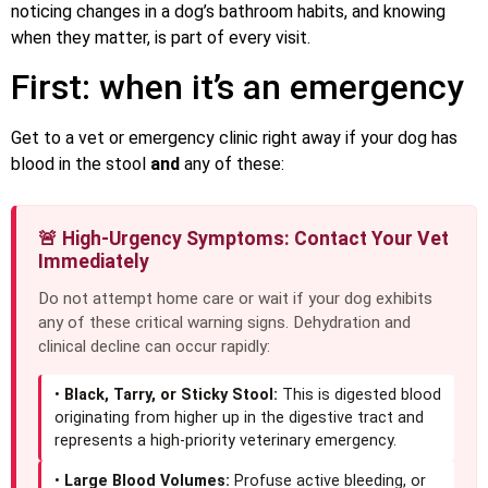
noticing changes in a dog’s bathroom habits, and knowing
when they matter, is part of every visit.
First: when it’s an emergency
Get to a vet or emergency clinic right away if your dog has
blood in the stool
and
any of these:
🚨 High-Urgency Symptoms: Contact Your Vet
Immediately
Do not attempt home care or wait if your dog exhibits
any of these critical warning signs. Dehydration and
clinical decline can occur rapidly:
•
Black, Tarry, or Sticky Stool:
This is digested blood
originating from higher up in the digestive tract and
represents a high-priority veterinary emergency.
•
Large Blood Volumes:
Profuse active bleeding, or