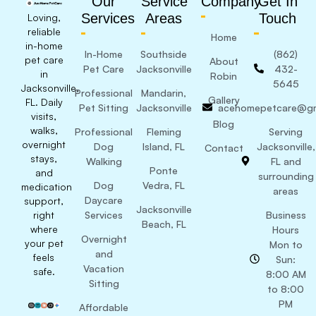
Our
Service
Company
Get In
Services
Areas
Touch
Loving,
reliable
Home
in-home
In-Home
Southside
(862)
pet care
About
Pet Care
Jacksonville
432-
in
Robin
5645
Jacksonville,
Professional
Mandarin,
Gallery
FL. Daily
Pet Sitting
Jacksonville
acehomepetcare@gm
visits,
Blog
walks,
Professional
Fleming
Serving
overnight
Dog
Island, FL
Jacksonville,
Contact
stays,
Walking
FL and
Ponte
and
surrounding
Dog
Vedra, FL
medication
areas
Daycare
support,
Jacksonville
right
Services
Business
Beach, FL
where
Hours
Overnight
your pet
Mon to
and
feels
Sun:
Vacation
safe.
8:00 AM
Sitting
to 8:00
PM
Affordable