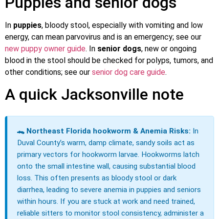
Puppies and senior dogs
In
puppies
, bloody stool, especially with vomiting and low
energy, can mean parvovirus and is an emergency; see our
new puppy owner guide
. In
senior dogs
, new or ongoing
blood in the stool should be checked for polyps, tumors, and
other conditions; see our
senior dog care guide
.
A quick Jacksonville note
🐊 Northeast Florida hookworm & Anemia Risks:
In
Duval County’s warm, damp climate, sandy soils act as
primary vectors for hookworm larvae. Hookworms latch
onto the small intestine wall, causing substantial blood
loss. This often presents as bloody stool or dark
diarrhea, leading to severe anemia in puppies and seniors
within hours. If you are stuck at work and need trained,
reliable sitters to monitor stool consistency, administer a