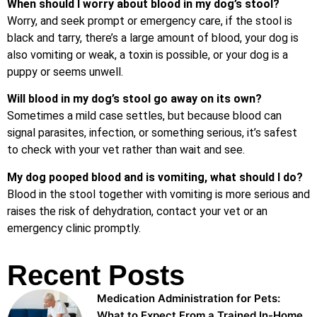
When should I worry about blood in my dog’s stool?
Worry, and seek prompt or emergency care, if the stool is
black and tarry, there’s a large amount of blood, your dog is
also vomiting or weak, a toxin is possible, or your dog is a
puppy or seems unwell.
Will blood in my dog’s stool go away on its own?
Sometimes a mild case settles, but because blood can
signal parasites, infection, or something serious, it’s safest
to check with your vet rather than wait and see.
My dog pooped blood and is vomiting, what should I do?
Blood in the stool together with vomiting is more serious and
raises the risk of dehydration, contact your vet or an
emergency clinic promptly.
Recent Posts
Medication Administration for Pets:
What to Expect From a Trained In-Home