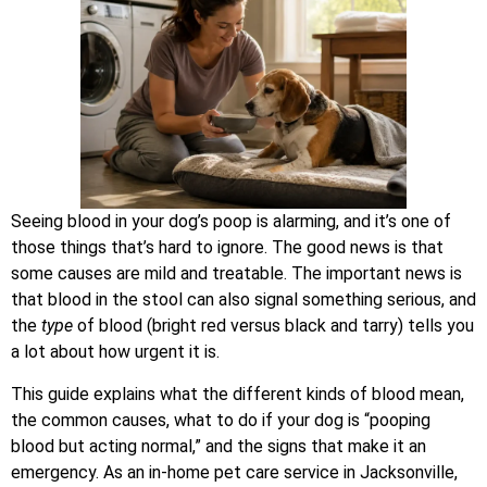
Seeing blood in your dog’s poop is alarming, and it’s one of
those things that’s hard to ignore. The good news is that
some causes are mild and treatable. The important news is
that blood in the stool can also signal something serious, and
the
type
of blood (bright red versus black and tarry) tells you
a lot about how urgent it is.
This guide explains what the different kinds of blood mean,
the common causes, what to do if your dog is “pooping
blood but acting normal,” and the signs that make it an
emergency. As an in-home pet care service in Jacksonville,