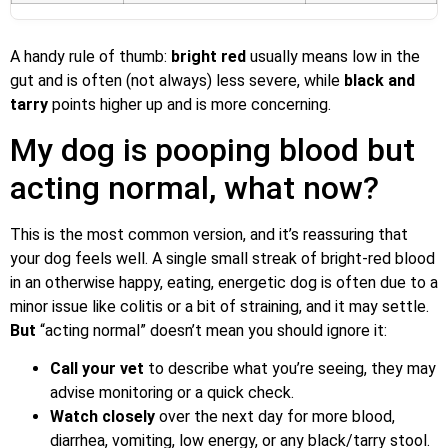
A handy rule of thumb:
bright red
usually means low in the
gut and is often (not always) less severe, while
black and
tarry
points higher up and is more concerning.
My dog is pooping blood but
acting normal, what now?
This is the most common version, and it’s reassuring that
your dog feels well. A single small streak of bright-red blood
in an otherwise happy, eating, energetic dog is often due to a
minor issue like colitis or a bit of straining, and it may settle.
But
“acting normal” doesn’t mean you should ignore it:
Call your vet
to describe what you’re seeing, they may
advise monitoring or a quick check.
Watch closely
over the next day for more blood,
diarrhea, vomiting, low energy, or any black/tarry stool.