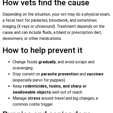
How vets find the cause
Depending on the situation, your vet may do a physical exam,
a fecal test for parasites, bloodwork, and sometimes
imaging (X-rays or ultrasound). Treatment depends on the
cause and can include fluids, a bland or prescription diet,
dewormers, or other medications.
How to help prevent it
Change foods
gradually
, and avoid scraps and
scavenging.
Stay current on
parasite prevention
and
vaccines
(especially parvo for puppies).
Keep
rodenticides, toxins, and sharp or
swallowable objects
well out of reach.
Manage
stress
around travel and big changes, a
common colitis trigger.