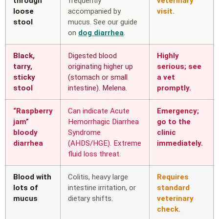
through
frequently
veterinary
loose
accompanied by
visit.
stool
mucus. See our guide
on
dog diarrhea
.
Black,
Digested blood
Highly
tarry,
originating higher up
serious; see
sticky
(stomach or small
a vet
stool
intestine). Melena.
promptly.
“Raspberry
Can indicate Acute
Emergency;
jam”
Hemorrhagic Diarrhea
go to the
bloody
Syndrome
clinic
diarrhea
(AHDS/HGE). Extreme
immediately.
fluid loss threat.
Blood with
Colitis, heavy large
Requires
lots of
intestine irritation, or
standard
mucus
dietary shifts.
veterinary
check.