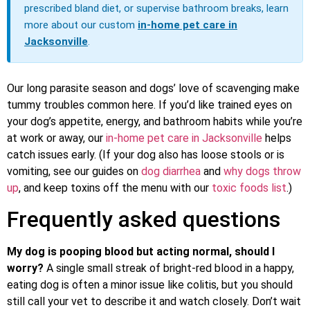
prescribed bland diet, or supervise bathroom breaks, learn
more about our custom
in-home pet care in
Jacksonville
.
Our long parasite season and dogs’ love of scavenging make
tummy troubles common here. If you’d like trained eyes on
your dog’s appetite, energy, and bathroom habits while you’re
at work or away, our
in-home pet care in Jacksonville
helps
catch issues early. (If your dog also has loose stools or is
vomiting, see our guides on
dog diarrhea
and
why dogs throw
up
, and keep toxins off the menu with our
toxic foods list
.)
Frequently asked questions
My dog is pooping blood but acting normal, should I
worry?
A single small streak of bright-red blood in a happy,
eating dog is often a minor issue like colitis, but you should
still call your vet to describe it and watch closely. Don’t wait