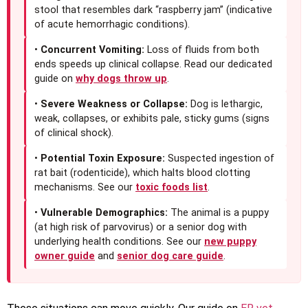
stool that resembles dark “raspberry jam” (indicative
of acute hemorrhagic conditions).
•
Concurrent Vomiting:
Loss of fluids from both
ends speeds up clinical collapse. Read our dedicated
guide on
why dogs throw up
.
•
Severe Weakness or Collapse:
Dog is lethargic,
weak, collapses, or exhibits pale, sticky gums (signs
of clinical shock).
•
Potential Toxin Exposure:
Suspected ingestion of
rat bait (rodenticide), which halts blood clotting
mechanisms. See our
toxic foods list
.
•
Vulnerable Demographics:
The animal is a puppy
(at high risk of parvovirus) or a senior dog with
underlying health conditions. See our
new puppy
owner guide
and
senior dog care guide
.