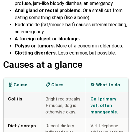
profuse, jam-like bloody diarrhea, an emergency.
Anal gland or rectal problems.
Or a small cut from
eating something sharp (like a bone).
Rodenticide (rat/mouse bait) causes internal bleeding,
an emergency.
A foreign object or blockage.
Polyps or tumors.
More of a concern in older dogs.
Clotting disorders.
Less common, but possible.
Causes at a glance
🧬 Cause
📋 Clues
🔄 What to do
Colitis
Bright red streaks
Call primary
+ mucus, dog is
vet; often
otherwise okay.
manageable.
Diet / scraps
Recent dietary
Vet telephone