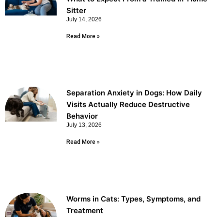
Sitter
July 14, 2026
Read More »
Separation Anxiety in Dogs: How Daily
Visits Actually Reduce Destructive
Behavior
July 13, 2026
Read More »
Worms in Cats: Types, Symptoms, and
Treatment