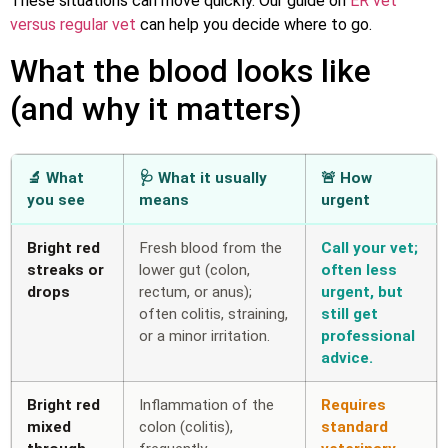
These situations can move quickly. Our guide on
ER vet
versus regular vet
can help you decide where to go.
What the blood looks like
(and why it matters)
🔬 What
🩺 What it usually
🚨 How
you see
means
urgent
Bright red
Fresh blood from the
Call your vet;
streaks or
lower gut (colon,
often less
drops
rectum, or anus);
urgent, but
often colitis, straining,
still get
or a minor irritation.
professional
advice.
Bright red
Inflammation of the
Requires
mixed
colon (colitis),
standard