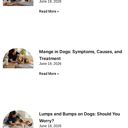
June 18, 2026
Read More »
Mange in Dogs: Symptoms, Causes, and
Treatment
June 18, 2026
Read More »
Lumps and Bumps on Dogs: Should You
Worry?
June 18, 2026