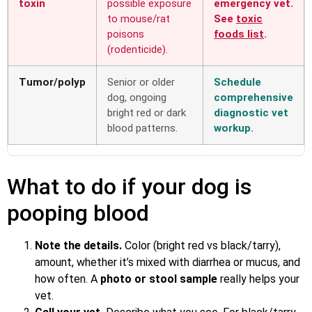
toxin
possible exposure
emergency vet.
to mouse/rat
See
toxic
poisons
foods list
.
(rodenticide).
Tumor/polyp
Senior or older
Schedule
dog, ongoing
comprehensive
bright red or dark
diagnostic vet
blood patterns.
workup.
What to do if your dog is
pooping blood
Note the details.
Color (bright red vs black/tarry),
amount, whether it’s mixed with diarrhea or mucus, and
how often. A
photo or stool sample
really helps your
vet.