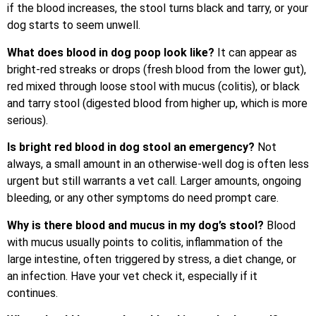
if the blood increases, the stool turns black and tarry, or your
dog starts to seem unwell.
What does blood in dog poop look like?
It can appear as
bright-red streaks or drops (fresh blood from the lower gut),
red mixed through loose stool with mucus (colitis), or black
and tarry stool (digested blood from higher up, which is more
serious).
Is bright red blood in dog stool an emergency?
Not
always, a small amount in an otherwise-well dog is often less
urgent but still warrants a vet call. Larger amounts, ongoing
bleeding, or any other symptoms do need prompt care.
Why is there blood and mucus in my dog’s stool?
Blood
with mucus usually points to colitis, inflammation of the
large intestine, often triggered by stress, a diet change, or
an infection. Have your vet check it, especially if it
continues.