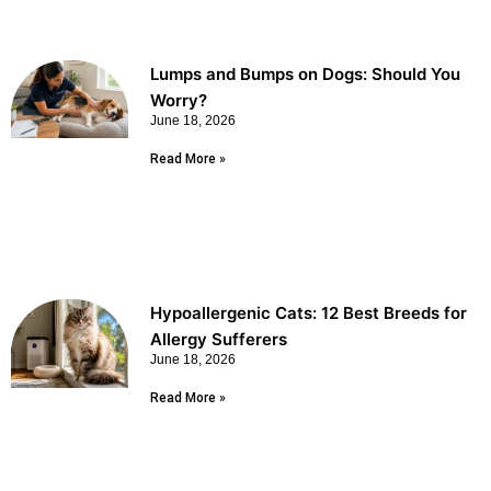
Lumps and Bumps on Dogs: Should You
Worry?
June 18, 2026
Read More »
Hypoallergenic Cats: 12 Best Breeds for
Allergy Sufferers
June 18, 2026
Read More »