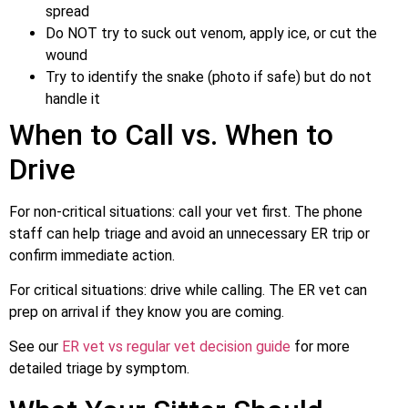
spread
Do NOT try to suck out venom, apply ice, or cut the
wound
Try to identify the snake (photo if safe) but do not
handle it
When to Call vs. When to
Drive
For non-critical situations: call your vet first. The phone
staff can help triage and avoid an unnecessary ER trip or
confirm immediate action.
For critical situations: drive while calling. The ER vet can
prep on arrival if they know you are coming.
See our
ER vet vs regular vet decision guide
for more
detailed triage by symptom.