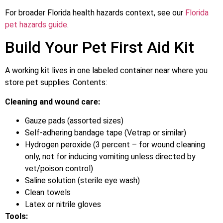
For broader Florida health hazards context, see our
Florida
pet hazards guide
.
Build Your Pet First Aid Kit
A working kit lives in one labeled container near where you
store pet supplies. Contents:
Cleaning and wound care:
Gauze pads (assorted sizes)
Self-adhering bandage tape (Vetrap or similar)
Hydrogen peroxide (3 percent – for wound cleaning
only, not for inducing vomiting unless directed by
vet/poison control)
Saline solution (sterile eye wash)
Clean towels
Latex or nitrile gloves
Tools: