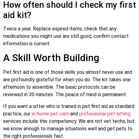
How often should I check my first
aid kit?
Twice a year. Replace expired items, check that any
medications you might use are still good, confirm contact
information is current.
A Skill Worth Building
Pet first aid is one of those skills you almost never use and
are profoundly grateful for when you do. The kit takes one
afternoon to assemble. The basic protocols can be
reviewed in 30 minutes. The peace of mind is permanent.
If you want a sitter who is trained in pet first aid as standard
practice, our
in-home pet care
and
professional pet sitting
services include this competency. We are not vet techs, but
we know enough to manage situations well and get pets to
the right professionals fast.