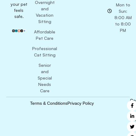
Overnight
your pet
Mon to
and
feels
Sun:
Vacation
safe.
8:00 AM
Sitting
to 8:00
PM
Affordable
Pet Care
Professional
Cat Sitting
Senior
and
Special
Needs
Care
Co
Terms & Conditions
Privacy Policy
B
Ri
Re