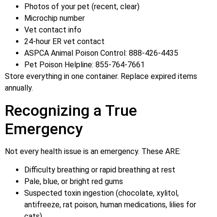
Photos of your pet (recent, clear)
Microchip number
Vet contact info
24-hour ER vet contact
ASPCA Animal Poison Control: 888-426-4435
Pet Poison Helpline: 855-764-7661
Store everything in one container. Replace expired items
annually.
Recognizing a True
Emergency
Not every health issue is an emergency. These ARE:
Difficulty breathing or rapid breathing at rest
Pale, blue, or bright red gums
Suspected toxin ingestion (chocolate, xylitol,
antifreeze, rat poison, human medications, lilies for
cats)