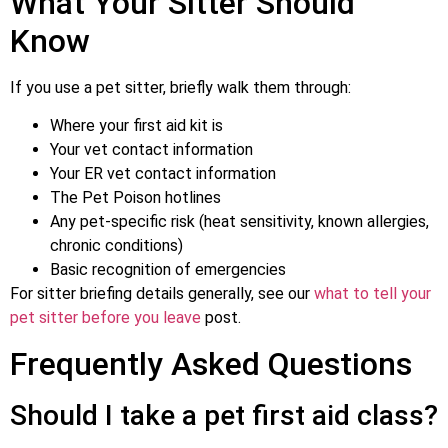
What Your Sitter Should
Know
If you use a pet sitter, briefly walk them through:
Where your first aid kit is
Your vet contact information
Your ER vet contact information
The Pet Poison hotlines
Any pet-specific risk (heat sensitivity, known allergies,
chronic conditions)
Basic recognition of emergencies
For sitter briefing details generally, see our
what to tell your
pet sitter before you leave
post.
Frequently Asked Questions
Should I take a pet first aid class?