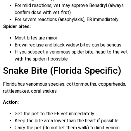
For mild reactions, vet may approve Benadryl (always
confirm dose with vet first)
For severe reactions (anaphylaxis), ER immediately
Spider bites:
Most bites are minor
Brown recluse and black widow bites can be serious
If you suspect a venomous spider bite, head to the vet
with the spider if possible
Snake Bite (Florida Specific)
Florida has venomous species: cottonmouths, copperheads,
rattlesnakes, coral snakes.
Action:
Get the pet to the ER vet immediately
Keep the bite area lower than the heart if possible
Carry the pet (do not let them walk) to limit venom