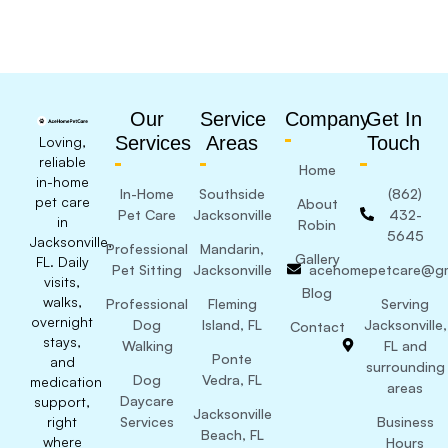
Our
Service
Company
Get In
Services
Areas
Touch
Loving,
reliable
Home
in-home
In-Home
Southside
(862)
pet care
About
Pet Care
Jacksonville
432-
in
Robin
5645
Jacksonville,
Professional
Mandarin,
Gallery
FL. Daily
Pet Sitting
Jacksonville
acehomepetcare@gm
visits,
Blog
walks,
Professional
Fleming
Serving
overnight
Dog
Island, FL
Jacksonville,
Contact
stays,
Walking
FL and
Ponte
and
surrounding
Dog
Vedra, FL
medication
areas
Daycare
support,
Jacksonville
right
Services
Business
Beach, FL
where
Hours