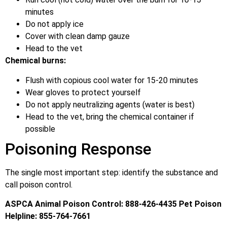
minutes
Do not apply ice
Cover with clean damp gauze
Head to the vet
Chemical burns:
Flush with copious cool water for 15-20 minutes
Wear gloves to protect yourself
Do not apply neutralizing agents (water is best)
Head to the vet, bring the chemical container if
possible
Poisoning Response
The single most important step: identify the substance and
call poison control.
ASPCA Animal Poison Control: 888-426-4435
Pet Poison
Helpline: 855-764-7661