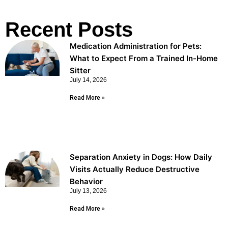
Recent Posts
Medication Administration for Pets:
What to Expect From a Trained In-Home
Sitter
July 14, 2026
Read More »
Separation Anxiety in Dogs: How Daily
Visits Actually Reduce Destructive
Behavior
July 13, 2026
Read More »