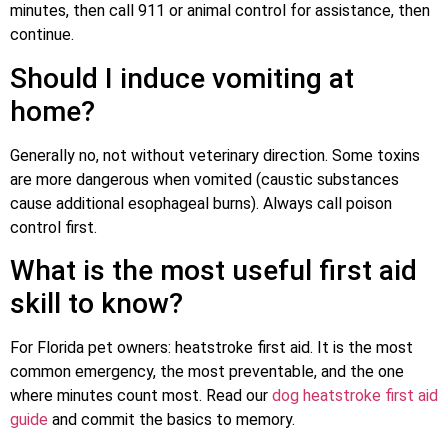
minutes, then call 911 or animal control for assistance, then
continue.
Should I induce vomiting at
home?
Generally no, not without veterinary direction. Some toxins
are more dangerous when vomited (caustic substances
cause additional esophageal burns). Always call poison
control first.
What is the most useful first aid
skill to know?
For Florida pet owners: heatstroke first aid. It is the most
common emergency, the most preventable, and the one
where minutes count most. Read our
dog heatstroke first aid
guide
and commit the basics to memory.