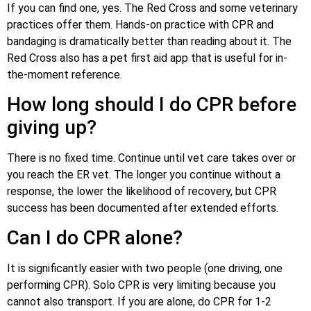
If you can find one, yes. The Red Cross and some veterinary
practices offer them. Hands-on practice with CPR and
bandaging is dramatically better than reading about it. The
Red Cross also has a pet first aid app that is useful for in-
the-moment reference.
How long should I do CPR before
giving up?
There is no fixed time. Continue until vet care takes over or
you reach the ER vet. The longer you continue without a
response, the lower the likelihood of recovery, but CPR
success has been documented after extended efforts.
Can I do CPR alone?
It is significantly easier with two people (one driving, one
performing CPR). Solo CPR is very limiting because you
cannot also transport. If you are alone, do CPR for 1-2