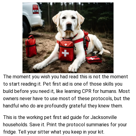
The moment you wish you had read this is not the moment
to start reading it. Pet first aid is one of those skills you
build before you need it, like learning CPR for humans. Most
owners never have to use most of these protocols, but the
handful who do are profoundly grateful they knew them.
This is the working pet first aid guide for Jacksonville
households. Save it. Print the protocol summaries for your
fridge. Tell your sitter what you keep in your kit.