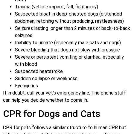
Trauma (vehicle impact, fall, fight injury)
Suspected bloat in deep-chested dogs (distended
abdomen, retching without producing, restlessness)
Seizures lasting longer than 2 minutes or back-to-back
seizures
Inability to urinate (especially male cats and dogs)
Severe bleeding that does not slow with pressure
Severe or persistent vomiting or diarrhea, especially
with blood
Suspected heatstroke
Sudden collapse or weakness
Eye injuries
If in doubt, call your vet’s emergency line. The phone staff
can help you decide whether to come in.
CPR for Dogs and Cats
CPR for pets follows a similar structure to human CPR but