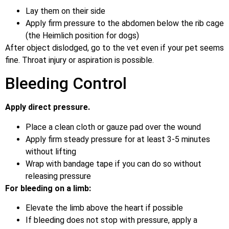
Lay them on their side
Apply firm pressure to the abdomen below the rib cage
(the Heimlich position for dogs)
After object dislodged, go to the vet even if your pet seems
fine. Throat injury or aspiration is possible.
Bleeding Control
Apply direct pressure.
Place a clean cloth or gauze pad over the wound
Apply firm steady pressure for at least 3-5 minutes
without lifting
Wrap with bandage tape if you can do so without
releasing pressure
For bleeding on a limb:
Elevate the limb above the heart if possible
If bleeding does not stop with pressure, apply a