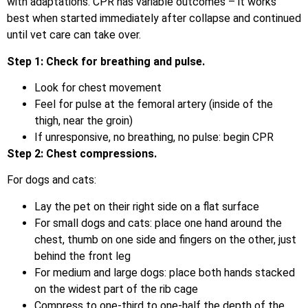
with adaptations. CPR has variable outcomes – it works
best when started immediately after collapse and continued
until vet care can take over.
Step 1: Check for breathing and pulse.
Look for chest movement
Feel for pulse at the femoral artery (inside of the
thigh, near the groin)
If unresponsive, no breathing, no pulse: begin CPR
Step 2: Chest compressions.
For dogs and cats:
Lay the pet on their right side on a flat surface
For small dogs and cats: place one hand around the
chest, thumb on one side and fingers on the other, just
behind the front leg
For medium and large dogs: place both hands stacked
on the widest part of the rib cage
Compress to one-third to one-half the depth of the