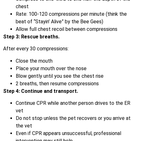
chest
Rate: 100-120 compressions per minute (think the
beat of “Stayin’ Alive” by the Bee Gees)
Allow full chest recoil between compressions
Step 3: Rescue breaths.
After every 30 compressions:
Close the mouth
Place your mouth over the nose
Blow gently until you see the chest rise
2 breaths, then resume compressions
Step 4: Continue and transport.
Continue CPR while another person drives to the ER
vet
Do not stop unless the pet recovers or you arrive at
the vet
Even if CPR appears unsuccessful, professional
intervention may still help