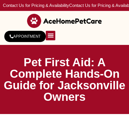
Contact Us for Pricing & Availability
Contact Us for Pricing & Availabi
APPOINTMENT
About Us
Service Areas
Pet First Aid: A
Complete Hands-On
Guide for Jacksonville
Owners