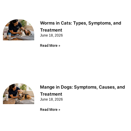
Worms in Cats: Types, Symptoms, and
Treatment
June 18, 2026
Read More »
Mange in Dogs: Symptoms, Causes, and
Treatment
June 18, 2026
Read More »