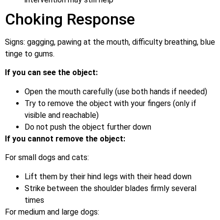
Choking Response
Signs: gagging, pawing at the mouth, difficulty breathing, blue
tinge to gums.
If you can see the object:
Open the mouth carefully (use both hands if needed)
Try to remove the object with your fingers (only if
visible and reachable)
Do not push the object further down
If you cannot remove the object:
For small dogs and cats:
Lift them by their hind legs with their head down
Strike between the shoulder blades firmly several
times
For medium and large dogs: