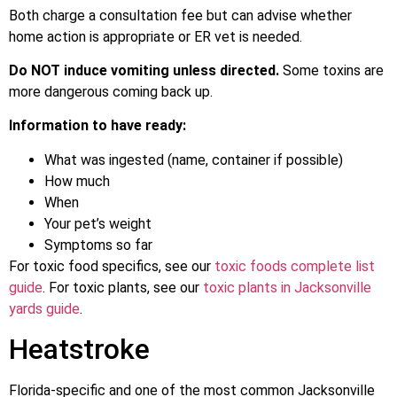
Both charge a consultation fee but can advise whether
home action is appropriate or ER vet is needed.
Do NOT induce vomiting unless directed.
Some toxins are
more dangerous coming back up.
Information to have ready:
What was ingested (name, container if possible)
How much
When
Your pet’s weight
Symptoms so far
For toxic food specifics, see our
toxic foods complete list
guide
. For toxic plants, see our
toxic plants in Jacksonville
yards guide
.
Heatstroke
Florida-specific and one of the most common Jacksonville