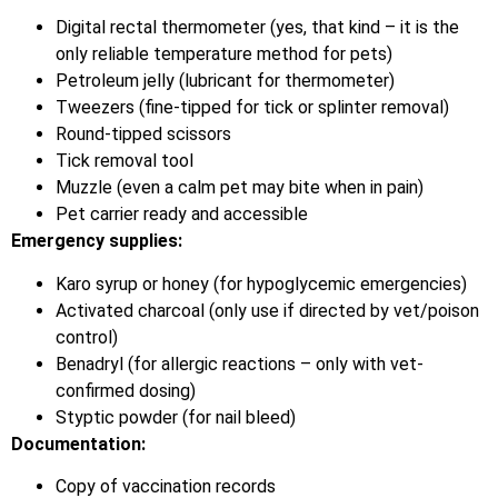
Digital rectal thermometer (yes, that kind – it is the
only reliable temperature method for pets)
Petroleum jelly (lubricant for thermometer)
Tweezers (fine-tipped for tick or splinter removal)
Round-tipped scissors
Tick removal tool
Muzzle (even a calm pet may bite when in pain)
Pet carrier ready and accessible
Emergency supplies:
Karo syrup or honey (for hypoglycemic emergencies)
Activated charcoal (only use if directed by vet/poison
control)
Benadryl (for allergic reactions – only with vet-
confirmed dosing)
Styptic powder (for nail bleed)
Documentation:
Copy of vaccination records