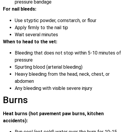
pressure bandage
For nail bleeds:
Use styptic powder, cornstarch, or flour
Apply firmly to the nail tip
Wait several minutes
When to head to the vet:
Bleeding that does not stop within 5-10 minutes of
pressure
Spurting blood (arterial bleeding)
Heavy bleeding from the head, neck, chest, or
abdomen
Any bleeding with visible severe injury
Burns
Heat burns (hot pavement paw burns, kitchen
accidents):
Run cool (not cold) water over the burn for 10-15