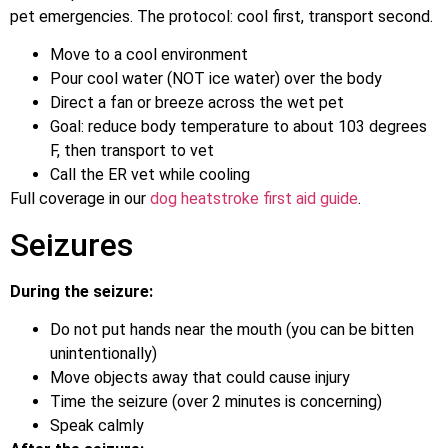
pet emergencies. The protocol: cool first, transport second.
Move to a cool environment
Pour cool water (NOT ice water) over the body
Direct a fan or breeze across the wet pet
Goal: reduce body temperature to about 103 degrees
F, then transport to vet
Call the ER vet while cooling
Full coverage in our
dog heatstroke first aid guide
.
Seizures
During the seizure:
Do not put hands near the mouth (you can be bitten
unintentionally)
Move objects away that could cause injury
Time the seizure (over 2 minutes is concerning)
Speak calmly