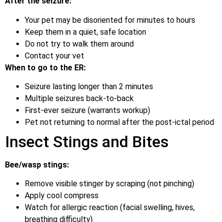
After the seizure:
Your pet may be disoriented for minutes to hours
Keep them in a quiet, safe location
Do not try to walk them around
Contact your vet
When to go to the ER:
Seizure lasting longer than 2 minutes
Multiple seizures back-to-back
First-ever seizure (warrants workup)
Pet not returning to normal after the post-ictal period
Insect Stings and Bites
Bee/wasp stings:
Remove visible stinger by scraping (not pinching)
Apply cool compress
Watch for allergic reaction (facial swelling, hives,
breathing difficulty)