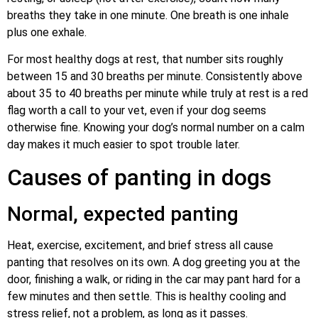
breaths they take in one minute. One breath is one inhale
plus one exhale.
For most healthy dogs at rest, that number sits roughly
between 15 and 30 breaths per minute. Consistently above
about 35 to 40 breaths per minute while truly at rest is a red
flag worth a call to your vet, even if your dog seems
otherwise fine. Knowing your dog’s normal number on a calm
day makes it much easier to spot trouble later.
Causes of panting in dogs
Normal, expected panting
Heat, exercise, excitement, and brief stress all cause
panting that resolves on its own. A dog greeting you at the
door, finishing a walk, or riding in the car may pant hard for a
few minutes and then settle. This is healthy cooling and
stress relief, not a problem, as long as it passes.