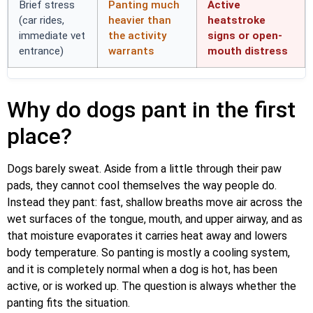
Brief stress
Panting much
Active
(car rides,
heavier than
heatstroke
immediate vet
the activity
signs or open-
entrance)
warrants
mouth distress
Why do dogs pant in the first
place?
Dogs barely sweat. Aside from a little through their paw
pads, they cannot cool themselves the way people do.
Instead they pant: fast, shallow breaths move air across the
wet surfaces of the tongue, mouth, and upper airway, and as
that moisture evaporates it carries heat away and lowers
body temperature. So panting is mostly a cooling system,
and it is completely normal when a dog is hot, has been
active, or is worked up. The question is always whether the
panting fits the situation.