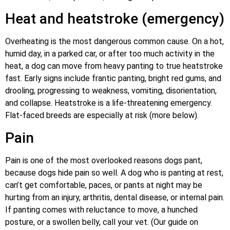
Heat and heatstroke (emergency)
Overheating is the most dangerous common cause. On a hot,
humid day, in a parked car, or after too much activity in the
heat, a dog can move from heavy panting to true heatstroke
fast. Early signs include frantic panting, bright red gums, and
drooling, progressing to weakness, vomiting, disorientation,
and collapse. Heatstroke is a life-threatening emergency.
Flat-faced breeds are especially at risk (more below).
Pain
Pain is one of the most overlooked reasons dogs pant,
because dogs hide pain so well. A dog who is panting at rest,
can’t get comfortable, paces, or pants at night may be
hurting from an injury, arthritis, dental disease, or internal pain.
If panting comes with reluctance to move, a hunched
posture, or a swollen belly, call your vet. (Our guide on