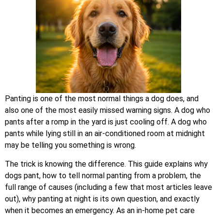
Panting is one of the most normal things a dog does, and
also one of the most easily missed warning signs. A dog who
pants after a romp in the yard is just cooling off. A dog who
pants while lying still in an air-conditioned room at midnight
may be telling you something is wrong.
The trick is knowing the difference. This guide explains why
dogs pant, how to tell normal panting from a problem, the
full range of causes (including a few that most articles leave
out), why panting at night is its own question, and exactly
when it becomes an emergency. As an in-home pet care