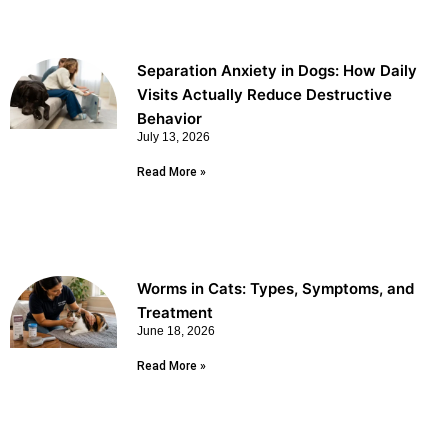
Separation Anxiety in Dogs: How Daily
Visits Actually Reduce Destructive
Behavior
July 13, 2026
Read More »
Worms in Cats: Types, Symptoms, and
Treatment
June 18, 2026
Read More »