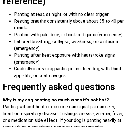
reference)
Panting at rest, at night, or with no clear trigger
Resting breaths consistently above about 35 to 40 per
minute
Panting with pale, blue, or brick-red gums (emergency)
Labored breathing, collapse, weakness, or confusion
(emergency)
Panting after heat exposure with heatstroke signs
(emergency)
Gradually increasing panting in an older dog, with thirst,
appetite, or coat changes
Frequently asked questions
Why is my dog panting so much when it’s not hot?
Panting without heat or exercise can signal pain, anxiety,
heart or respiratory disease, Cushing’s disease, anemia, fever,
or a medication side effect. If your dog is panting heavily at