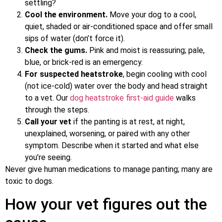
settling?
Cool the environment.
Move your dog to a cool,
quiet, shaded or air-conditioned space and offer small
sips of water (don’t force it).
Check the gums.
Pink and moist is reassuring; pale,
blue, or brick-red is an emergency.
For suspected heatstroke
, begin cooling with cool
(not ice-cold) water over the body and head straight
to a vet. Our
dog heatstroke first-aid guide
walks
through the steps.
Call your vet
if the panting is at rest, at night,
unexplained, worsening, or paired with any other
symptom. Describe when it started and what else
you’re seeing.
Never give human medications to manage panting; many are
toxic to dogs.
How your vet figures out the