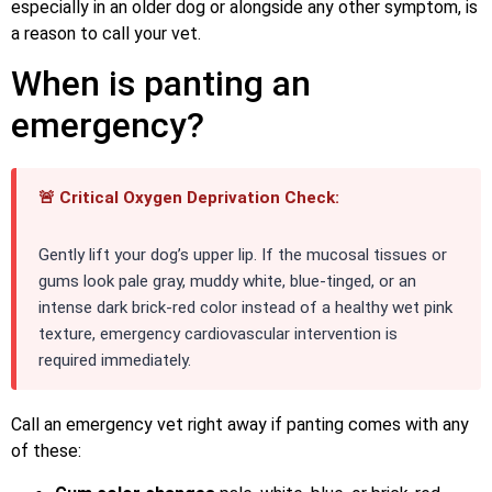
especially in an older dog or alongside any other symptom, is
a reason to call your vet.
When is panting an
emergency?
🚨 Critical Oxygen Deprivation Check:
Gently lift your dog’s upper lip. If the mucosal tissues or
gums look pale gray, muddy white, blue-tinged, or an
intense dark brick-red color instead of a healthy wet pink
texture, emergency cardiovascular intervention is
required immediately.
Call an emergency vet right away if panting comes with any
of these: