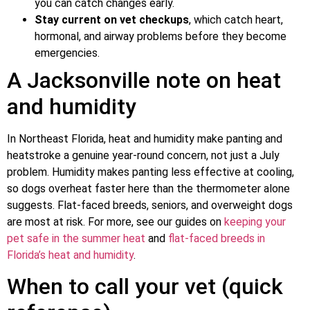
you can catch changes early.
Stay current on vet checkups
, which catch heart,
hormonal, and airway problems before they become
emergencies.
A Jacksonville note on heat
and humidity
In Northeast Florida, heat and humidity make panting and
heatstroke a genuine year-round concern, not just a July
problem. Humidity makes panting less effective at cooling,
so dogs overheat faster here than the thermometer alone
suggests. Flat-faced breeds, seniors, and overweight dogs
are most at risk. For more, see our guides on
keeping your
pet safe in the summer heat
and
flat-faced breeds in
Florida’s heat and humidity
.
When to call your vet (quick