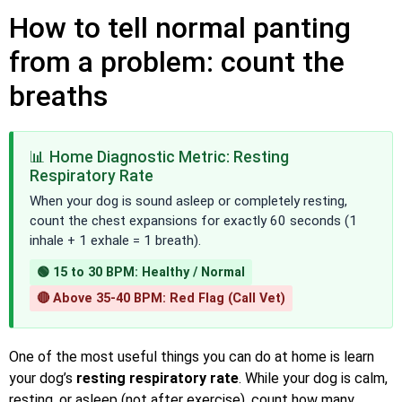
How to tell normal panting
from a problem: count the
breaths
📊 Home Diagnostic Metric: Resting
Respiratory Rate
When your dog is sound asleep or completely resting,
count the chest expansions for exactly 60 seconds (1
inhale + 1 exhale = 1 breath).
🟢 15 to 30 BPM: Healthy / Normal
🔴 Above 35-40 BPM: Red Flag (Call Vet)
One of the most useful things you can do at home is learn
your dog’s
resting respiratory rate
. While your dog is calm,
resting, or asleep (not after exercise), count how many