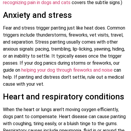
recognizing pain in dogs and cats
covers the subtle signs.)
Anxiety and stress
Fear and stress trigger panting just like heat does. Common
triggers include thunderstorms, fireworks, vet visits, travel,
and separation. Stress panting usually comes with other
anxious signals: pacing, trembling, lip-licking, yawning, hiding,
or an inability to settle. It typically eases once the trigger
passes. If your dog panics during storms or fireworks, our
guide on
helping your dog through fireworks and noise
can
help. If panting and distress don’t settle, rule out a medical
cause with your vet.
Heart and respiratory conditions
When the heart or lungs aren’t moving oxygen efficiently,
dogs pant to compensate. Heart disease can cause panting
with coughing, tiring easily, or a bluish tinge to the gums.
Respiratory causes include pneumonia, fluid in or around the