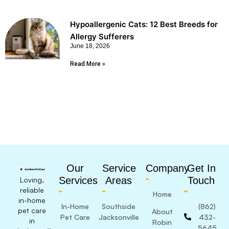
Hypoallergenic Cats: 12 Best Breeds for
Allergy Sufferers
June 18, 2026
Read More »
Our
Service
Company
Get In
Services
Areas
Touch
Loving,
reliable
Home
in-home
In-Home
Southside
(862)
pet care
About
Pet Care
Jacksonville
432-
in
Robin
5645