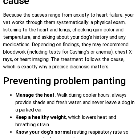
cause
Because the causes range from anxiety to heart failure, your
vet works through them systematically: a physical exam,
listening to the heart and lungs, checking gum color and
temperature, and asking about your dog’s history and any
medications. Depending on findings, they may recommend
bloodwork (including tests for Cushing’s or anemia), chest X-
rays, or heart imaging. The treatment follows the cause,
which is exactly why a precise diagnosis matters.
Preventing problem panting
Manage the heat.
Walk during cooler hours, always
provide shade and fresh water, and never leave a dog in
a parked car.
Keep a healthy weight
, which lowers heat and
breathing strain.
Know your dog’s normal
resting respiratory rate so