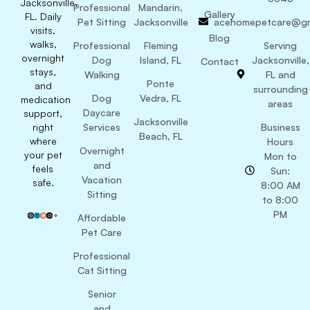
Jacksonville,
Professional
Mandarin,
Gallery
FL. Daily
Pet Sitting
Jacksonville
acehomepetcare@gm
visits,
Blog
walks,
Professional
Fleming
Serving
overnight
Dog
Island, FL
Jacksonville,
Contact
stays,
Walking
FL and
Ponte
and
surrounding
Dog
Vedra, FL
medication
areas
Daycare
support,
Jacksonville
right
Services
Business
Beach, FL
where
Hours
Overnight
your pet
Mon to
and
feels
Sun:
Vacation
safe.
8:00 AM
Sitting
to 8:00
PM
Affordable
Pet Care
Professional
Cat Sitting
Senior
and