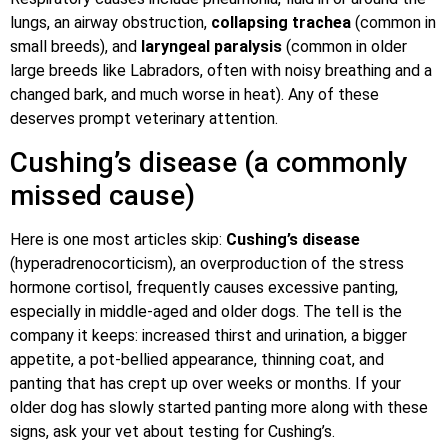
lungs, an airway obstruction,
collapsing trachea
(common in
small breeds), and
laryngeal paralysis
(common in older
large breeds like Labradors, often with noisy breathing and a
changed bark, and much worse in heat). Any of these
deserves prompt veterinary attention.
Cushing’s disease (a commonly
missed cause)
Here is one most articles skip:
Cushing’s disease
(hyperadrenocorticism), an overproduction of the stress
hormone cortisol, frequently causes excessive panting,
especially in middle-aged and older dogs. The tell is the
company it keeps: increased thirst and urination, a bigger
appetite, a pot-bellied appearance, thinning coat, and
panting that has crept up over weeks or months. If your
older dog has slowly started panting more along with these
signs, ask your vet about testing for Cushing’s.