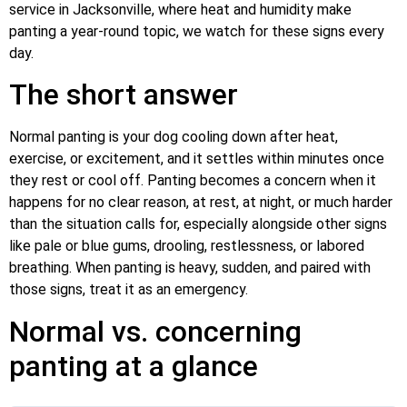
service in Jacksonville, where heat and humidity make
panting a year-round topic, we watch for these signs every
day.
The short answer
Normal panting is your dog cooling down after heat,
exercise, or excitement, and it settles within minutes once
they rest or cool off. Panting becomes a concern when it
happens for no clear reason, at rest, at night, or much harder
than the situation calls for, especially alongside other signs
like pale or blue gums, drooling, restlessness, or labored
breathing. When panting is heavy, sudden, and paired with
those signs, treat it as an emergency.
Normal vs. concerning
panting at a glance