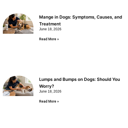
Mange in Dogs: Symptoms, Causes, and
Treatment
June 18, 2026
Read More »
Lumps and Bumps on Dogs: Should You
Worry?
June 18, 2026
Read More »