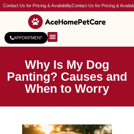
Contact Us for Pricing & Availability
Contact Us for Pricing & Availabi
APPOINTMENT
About Us
Service Areas
Why Is My Dog
Panting? Causes and
When to Worry