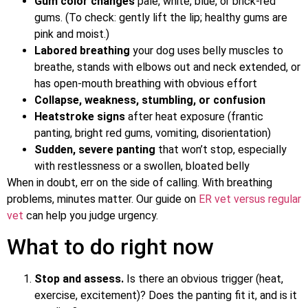
Gum color changes
pale, white, blue, or brick-red
gums. (To check: gently lift the lip; healthy gums are
pink and moist.)
Labored breathing
your dog uses belly muscles to
breathe, stands with elbows out and neck extended, or
has open-mouth breathing with obvious effort
Collapse, weakness, stumbling, or confusion
Heatstroke signs
after heat exposure (frantic
panting, bright red gums, vomiting, disorientation)
Sudden, severe panting
that won’t stop, especially
with restlessness or a swollen, bloated belly
When in doubt, err on the side of calling. With breathing
problems, minutes matter. Our guide on
ER vet versus regular
vet
can help you judge urgency.
What to do right now
Stop and assess.
Is there an obvious trigger (heat,
exercise, excitement)? Does the panting fit it, and is it