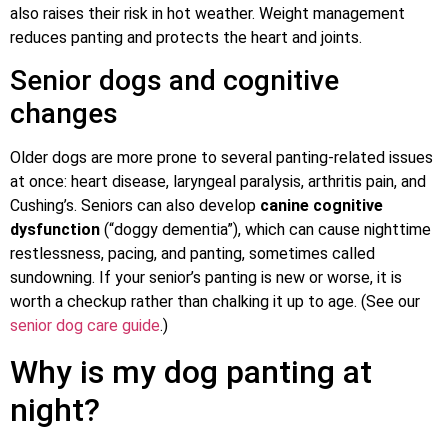
also raises their risk in hot weather. Weight management
reduces panting and protects the heart and joints.
Senior dogs and cognitive
changes
Older dogs are more prone to several panting-related issues
at once: heart disease, laryngeal paralysis, arthritis pain, and
Cushing’s. Seniors can also develop
canine cognitive
dysfunction
(“doggy dementia”), which can cause nighttime
restlessness, pacing, and panting, sometimes called
sundowning. If your senior’s panting is new or worse, it is
worth a checkup rather than chalking it up to age. (See our
senior dog care guide
.)
Why is my dog panting at
night?