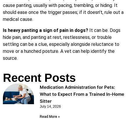
cause panting, usually with pacing, trembling, or hiding. It
should ease once the trigger passes; if it doesn’t, rule out a
medical cause.
Is heavy panting a sign of pain in dogs?
It can be. Dogs
hide pain, and panting at rest, restlessness, or trouble
settling can be a clue, especially alongside reluctance to
move or a hunched posture. A vet can help identify the
source.
Recent Posts
Medication Administration for Pets:
What to Expect From a Trained In-Home
Sitter
July 14, 2026
Read More »