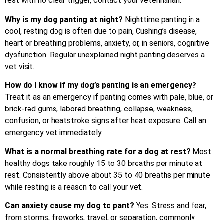
rest with no clear trigger, contact your veterinarian.
Why is my dog panting at night?
Nighttime panting in a
cool, resting dog is often due to pain, Cushing’s disease,
heart or breathing problems, anxiety, or, in seniors, cognitive
dysfunction. Regular unexplained night panting deserves a
vet visit.
How do I know if my dog’s panting is an emergency?
Treat it as an emergency if panting comes with pale, blue, or
brick-red gums, labored breathing, collapse, weakness,
confusion, or heatstroke signs after heat exposure. Call an
emergency vet immediately.
What is a normal breathing rate for a dog at rest?
Most
healthy dogs take roughly 15 to 30 breaths per minute at
rest. Consistently above about 35 to 40 breaths per minute
while resting is a reason to call your vet.
Can anxiety cause my dog to pant?
Yes. Stress and fear,
from storms, fireworks, travel, or separation, commonly