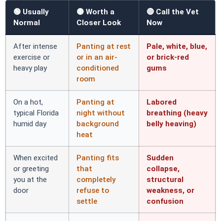
🟢 Usually
🟡 Worth a
🔴 Call the Vet
Normal
Closer Look
Now
After intense
Panting at rest
Pale, white, blue,
exercise or
or in an air-
or brick-red
heavy play
conditioned
gums
room
On a hot,
Panting at
Labored
typical Florida
night without
breathing (heavy
humid day
background
belly heaving)
heat
When excited
Panting fits
Sudden
or greeting
that
collapse,
you at the
completely
structural
door
refuse to
weakness, or
settle
confusion