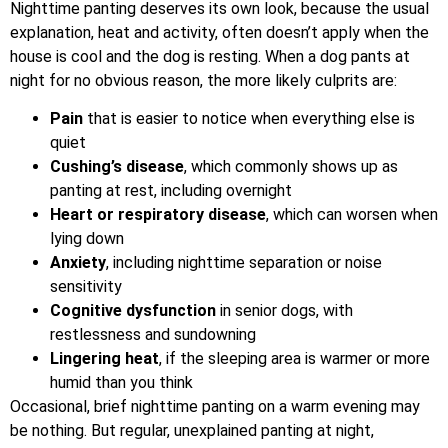
Nighttime panting deserves its own look, because the usual
explanation, heat and activity, often doesn’t apply when the
house is cool and the dog is resting. When a dog pants at
night for no obvious reason, the more likely culprits are:
Pain
that is easier to notice when everything else is
quiet
Cushing’s disease
, which commonly shows up as
panting at rest, including overnight
Heart or respiratory disease
, which can worsen when
lying down
Anxiety
, including nighttime separation or noise
sensitivity
Cognitive dysfunction
in senior dogs, with
restlessness and sundowning
Lingering heat
, if the sleeping area is warmer or more
humid than you think
Occasional, brief nighttime panting on a warm evening may
be nothing. But regular, unexplained panting at night,