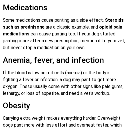
Medications
Some medications cause panting as a side effect.
Steroids
such as prednisone
are a classic example, and
opioid pain
medications
can cause panting too. If your dog started
panting more after a new prescription, mention it to your vet,
but never stop a medication on your own.
Anemia, fever, and infection
If the blood is low on red cells (anemia) or the body is
fighting a fever or infection, a dog may pant to get more
oxygen. These usually come with other signs like pale gums,
lethargy, or loss of appetite, and need a vet’s workup.
Obesity
Carrying extra weight makes everything harder. Overweight
dogs pant more with less effort and overheat faster, which