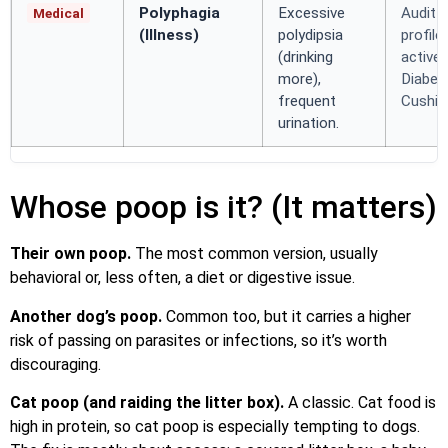
Polyphagia
Excessive
Audit 
Medical
(Illness)
polydipsia
profile
(drinking
active
more),
Diabet
frequent
Cushing
urination.
Whose poop is it? (It matters)
Their own poop.
The most common version, usually
behavioral or, less often, a diet or digestive issue.
Another dog’s poop.
Common too, but it carries a higher
risk of passing on parasites or infections, so it’s worth
discouraging.
Cat poop (and raiding the litter box).
A classic. Cat food is
high in protein, so cat poop is especially tempting to dogs.