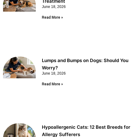
Treatment
June 18, 2026
Read More »
Lumps and Bumps on Dogs: Should You
Worry?
June 18, 2026
Read More »
Hypoallergenic Cats: 12 Best Breeds for
Allergy Sufferers