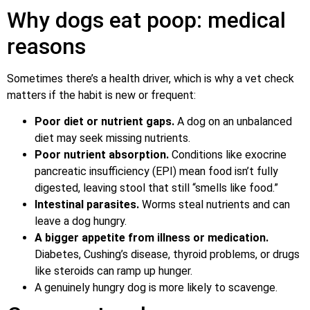
Why dogs eat poop: medical
reasons
Sometimes there’s a health driver, which is why a vet check
matters if the habit is new or frequent:
Poor diet or nutrient gaps.
A dog on an unbalanced
diet may seek missing nutrients.
Poor nutrient absorption.
Conditions like exocrine
pancreatic insufficiency (EPI) mean food isn’t fully
digested, leaving stool that still “smells like food.”
Intestinal parasites.
Worms steal nutrients and can
leave a dog hungry.
A bigger appetite from illness or medication.
Diabetes, Cushing’s disease, thyroid problems, or drugs
like steroids can ramp up hunger.
A genuinely hungry dog is more likely to scavenge.