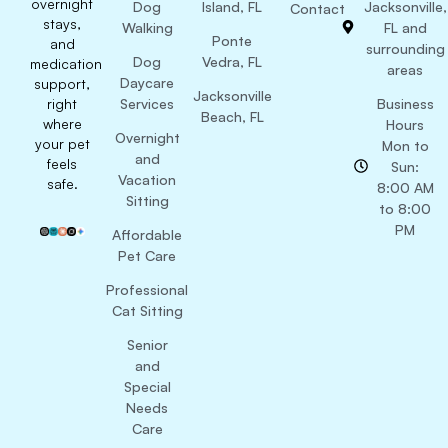
overnight
Dog
Island, FL
Jacksonville,
Contact
stays,
Walking
FL and
Ponte
and
surrounding
Dog
Vedra, FL
medication
areas
Daycare
support,
Jacksonville
right
Services
Business
Beach, FL
where
Hours
Overnight
your pet
Mon to
and
feels
Sun:
Vacation
safe.
8:00 AM
Sitting
to 8:00
PM
Affordable
Pet Care
Professional
Cat Sitting
Senior
and
Special
Needs
Care