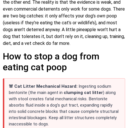
the other end. The reality is that the evidence is weak, and
even commercial deterrents only work for some dogs. There
are two big catches: it only affects your dog’s
own
poop
(useless if they’re eating the cat’s or wildlife’s), and most
dogs aren’t deterred anyway. A little pineapple won’t hurt a
dog that tolerates it, but don’t rely on it, cleaning up, training,
diet, and a vet check do far more.
How to stop a dog from
eating cat poop
🚨 Cat Litter Mechanical Hazard:
Ingesting sodium
bentonite (the main agent in
clumping cat litter
) along
with stool creates fatal mechanical risks. Bentonite
absorbs fluid inside a dog’s gut tract, expanding rapidly
into solid concrete blocks that cause complete structural
intestinal blockages. Keep all litter structures completely
inaccessible to dogs.