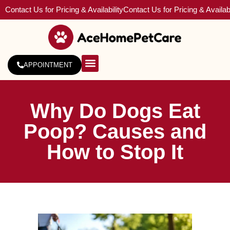
Contact Us for Pricing & Availability
Contact Us for Pricing & Availabi
APPOINTMENT
About Us
Service Areas
Why Do Dogs Eat
Poop? Causes and
How to Stop It