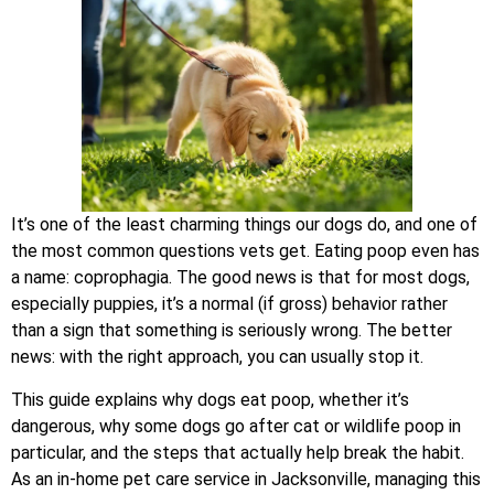
It’s one of the least charming things our dogs do, and one of
the most common questions vets get. Eating poop even has
a name: coprophagia. The good news is that for most dogs,
especially puppies, it’s a normal (if gross) behavior rather
than a sign that something is seriously wrong. The better
news: with the right approach, you can usually stop it.
This guide explains why dogs eat poop, whether it’s
dangerous, why some dogs go after cat or wildlife poop in
particular, and the steps that actually help break the habit.
As an in-home pet care service in Jacksonville, managing this