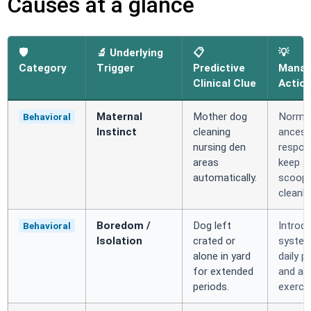
Causes at a glance
🛡️
🔬 Underlying
📋
💡
Category
Trigger
Predictive
Mana
Clinical Clue
Actio
Maternal
Mother dog
Norma
Behavioral
Instinct
cleaning
ancest
nursing den
respon
areas
keep a
automatically.
scoop
cleanly.
Boredom /
Dog left
Introd
Behavioral
Isolation
crated or
system
alone in yard
daily p
for extended
and ac
periods.
exercis