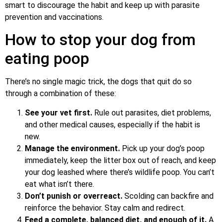
smart to discourage the habit and keep up with parasite
prevention and vaccinations.
How to stop your dog from
eating poop
There’s no single magic trick, the dogs that quit do so
through a combination of these:
See your vet first.
Rule out parasites, diet problems,
and other medical causes, especially if the habit is
new.
Manage the environment.
Pick up your dog’s poop
immediately, keep the litter box out of reach, and keep
your dog leashed where there’s wildlife poop. You can’t
eat what isn’t there.
Don’t punish or overreact.
Scolding can backfire and
reinforce the behavior. Stay calm and redirect.
Feed a complete, balanced diet, and enough of it.
A