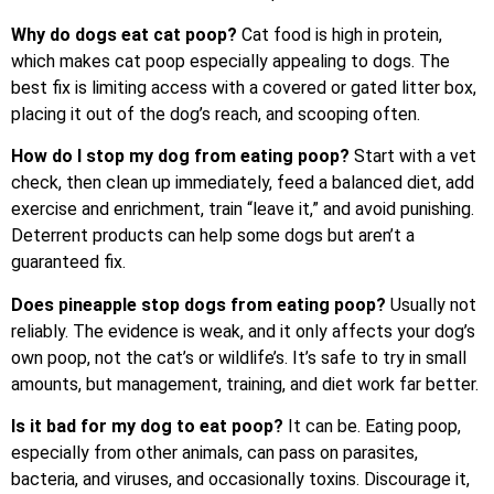
Why do dogs eat cat poop?
Cat food is high in protein,
which makes cat poop especially appealing to dogs. The
best fix is limiting access with a covered or gated litter box,
placing it out of the dog’s reach, and scooping often.
How do I stop my dog from eating poop?
Start with a vet
check, then clean up immediately, feed a balanced diet, add
exercise and enrichment, train “leave it,” and avoid punishing.
Deterrent products can help some dogs but aren’t a
guaranteed fix.
Does pineapple stop dogs from eating poop?
Usually not
reliably. The evidence is weak, and it only affects your dog’s
own poop, not the cat’s or wildlife’s. It’s safe to try in small
amounts, but management, training, and diet work far better.
Is it bad for my dog to eat poop?
It can be. Eating poop,
especially from other animals, can pass on parasites,
bacteria, and viruses, and occasionally toxins. Discourage it,