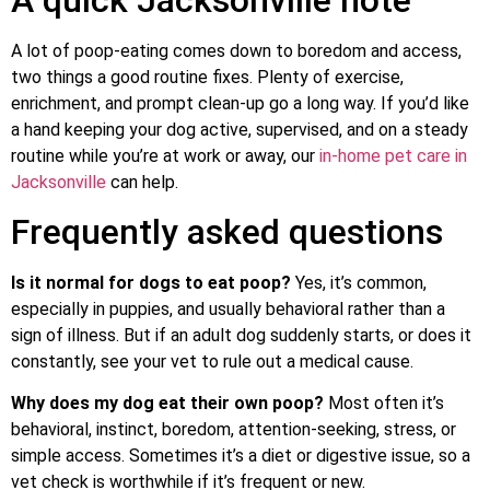
A lot of poop-eating comes down to boredom and access,
two things a good routine fixes. Plenty of exercise,
enrichment, and prompt clean-up go a long way. If you’d like
a hand keeping your dog active, supervised, and on a steady
routine while you’re at work or away, our
in-home pet care in
Jacksonville
can help.
Frequently asked questions
Is it normal for dogs to eat poop?
Yes, it’s common,
especially in puppies, and usually behavioral rather than a
sign of illness. But if an adult dog suddenly starts, or does it
constantly, see your vet to rule out a medical cause.
Why does my dog eat their own poop?
Most often it’s
behavioral, instinct, boredom, attention-seeking, stress, or
simple access. Sometimes it’s a diet or digestive issue, so a
vet check is worthwhile if it’s frequent or new.