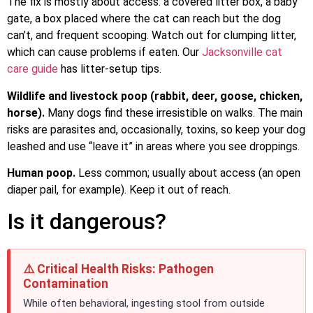
The fix is mostly about access: a covered litter box, a baby
gate, a box placed where the cat can reach but the dog
can’t, and frequent scooping. Watch out for clumping litter,
which can cause problems if eaten. Our
Jacksonville cat
care guide
has litter-setup tips.
Wildlife and livestock poop (rabbit, deer, goose, chicken,
horse).
Many dogs find these irresistible on walks. The main
risks are parasites and, occasionally, toxins, so keep your dog
leashed and use “leave it” in areas where you see droppings.
Human poop.
Less common; usually about access (an open
diaper pail, for example). Keep it out of reach.
Is it dangerous?
⚠️ Critical Health Risks: Pathogen
Contamination
While often behavioral, ingesting stool from outside