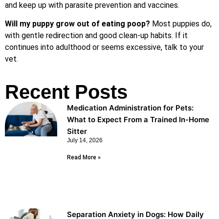
and keep up with parasite prevention and vaccines.
Will my puppy grow out of eating poop?
Most puppies do,
with gentle redirection and good clean-up habits. If it
continues into adulthood or seems excessive, talk to your
vet.
Recent Posts
Medication Administration for Pets:
What to Expect From a Trained In-Home
Sitter
July 14, 2026
Read More »
Separation Anxiety in Dogs: How Daily