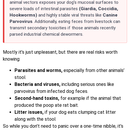
animal vectors exposes your dog’s mucosal surfaces to
severe loads of intestinal parasites
(Giardia, Coccidia,
Hookworms)
and highly stable viral threats like
Canine
Parvovirus
. Additionally, eating feces from livestock can
transmit secondary toxicities if those animals recently
parsed industrial chemical dewormers.
Mostly it’s just unpleasant, but there are real risks worth
knowing:
Parasites and worms,
especially from other animals’
stool.
Bacteria and viruses,
including serious ones like
parvovirus from infected dog feces.
Second-hand toxins,
for example if the animal that
produced the poop ate rat bait.
Litter issues,
if your dog eats clumping cat litter
along with the stool.
So while you don’t need to panic over a one-time nibble, it’s