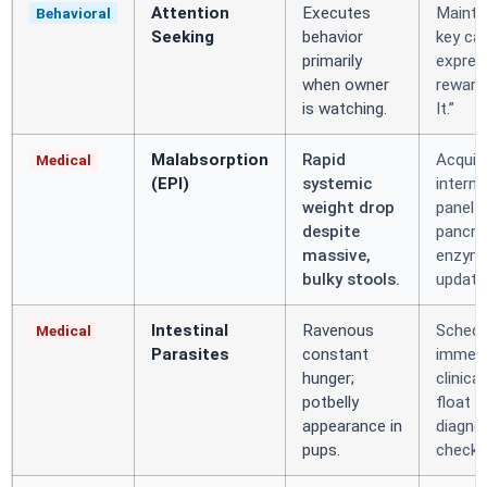
Attention
Executes
Mainta
Behavioral
Seeking
behavior
key ca
primarily
expres
when owner
reward
is watching.
It.”
Malabsorption
Rapid
Acquir
Medical
(EPI)
systemic
interna
weight drop
panel 
despite
pancre
massive,
enzym
bulky stools.
update
Intestinal
Ravenous
Schedu
Medical
Parasites
constant
immedi
hunger;
clinical
potbelly
float
appearance in
diagno
pups.
check.