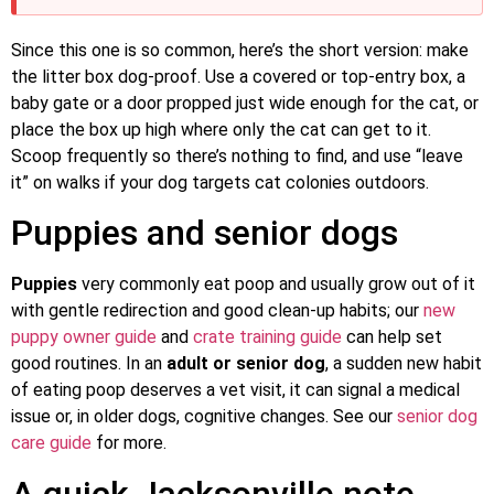
Since this one is so common, here’s the short version: make
the litter box dog-proof. Use a covered or top-entry box, a
baby gate or a door propped just wide enough for the cat, or
place the box up high where only the cat can get to it.
Scoop frequently so there’s nothing to find, and use “leave
it” on walks if your dog targets cat colonies outdoors.
Puppies and senior dogs
Puppies
very commonly eat poop and usually grow out of it
with gentle redirection and good clean-up habits; our
new
puppy owner guide
and
crate training guide
can help set
good routines. In an
adult or senior dog
, a sudden new habit
of eating poop deserves a vet visit, it can signal a medical
issue or, in older dogs, cognitive changes. See our
senior dog
care guide
for more.
A quick Jacksonville note