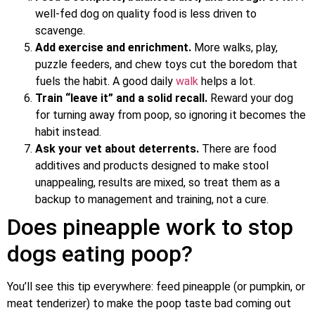
well-fed dog on quality food is less driven to
scavenge.
Add exercise and enrichment.
More walks, play,
puzzle feeders, and chew toys cut the boredom that
fuels the habit. A good daily
walk
helps a lot.
Train “leave it” and a solid recall.
Reward your dog
for turning away from poop, so ignoring it becomes the
habit instead.
Ask your vet about deterrents.
There are food
additives and products designed to make stool
unappealing, results are mixed, so treat them as a
backup to management and training, not a cure.
Does pineapple work to stop
dogs eating poop?
You’ll see this tip everywhere: feed pineapple (or pumpkin, or
meat tenderizer) to make the poop taste bad coming out