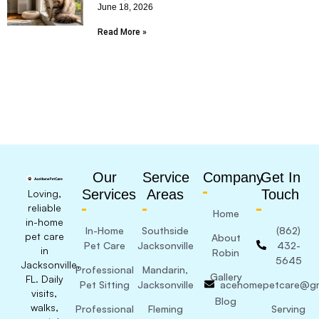
June 18, 2026
Read More »
Our
Service
Company
Get In
Services
Areas
Touch
Loving,
reliable
Home
in-home
In-Home
Southside
(862)
pet care
About
Pet Care
Jacksonville
432-
in
Robin
5645
Jacksonville,
Professional
Mandarin,
Gallery
FL. Daily
Pet Sitting
Jacksonville
acehomepetcare@gm
visits,
Blog
walks,
Professional
Fleming
Serving