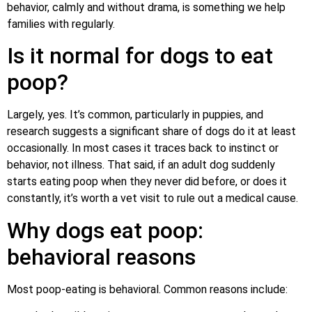
behavior, calmly and without drama, is something we help
families with regularly.
Is it normal for dogs to eat
poop?
Largely, yes. It’s common, particularly in puppies, and
research suggests a significant share of dogs do it at least
occasionally. In most cases it traces back to instinct or
behavior, not illness. That said, if an adult dog suddenly
starts eating poop when they never did before, or does it
constantly, it’s worth a vet visit to rule out a medical cause.
Why dogs eat poop:
behavioral reasons
Most poop-eating is behavioral. Common reasons include: