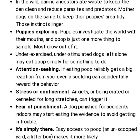
In the wild, canine ancestors ate waste to keep the
den clean and reduce parasites and predators. Mother
dogs do the same to keep their puppies’ area tidy.
Those instincts linger.
Puppies exploring.
Puppies investigate the world with
their mouths, and poop is just one more thing to
sample. Most grow out of it.
Under-exercised, under-stimulated dogs left alone
may eat poop simply for something to do.
Attention-seeking.
If eating poop reliably gets a big
reaction from you, even a scolding can accidentally
reward the behavior.
Stress or confinement.
Anxiety, or being crated or
kenneled for long stretches, can trigger it.
Fear of punishment.
A dog punished for accidents
indoors may start eating the evidence to avoid getting
in trouble.
It’s simply there.
Easy access to poop (an un-scooped
yard, a litter box) makes it more likely.