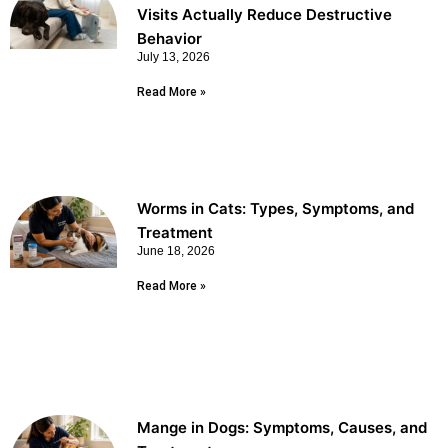
Visits Actually Reduce Destructive
Behavior
July 13, 2026
Read More »
Worms in Cats: Types, Symptoms, and
Treatment
June 18, 2026
Read More »
Mange in Dogs: Symptoms, Causes, and