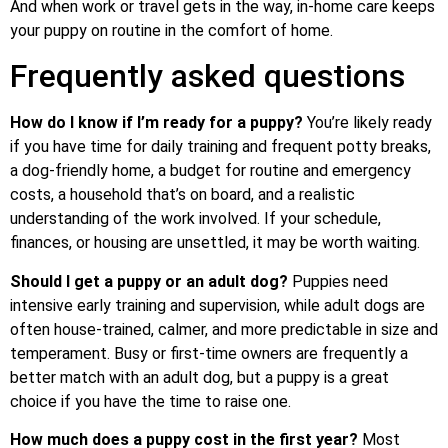
And when work or travel gets in the way, in-home care keeps
your puppy on routine in the comfort of home.
Frequently asked questions
How do I know if I’m ready for a puppy?
You’re likely ready
if you have time for daily training and frequent potty breaks,
a dog-friendly home, a budget for routine and emergency
costs, a household that’s on board, and a realistic
understanding of the work involved. If your schedule,
finances, or housing are unsettled, it may be worth waiting.
Should I get a puppy or an adult dog?
Puppies need
intensive early training and supervision, while adult dogs are
often house-trained, calmer, and more predictable in size and
temperament. Busy or first-time owners are frequently a
better match with an adult dog, but a puppy is a great
choice if you have the time to raise one.
How much does a puppy cost in the first year?
Most