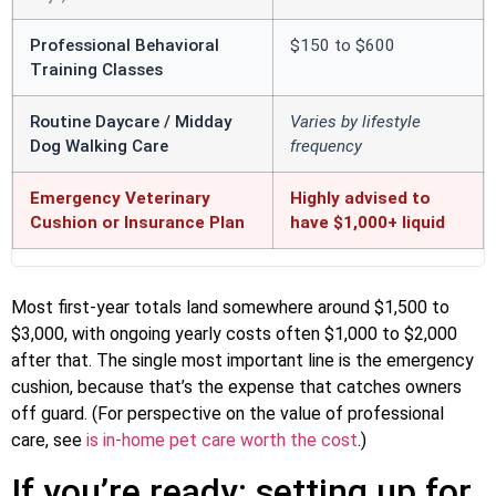
Professional Behavioral
$150 to $600
Training Classes
Routine Daycare / Midday
Varies by lifestyle
Dog Walking Care
frequency
Emergency Veterinary
Highly advised to
Cushion or Insurance Plan
have $1,000+ liquid
Most first-year totals land somewhere around $1,500 to
$3,000, with ongoing yearly costs often $1,000 to $2,000
after that. The single most important line is the emergency
cushion, because that’s the expense that catches owners
off guard. (For perspective on the value of professional
care, see
is in-home pet care worth the cost
.)
If you’re ready: setting up for