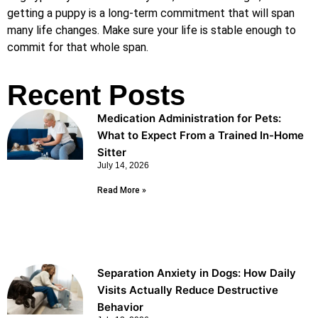
getting a puppy is a long-term commitment that will span
many life changes. Make sure your life is stable enough to
commit for that whole span.
Recent Posts
Medication Administration for Pets:
What to Expect From a Trained In-Home
Sitter
July 14, 2026
Read More »
Separation Anxiety in Dogs: How Daily
Visits Actually Reduce Destructive
Behavior