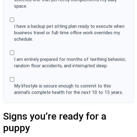
space.
I have a backup pet sitting plan ready to execute when
business travel or full-time office work overrides my
schedule.
I am entirely prepared for months of teething behavior,
random floor accidents, and interrupted sleep.
My lifestyle is secure enough to commit to this
animal’s complete health for the next 10 to 15 years.
Signs you’re ready for a
puppy