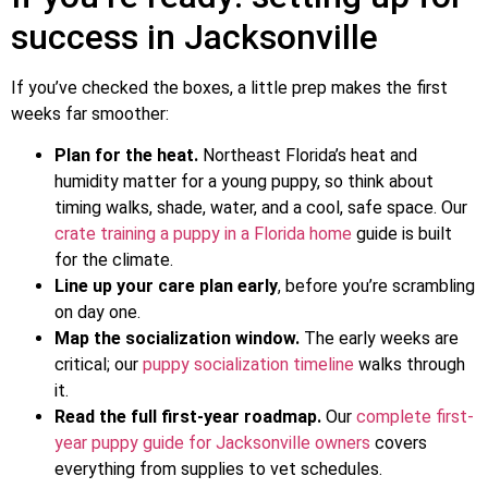
success in Jacksonville
If you’ve checked the boxes, a little prep makes the first
weeks far smoother:
Plan for the heat.
Northeast Florida’s heat and
humidity matter for a young puppy, so think about
timing walks, shade, water, and a cool, safe space. Our
crate training a puppy in a Florida home
guide is built
for the climate.
Line up your care plan early
, before you’re scrambling
on day one.
Map the socialization window.
The early weeks are
critical; our
puppy socialization timeline
walks through
it.
Read the full first-year roadmap.
Our
complete first-
year puppy guide for Jacksonville owners
covers
everything from supplies to vet schedules.