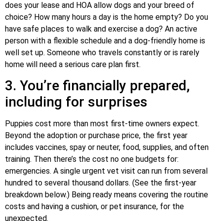
does your lease and HOA allow dogs and your breed of
choice? How many hours a day is the home empty? Do you
have safe places to walk and exercise a dog? An active
person with a flexible schedule and a dog-friendly home is
well set up. Someone who travels constantly or is rarely
home will need a serious care plan first.
3. You’re financially prepared,
including for surprises
Puppies cost more than most first-time owners expect.
Beyond the adoption or purchase price, the first year
includes vaccines, spay or neuter, food, supplies, and often
training. Then there’s the cost no one budgets for:
emergencies. A single urgent vet visit can run from several
hundred to several thousand dollars. (See the first-year
breakdown below.) Being ready means covering the routine
costs and having a cushion, or pet insurance, for the
unexpected.