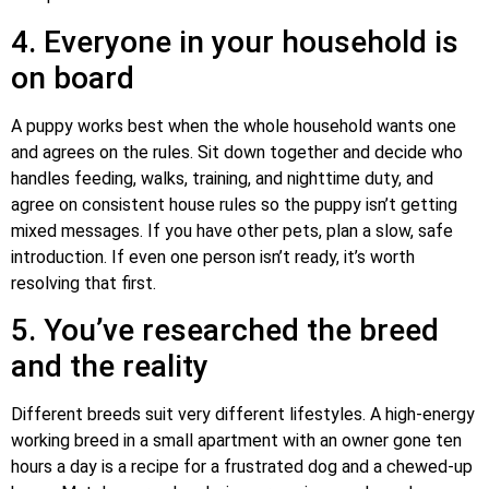
4. Everyone in your household is
on board
A puppy works best when the whole household wants one
and agrees on the rules. Sit down together and decide who
handles feeding, walks, training, and nighttime duty, and
agree on consistent house rules so the puppy isn’t getting
mixed messages. If you have other pets, plan a slow, safe
introduction. If even one person isn’t ready, it’s worth
resolving that first.
5. You’ve researched the breed
and the reality
Different breeds suit very different lifestyles. A high-energy
working breed in a small apartment with an owner gone ten
hours a day is a recipe for a frustrated dog and a chewed-up