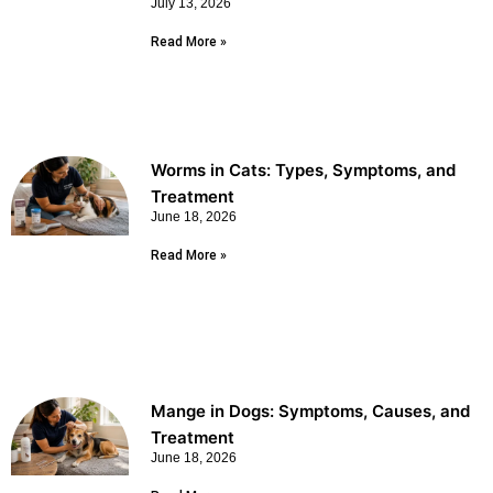
July 13, 2026
Read More »
Worms in Cats: Types, Symptoms, and
Treatment
June 18, 2026
Read More »
Mange in Dogs: Symptoms, Causes, and
Treatment
June 18, 2026