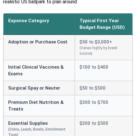
realistic US ballpark to plan around:
Expense Category
Typical First Year
Budget Range (USD)
Adoption or Purchase Cost
$50 to $3,000+
(Varies highly by breed
source)
Initial Clinical Vaccines &
$100 to $400
Exams
Surgical Spay or Neuter
$50 to $500
Premium Diet Nutrition &
$300 to $700
Treats
Essential Supplies
$200 to $500
(Crate, Leash, Bowls, Enrichment
Toys)