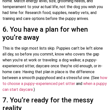
home. Match energy level, size, grooming needs, and
temperament to your actual life, not the dog you wish you
had time for. Research food, supplies, nearby vets, and
training and care options before the puppy arrives.
6. You have a plan for when
you’re away
This is the sign most lists skip. Puppies can’t be left alone
all day, so before you commit, know who covers the gap
when you’re at work or traveling: a dog walker, a puppy-
experienced sitter, daycare once they’re old enough, or in-
home care. Having that plan in place is the difference
between a smooth puppyhood and a stressful one. (See
how
to choose a puppy-experienced pet sitter
and
when a puppy
can start daycare
.)
7. You’re ready for the messy
reality