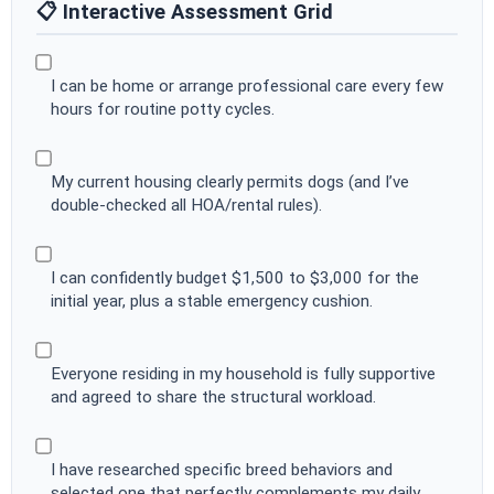
📋 Interactive Assessment Grid
I can be home or arrange professional care every few
hours for routine potty cycles.
My current housing clearly permits dogs (and I’ve
double-checked all HOA/rental rules).
I can confidently budget $1,500 to $3,000 for the
initial year, plus a stable emergency cushion.
Everyone residing in my household is fully supportive
and agreed to share the structural workload.
I have researched specific breed behaviors and
selected one that perfectly complements my daily