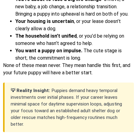
new baby, a job change, a relationship transition.
Bringing a puppy into upheaval is hard on both of you.
Your housing is uncertain
, or your lease doesn’t
clearly allow a dog.
The household isn’t unified
, or you’d be relying on
someone who hasn’t agreed to help.
You want a puppy on impulse.
The cute stage is
short; the commitment is long.
None of these mean never. They mean handle this first, and
your future puppy will have a better start.
💡 Reality Insight:
Puppies demand heavy temporal
investments over initial phases. If your career leaves
minimal space for daytime supervision loops, adjusting
your focus toward an established adult shelter dog or
older rescue matches high-frequency routines much
better.