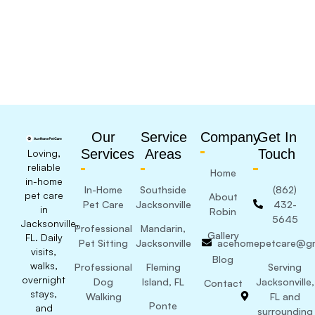
Our
Service
Company
Get In
Services
Areas
Touch
Loving,
reliable
Home
in-home
In-Home
Southside
(862)
pet care
About
Pet Care
Jacksonville
432-
in
Robin
5645
Jacksonville,
Professional
Mandarin,
Gallery
FL. Daily
Pet Sitting
Jacksonville
acehomepetcare@gm
visits,
Blog
walks,
Professional
Fleming
Serving
overnight
Dog
Island, FL
Jacksonville,
Contact
stays,
Walking
FL and
Ponte
and
surrounding