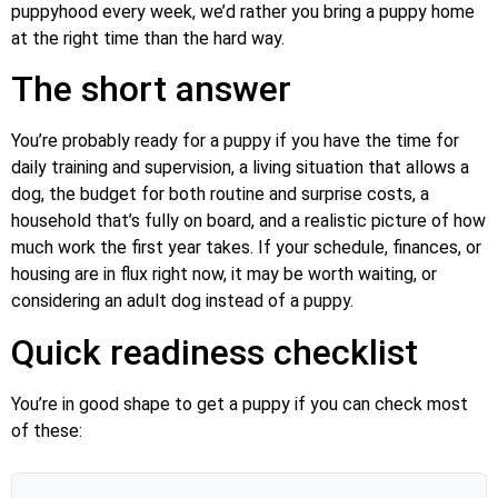
puppyhood every week, we’d rather you bring a puppy home
at the right time than the hard way.
The short answer
You’re probably ready for a puppy if you have the time for
daily training and supervision, a living situation that allows a
dog, the budget for both routine and surprise costs, a
household that’s fully on board, and a realistic picture of how
much work the first year takes. If your schedule, finances, or
housing are in flux right now, it may be worth waiting, or
considering an adult dog instead of a puppy.
Quick readiness checklist
You’re in good shape to get a puppy if you can check most
of these: