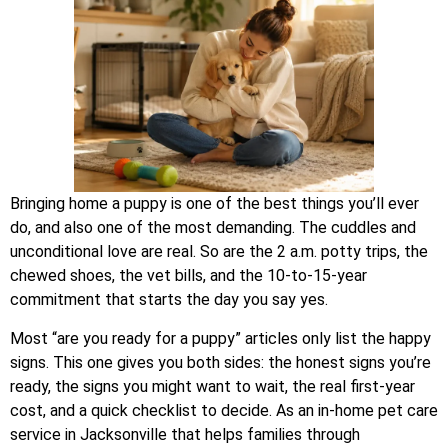
Bringing home a puppy is one of the best things you’ll ever
do, and also one of the most demanding. The cuddles and
unconditional love are real. So are the 2 a.m. potty trips, the
chewed shoes, the vet bills, and the 10-to-15-year
commitment that starts the day you say yes.
Most “are you ready for a puppy” articles only list the happy
signs. This one gives you both sides: the honest signs you’re
ready, the signs you might want to wait, the real first-year
cost, and a quick checklist to decide. As an in-home pet care
service in Jacksonville that helps families through