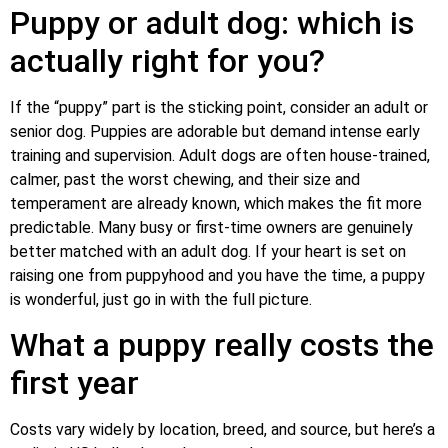
Puppy or adult dog: which is
actually right for you?
If the “puppy” part is the sticking point, consider an adult or
senior dog. Puppies are adorable but demand intense early
training and supervision. Adult dogs are often house-trained,
calmer, past the worst chewing, and their size and
temperament are already known, which makes the fit more
predictable. Many busy or first-time owners are genuinely
better matched with an adult dog. If your heart is set on
raising one from puppyhood and you have the time, a puppy
is wonderful, just go in with the full picture.
What a puppy really costs the
first year
Costs vary widely by location, breed, and source, but here’s a