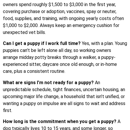
owners spend roughly $1,500 to $3,000 in the first year,
covering purchase or adoption, vaccines, spay or neuter,
food, supplies, and training, with ongoing yearly costs often
$1,000 to $2,000. Always keep an emergency cushion for
unexpected vet bills.
Can I get a puppy if I work full time?
Yes, with a plan. Young
puppies can’t be left alone all day, so working owners
arrange midday potty breaks through a walker, a puppy-
experienced sitter, daycare once old enough, or in-home
care, plus a consistent routine.
What are signs I’m not ready for a puppy?
An
unpredictable schedule, tight finances, uncertain housing, an
upcoming major life change, a household that isn’t unified, or
wanting a puppy on impulse are all signs to wait and address
first.
How long is the commitment when you get a puppy?
A
dog typically lives 10 to 15 years, and some longer, so