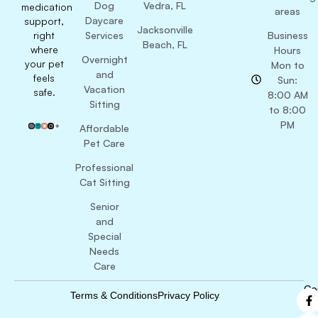
Dog
Vedra, FL
medication
areas
Daycare
support,
Jacksonville
right
Services
Business
Beach, FL
where
Hours
Overnight
your pet
Mon to
and
feels
Sun:
Vacation
safe.
8:00 AM
Sitting
to 8:00
PM
Affordable
Pet Care
Professional
Cat Sitting
Senior
and
Special
Needs
Care
Co
Terms & Conditions
Privacy Policy
B