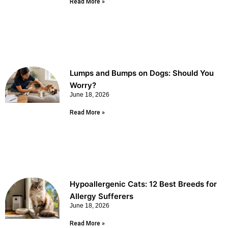
Read More »
Lumps and Bumps on Dogs: Should You
Worry?
June 18, 2026
Read More »
Hypoallergenic Cats: 12 Best Breeds for
Allergy Sufferers
June 18, 2026
Read More »