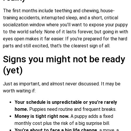
The first months include teething and chewing, house-
training accidents, interrupted sleep, and a short, critical
socialization window where you’ll want to expose your puppy
to the world safely. None of it lasts forever, but going in with
eyes open makes it far easier. If you’re prepared for the hard
parts and still excited, that’s the clearest sign of all.
Signs you might not be ready
(yet)
Just as important, and almost never discussed. It may be
worth waiting if:
Your schedule is unpredictable or you’re rarely
home.
Puppies need routine and frequent breaks.
Money is tight right now.
A puppy adds a fixed
monthly cost plus the risk of a big surprise bill.
You’re about to face a big life change
a move, a