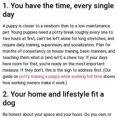
1. You have the time, every single
day
A puppy is closer to a newborn than to a low-maintenance
pet. Young puppies need a potty break roughly every one to
two hours at first, can’t be left alone for long stretches, and
require daily training, supervision, and socialization. Plan for
months of consistency on house-training, basic manners, and
teaching them what is (and isn’t) a chew toy. If your days
have room for that, you’re ready on the most important
measure. If they don’t, this is the sign to address first. (Our
guide on
potty training a puppy while working full time
shows
how working owners make it work.)
2. Your home and lifestyle fit a
dog
Be honest about your space and your hours. Do you own, or