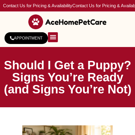
Contact Us for Pricing & Availability
Contact Us for Pricing & Availabi
APPOINTMENT
About Us
Service Areas
Should I Get a Puppy?
Signs You’re Ready
(and Signs You’re Not)